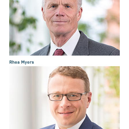
Rhea Myers