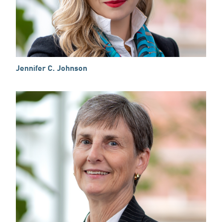
Jennifer C. Johnson