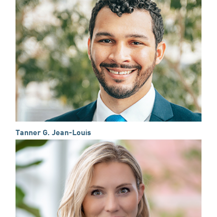
Tanner G. Jean-Louis