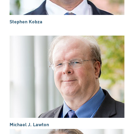
Stephen Kobza
Michael J. Lawton