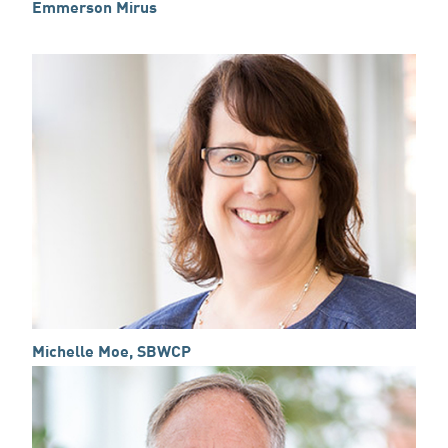
Emmerson Mirus
Michelle Moe, SBWCP