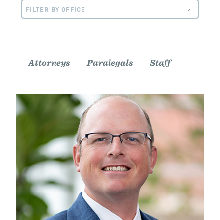
FILTER BY OFFICE
Attorneys
Paralegals
Staff