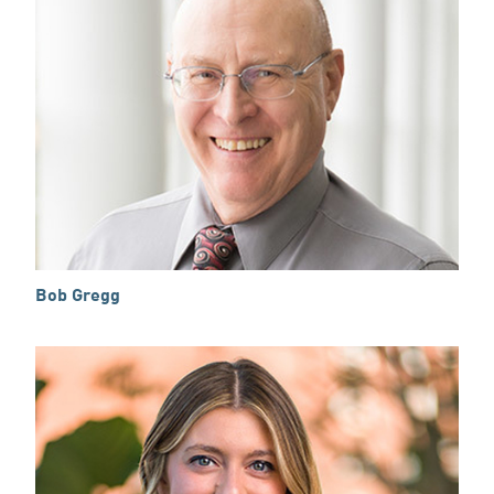
Bob Gregg