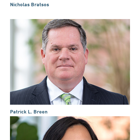
Nicholas Bratsos
Patrick L. Breen