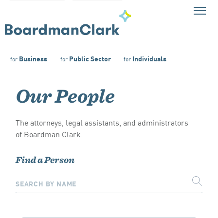
Business
Public Sector
Individuals
for
for
for
Our People
The attorneys, legal assistants, and administrators
of Boardman Clark.
Find a Person