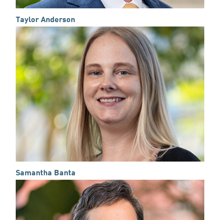
Taylor Anderson
Samantha Banta