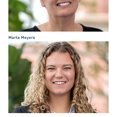
Marta Meyers