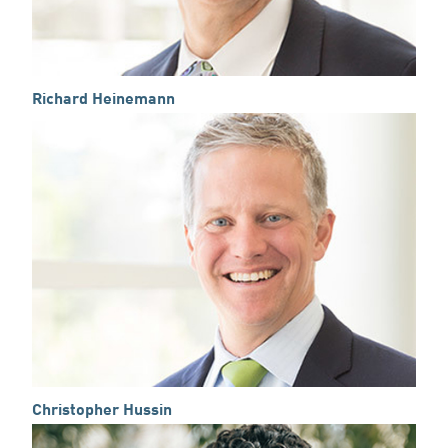
Richard Heinemann
Christopher Hussin