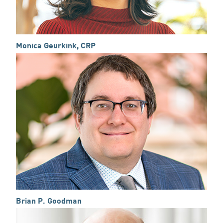
Monica Geurkink, CRP
Brian P. Goodman