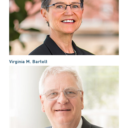
Virginia M. Bartelt