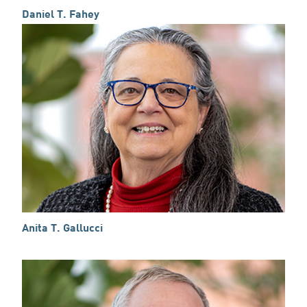
Daniel T. Fahey
Anita T. Gallucci