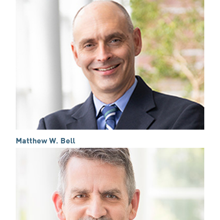
Matthew W. Bell