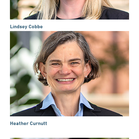
Lindsey Cobbe
Heather Curnutt