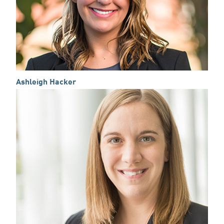
Ashleigh Hacker