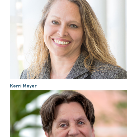
Kerri Meyer