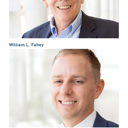
William L. Fahey