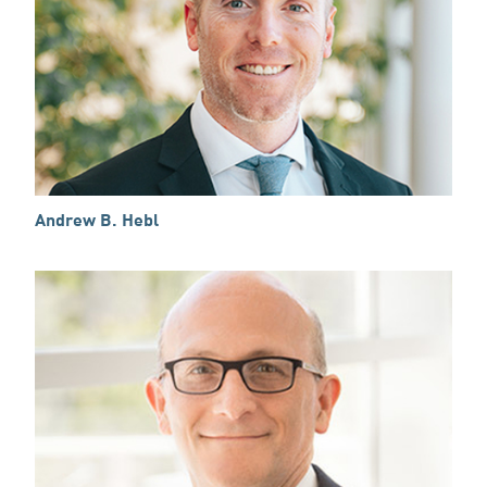
Andrew B. Hebl