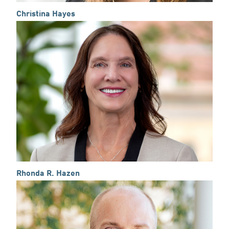
Christina Hayes
Rhonda R. Hazen