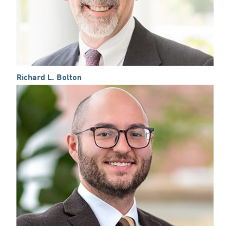
Richard L. Bolton