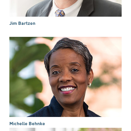
Jim Bartzen
Michelle Behnke