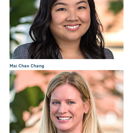
Mai Chao Chang