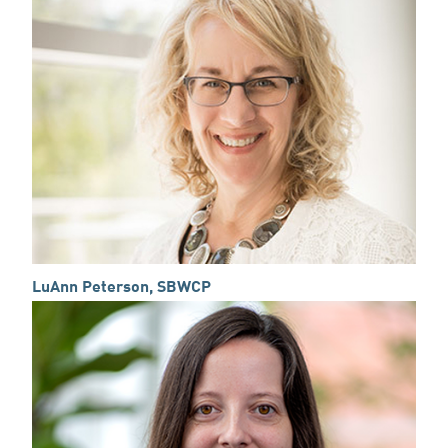
LuAnn Peterson, SBWCP