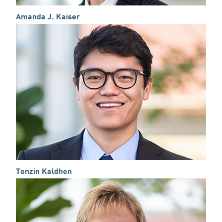
Amanda J. Kaiser
Tenzin Kaldhen