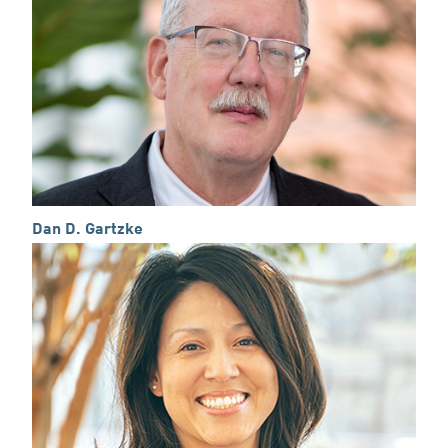
Dan D. Gartzke