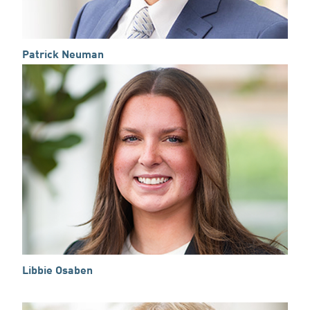
Patrick Neuman
Libbie Osaben