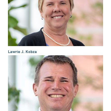
Lawrie J. Kobza