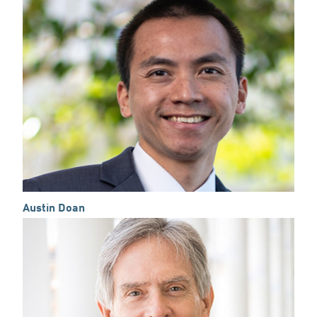
Austin Doan