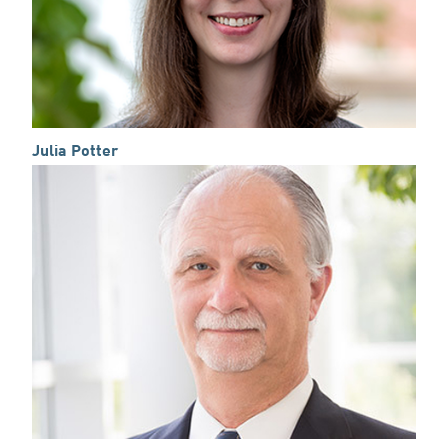
Julia Potter