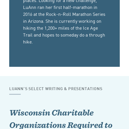
LuAnn ran her first half-marathon in
2016 at the Rock-n-Roll Marathon Series
in Arizona. She is currently working on
hiking the 1,200+ miles of the Ice Age
Trail and hopes to someday do a through
hike.
LUANN’S SELECT WRITING & PRESENTATIONS
Wisconsin Charitable
Organizations Required to