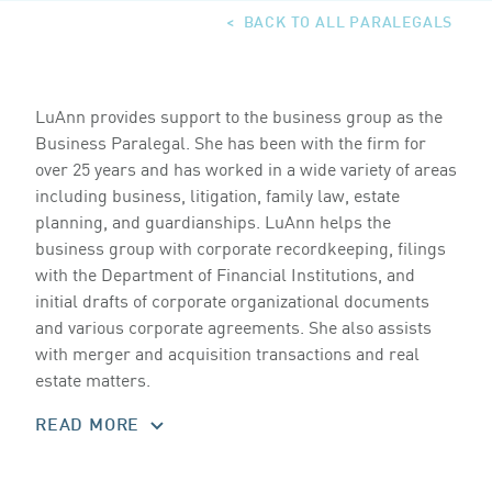
BACK TO ALL PARALEGALS
LuAnn provides support to the business group as the
Business Paralegal. She has been with the firm for
over
25
years and has worked in a wide variety of areas
including business, litigation, family law, estate
planning, and guardianships. LuAnn helps the
business group with corporate recordkeeping, filings
with the Department of Financial Institutions, and
initial drafts of corporate organizational documents
and various corporate agreements. She also assists
with merger and acquisition transactions and real
estate matters.
READ MORE