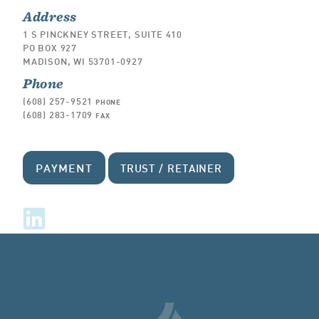
Address
1 S PINCKNEY STREET, SUITE 410
PO BOX 927
MADISON, WI 53701-0927
Phone
(608) 257-9521
PHONE
(608) 283-1709
FAX
PAYMENT
TRUST / RETAINER