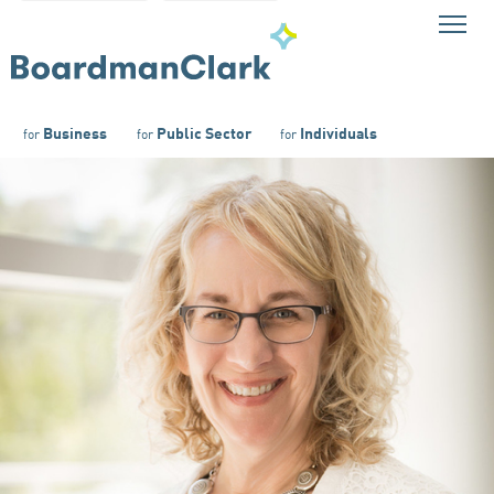
Business
Public Sector
Individuals
for
for
for