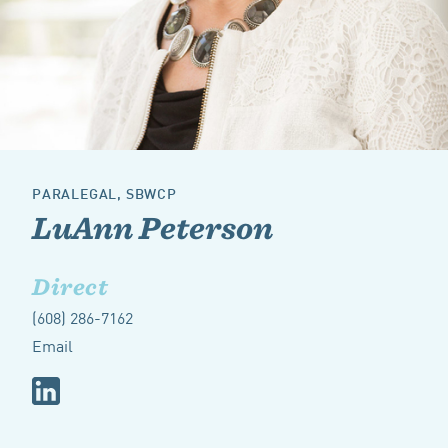
PARALEGAL, SBWCP
LuAnn Peterson
Direct
(608) 286-7162
Email