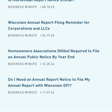
BUSINESS MINUTE
| 08.18.25
Wisconsin Annual Report Filing Reminder for
Corporations and LLCs
BUSINESS MINUTE
| 06.19.25
Homeowners Associations (HOAs) Required to File
an Annual Public Notice By Year End
BUSINESS MINUTE
| 12.20.24
Do I Need an Annual Report Notice to File My
Annual Report with Wisconsin DFI?
BUSINESS MINUTE
| 11.07.24