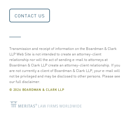
CONTACT US
Transmission and receipt of information on the Boardman & Clark
LLP Web Site is not intended to create an attorney-client
relationship nor will the act of sending e-mail to attorneys at
Boardman & Clark LLP create an attorney-client relationship. If you
are not currently a client of Boardman & Clark LLP, your e-mail will
not be privileged and may be disclosed to other persons.
Please see
our full disclaimer
.
© 2026 BOARDMAN & CLARK LLP