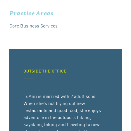
Practice Areas
Core Business Services
OUTSIDE THE OFFICE
LuAnn is married with 2 adult sons.
When she's not trying out new
restaurants and good food, she enjoys
adventure in the outdoors hiking,
kayaking, biking and traveling to new
places. Looking for a new challenge,