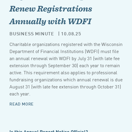
Renew Registrations
Annually with WDFI
BUSINESS MINUTE
| 10.08.25
Charitable organizations registered with the Wisconsin
Department of Financial Institutions (WDFI) must file
an annual renewal with WDFI by July 31 (with late fee
extension through September 30) each year to remain
active. This requirement also applies to professional
fundraising organizations which annual renewal is due
August 31 (with late fee extension through October 31)
each year.
READ MORE
Is this Annual Report Notice Official?