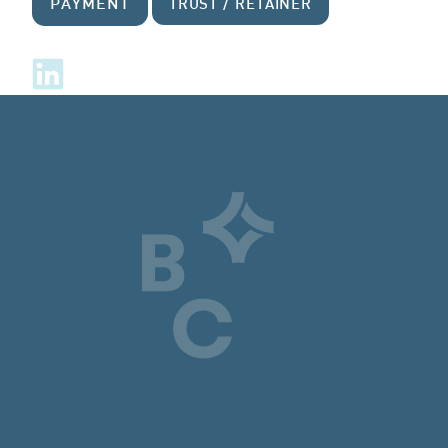
PAYMENT
TRUST / RETAINER