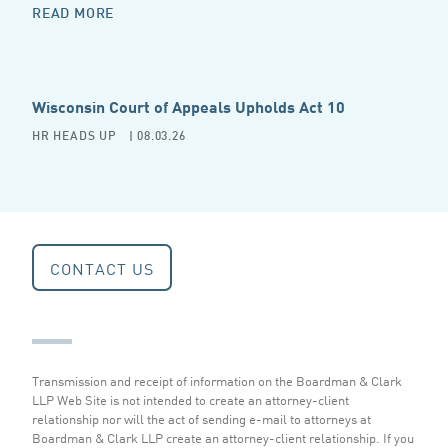
READ MORE
Wisconsin Court of Appeals Upholds Act 10
HR HEADS UP
| 08.03.26
CONTACT US
Transmission and receipt of information on the Boardman & Clark
LLP Web Site is not intended to create an attorney-client
relationship nor will the act of sending e-mail to attorneys at
Boardman & Clark LLP create an attorney-client relationship. If you