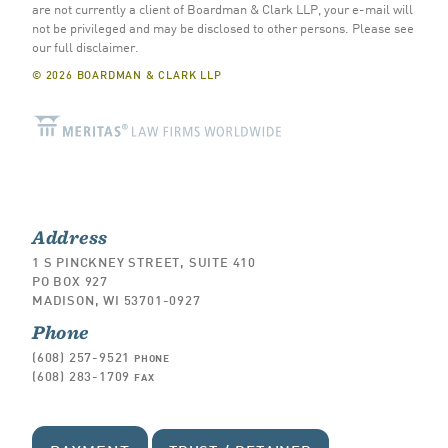
are not currently a client of Boardman & Clark LLP, your e-mail will
not be privileged and may be disclosed to other persons.
Please see
our full disclaimer
.
© 2026 BOARDMAN & CLARK LLP
Address
1 S PINCKNEY STREET, SUITE 410
PO BOX 927
MADISON, WI 53701-0927
Phone
(608) 257-9521
PHONE
(608) 283-1709
FAX