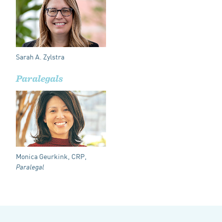
Sarah A. Zylstra
Paralegals
Monica Geurkink, CRP,
Paralegal