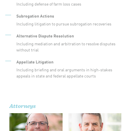
Including defense of farm loss cases
Subrogation Actions
Including litigation to pursue subrogation recoveries
Alternative Dispute Resolution
Including mediation and arbitration to resolve disputes
without trial
Appellate Litigation
Including briefing and oral arguments in high-stakes
appeals in state and federal appellate courts
Attorneys