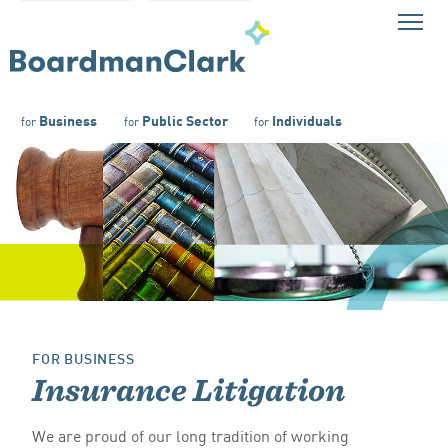
Business
Public Sector
Individuals
for
for
for
FOR BUSINESS
Insurance Litigation
We are proud of our long tradition of working