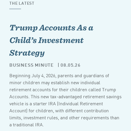
THE LATEST
Trump Accounts As a
Child’s Investment
Strategy
BUSINESS MINUTE
| 08.05.26
Beginning July 4, 2026, parents and guardians of
minor children may establish new individual
retirement accounts for their children called Trump
Accounts. This new tax-advantaged retirement savings
vehicle is a starter IRA (Individual Retirement
Account) for children, with different contribution
limits, investment rules, and other requirements than
a traditional IRA.