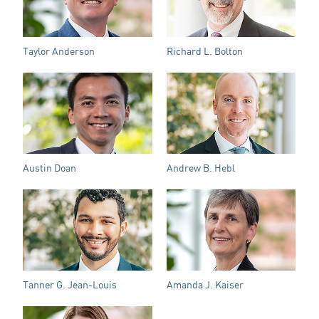
Taylor Anderson
Richard L. Bolton
Austin Doan
Andrew B. Hebl
Tanner G. Jean-Louis
Amanda J. Kaiser