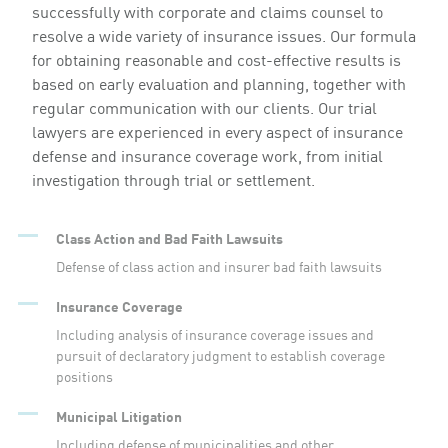
successfully with corporate and claims counsel to
resolve a wide variety of insurance issues. Our formula
for obtaining reasonable and cost-effective results is
based on early evaluation and planning, together with
regular communication with our clients. Our trial
lawyers are experienced in every aspect of insurance
defense and insurance coverage work, from initial
investigation through trial or settlement.
Class Action and Bad Faith Lawsuits
Defense of class action and insurer bad faith lawsuits
Insurance Coverage
Including analysis of insurance coverage issues and
pursuit of declaratory judgment to establish coverage
positions
Municipal Litigation
Including defense of municipalities and other