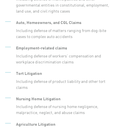
governmental entities in constitutional, employment,
land use, and civil rights cases
Auto, Homeowners, and CGL Claims
Including defense of matters ranging from dog-bite
cases to complex auto accidents
Employment-related claims
Including defense of workers’ compensation and
workplace discrimination claims
Tort Litigation
Including defense of product liability and other tort
claims
Nursing Home Litigation
Including defense of nursing home negligence,
malpractice, neglect, and abuse claims
Agriculture Litigation