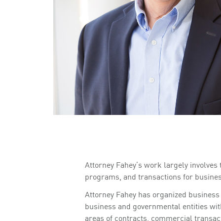
Attorney Fahey’s work largely involves
programs, and transactions for business
Attorney Fahey has organized business 
business and governmental entities with
areas of contracts, commercial transac