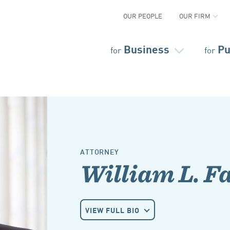
OUR PEOPLE
OUR FIRM
Business
Pu
for
for
ATTORNEY
William L. F
VIEW FULL BIO