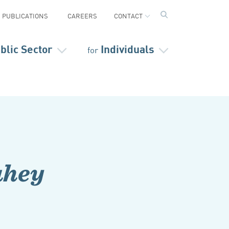
PUBLICATIONS
CAREERS
CONTACT
blic Sector
Individuals
for
ahey