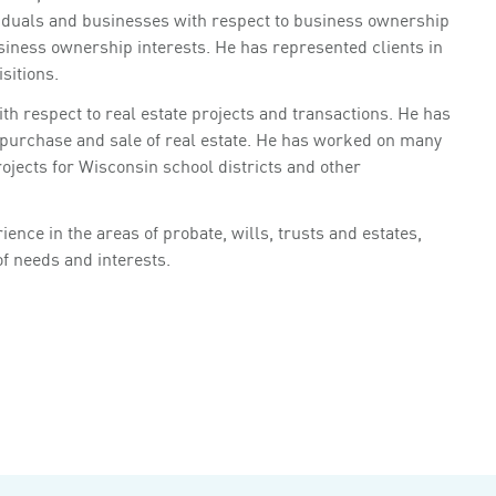
iduals and businesses with respect to business ownership
siness ownership interests. He has represented clients in
sitions.
h respect to real estate projects and transactions. He has
e purchase and sale of real estate. He has worked on many
rojects for Wisconsin school districts and other
ence in the areas of probate, wills, trusts and estates,
of needs and interests.