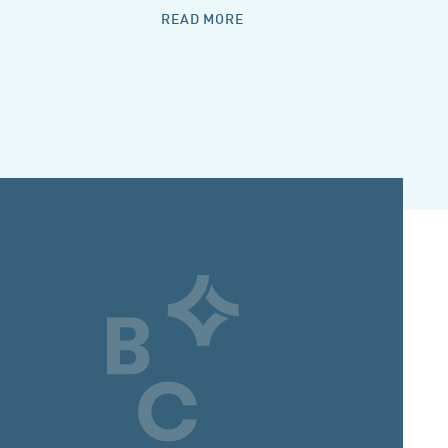
READ MORE