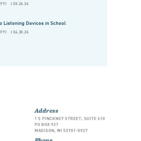
FYI
| 05.26.26
o Listening Devices in School
FYI
| 04.30.26
Address
1 S PINCKNEY STREET, SUITE 410
PO BOX 927
MADISON, WI 53701-0927
Phone