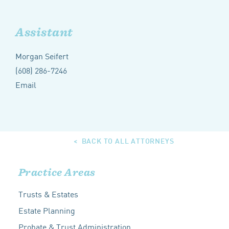
Assistant
Morgan Seifert
(608) 286-7246
Email
BACK TO ALL ATTORNEYS
Practice Areas
Trusts & Estates
Estate Planning
Probate & Trust Administration