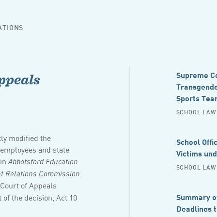
ATIONS
Supreme Cou
ppeals
Transgender
Sports Tea
SCHOOL LAW 
tly modified the
School Offi
l employees and state
Victims un
 in
Abbotsford Education
SCHOOL LAW 
ent Relations Commission
 Court of Appeals
Summary of
 of the decision, Act 10
Deadlines 