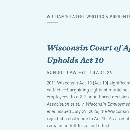
WILLIAM’S LATEST WRITING & PRESENT
Wisconsin Court of A
Upholds Act 10
SCHOOL LAW FYI
| 07.31.26
2011 Wisconsin Act 10 (Act 10) significan
collective bargaining rights of municipa
employees. In a 2-1 unauthored decision
Association et al. v. Wisconsin Employm
issued July 29, 2026, the Wisconsin
et al.
rejected a challenge to Act 10. As a result
remains in full force and effect.