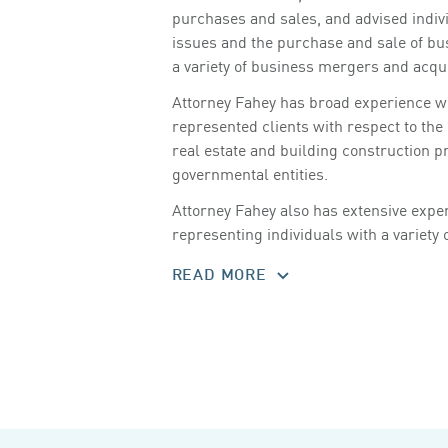
purchases and sales, and advised indiv
issues and the purchase and sale of bu
a variety of business mergers and acqui
Attorney Fahey has broad experience wit
represented clients with respect to th
real estate and building construction p
governmental entities.
Attorney Fahey also has extensive experi
representing individuals with a variety 
READ MORE