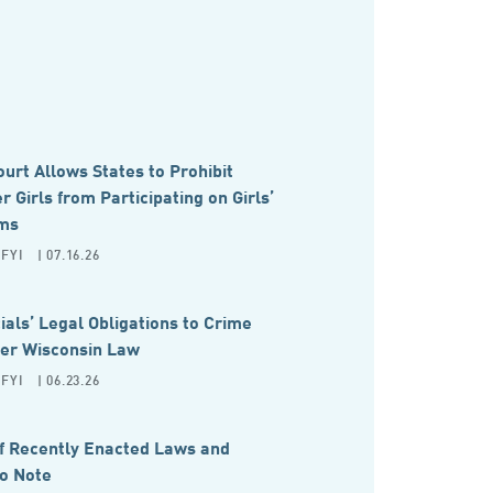
rt Allows States to Prohibit
 Girls from Participating on Girls’
ms
FYI
| 07.16.26
cials’ Legal Obligations to Crime
der Wisconsin Law
FYI
| 06.23.26
 Recently Enacted Laws and
to Note