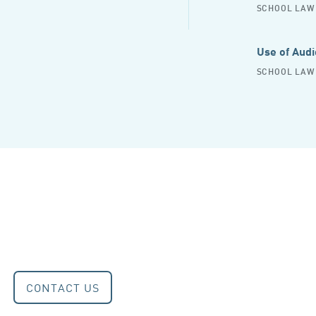
SCHOOL LAW 
Use of Audi
SCHOOL LAW 
CONTACT US