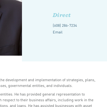
Direct
(608) 286-7234
Email
 the development and implementation of strategies, plans,
es, governmental entities, and individuals.
entities. He has provided general representation to
 respect to their business affairs, including work in the
tions, and loans. He has assisted businesses with asset