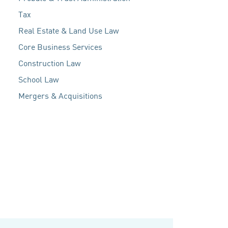
Tax
Real Estate & Land Use Law
Core Business Services
Construction Law
School Law
Mergers & Acquisitions