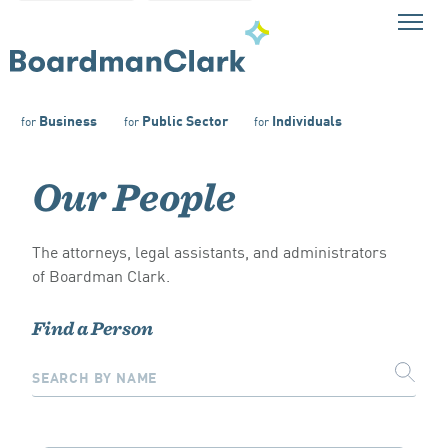
Business
Public Sector
Individuals
for
for
for
Our People
The attorneys, legal assistants, and administrators
of Boardman Clark.
Find a Person