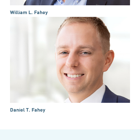
William L. Fahey
Daniel T. Fahey