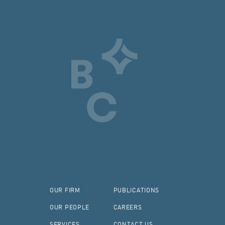
OUR FIRM
PUBLICATIONS
OUR PEOPLE
CAREERS
SERVICES
CONTACT US