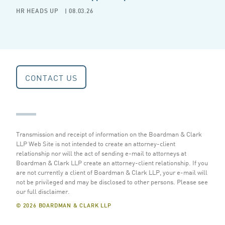
HR HEADS UP
| 08.03.26
CONTACT US
Transmission and receipt of information on the Boardman & Clark
LLP Web Site is not intended to create an attorney-client
relationship nor will the act of sending e-mail to attorneys at
Boardman & Clark LLP create an attorney-client relationship. If you
are not currently a client of Boardman & Clark LLP, your e-mail will
not be privileged and may be disclosed to other persons.
Please see
our full disclaimer
.
© 2026 BOARDMAN & CLARK LLP