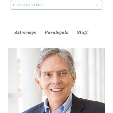
FILTER BY OFFICE
Attorneys
Paralegals
Staff