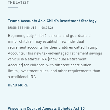
THE LATEST
Trump Accounts As a Child’s Investment Strategy
BUSINESS MINUTE
| 08.05.26
Beginning July 4, 2026, parents and guardians of
minor children may establish new individual
retirement accounts for their children called Trump
Accounts. This new tax-advantaged retirement savings
vehicle is a starter IRA (Individual Retirement
Account) for children, with different contribution
limits, investment rules, and other requirements than
a traditional IRA.
READ MORE
Wisconsin Court of Appeals Upholds Act 10