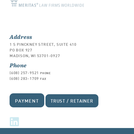
Address
1 S PINCKNEY STREET, SUITE 410
PO BOX 927
MADISON, WI 53701-0927
Phone
(608) 257-9521
PHONE
(608) 283-1709
FAX
PAYMENT
TRUST / RETAINER