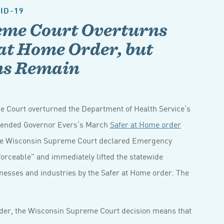
ID-19
eme Court Overturns
at Home Order, but
ons Remain
e Court overturned the Department of Health Service’s
tended Governor Evers’s March
Safer at Home order
, the Wisconsin Supreme Court declared Emergency
orceable” and immediately lifted the statewide
sinesses and industries by the Safer at Home order. The
order, the Wisconsin Supreme Court decision means that