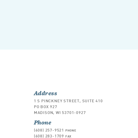
Address
1 S PINCKNEY STREET, SUITE 410
PO BOX 927
MADISON, WI 53701-0927
Phone
(608) 257-9521
PHONE
(608) 283-1709
FAX