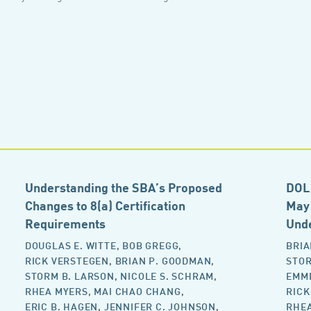
Understanding the SBA’s Proposed
DOL 
Changes to 8(a) Certification
May 
Requirements
Und
DOUGLAS E. WITTE
,
BOB GREGG
,
BRIA
RICK VERSTEGEN
,
BRIAN P. GOODMAN
,
STOR
STORM B. LARSON
,
NICOLE S. SCHRAM
,
EMM
RHEA MYERS
,
MAI CHAO CHANG
,
RICK
ERIC B. HAGEN
,
JENNIFER C. JOHNSON
,
RHE