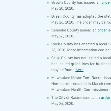
Brown County has issued an
orde
May 20, 2020.
Green County has adopted the stat
May 26, 2020. The order may be f
Kenosha County issued an
order
ad
May 26, 2020.
Rock County has enacted a local S
26, 2020. More information can be 
Sauk County has not issued a loca
has issued guidelines for busines
may be found
here
.
Milwaukee Mayor Tom Barret issued
Home order enacted in March remain
Milwaukee Health Commissioner. 
The City of Racine issued an
order
May 26, 2020.