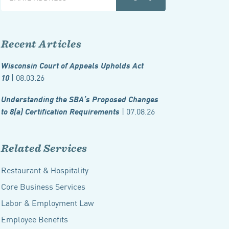
Recent Articles
Wisconsin Court of Appeals Upholds Act
| 08.03.26
10
Understanding the SBA’s Proposed Changes
| 07.08.26
to 8(a) Certification Requirements
Related Services
Restaurant & Hospitality
Core Business Services
Labor & Employment Law
Employee Benefits