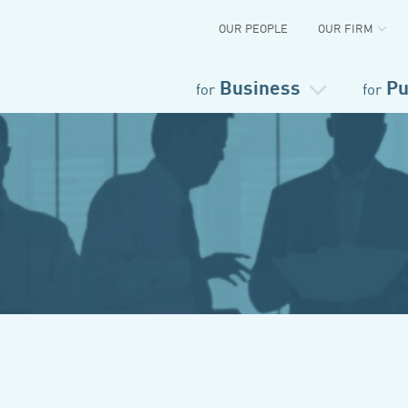
OUR PEOPLE
OUR FIRM
Business
Pu
for
for