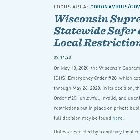
FOCUS AREA:
CORONAVIRUS/COV
Wisconsin Supr
Statewide Safer 
Local Restricti
05.14.20
On May 13, 2020, the Wisconsin Suprem
(DHS) Emergency Order #28, which ex
through May 26, 2020. In its decision
Order #28 “unlawful, invalid, and unenf
restrictions put in place on private bu
full decision may be found
here
.
Unless restricted by a contrary local 