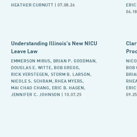
HEATHER CURNUTT
| 07.08.26
ERIC
06.18
Understanding Illinois’s New NICU
Clar
Leave Law
Proc
EMMERSON MIRUS
,
BRIAN P. GOODMAN
,
NICO
DOUGLAS E. WITTE
,
BOB GREGG
,
BOB
RICK VERSTEGEN
,
STORM B. LARSON
,
BRIA
NICOLE S. SCHRAM
,
RHEA MYERS
,
RHE
MAI CHAO CHANG
,
ERIC B. HAGEN
,
ERIC
JENNIFER C. JOHNSON
| 10.07.25
09.25