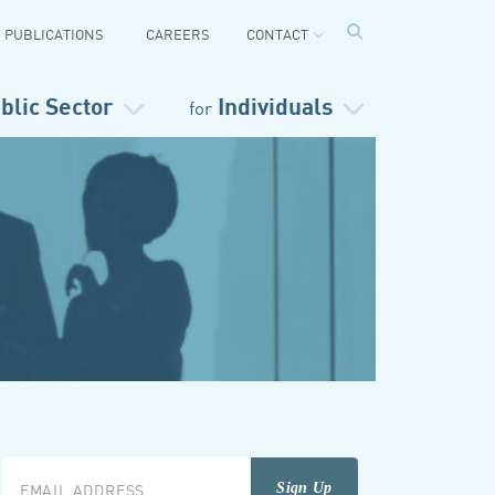
PUBLICATIONS
CAREERS
CONTACT
blic Sector
Individuals
for