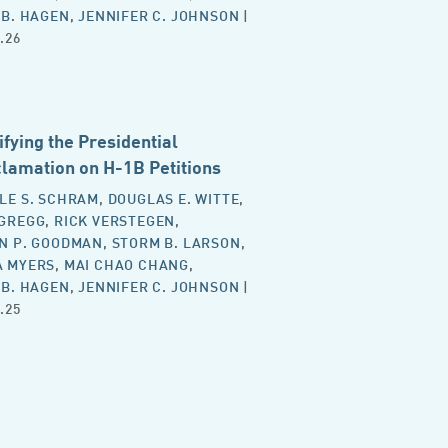
 B. HAGEN
,
JENNIFER C. JOHNSON
|
.26
ifying the Presidential
lamation on H-1B Petitions
LE S. SCHRAM
,
DOUGLAS E. WITTE
,
 GREGG
,
RICK VERSTEGEN
,
N P. GOODMAN
,
STORM B. LARSON
,
A MYERS
,
MAI CHAO CHANG
,
 B. HAGEN
,
JENNIFER C. JOHNSON
|
.25