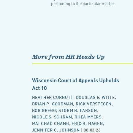
pertaining to the particular matter.
More from HR Heads Up
Wisconsin Court of Appeals Upholds
Act 10
HEATHER CURNUTT
,
DOUGLAS E. WITTE
,
BRIAN P. GOODMAN
,
RICK VERSTEGEN
,
BOB GREGG
,
STORM B. LARSON
,
NICOLE S. SCHRAM
,
RHEA MYERS
,
MAI CHAO CHANG
,
ERIC B. HAGEN
,
JENNIFER C. JOHNSON
| 08.03.26