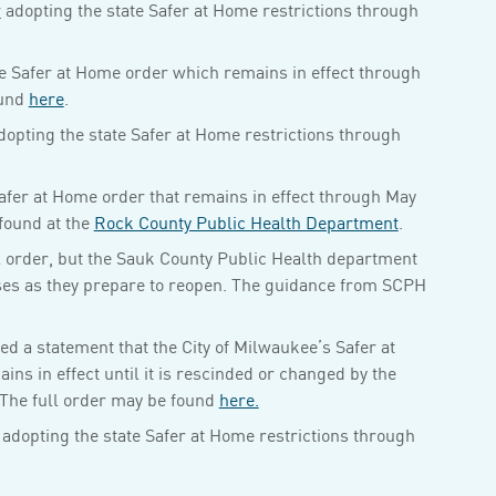
r
adopting the state Safer at Home restrictions through
e Safer at Home order which remains in effect through
ound
here
.
opting the state Safer at Home restrictions through
afer at Home order that remains in effect through May
found at the
Rock County Public Health Department
.
l order, but the Sauk County Public Health department
ses as they prepare to reopen. The guidance from SCPH
 a statement that the City of Milwaukee’s Safer at
s in effect until it is rescinded or changed by the
The full order may be found
here.
adopting the state Safer at Home restrictions through