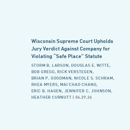
Wisconsin Supreme Court Upholds
Jury Verdict Against Company for
Violating “Safe Place” Statute
STORM B. LARSON
,
DOUGLAS E. WITTE
,
BOB GREGG
,
RICK VERSTEGEN
,
BRIAN P. GOODMAN
,
NICOLE S. SCHRAM
,
RHEA MYERS
,
MAI CHAO CHANG
,
ERIC B. HAGEN
,
JENNIFER C. JOHNSON
,
HEATHER CURNUTT
| 04.29.26