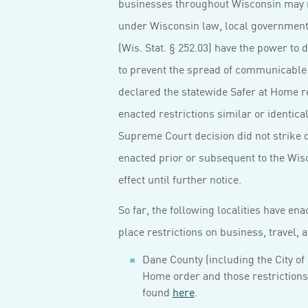
businesses throughout Wisconsin may 
under Wisconsin law, local government un
(Wis. Stat. § 252.03) have the power t
to prevent the spread of communicable
declared the statewide Safer at Home re
enacted restrictions similar or identic
Supreme Court decision did not strike 
enacted prior or subsequent to the Wis
effect until further notice.
So far, the following localities have en
place restrictions on business, travel,
Dane County (including the City of
Home order and those restrictions 
found
here
.