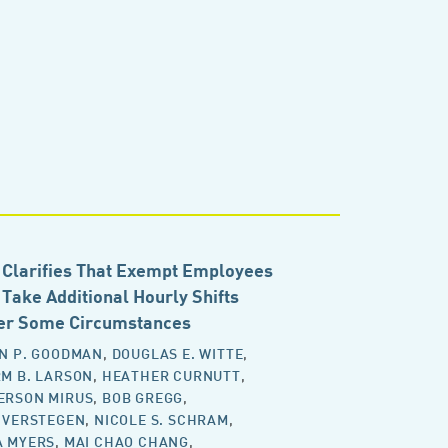
Clarifies That Exempt Employees
Take Additional Hourly Shifts
er Some Circumstances
N P. GOODMAN
,
DOUGLAS E. WITTE
,
M B. LARSON
,
HEATHER CURNUTT
,
ERSON MIRUS
,
BOB GREGG
,
 VERSTEGEN
,
NICOLE S. SCHRAM
,
A MYERS
,
MAI CHAO CHANG
,