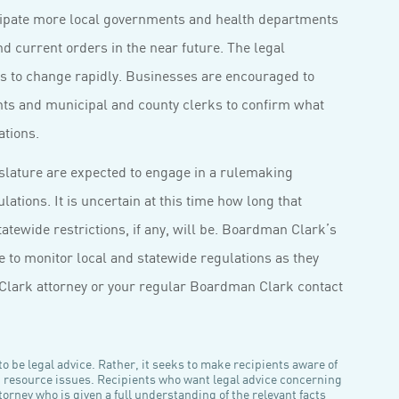
icipate more local governments and health departments
 current orders in the near future. The legal
es to change rapidly. Businesses are encouraged to
nts and municipal and county clerks to confirm what
ations.
slature are expected to engage in a rulemaking
ations. It is uncertain at this time how long that
tewide restrictions, if any, will be. Boardman Clark’s
to monitor local and statewide regulations as they
Clark attorney or your regular Boardman Clark contact
o be legal advice. Rather, it seeks to make recipients aware of
n resource issues. Recipients who want legal advice concerning
orney who is given a full understanding of the relevant facts