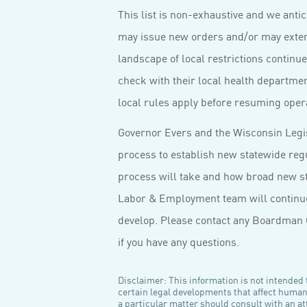
This list is non-exhaustive and we ant
may issue new orders and/or may extend
landscape of local restrictions continu
check with their local health departme
local rules apply before resuming oper
Governor Evers and the Wisconsin Legi
process to establish new statewide regul
process will take and how broad new sta
Labor & Employment team will continue 
develop. Please contact any Boardman 
if you have any questions.
Disclaimer: This information is not intended t
certain legal developments that affect huma
a particular matter should consult with an att