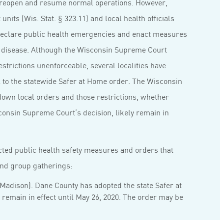
reopen and resume normal operations. However,
its (Wis. Stat. § 323.11) and local health officials
o declare public health emergencies and enact measures
 disease. Although the Wisconsin Supreme Court
strictions unenforceable, several localities have
al to the statewide Safer at Home order. The Wisconsin
down local orders and those restrictions, whether
consin Supreme Court’s decision, likely remain in
acted public health safety measures and orders that
 and group gatherings:
 Madison). Dane County has adopted the state Safer at
remain in effect until May 26, 2020. The order may be