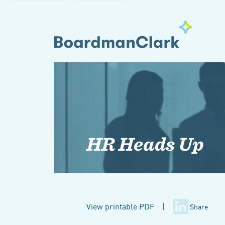
HR Heads Up
View printable PDF
|
Share