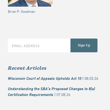
Brian P. Goodman
Recent Articles
| 08.03.26
Wisconsin Court of Appeals Upholds Act 10
Understanding the SBA’s Proposed Changes to 8(a)
| 07.08.26
Certification Requirements