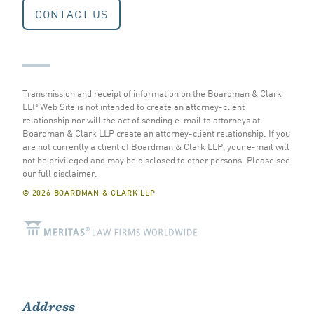
CONTACT US
Transmission and receipt of information on the Boardman & Clark
LLP Web Site is not intended to create an attorney-client
relationship nor will the act of sending e-mail to attorneys at
Boardman & Clark LLP create an attorney-client relationship. If you
are not currently a client of Boardman & Clark LLP, your e-mail will
not be privileged and may be disclosed to other persons.
Please see
our full disclaimer
.
© 2026 BOARDMAN & CLARK LLP
Address