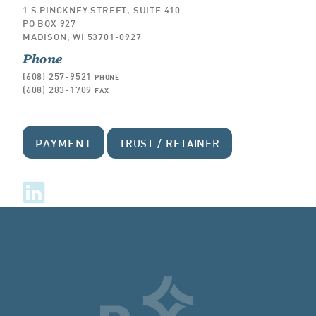
1 S PINCKNEY STREET, SUITE 410
PO BOX 927
MADISON, WI 53701-0927
Phone
(608) 257-9521
PHONE
(608) 283-1709
FAX
PAYMENT
TRUST / RETAINER