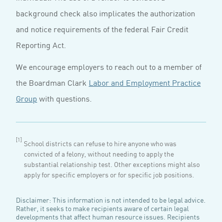
background check also implicates the authorization
and notice requirements of the federal Fair Credit
Reporting Act.
We encourage employers to reach out to a member of
the Boardman Clark
Labor and Employment Practice
Group
with questions.
[1]
School districts can refuse to hire anyone who was
convicted of a felony, without needing to apply the
substantial relationship test. Other exceptions might also
apply for specific employers or for specific job positions.
Disclaimer: This information is not intended to be legal advice.
Rather, it seeks to make recipients aware of certain legal
developments that affect human resource issues. Recipients