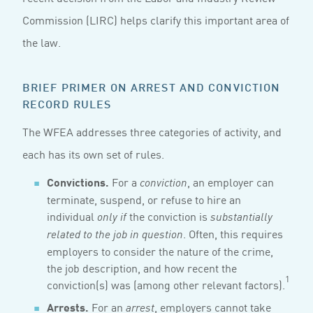
Commission (LIRC) helps clarify this important area of
the law.
BRIEF PRIMER ON ARREST AND CONVICTION
RECORD RULES
The WFEA addresses three categories of activity, and
each has its own set of rules.
Convictions.
For a
, an employer can
conviction
terminate, suspend, or refuse to hire an
individual
the conviction is
only if
substantially
. Often, this requires
related to the job in question
employers to consider the nature of the crime,
the job description, and how recent the
1
conviction(s) was (among other relevant factors).
Arrests.
For an
, employers cannot take
arrest