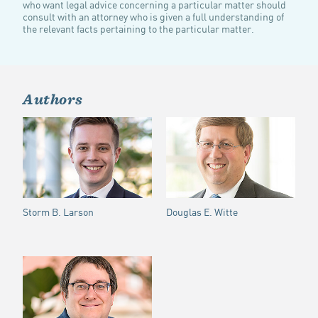
who want legal advice concerning a particular matter should
consult with an attorney who is given a full understanding of
the relevant facts pertaining to the particular matter.
Authors
Storm B. Larson
Douglas E. Witte