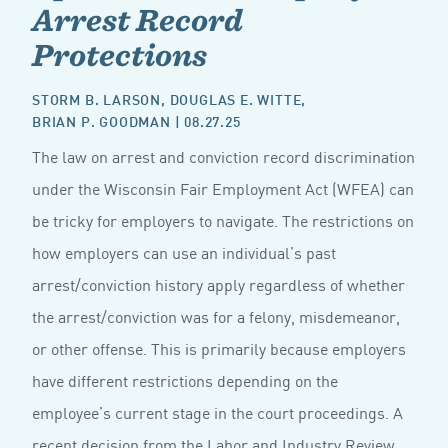
Arrest Record
Protections
STORM B. LARSON
,
DOUGLAS E. WITTE
,
BRIAN P. GOODMAN
| 08.27.25
The law on arrest and conviction record discrimination
under the Wisconsin Fair Employment Act (WFEA) can
be tricky for employers to navigate. The restrictions on
how employers can use an individual’s past
arrest/conviction history apply regardless of whether
the arrest/conviction was for a felony, misdemeanor,
or other offense. This is primarily because employers
have different restrictions depending on the
employee’s current stage in the court proceedings. A
recent decision from the Labor and Industry Review