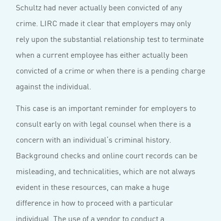
Schultz had never actually been convicted of any
crime. LIRC made it clear that employers may only
rely upon the substantial relationship test to terminate
when a current employee has either actually been
convicted of a crime or when there is a pending charge
against the individual.
This case is an important reminder for employers to
consult early on with legal counsel when there is a
concern with an individual’s criminal history.
Background checks and online court records can be
misleading, and technicalities, which are not always
evident in these resources, can make a huge
difference in how to proceed with a particular
individual. The use of a vendor to conduct a