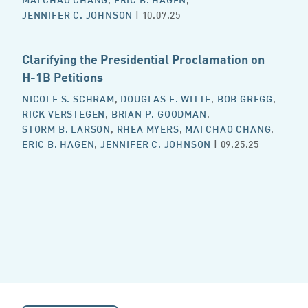
JENNIFER C. JOHNSON
| 10.07.25
Clarifying the Presidential Proclamation on
H-1B Petitions
NICOLE S. SCHRAM
,
DOUGLAS E. WITTE
,
BOB GREGG
,
RICK VERSTEGEN
,
BRIAN P. GOODMAN
,
STORM B. LARSON
,
RHEA MYERS
,
MAI CHAO CHANG
,
ERIC B. HAGEN
,
JENNIFER C. JOHNSON
| 09.25.25