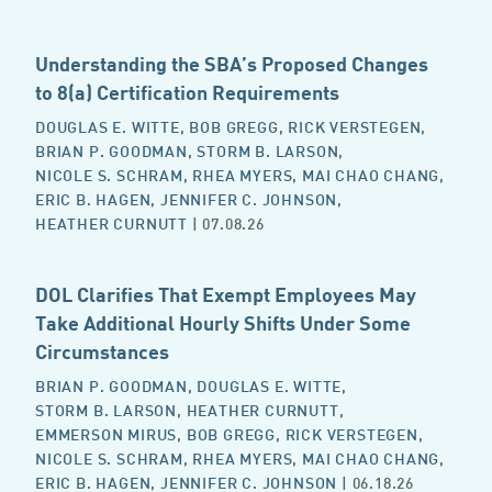
Understanding the SBA’s Proposed Changes
to 8(a) Certification Requirements
DOUGLAS E. WITTE
,
BOB GREGG
,
RICK VERSTEGEN
,
BRIAN P. GOODMAN
,
STORM B. LARSON
,
NICOLE S. SCHRAM
,
RHEA MYERS
,
MAI CHAO CHANG
,
ERIC B. HAGEN
,
JENNIFER C. JOHNSON
,
HEATHER CURNUTT
| 07.08.26
DOL Clarifies That Exempt Employees May
Take Additional Hourly Shifts Under Some
Circumstances
BRIAN P. GOODMAN
,
DOUGLAS E. WITTE
,
STORM B. LARSON
,
HEATHER CURNUTT
,
EMMERSON MIRUS
,
BOB GREGG
,
RICK VERSTEGEN
,
NICOLE S. SCHRAM
,
RHEA MYERS
,
MAI CHAO CHANG
,
ERIC B. HAGEN
,
JENNIFER C. JOHNSON
| 06.18.26