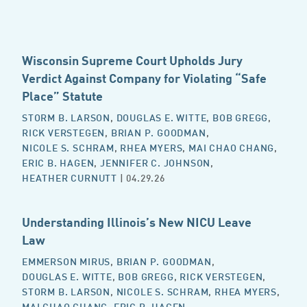
Wisconsin Supreme Court Upholds Jury
Verdict Against Company for Violating “Safe
Place” Statute
STORM B. LARSON
,
DOUGLAS E. WITTE
,
BOB GREGG
,
RICK VERSTEGEN
,
BRIAN P. GOODMAN
,
NICOLE S. SCHRAM
,
RHEA MYERS
,
MAI CHAO CHANG
,
ERIC B. HAGEN
,
JENNIFER C. JOHNSON
,
HEATHER CURNUTT
| 04.29.26
Understanding Illinois’s New NICU Leave
Law
EMMERSON MIRUS
,
BRIAN P. GOODMAN
,
DOUGLAS E. WITTE
,
BOB GREGG
,
RICK VERSTEGEN
,
STORM B. LARSON
,
NICOLE S. SCHRAM
,
RHEA MYERS
,
MAI CHAO CHANG
,
ERIC B. HAGEN
,