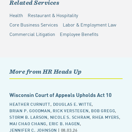
Related Services
Health
Restaurant & Hospitality
Core Business Services
Labor & Employment Law
Commercial Litigation
Employee Benefits
More from HR Heads Up
Wisconsin Court of Appeals Upholds Act 10
HEATHER CURNUTT
,
DOUGLAS E. WITTE
,
BRIAN P. GOODMAN
,
RICK VERSTEGEN
,
BOB GREGG
,
STORM B. LARSON
,
NICOLE S. SCHRAM
,
RHEA MYERS
,
MAI CHAO CHANG
,
ERIC B. HAGEN
,
JENNIFER C. JOHNSON
| 08.03.26