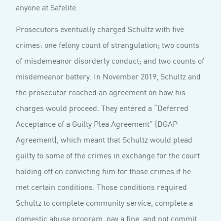
anyone at Safelite.
Prosecutors eventually charged Schultz with five
crimes: one felony count of strangulation; two counts
of misdemeanor disorderly conduct; and two counts of
misdemeanor battery. In November 2019, Schultz and
the prosecutor reached an agreement on how his
charges would proceed. They entered a “Deferred
Acceptance of a Guilty Plea Agreement” (DGAP
Agreement), which meant that Schultz would plead
guilty to some of the crimes in exchange for the court
holding off on convicting him for those crimes if he
met certain conditions. Those conditions required
Schultz to complete community service, complete a
domestic abuse program, pay a fine, and not commit