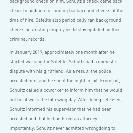
background check on him. Schultz’s check came back
clean. In addition to running background checks at the
time of hire, Safelite also periodically ran background
checks on existing employees to stay updated on their
criminal records.
In January 2019, approximately one month after he
started working for Safelite, Schultz had a domestic
dispute with his girlfriend. As a result, the police
arrested him, and he spent the night in jail. From jail,
Schultz called a coworker to inform him that he would
not be at work the following day. After being released,
Schultz informed his supervisor that he had been
arrested and that he had hired an attorney.
Importantly, Schultz never admitted wrongdoing to