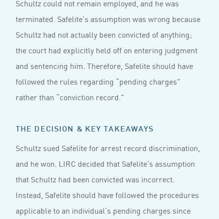
Schultz could not remain employed, and he was
terminated. Safelite’s assumption was wrong because
Schultz had not actually been convicted of anything;
the court had explicitly held off on entering judgment
and sentencing him. Therefore, Safelite should have
followed the rules regarding “pending charges”
rather than “conviction record.”
THE DECISION & KEY TAKEAWAYS
Schultz sued Safelite for arrest record discrimination,
and he won. LIRC decided that Safelite’s assumption
that Schultz had been convicted was incorrect.
Instead, Safelite should have followed the procedures
applicable to an individual’s pending charges since