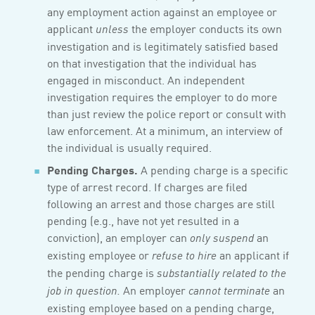
any employment action against an employee or
applicant
the employer conducts its own
unless
investigation and is legitimately satisfied based
on that investigation that the individual has
engaged in misconduct. An independent
investigation requires the employer to do more
than just review the police report or consult with
law enforcement. At a minimum, an interview of
the individual is usually required.
Pending Charges.
A pending charge is a specific
type of arrest record. If charges are filed
following an arrest and those charges are still
pending (e.g., have not yet resulted in a
conviction), an employer can
an
only suspend
existing employee or
an applicant if
refuse to hire
the pending charge is
substantially related to the
An employer
an
job in question.
cannot terminate
existing employee based on a pending charge,