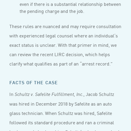
even if there is a substantial relationship between
the pending charge and the job.
These rules are nuanced and may require consultation
with experienced legal counsel where an individual’s
exact status is unclear. With that primer in mind, we
can review the recent LIRC decision, which helps
clarify what qualifies as part of an “arrest record.”
FACTS OF THE CASE
In
, Jacob Schultz
Schultz v. Safelite Fulfillment, Inc.
was hired in December 2018 by Safelite as an auto
glass technician. When Schultz was hired, Safelite
followed its standard procedure and ran a criminal