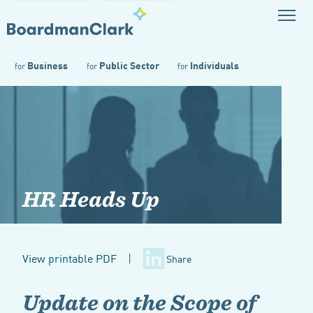
Business
Public Sector
Individuals
for
for
for
HR Heads Up
View printable PDF
|
Share
Update on the Scope of