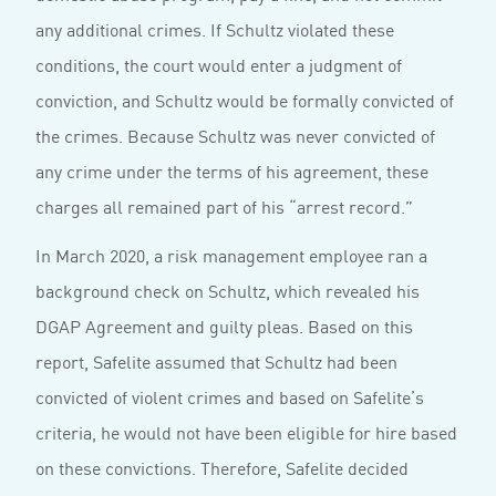
any additional crimes. If Schultz violated these
conditions, the court would enter a judgment of
conviction, and Schultz would be formally convicted of
the crimes. Because Schultz was never convicted of
any crime under the terms of his agreement, these
charges all remained part of his “arrest record.”
In March 2020, a risk management employee ran a
background check on Schultz, which revealed his
DGAP Agreement and guilty pleas. Based on this
report, Safelite assumed that Schultz had been
convicted of violent crimes and based on Safelite’s
criteria, he would not have been eligible for hire based
on these convictions. Therefore, Safelite decided