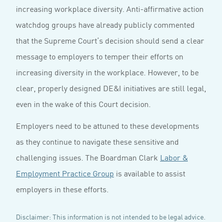
increasing workplace diversity. Anti-affirmative action
watchdog groups have already publicly commented
that the Supreme Court’s decision should send a clear
message to employers to temper their efforts on
increasing diversity in the workplace. However, to be
clear, properly designed DE&I initiatives are still legal,
even in the wake of this Court decision.
Employers need to be attuned to these developments
as they continue to navigate these sensitive and
challenging issues. The Boardman Clark
Labor &
Employment Practice Group
is available to assist
employers in these efforts.
Disclaimer: This information is not intended to be legal advice.