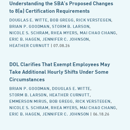
Understanding the SBA’s Proposed Changes
to 8(a) Certification Requirements
DOUGLAS E. WITTE
,
BOB GREGG
,
RICK VERSTEGEN
,
BRIAN P. GOODMAN
,
STORM B. LARSON
,
NICOLE S. SCHRAM
,
RHEA MYERS
,
MAI CHAO CHANG
,
ERIC B. HAGEN
,
JENNIFER C. JOHNSON
,
HEATHER CURNUTT
| 07.08.26
DOL Clarifies That Exempt Employees May
Take Additional Hourly Shifts Under Some
Circumstances
BRIAN P. GOODMAN
,
DOUGLAS E. WITTE
,
STORM B. LARSON
,
HEATHER CURNUTT
,
EMMERSON MIRUS
,
BOB GREGG
,
RICK VERSTEGEN
,
NICOLE S. SCHRAM
,
RHEA MYERS
,
MAI CHAO CHANG
,
ERIC B. HAGEN
,
JENNIFER C. JOHNSON
| 06.18.26