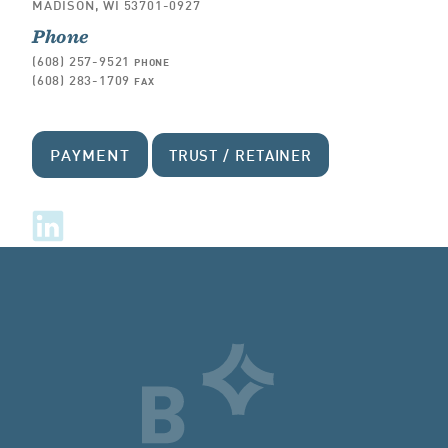
MADISON, WI 53701-0927
Phone
(608) 257-9521
PHONE
(608) 283-1709
FAX
PAYMENT
TRUST / RETAINER