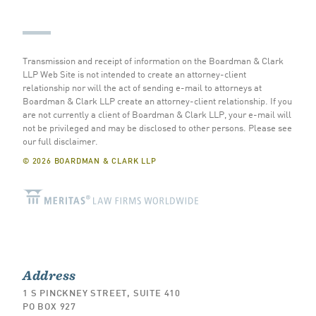
Transmission and receipt of information on the Boardman & Clark
LLP Web Site is not intended to create an attorney-client
relationship nor will the act of sending e-mail to attorneys at
Boardman & Clark LLP create an attorney-client relationship. If you
are not currently a client of Boardman & Clark LLP, your e-mail will
not be privileged and may be disclosed to other persons.
Please see
our full disclaimer
.
© 2026 BOARDMAN & CLARK LLP
Address
1 S PINCKNEY STREET, SUITE 410
PO BOX 927