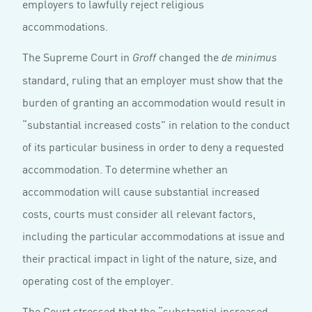
employers to lawfully reject religious
accommodations.
The Supreme Court in
changed the
Groff
de minimus
standard, ruling that an employer must show that the
burden of granting an accommodation would result in
“substantial increased costs” in relation to the conduct
of its particular business in order to deny a requested
accommodation. To determine whether an
accommodation will cause substantial increased
costs, courts must consider all relevant factors,
including the particular accommodations at issue and
their practical impact in light of the nature, size, and
operating cost of the employer.
The Court stressed that the “substantial increased