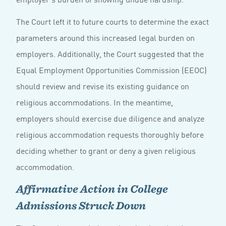
The Court left it to future courts to determine the exact
parameters around this increased legal burden on
employers. Additionally, the Court suggested that the
Equal Employment Opportunities Commission (EEOC)
should review and revise its existing guidance on
religious accommodations. In the meantime,
employers should exercise due diligence and analyze
religious accommodation requests thoroughly before
deciding whether to grant or deny a given religious
accommodation.
Affirmative Action in College
Admissions Struck Down