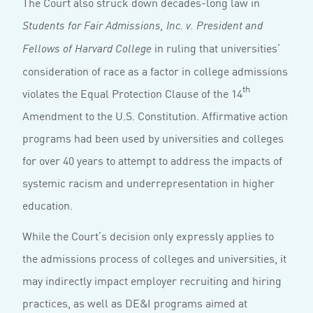
The Court also struck down decades-long law in
Students for
Fair Admissions, Inc. v. President and
in ruling that universities’
Fellows of Harvard College
consideration of race as a factor in college admissions
th
violates the Equal Protection Clause of the 14
Amendment to the U.S. Constitution. Affirmative action
programs had been used by universities and colleges
for over 40 years to attempt to address the impacts of
systemic racism and underrepresentation in higher
education.
While the Court’s decision only expressly applies to
the admissions process of colleges and universities, it
may indirectly impact employer recruiting and hiring
practices, as well as DE&I programs aimed at