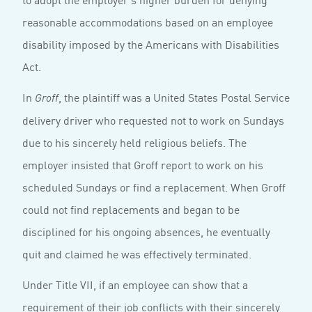
reasonable accommodations based on an employee
disability imposed by the Americans with Disabilities
Act.
In
, the plaintiff was a United States Postal Service
Groff
delivery driver who requested not to work on Sundays
due to his sincerely held religious beliefs. The
employer insisted that Groff report to work on his
scheduled Sundays or find a replacement. When Groff
could not find replacements and began to be
disciplined for his ongoing absences, he eventually
quit and claimed he was effectively terminated.
Under Title VII, if an employee can show that a
requirement of their job conflicts with their sincerely