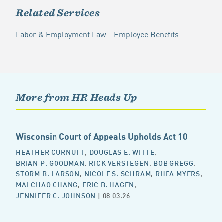
Related Services
Labor & Employment Law
Employee Benefits
More from HR Heads Up
Wisconsin Court of Appeals Upholds Act 10
HEATHER CURNUTT
,
DOUGLAS E. WITTE
,
BRIAN P. GOODMAN
,
RICK VERSTEGEN
,
BOB GREGG
,
STORM B. LARSON
,
NICOLE S. SCHRAM
,
RHEA MYERS
,
MAI CHAO CHANG
,
ERIC B. HAGEN
,
JENNIFER C. JOHNSON
| 08.03.26