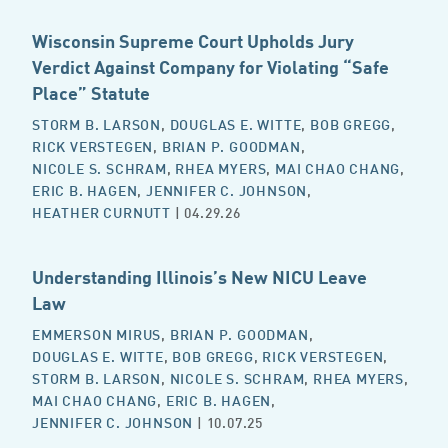
Wisconsin Supreme Court Upholds Jury
Verdict Against Company for Violating “Safe
Place” Statute
STORM B. LARSON
,
DOUGLAS E. WITTE
,
BOB GREGG
,
RICK VERSTEGEN
,
BRIAN P. GOODMAN
,
NICOLE S. SCHRAM
,
RHEA MYERS
,
MAI CHAO CHANG
,
ERIC B. HAGEN
,
JENNIFER C. JOHNSON
,
HEATHER CURNUTT
| 04.29.26
Understanding Illinois’s New NICU Leave
Law
EMMERSON MIRUS
,
BRIAN P. GOODMAN
,
DOUGLAS E. WITTE
,
BOB GREGG
,
RICK VERSTEGEN
,
STORM B. LARSON
,
NICOLE S. SCHRAM
,
RHEA MYERS
,
MAI CHAO CHANG
,
ERIC B. HAGEN
,
JENNIFER C. JOHNSON
| 10.07.25