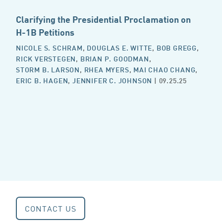
Clarifying the Presidential Proclamation on
H-1B Petitions
NICOLE S. SCHRAM
,
DOUGLAS E. WITTE
,
BOB GREGG
,
RICK VERSTEGEN
,
BRIAN P. GOODMAN
,
STORM B. LARSON
,
RHEA MYERS
,
MAI CHAO CHANG
,
ERIC B. HAGEN
,
JENNIFER C. JOHNSON
| 09.25.25
CONTACT US