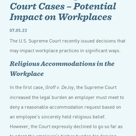
Court Cases – Potential
Impact on Workplaces
07.05.23
The U.S. Supreme Court recently issued decisions that
may impact workplace practices in significant ways.
Religious Accommodations in the
Workplace
In the first case,
, the Supreme Court
Groff v. DeJoy
increased the legal burden an employer must meet to
deny a reasonable accommodation request based on
an employee’s sincerely held religious belief.
However, the Court expressly declined to go so far as
to adopt the employer’s higher burden for denying