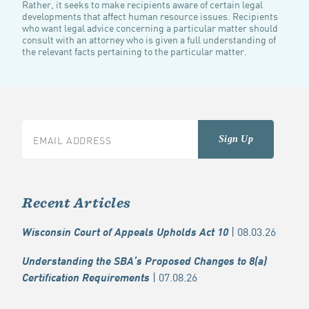
Rather, it seeks to make recipients aware of certain legal
developments that affect human resource issues. Recipients
who want legal advice concerning a particular matter should
consult with an attorney who is given a full understanding of
the relevant facts pertaining to the particular matter.
Recent Articles
| 08.03.26
Wisconsin Court of Appeals Upholds Act 10
Understanding the SBA’s Proposed Changes to 8(a)
| 07.08.26
Certification Requirements