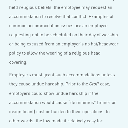
held religious beliefs, the employee may request an
accommodation to resolve that conflict. Examples of
common accommodation issues are an employee
requesting not to be scheduled on their day of worship
or being excused from an employer’s no hat/headwear
policy to allow the wearing of a religious head
covering.
Employers must grant such accommodations unless
they cause undue hardship. Prior to the
case,
Groff
employers could show undue hardship if the
accommodation would cause “de minimus” (minor or
insignificant) cost or burden to their operations. In
other words, the law made it relatively easy for