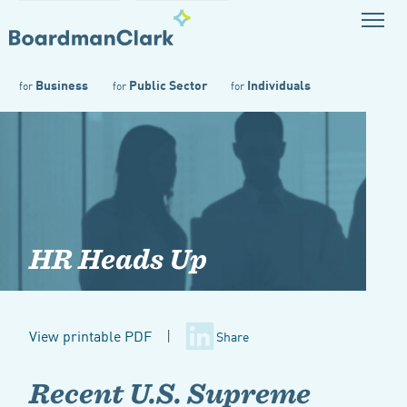
Business
Public Sector
Individuals
for
for
for
HR Heads Up
View printable PDF
|
Share
Recent U.S. Supreme