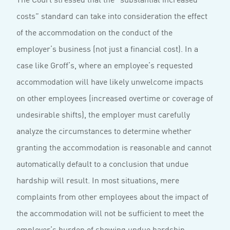
costs” standard can take into consideration the effect
of the accommodation on the conduct of the
employer’s business (not just a financial cost). In a
case like Groff’s, where an employee’s requested
accommodation will have likely unwelcome impacts
on other employees (increased overtime or coverage of
undesirable shifts), the employer must carefully
analyze the circumstances to determine whether
granting the accommodation is reasonable and cannot
automatically default to a conclusion that undue
hardship will result. In most situations, mere
complaints from other employees about the impact of
the accommodation will not be sufficient to meet the
employer’s burden of showing undue hardship.