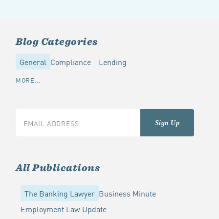
Blog Categories
General
Compliance
Lending
MORE...
All Publications
The Banking Lawyer
Business Minute
Employment Law Update