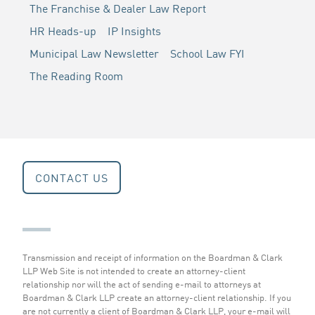
The Franchise & Dealer Law Report
HR Heads-up
IP Insights
Municipal Law Newsletter
School Law FYI
The Reading Room
CONTACT US
Transmission and receipt of information on the Boardman & Clark
LLP Web Site is not intended to create an attorney-client
relationship nor will the act of sending e-mail to attorneys at
Boardman & Clark LLP create an attorney-client relationship. If you
are not currently a client of Boardman & Clark LLP, your e-mail will