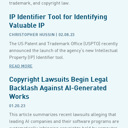
trademark, and copyright law.
IP Identifier Tool for Identifying
Valuable IP
CHRISTOPHER HUSSIN
| 02.08.23
The US Patent and Trademark Office (USPTO) recently
announced the launch of the agency’s new Intellectual
Property (IP) Identifier tool.
READ MORE
Copyright Lawsuits Begin Legal
Backlash Against AI-Generated
Works
01.20.23
This article summarizes recent lawsuits alleging that
leading AI companies and their software programs are
systematically infringing copyrights held by computer