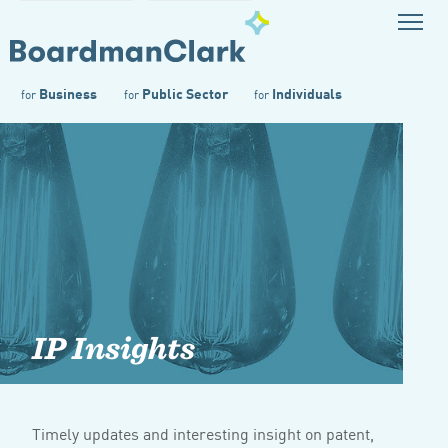
Business
Public Sector
Individuals
for
for
for
IP Insights
Timely updates and interesting insight on patent,