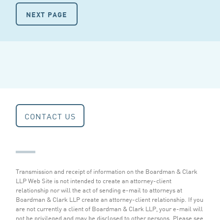
NEXT PAGE
CONTACT US
Transmission and receipt of information on the Boardman & Clark
LLP Web Site is not intended to create an attorney-client
relationship nor will the act of sending e-mail to attorneys at
Boardman & Clark LLP create an attorney-client relationship. If you
are not currently a client of Boardman & Clark LLP, your e-mail will
not be privileged and may be disclosed to other persons.
Please see