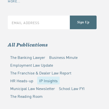
MORE...
All Publications
The Banking Lawyer
Business Minute
Employment Law Update
The Franchise & Dealer Law Report
HR Heads-up
IP Insights
Municipal Law Newsletter
School Law FYI
The Reading Room