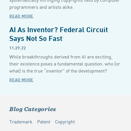
programmers and artists alike.
READ MORE
AI As Inventor? Federal Circuit
Says Not So Fast
11.29.22
While breakthroughs derived from AI are exciting,
their existence poses a fundamental question: who (or
what) is the true “inventor” of the development?
READ MORE
Blog Categories
Trademark
Patent
Copyright