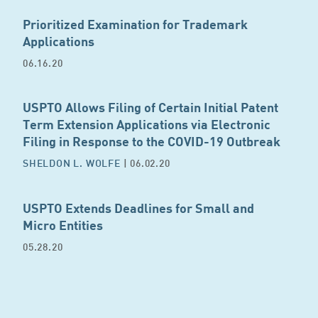
Prioritized Examination for Trademark
Applications
06.16.20
USPTO Allows Filing of Certain Initial Patent
Term Extension Applications via Electronic
Filing in Response to the COVID-19 Outbreak
SHELDON L. WOLFE
| 06.02.20
USPTO Extends Deadlines for Small and
Micro Entities
05.28.20