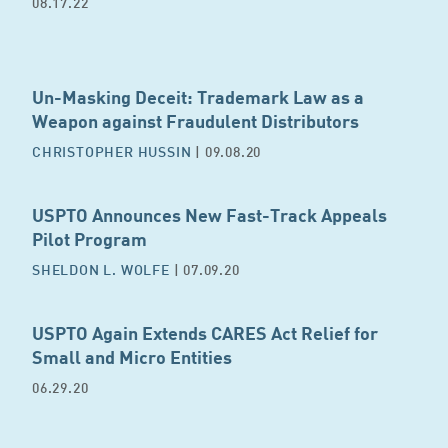
08.17.22
Un-Masking Deceit: Trademark Law as a
Weapon against Fraudulent Distributors
CHRISTOPHER HUSSIN
| 09.08.20
USPTO Announces New Fast-Track Appeals
Pilot Program
SHELDON L. WOLFE
| 07.09.20
USPTO Again Extends CARES Act Relief for
Small and Micro Entities
06.29.20