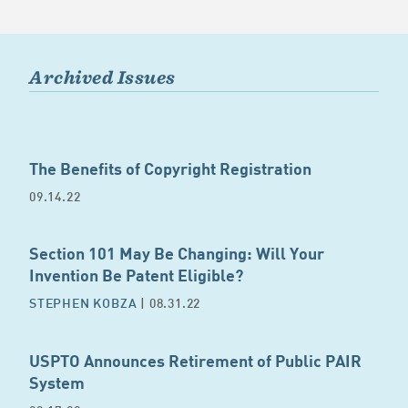
Archived Issues
The Benefits of Copyright Registration
09.14.22
Section 101 May Be Changing: Will Your
Invention Be Patent Eligible?
STEPHEN KOBZA
| 08.31.22
USPTO Announces Retirement of Public PAIR
System