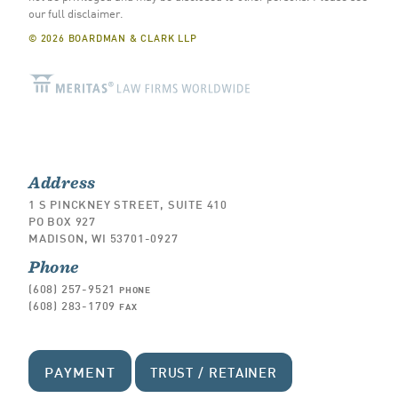
our full disclaimer
.
© 2026 BOARDMAN & CLARK LLP
Address
1 S PINCKNEY STREET, SUITE 410
PO BOX 927
MADISON, WI 53701-0927
Phone
(608) 257-9521
PHONE
(608) 283-1709
FAX
PAYMENT
TRUST / RETAINER