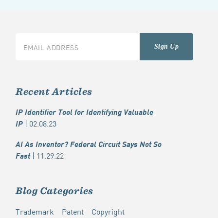
Recent Articles
IP Identifier Tool for Identifying Valuable
| 02.08.23
IP
AI As Inventor? Federal Circuit Says Not So
| 11.29.22
Fast
Blog Categories
Trademark
Patent
Copyright