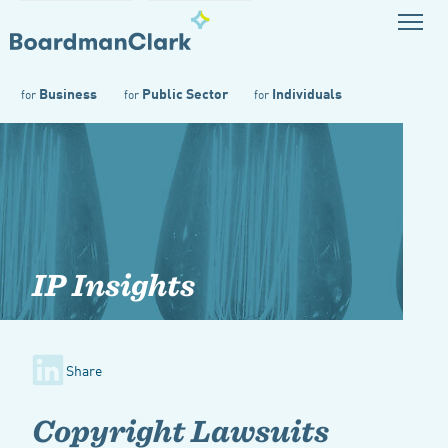
Business
Public Sector
Individuals
for
for
for
IP Insights
Share
Copyright Lawsuits