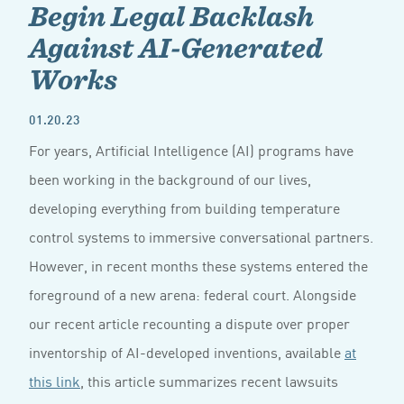
Begin Legal Backlash
Against AI-Generated
Works
01.20.23
For years, Artificial Intelligence (AI) programs have
been working in the background of our lives,
developing everything from building temperature
control systems to immersive conversational partners.
However, in recent months these systems entered the
foreground of a new arena: federal court. Alongside
our recent article recounting a dispute over proper
inventorship of AI-developed inventions, available
at
this link
, this article summarizes recent lawsuits