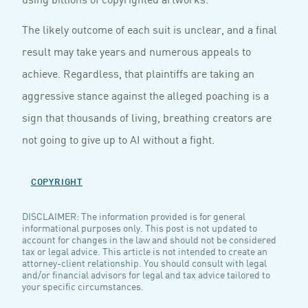
The likely outcome of each suit is unclear, and a final
result may take years and numerous appeals to
achieve. Regardless, that plaintiffs are taking an
aggressive stance against the alleged poaching is a
sign that thousands of living, breathing creators are
not going to give up to AI without a fight.
COPYRIGHT
DISCLAIMER: The information provided is for general
informational purposes only. This post is not updated to
account for changes in the law and should not be considered
tax or legal advice. This article is not intended to create an
attorney-client relationship. You should consult with legal
and/or financial advisors for legal and tax advice tailored to
your specific circumstances.