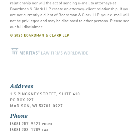
relationship nor will the act of sending e-mail to attorneys at
Boardman & Clark LLP create an attorney-client relationship. If you
are not currently a client of Boardman & Clark LLP, your e-mail will
not be privileged and may be disclosed to other persons.
Please see
our full disclaimer
.
© 2026 BOARDMAN & CLARK LLP
Address
1 S PINCKNEY STREET, SUITE 410
PO BOX 927
MADISON, WI 53701-0927
Phone
(608) 257-9521
PHONE
(608) 283-1709
FAX