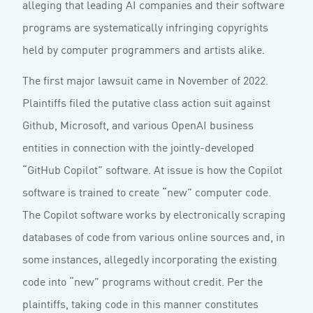
alleging that leading AI companies and their software
programs are systematically infringing copyrights
held by computer programmers and artists alike.
The first major lawsuit came in November of 2022.
Plaintiffs filed the putative class action suit against
Github, Microsoft, and various OpenAI business
entities in connection with the jointly-developed
“GitHub Copilot” software. At issue is how the Copilot
software is trained to create “new” computer code.
The Copilot software works by electronically scraping
databases of code from various online sources and, in
some instances, allegedly incorporating the existing
code into “new” programs without credit. Per the
plaintiffs, taking code in this manner constitutes