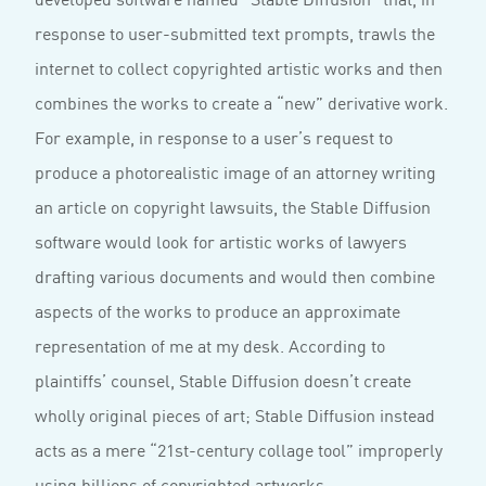
response to user-submitted text prompts, trawls the
internet to collect copyrighted artistic works and then
combines the works to create a “new” derivative work.
For example, in response to a user’s request to
produce a photorealistic image of an attorney writing
an article on copyright lawsuits, the Stable Diffusion
software would look for artistic works of lawyers
drafting various documents and would then combine
aspects of the works to produce an approximate
representation of me at my desk. According to
plaintiffs’ counsel, Stable Diffusion doesn’t create
wholly original pieces of art; Stable Diffusion instead
acts as a mere “21st-century collage tool” improperly
using billions of copyrighted artworks.