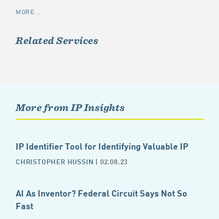
MORE...
Related Services
More from IP Insights
IP Identifier Tool for Identifying Valuable IP
CHRISTOPHER HUSSIN
| 02.08.23
AI As Inventor? Federal Circuit Says Not So
Fast