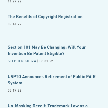
11.29.22
The Benefits of Copyright Registration
09.14.22
Section 101 May Be Changing: Will Your
Invention Be Patent Eligible?
STEPHEN KOBZA
| 08.31.22
USPTO Announces Retirement of Public PAIR
System
08.17.22
Un-Masking Deceit: Trademark Law as a