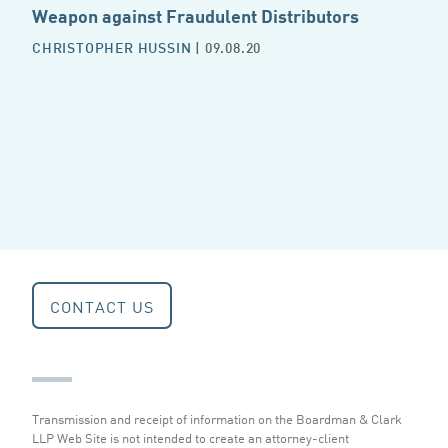
Weapon against Fraudulent Distributors
CHRISTOPHER HUSSIN
| 09.08.20
CONTACT US
Transmission and receipt of information on the Boardman & Clark
LLP Web Site is not intended to create an attorney-client