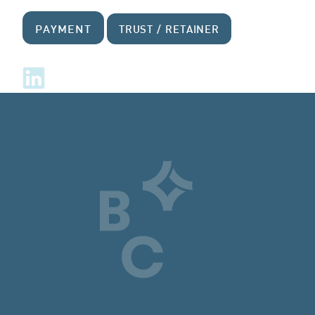
PAYMENT
TRUST / RETAINER