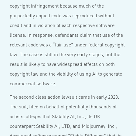
copyright infringement because much of the
purportedly copied code was reproduced without
credit and in violation of each respective software
license. In response, defendants claim that use of the
relevant code was a “fair use” under federal copyright
law. The case is still in the very early stages, but the
result is likely to have widespread effects on both
copyright law and the viability of using AI to generate
commercial software.
The second class action lawsuit came in early 2023.
The suit, filed on behalf of potentially thousands of
artists, alleges that Stability AI, Inc., its UK
counterpart Stability AI, LTD, and Midjourney, Inc.,
developed software named "Stable Diffusion" that, in