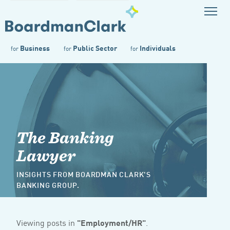
Business
Public Sector
Individuals
for
for
for
The Banking
Lawyer
INSIGHTS FROM BOARDMAN CLARK'S
BANKING GROUP.
Viewing posts in
"Employment/HR"
.