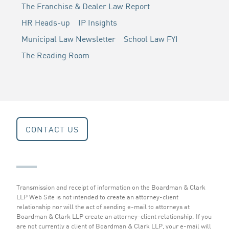
The Franchise & Dealer Law Report
HR Heads-up
IP Insights
Municipal Law Newsletter
School Law FYI
The Reading Room
CONTACT US
Transmission and receipt of information on the Boardman & Clark
LLP Web Site is not intended to create an attorney-client
relationship nor will the act of sending e-mail to attorneys at
Boardman & Clark LLP create an attorney-client relationship. If you
are not currently a client of Boardman & Clark LLP, your e-mail will