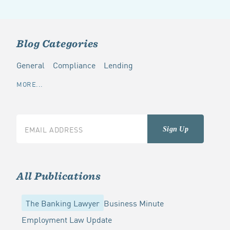
Blog Categories
General
Compliance
Lending
MORE...
All Publications
The Banking Lawyer
Business Minute
Employment Law Update