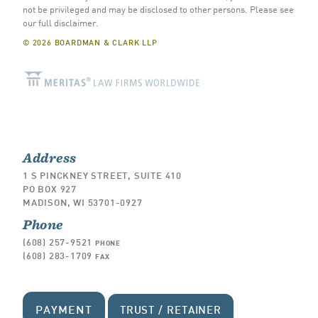
not be privileged and may be disclosed to other persons.
Please see
our full disclaimer
.
© 2026 BOARDMAN & CLARK LLP
Address
1 S PINCKNEY STREET, SUITE 410
PO BOX 927
MADISON, WI 53701-0927
Phone
(608) 257-9521
PHONE
(608) 283-1709
FAX
PAYMENT
TRUST / RETAINER