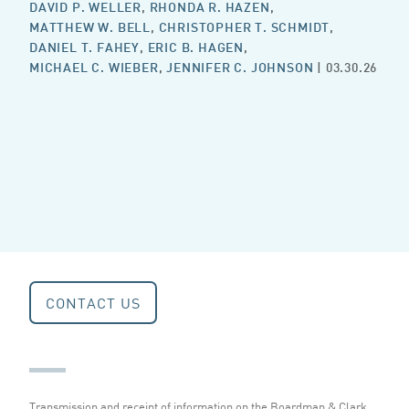
DAVID P. WELLER
,
RHONDA R. HAZEN
,
MATTHEW W. BELL
,
CHRISTOPHER T. SCHMIDT
,
DANIEL T. FAHEY
,
ERIC B. HAGEN
,
MICHAEL C. WIEBER
,
JENNIFER C. JOHNSON
| 03.30.26
CONTACT US
Transmission and receipt of information on the Boardman & Clark