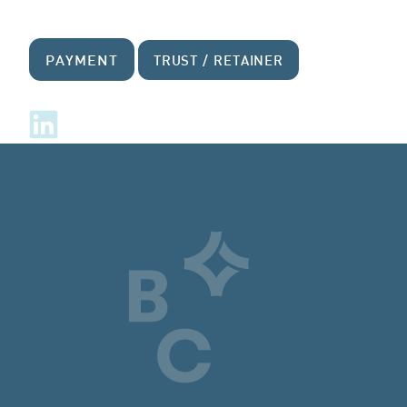
PAYMENT
TRUST / RETAINER