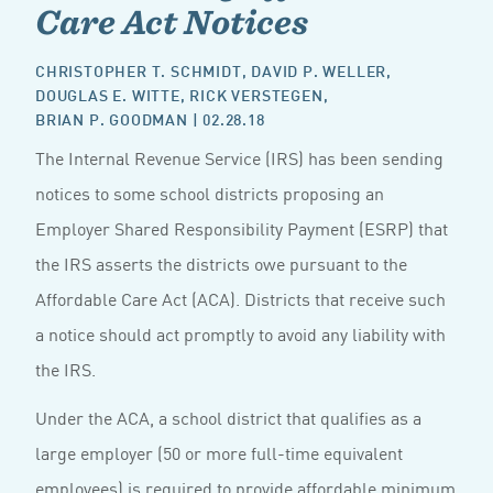
Care Act Notices
CHRISTOPHER T. SCHMIDT
,
DAVID P. WELLER
,
DOUGLAS E. WITTE
,
RICK VERSTEGEN
,
BRIAN P. GOODMAN
| 02.28.18
The Internal Revenue Service (IRS) has been sending
notices to some school districts proposing an
Employer Shared Responsibility Payment (ESRP) that
the IRS asserts the districts owe pursuant to the
Affordable Care Act (ACA). Districts that receive such
a notice should act promptly to avoid any liability with
the IRS.
Under the ACA, a school district that qualifies as a
large employer (50 or more full-time equivalent
employees) is required to provide affordable minimum