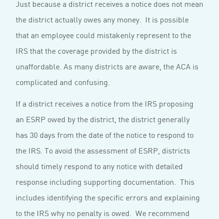
Just because a district receives a notice does not mean
the district actually owes any money. It is possible
that an employee could mistakenly represent to the
IRS that the coverage provided by the district is
unaffordable. As many districts are aware, the ACA is
complicated and confusing.
If a district receives a notice from the IRS proposing
an ESRP owed by the district, the district generally
has 30 days from the date of the notice to respond to
the IRS. To avoid the assessment of ESRP, districts
should timely respond to any notice with detailed
response including supporting documentation. This
includes identifying the specific errors and explaining
to the IRS why no penalty is owed. We recommend