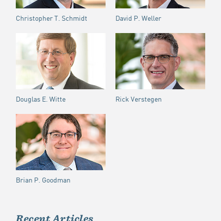
Christopher T. Schmidt
David P. Weller
Douglas E. Witte
Rick Verstegen
Brian P. Goodman
Recent Articles