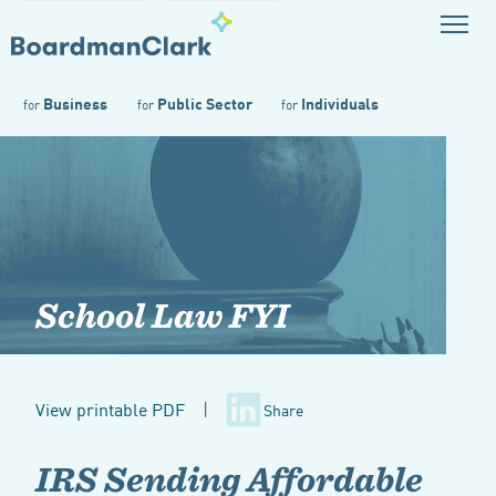
Business
Public Sector
Individuals
for
for
for
School Law FYI
View printable PDF
|
Share
IRS Sending Affordable