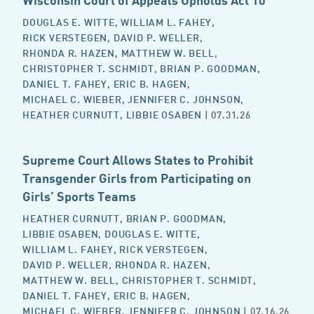
DOUGLAS E. WITTE
,
WILLIAM L. FAHEY
,
RICK VERSTEGEN
,
DAVID P. WELLER
,
RHONDA R. HAZEN
,
MATTHEW W. BELL
,
CHRISTOPHER T. SCHMIDT
,
BRIAN P. GOODMAN
,
DANIEL T. FAHEY
,
ERIC B. HAGEN
,
MICHAEL C. WIEBER
,
JENNIFER C. JOHNSON
,
HEATHER CURNUTT
,
LIBBIE OSABEN
| 07.31.26
Supreme Court Allows States to Prohibit
Transgender Girls from Participating on
Girls’ Sports Teams
HEATHER CURNUTT
,
BRIAN P. GOODMAN
,
LIBBIE OSABEN
,
DOUGLAS E. WITTE
,
WILLIAM L. FAHEY
,
RICK VERSTEGEN
,
DAVID P. WELLER
,
RHONDA R. HAZEN
,
MATTHEW W. BELL
,
CHRISTOPHER T. SCHMIDT
,
DANIEL T. FAHEY
,
ERIC B. HAGEN
,
MICHAEL C. WIEBER
,
JENNIFER C. JOHNSON
| 07.16.26