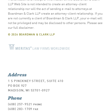
LLP Web Site is not intended to create an attorney-client
relationship nor will the act of sending e-mail to attorneys at
Boardman & Clark LLP create an attorney-client relationship. If you
are not currently a client of Boardman & Clark LLP, your e-mail will
not be privileged and may be disclosed to other persons.
Please see
our full disclaimer
.
© 2026 BOARDMAN & CLARK LLP
Address
1 S PINCKNEY STREET, SUITE 410
PO BOX 927
MADISON, WI 53701-0927
Phone
(608) 257-9521
PHONE
(608) 283-1709
FAX