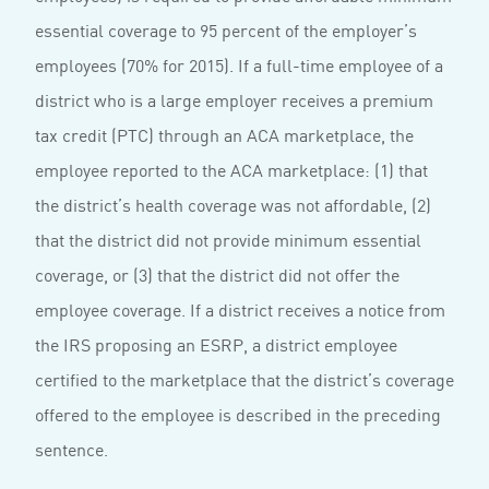
essential coverage to 95 percent of the employer’s
employees (70% for 2015). If a full-time employee of a
district who is a large employer receives a premium
tax credit (PTC) through an ACA marketplace, the
employee reported to the ACA marketplace: (1) that
the district’s health coverage was not affordable, (2)
that the district did not provide minimum essential
coverage, or (3) that the district did not offer the
employee coverage. If a district receives a notice from
the IRS proposing an ESRP, a district employee
certified to the marketplace that the district’s coverage
offered to the employee is described in the preceding
sentence.