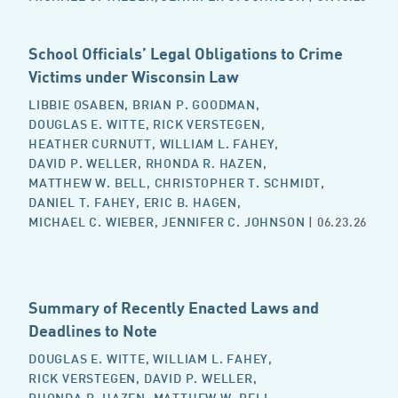
School Officials’ Legal Obligations to Crime
Victims under Wisconsin Law
LIBBIE OSABEN
,
BRIAN P. GOODMAN
,
DOUGLAS E. WITTE
,
RICK VERSTEGEN
,
HEATHER CURNUTT
,
WILLIAM L. FAHEY
,
DAVID P. WELLER
,
RHONDA R. HAZEN
,
MATTHEW W. BELL
,
CHRISTOPHER T. SCHMIDT
,
DANIEL T. FAHEY
,
ERIC B. HAGEN
,
MICHAEL C. WIEBER
,
JENNIFER C. JOHNSON
| 06.23.26
Summary of Recently Enacted Laws and
Deadlines to Note
DOUGLAS E. WITTE
,
WILLIAM L. FAHEY
,
RICK VERSTEGEN
,
DAVID P. WELLER
,
RHONDA R. HAZEN
,
MATTHEW W. BELL
,