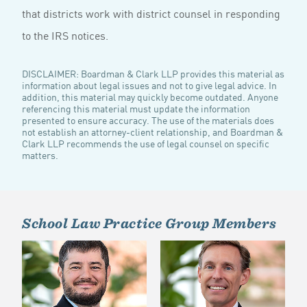
that districts work with district counsel in responding
to the IRS notices.
DISCLAIMER: Boardman & Clark LLP provides this material as
information about legal issues and not to give legal advice. In
addition, this material may quickly become outdated. Anyone
referencing this material must update the information
presented to ensure accuracy. The use of the materials does
not establish an attorney-client relationship, and Boardman &
Clark LLP recommends the use of legal counsel on specific
matters.
School Law Practice Group Members