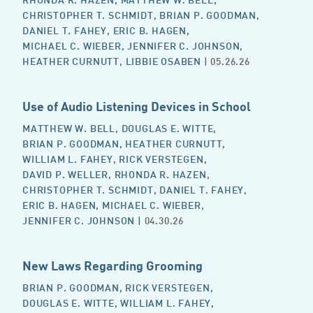
CHRISTOPHER T. SCHMIDT
,
BRIAN P. GOODMAN
,
DANIEL T. FAHEY
,
ERIC B. HAGEN
,
MICHAEL C. WIEBER
,
JENNIFER C. JOHNSON
,
HEATHER CURNUTT
,
LIBBIE OSABEN
| 05.26.26
Use of Audio Listening Devices in School
MATTHEW W. BELL
,
DOUGLAS E. WITTE
,
BRIAN P. GOODMAN
,
HEATHER CURNUTT
,
WILLIAM L. FAHEY
,
RICK VERSTEGEN
,
DAVID P. WELLER
,
RHONDA R. HAZEN
,
CHRISTOPHER T. SCHMIDT
,
DANIEL T. FAHEY
,
ERIC B. HAGEN
,
MICHAEL C. WIEBER
,
JENNIFER C. JOHNSON
| 04.30.26
New Laws Regarding Grooming
BRIAN P. GOODMAN
,
RICK VERSTEGEN
,
DOUGLAS E. WITTE
,
WILLIAM L. FAHEY
,