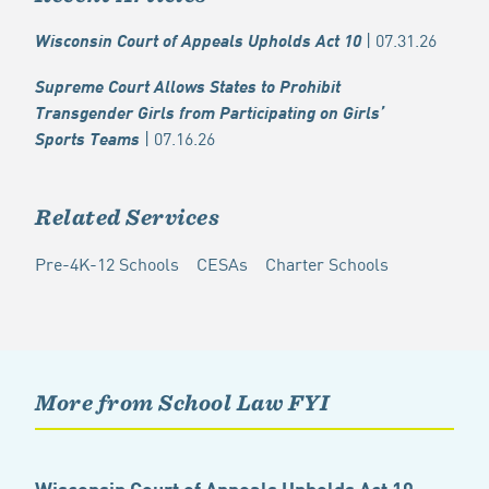
| 07.31.26
Wisconsin Court of Appeals Upholds Act 10
Supreme Court Allows States to Prohibit
Transgender Girls from Participating on Girls’
| 07.16.26
Sports Teams
Related Services
Pre-4K-12 Schools
CESAs
Charter Schools
More from School Law FYI
Wisconsin Court of Appeals Upholds Act 10