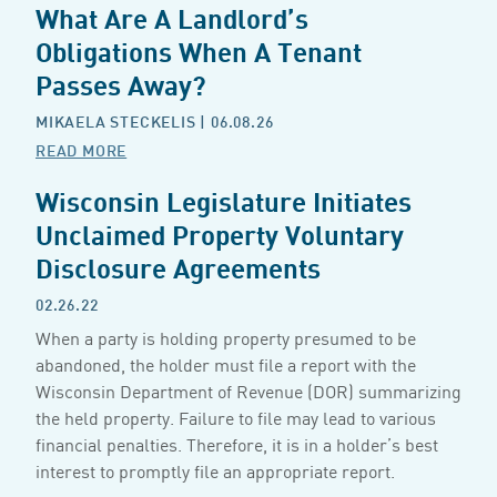
What Are A Landlord’s
Obligations When A Tenant
Passes Away?
MIKAELA STECKELIS
| 06.08.26
READ MORE
Wisconsin Legislature Initiates
Unclaimed Property Voluntary
Disclosure Agreements
02.26.22
When a party is holding property presumed to be
abandoned, the holder must file a report with the
Wisconsin Department of Revenue (DOR) summarizing
the held property. Failure to file may lead to various
financial penalties. Therefore, it is in a holder’s best
interest to promptly file an appropriate report.