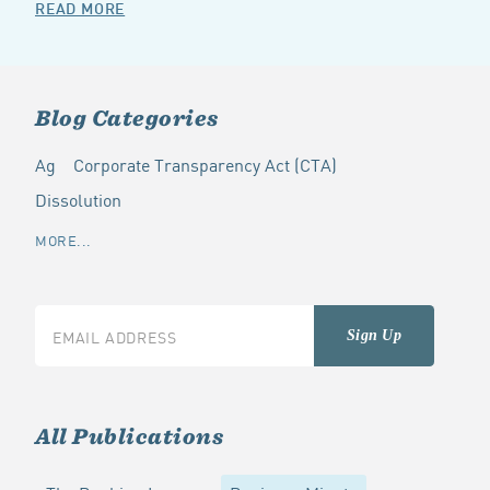
READ MORE
Blog Categories
Ag
Corporate Transparency Act (CTA)
Dissolution
MORE...
All Publications