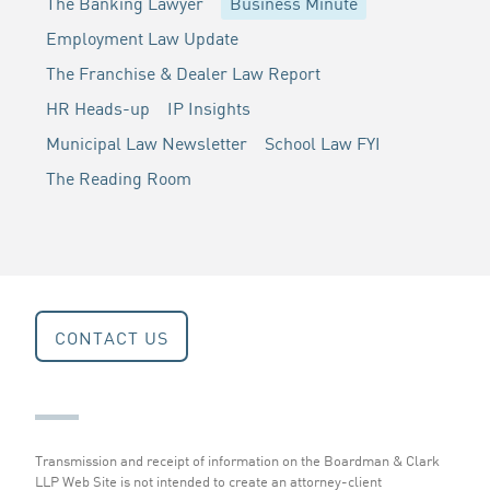
The Banking Lawyer
Business Minute
Employment Law Update
The Franchise & Dealer Law Report
HR Heads-up
IP Insights
Municipal Law Newsletter
School Law FYI
The Reading Room
CONTACT US
Transmission and receipt of information on the Boardman & Clark
LLP Web Site is not intended to create an attorney-client