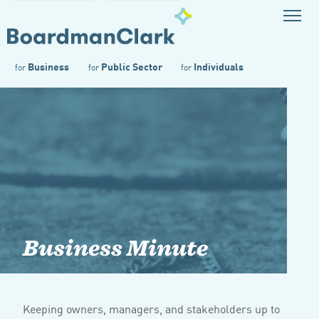
Business
Public Sector
Individuals
for
for
for
Business Minute
Keeping owners, managers, and stakeholders up to