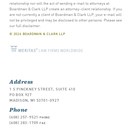
relationship nor will the act of sending e-mail to attorneys at
Boardman & Clark LLP create an attorney-client relationship. If you
are not currently a client of Boardman & Clark LLP, your e-mail will
not be privileged and may be disclosed to other persons.
Please see
our full disclaimer
.
© 2026 BOARDMAN & CLARK LLP
Address
1 S PINCKNEY STREET, SUITE 410
PO BOX 927
MADISON, WI 53701-0927
Phone
(608) 257-9521
PHONE
(608) 283-1709
FAX