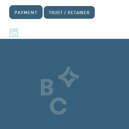
PAYMENT
TRUST / RETAINER