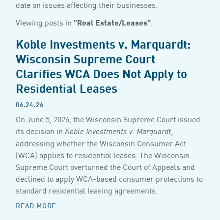
date on issues affecting their businesses.
Viewing posts in
"Real Estate/Leases"
.
Koble Investments v. Marquardt:
Wisconsin Supreme Court
Clarifies WCA Does Not Apply to
Residential Leases
06.24.26
On June 5, 2026, the Wisconsin Supreme Court issued
its decision in
,
Koble Investments v. Marquardt
addressing whether the Wisconsin Consumer Act
(WCA) applies to residential leases. The Wisconsin
Supreme Court overturned the Court of Appeals and
declined to apply WCA-based consumer protections to
standard residential leasing agreements.
READ MORE