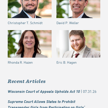
Christopher T. Schmidt
David P. Weller
Rhonda R. Hazen
Eric B. Hagen
Recent Articles
| 07.31.26
Wisconsin Court of Appeals Upholds Act 10
Supreme Court Allows States to Prohibit
Transgender Girls from Participating on Girls’