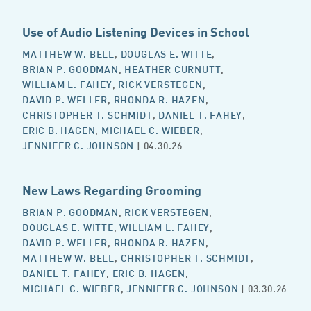
Use of Audio Listening Devices in School
MATTHEW W. BELL
,
DOUGLAS E. WITTE
,
BRIAN P. GOODMAN
,
HEATHER CURNUTT
,
WILLIAM L. FAHEY
,
RICK VERSTEGEN
,
DAVID P. WELLER
,
RHONDA R. HAZEN
,
CHRISTOPHER T. SCHMIDT
,
DANIEL T. FAHEY
,
ERIC B. HAGEN
,
MICHAEL C. WIEBER
,
JENNIFER C. JOHNSON
| 04.30.26
New Laws Regarding Grooming
BRIAN P. GOODMAN
,
RICK VERSTEGEN
,
DOUGLAS E. WITTE
,
WILLIAM L. FAHEY
,
DAVID P. WELLER
,
RHONDA R. HAZEN
,
MATTHEW W. BELL
,
CHRISTOPHER T. SCHMIDT
,
DANIEL T. FAHEY
,
ERIC B. HAGEN
,
MICHAEL C. WIEBER
,
JENNIFER C. JOHNSON
| 03.30.26