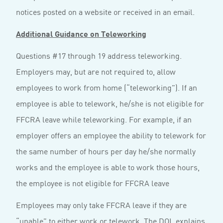
notices posted on a website or received in an email.
Additional Guidance on Teleworking
Questions #17 through 19 address teleworking.
Employers may, but are not required to, allow
employees to work from home (“teleworking”). If an
employee is able to telework, he/she is not eligible for
FFCRA leave while teleworking. For example, if an
employer offers an employee the ability to telework for
the same number of hours per day he/she normally
works and the employee is able to work those hours,
the employee is not eligible for FFCRA leave
Employees may only take FFCRA leave if they are
“unable” to either work or telework. The DOL explains