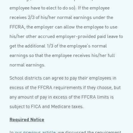
employee have to elect to do so): If the employee
receives 2/3 of his/her normal earnings under the
FFCRA, the employer can allow the employee to use
his/her other accrued employer-provided paid leave to
get the additional 1/3 of the employee’s normal
earnings so that the employee receives his/her full
normal earnings.
School districts can agree to pay their employees in
excess of the FFCRA requirements if they choose, but
any amount of pay in excess of the FFCRA limits is
subject to FICA and Medicare taxes.
Required Notice
In
our previous article
, we discussed the requirement