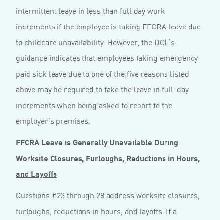
intermittent leave in less than full day work
increments if the employee is taking FFCRA leave due
to childcare unavailability. However, the DOL’s
guidance indicates that employees taking emergency
paid sick leave due to one of the five reasons listed
above may be required to take the leave in full-day
increments when being asked to report to the
employer’s premises.
FFCRA Leave is Generally Unavailable During
Worksite Closures, Furloughs, Reductions in Hours,
and Layoffs
Questions #23 through 28 address worksite closures,
furloughs, reductions in hours, and layoffs. If a