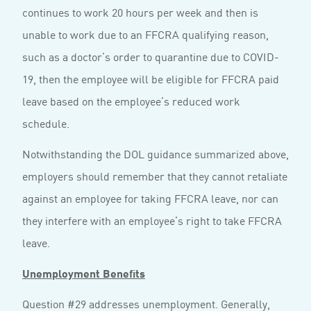
continues to work 20 hours per week and then is
unable to work due to an FFCRA qualifying reason,
such as a doctor’s order to quarantine due to COVID-
19, then the employee will be eligible for FFCRA paid
leave based on the employee’s reduced work
schedule.
Notwithstanding the DOL guidance summarized above,
employers should remember that they cannot retaliate
against an employee for taking FFCRA leave, nor can
they interfere with an employee’s right to take FFCRA
leave.
Unemployment Benefits
Question #29 addresses unemployment. Generally,