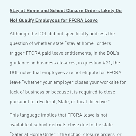
Stay at Home and School Closure Orders Likely Do
Not Qualify Employees for FFCRA Leave
Although the DOL did not specifically address the
question of whether state “stay at home” orders
trigger FFCRA paid leave entitlements, in the DOL’s
guidance on business closures, in question #21, the
DOL notes that employees are not eligible for FFCRA
leave “whether your employer closes your worksite for
lack of business or because it is required to close
pursuant to a Federal, State, or local directive.”
This language implies that FFCRA leave is not
available if school districts close due to the state
“Safer at Home Order,” the school closure orders, or