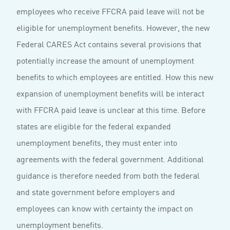
employees who receive FFCRA paid leave will not be
eligible for unemployment benefits. However, the new
Federal CARES Act contains several provisions that
potentially increase the amount of unemployment
benefits to which employees are entitled. How this new
expansion of unemployment benefits will be interact
with FFCRA paid leave is unclear at this time. Before
states are eligible for the federal expanded
unemployment benefits, they must enter into
agreements with the federal government. Additional
guidance is therefore needed from both the federal
and state government before employers and
employees can know with certainty the impact on
unemployment benefits.