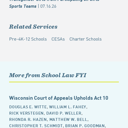
| 07.16.26
Sports Teams
Related Services
Pre-4K-12 Schools
CESAs
Charter Schools
More from School Law FYI
Wisconsin Court of Appeals Upholds Act 10
DOUGLAS E. WITTE
,
WILLIAM L. FAHEY
,
RICK VERSTEGEN
,
DAVID P. WELLER
,
RHONDA R. HAZEN
,
MATTHEW W. BELL
,
CHRISTOPHER T. SCHMIDT
,
BRIAN P. GOODMAN
,