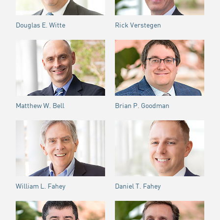
Douglas E. Witte
Rick Verstegen
Matthew W. Bell
Brian P. Goodman
William L. Fahey
Daniel T. Fahey