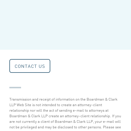
CONTACT US
Transmission and receipt of information on the Boardman & Clark
LLP Web Site is not intended to create an attorney-client
relationship nor will the act of sending e-mail to attorneys at
Boardman & Clark LLP create an attorney-client relationship. If you
are not currently a client of Boardman & Clark LLP, your e-mail will
not be privileged and may be disclosed to other persons.
Please see