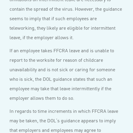
contain the spread of the virus. However, the guidance
seems to imply that if such employees are
teleworking, they likely are eligible for intermittent
leave, if the employer allows it.
If an employee takes FFCRA leave and is unable to
report to the worksite for reason of childcare
unavailability and is not sick or caring for someone
who is sick, the DOL guidance states that such an
employee may take that leave intermittently if the
employer allows them to do so.
In regards to time increments in which FFCRA leave
may be taken, the DOL’s guidance appears to imply
that employers and employees may agree to