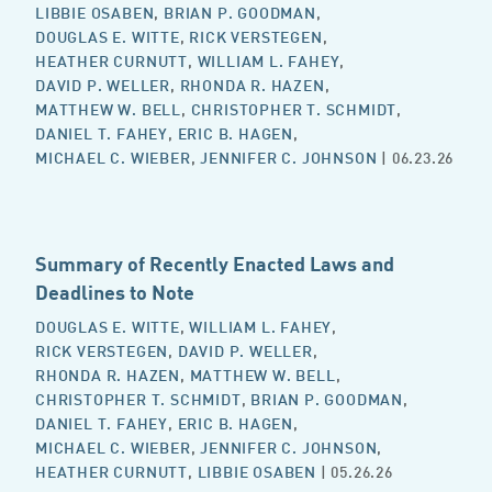
LIBBIE OSABEN
,
BRIAN P. GOODMAN
,
DOUGLAS E. WITTE
,
RICK VERSTEGEN
,
HEATHER CURNUTT
,
WILLIAM L. FAHEY
,
DAVID P. WELLER
,
RHONDA R. HAZEN
,
MATTHEW W. BELL
,
CHRISTOPHER T. SCHMIDT
,
DANIEL T. FAHEY
,
ERIC B. HAGEN
,
MICHAEL C. WIEBER
,
JENNIFER C. JOHNSON
| 06.23.26
Summary of Recently Enacted Laws and
Deadlines to Note
DOUGLAS E. WITTE
,
WILLIAM L. FAHEY
,
RICK VERSTEGEN
,
DAVID P. WELLER
,
RHONDA R. HAZEN
,
MATTHEW W. BELL
,
CHRISTOPHER T. SCHMIDT
,
BRIAN P. GOODMAN
,
DANIEL T. FAHEY
,
ERIC B. HAGEN
,
MICHAEL C. WIEBER
,
JENNIFER C. JOHNSON
,
HEATHER CURNUTT
,
LIBBIE OSABEN
| 05.26.26