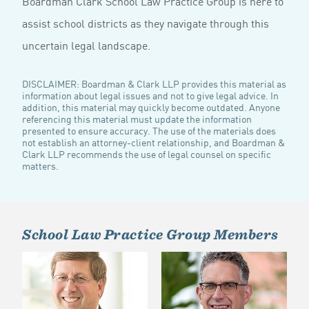
Boardman Clark School Law Practice Group is here to
assist school districts as they navigate through this
uncertain legal landscape.
DISCLAIMER: Boardman & Clark LLP provides this material as
information about legal issues and not to give legal advice. In
addition, this material may quickly become outdated. Anyone
referencing this material must update the information
presented to ensure accuracy. The use of the materials does
not establish an attorney-client relationship, and Boardman &
Clark LLP recommends the use of legal counsel on specific
matters.
School Law Practice Group Members