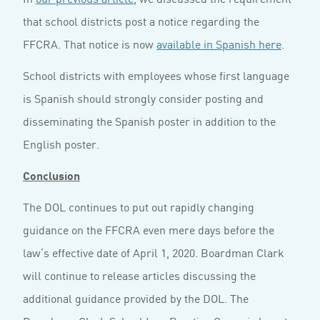
that school districts post a notice regarding the
FFCRA. That notice is now
available in Spanish here
.
School districts with employees whose first language
is Spanish should strongly consider posting and
disseminating the Spanish poster in addition to the
English poster.
Conclusion
The DOL continues to put out rapidly changing
guidance on the FFCRA even mere days before the
law’s effective date of April 1, 2020. Boardman Clark
will continue to release articles discussing the
additional guidance provided by the DOL. The