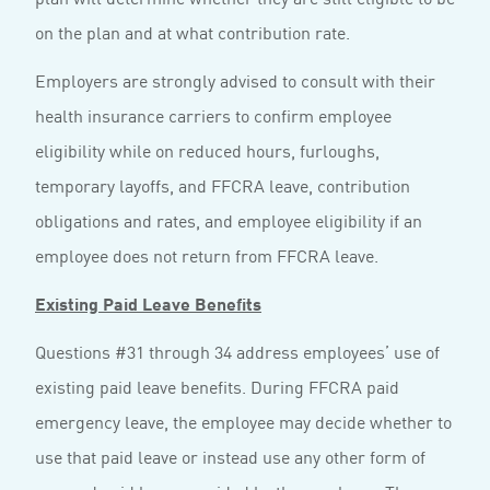
on the plan and at what contribution rate.
Employers are strongly advised to consult with their
health insurance carriers to confirm employee
eligibility while on reduced hours, furloughs,
temporary layoffs, and FFCRA leave, contribution
obligations and rates, and employee eligibility if an
employee does not return from FFCRA leave.
Existing Paid Leave Benefits
Questions #31 through 34 address employees’ use of
existing paid leave benefits. During FFCRA paid
emergency leave, the employee may decide whether to
use that paid leave or instead use any other form of