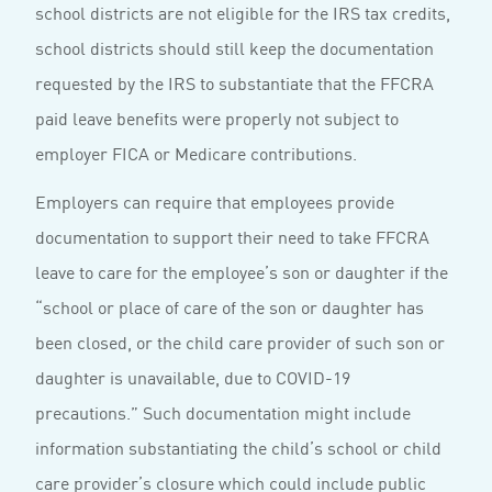
school districts are not eligible for the IRS tax credits,
school districts should still keep the documentation
requested by the IRS to substantiate that the FFCRA
paid leave benefits were properly not subject to
employer FICA or Medicare contributions.
Employers can require that employees provide
documentation to support their need to take FFCRA
leave to care for the employee’s son or daughter if the
“school or place of care of the son or daughter has
been closed, or the child care provider of such son or
daughter is unavailable, due to COVID-19
precautions.” Such documentation might include
information substantiating the child’s school or child
care provider’s closure which could include public