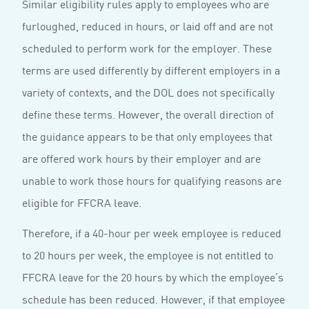
Similar eligibility rules apply to employees who are
furloughed, reduced in hours, or laid off and are not
scheduled to perform work for the employer. These
terms are used differently by different employers in a
variety of contexts, and the DOL does not specifically
define these terms. However, the overall direction of
the guidance appears to be that only employees that
are offered work hours by their employer and are
unable to work those hours for qualifying reasons are
eligible for FFCRA leave.
Therefore, if a 40-hour per week employee is reduced
to 20 hours per week, the employee is not entitled to
FFCRA leave for the 20 hours by which the employee’s
schedule has been reduced. However, if that employee