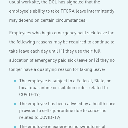
usual worksite, the DOL has signaled that the
employee’s ability to take FFCRA leave intermittently
may depend on certain circumstances.
Employees who begin emergency paid sick leave for
the following reasons may be required to continue to
take leave each day until (1) they use their full
allocation of emergency paid sick leave or (2) they no
longer have a qualifying reason for taking leave:
The employee is subject to a Federal, State, or
local quarantine or isolation order related to
COVID-19;
The employee has been advised by a health care
provider to self-quarantine due to concerns
related to COVID-19;
The employee is experiencing symptoms of