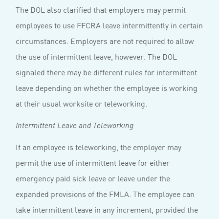
The DOL also clarified that employers may permit
employees to use FFCRA leave intermittently in certain
circumstances. Employers are not required to allow
the use of intermittent leave, however. The DOL
signaled there may be different rules for intermittent
leave depending on whether the employee is working
at their usual worksite or teleworking.
Intermittent Leave and Teleworking
If an employee is teleworking, the employer may
permit the use of intermittent leave for either
emergency paid sick leave or leave under the
expanded provisions of the FMLA. The employee can
take intermittent leave in any increment, provided the