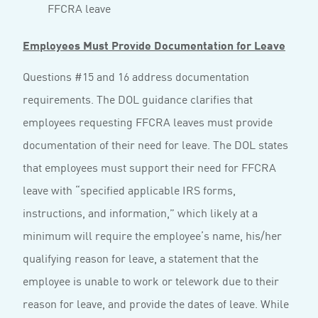
FFCRA leave
Employees Must Provide Documentation for Leave
Questions #15 and 16 address documentation
requirements. The DOL guidance clarifies that
employees requesting FFCRA leaves must provide
documentation of their need for leave. The DOL states
that employees must support their need for FFCRA
leave with “specified applicable IRS forms,
instructions, and information,” which likely at a
minimum will require the employee’s name, his/her
qualifying reason for leave, a statement that the
employee is unable to work or telework due to their
reason for leave, and provide the dates of leave. While