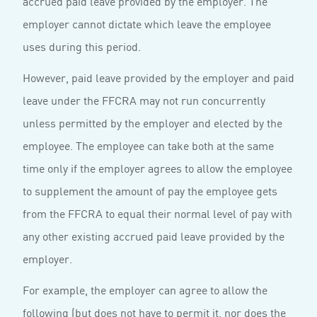
accrued paid leave provided by the employer. The
employer cannot dictate which leave the employee
uses during this period.
However, paid leave provided by the employer and paid
leave under the FFCRA may not run concurrently
unless permitted by the employer and elected by the
employee. The employee can take both at the same
time only if the employer agrees to allow the employee
to supplement the amount of pay the employee gets
from the FFCRA to equal their normal level of pay with
any other existing accrued paid leave provided by the
employer.
For example, the employer can agree to allow the
following (but does not have to permit it, nor does the