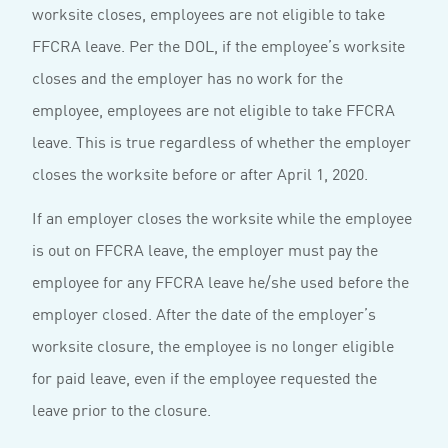
worksite closes, employees are not eligible to take
FFCRA leave. Per the DOL, if the employee’s worksite
closes and the employer has no work for the
employee, employees are not eligible to take FFCRA
leave. This is true regardless of whether the employer
closes the worksite before or after April 1, 2020.
If an employer closes the worksite while the employee
is out on FFCRA leave, the employer must pay the
employee for any FFCRA leave he/she used before the
employer closed. After the date of the employer’s
worksite closure, the employee is no longer eligible
for paid leave, even if the employee requested the
leave prior to the closure.