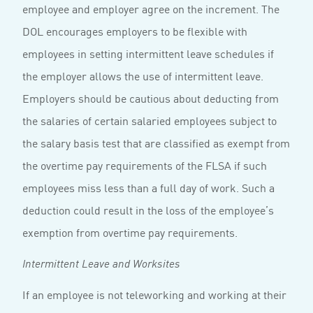
employee and employer agree on the increment. The
DOL encourages employers to be flexible with
employees in setting intermittent leave schedules if
the employer allows the use of intermittent leave.
Employers should be cautious about deducting from
the salaries of certain salaried employees subject to
the salary basis test that are classified as exempt from
the overtime pay requirements of the FLSA if such
employees miss less than a full day of work. Such a
deduction could result in the loss of the employee’s
exemption from overtime pay requirements.
Intermittent Leave and Worksites
If an employee is not teleworking and working at their