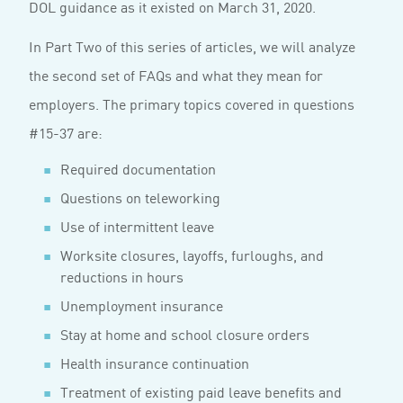
DOL guidance as it existed on March 31, 2020.
In Part Two of this series of articles, we will analyze
the second set of FAQs and what they mean for
employers. The primary topics covered in questions
#15-37 are:
Required documentation
Questions on teleworking
Use of intermittent leave
Worksite closures, layoffs, furloughs, and
reductions in hours
Unemployment insurance
Stay at home and school closure orders
Health insurance continuation
Treatment of existing paid leave benefits and