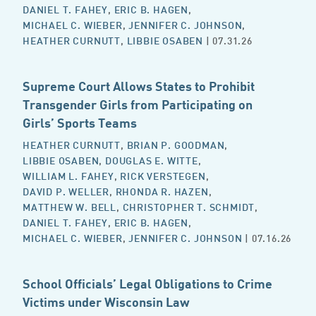
DANIEL T. FAHEY
,
ERIC B. HAGEN
,
MICHAEL C. WIEBER
,
JENNIFER C. JOHNSON
,
HEATHER CURNUTT
,
LIBBIE OSABEN
| 07.31.26
Supreme Court Allows States to Prohibit
Transgender Girls from Participating on
Girls’ Sports Teams
HEATHER CURNUTT
,
BRIAN P. GOODMAN
,
LIBBIE OSABEN
,
DOUGLAS E. WITTE
,
WILLIAM L. FAHEY
,
RICK VERSTEGEN
,
DAVID P. WELLER
,
RHONDA R. HAZEN
,
MATTHEW W. BELL
,
CHRISTOPHER T. SCHMIDT
,
DANIEL T. FAHEY
,
ERIC B. HAGEN
,
MICHAEL C. WIEBER
,
JENNIFER C. JOHNSON
| 07.16.26
School Officials’ Legal Obligations to Crime
Victims under Wisconsin Law