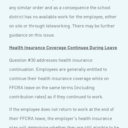
any similar order and as a consequence the school
district has no available work for the employee, either
on site or through teleworking. There may be further
guidance on this issue.
Health Insurance Coverage Continues During Leave
Question #30 addresses health insurance
continuation. Employees are generally entitled to
continue their health insurance coverage while on
FFCRA leave on the same terms (including
contribution rates) as if they continued to work.
If the employee does not return to work at the end of
their FFCRA leave, the employer’s health insurance
plan will determine whether they are still eligible to be