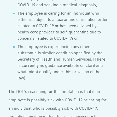
COVID-19 and seeking a medical diagnosis;
The employee is caring for an individual who
either is subject to a quarantine or isolation order
related to COVID-19 or has been advised by a
health care provider to self-quarantine due to
concerns related to COVID-19; or
The employee is experiencing any other
substantially similar condition specified by the
Secretary of Health and Human Services. (There
is currently no guidance available on clarifying
what might qualify under this provision of the
law).
The DOL’s reasoning for this limitation is that if an
employee is possibly sick with COVID-19 or caring for
an individual who is possibly sick with COVID-19,
limitations on intermittent leave are necessary to