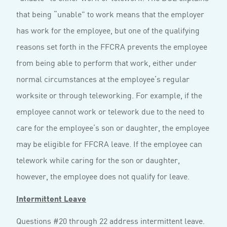
that being “unable” to work means that the employer
has work for the employee, but one of the qualifying
reasons set forth in the FFCRA prevents the employee
from being able to perform that work, either under
normal circumstances at the employee’s regular
worksite or through teleworking. For example, if the
employee cannot work or telework due to the need to
care for the employee’s son or daughter, the employee
may be eligible for FFCRA leave. If the employee can
telework while caring for the son or daughter,
however, the employee does not qualify for leave.
Intermittent Leave
Questions #20 through 22 address intermittent leave.