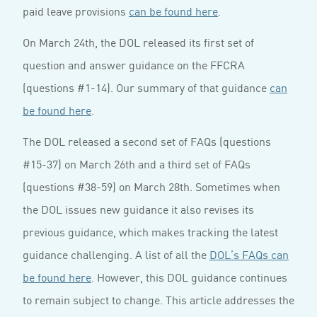
paid leave provisions
can be found here
.
On March 24th, the DOL released its first set of
question and answer guidance on the FFCRA
(questions #1-14). Our summary of that guidance
can
be found here
.
The DOL released a second set of FAQs (questions
#15-37) on March 26th and a third set of FAQs
(questions #38-59) on March 28th. Sometimes when
the DOL issues new guidance it also revises its
previous guidance, which makes tracking the latest
guidance challenging. A list of all the
DOL’s FAQs can
be found here
. However, this DOL guidance continues
to remain subject to change. This article addresses the