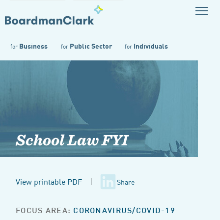
Business
Public Sector
Individuals
for
for
for
School Law FYI
View printable PDF
|
Share
FOCUS AREA:
CORONAVIRUS/COVID-19