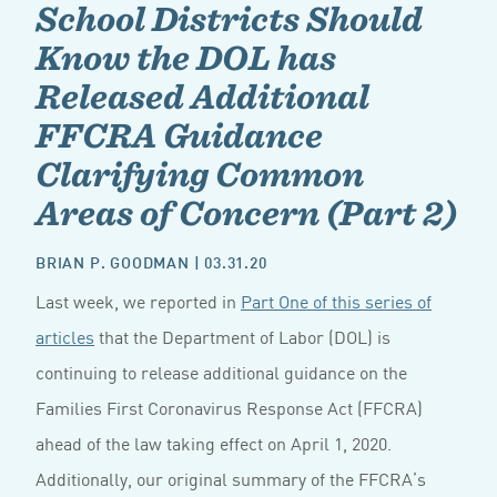
School Districts Should
Know the DOL has
Released Additional
FFCRA Guidance
Clarifying Common
Areas of Concern (Part 2)
BRIAN P. GOODMAN
| 03.31.20
Last week, we reported in
Part One of this series of
articles
that the Department of Labor (DOL) is
continuing to release additional guidance on the
Families First Coronavirus Response Act (FFCRA)
ahead of the law taking effect on April 1, 2020.
Additionally, our original summary of the FFCRA’s