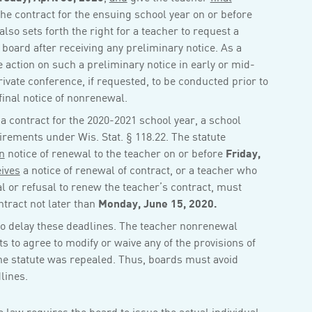
the contract for the ensuing school year on or before
 also sets forth the right for a teacher to request a
 board after receiving any preliminary notice. As a
e action on such a preliminary notice in early or mid-
private conference, if requested, to be conducted prior to
final notice of nonrenewal.
a contract for the 2020-2021 school year, a school
irements under Wis. Stat. § 118.22. The statute
n
notice of renewal to the teacher on or before
Friday,
ives
a notice of renewal of contract, or a teacher who
l or refusal to renew the teacher’s contract, must
ntract not later than
Monday, June 15, 2020.
e to delay these deadlines. The teacher nonrenewal
ts to agree to modify or waive any of the provisions of
 the statute was repealed. Thus, boards must avoid
lines.
he law requires the board to issue the actual individual