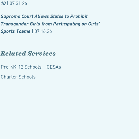
| 07.31.26
10
Supreme Court Allows States to Prohibit
Transgender Girls from Participating on Girls’
| 07.16.26
Sports Teams
Related Services
Pre-4K-12 Schools
CESAs
Charter Schools