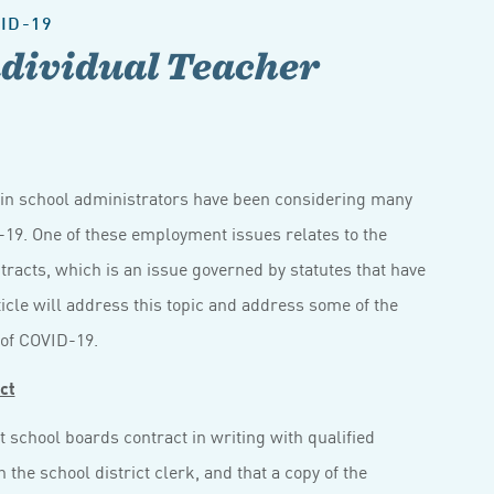
ID-19
dividual Teacher
sin school administrators have been considering many
9. One of these employment issues relates to the
racts, which is an issue governed by statutes that have
ticle will address this topic and address some of the
 of COVID-19.
ct
t school boards contract in writing with qualified
h the school district clerk, and that a copy of the