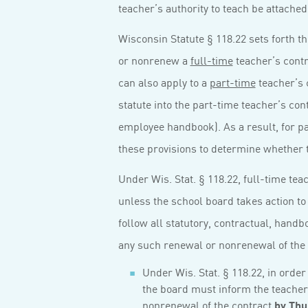
teacher’s authority to teach be attached
Wisconsin Statute § 118.22 sets forth t
or nonrenew a
full-time
teacher’s contr
can also apply to a
part-time
teacher’s c
statute into the part-time teacher’s cont
employee handbook). As a result, for par
these provisions to determine whether t
Under Wis. Stat. § 118.22, full-time te
unless the school board takes action to
follow all statutory, contractual, hand
any such renewal or nonrenewal of the 
Under Wis. Stat. § 118.22, in order
the board must inform the teacher 
nonrenewal of the contract
by Thu