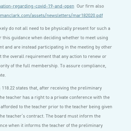
mation-regarding-covid-19-and-open
Our firm also
manclark.com/assets/newsletters/mar182020.pdf
ely do not all need to be physically present for such a
r this guidance when deciding whether to meet using
 and are instead participating in the meeting by other
t the overall requirement that any action to renew or
ority of the full membership. To assure compliance,
te.
118.22 states that, after receiving the preliminary
he teacher has a right to a private conference with the
afforded to the teacher prior to the teacher being given
 the teacher’s contract. The board must inform the
rence when it informs the teacher of the preliminary