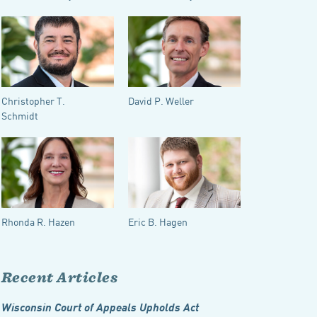
Christopher T.
David P. Weller
Schmidt
Rhonda R. Hazen
Eric B. Hagen
Recent Articles
Wisconsin Court of Appeals Upholds Act