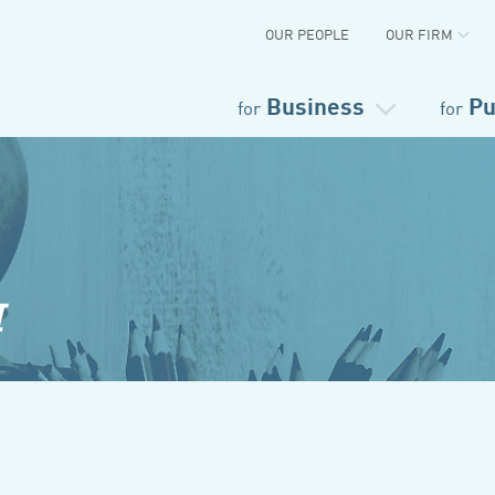
OUR PEOPLE
OUR FIRM
Business
Pu
for
for
I