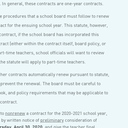
. In general, these contracts are one-year contracts.
he procedures that a school board must follow to renew
act for the ensuing school year. This statute, however,
ontract, if the school board has incorporated this
ract (either within the contract itself, board policy, or
t-time teachers, school officials will want to review
he statute will apply to part-time teachers.
acher contracts automatically renew pursuant to statute,
 prevent the renewal. The board must be careful to
book, and policy requirements that may be applicable to
contract.
 to
nonrenew
a contract for the 2020-2021 school year,
by written notice of
preliminary
consideration of
rsday, April 30, 2020
,
and
give the teacher
final