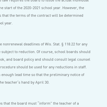
he start of the 2020-2021 school year. However, the
 that the terms of the contract will be determined
ol year.
 nonrenewal deadlines of Wis. Stat. § 118.22 for any
e subject to reduction. Of course, school boards should
ook, and board policy and should consult legal counsel
ocedure should be used for any reductions in staff.
enough lead time so that the preliminary notice of
he teacher’s hand by April 30.
s that the board must “inform” the teacher of a