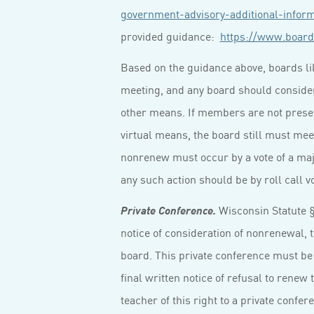
government-advisory-additional-infor
provided guidance:
https://www.board
Based on the guidance above, boards lik
meeting, and any board should conside
other means. If members are not present
virtual means, the board still must mee
nonrenew must occur by a vote of a maj
any such action should be by roll call vo
Wisconsin Statute § 
Private Conference.
notice of consideration of nonrenewal, t
board. This private conference must be 
final written notice of refusal to renew
teacher of this right to a private confe