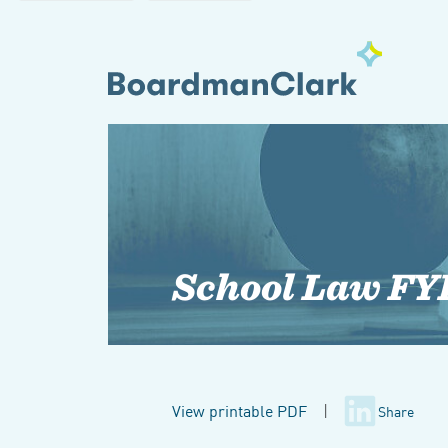
School Law FY
View printable PDF
|
Share