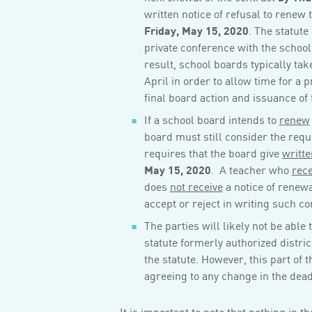
written notice of refusal to renew 
Friday, May 15, 2020
. The statute
private conference with the school
result, school boards typically tak
April in order to allow time for a 
final board action and issuance of 
If a school board intends to
renew
board must still consider the requ
requires that the board give
writte
May 15, 2020
. A teacher who
rece
does
not receive
a notice of renewa
accept or reject in writing such co
The parties will likely not be abl
statute formerly authorized distric
the statute. However, this part of
agreeing to any change in the dead
It is important to note that nothing in t