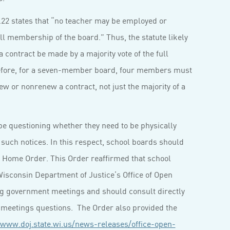
.22 states that “no teacher may be employed or
ll membership of the board.” Thus, the statute likely
a contract be made by a majority vote of the full
efore, for a seven-member board, four members must
new or nonrenew a contract, not just the majority of a
e questioning whether they need to be physically
 such notices. In this respect, school boards should
t Home Order. This Order reaffirmed that school
 Wisconsin Department of Justice’s Office of Open
g government meetings and should consult directly
n meetings questions. The Order also provided the
/www.doj.state.wi.us/news-releases/office-open-