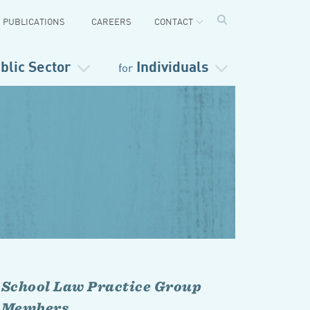
PUBLICATIONS
CAREERS
CONTACT
blic Sector
Individuals
for
School Law Practice Group
Members