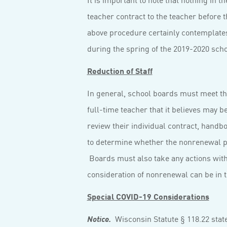
teacher contract to the teacher before t
above procedure certainly contemplates
during the spring of the 2019-2020 scho
Reduction of Staff
In general, school boards must meet the
full-time teacher that it believes may b
review their individual contract, handb
to determine whether the nonrenewal pr
Boards must also take any actions with 
consideration of nonrenewal can be in t
Special COVID-19 Considerations
Wisconsin Statute § 118.22 state
Notice.