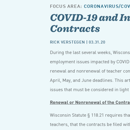
FOCUS AREA:
CORONAVIRUS/COV
COVID-19 and In
Contracts
RICK VERSTEGEN
| 03.31.20
During the last several weeks, Wiscon
employment issues impacted by COVID-1
renewal and nonrenewal of teacher cont
April, May, and June deadlines. This ar
issues that must be considered in light
Renewal or Nonrenewal of the Contra
Wisconsin Statute § 118.21 requires tha
teachers, that the contracts be filed wit