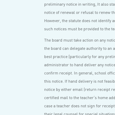
preliminary notice in writing, It also s
notice of renewal or refusal to renew th
However, the statute does not identify an
such notices must be provided to the te
The board must take action on any notic
the board can delegate authority to an a
best practice (particularly for any preli
administrator to hand deliver any notic
confirm receipt. In general, school offi
this notice. If hand delivery is not feas
notice by either email (return receipt 
certified mail to the teacher’s home addr
case a teacher does not sign for receipt 
their legal counsel for special situation