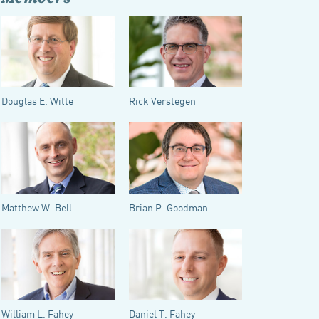
Douglas E. Witte
Rick Verstegen
Matthew W. Bell
Brian P. Goodman
William L. Fahey
Daniel T. Fahey