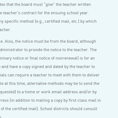
tates that the board must “give” the teacher written
e teacher’s contract for the ensuing school year.
y specific method (e.g., certified mail, etc.) by which
acher.
e. Also, the notice must be from the board, although
dministrator to provide the notice to the teacher. The
minary notice or final notice of nonrenewal) is for an
e and have a copy signed and dated by the teacher to
cials can require a teacher to meet with them to deliver
ible at this time, alternative methods may be to send the
requested) to a home or work email address and/or by
ess (in addition to mailing a copy by first class mail in
of the certified mail). School districts should consult
s.