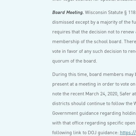
Wisconsin Statute § 118
Board Meeting.
dismissed except by a majority of the fu
requires that the decision not to renew 
membership of the school board. Ther
vote in favor of any such decision to re
quorum of the board.
During this time, board members may b
present at a meeting in order to vote on
note the recent March 24, 2020, Safer a
districts should continue to follow the
Government guidance regarding holdin
with that office regarding specific ope
following link to DOJ guidance:
https:/