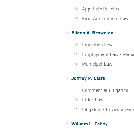
Appellate Practice
First Amendment Law
Eileen A. Brownlee
Education Law
Employment Law - Man
Municipal Law
Jeffrey P. Clark
Commercial Litigation
Elder Law
Litigation - Environment
William L. Fahey