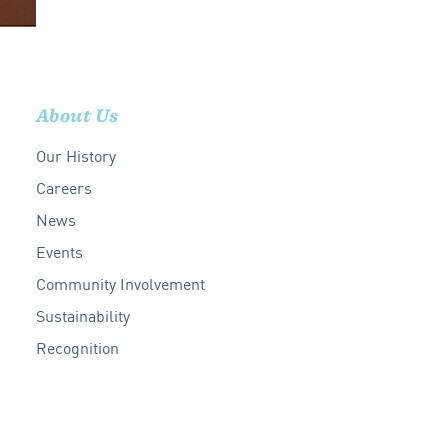
About Us
Our History
Careers
News
Events
Community Involvement
Sustainability
Recognition