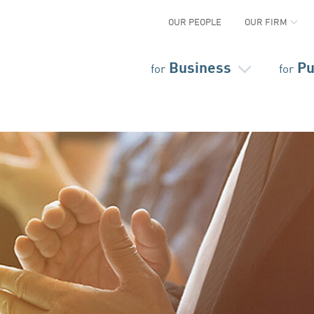
OUR PEOPLE
OUR FIRM
Business
Pu
for
for