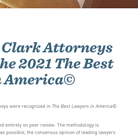
Clark Attorneys
he 2021 The Best
n America©
neys were recognized in
©
The Best Lawyers in America
d entirely on peer review. The methodology is
 as possible, the consensus opinion of leading lawyers