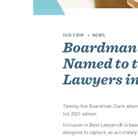
OUR FIRM
NEWS
Boardman 
Named to t
Lawyers i
Twenty-five Boardman Clark attor
list 2021 edition.
Inclusion in Best Lawyers® is base
designed to capture, as accurately