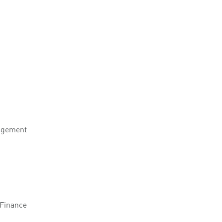
agement
 Finance