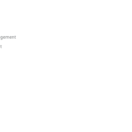
agement
t