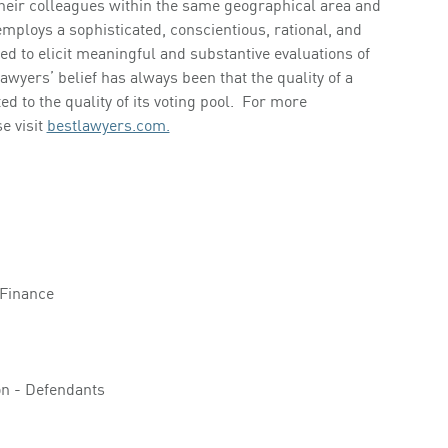
 their colleagues within the same geographical area and
mploys a sophisticated, conscientious, rational, and
d to elicit meaningful and substantive evaluations of
Lawyers’ belief has always been that the quality of a
ed to the quality of its voting pool. For more
e visit
bestlawyers.com.
 Finance
ion - Defendants