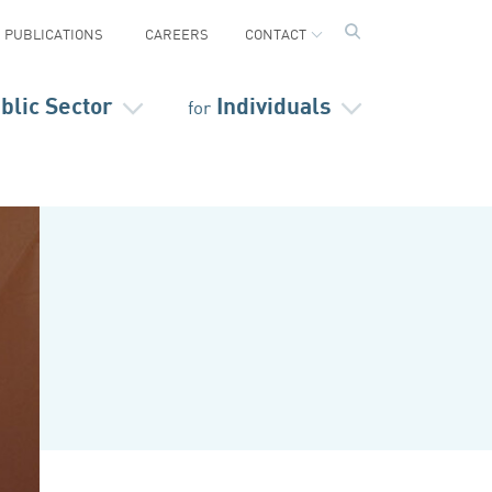
PUBLICATIONS
CAREERS
CONTACT
blic Sector
Individuals
for