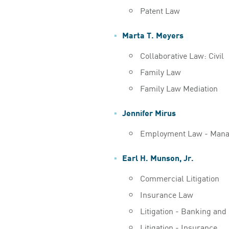
Patent Law
Marta T. Meyers
Collaborative Law: Civil
Family Law
Family Law Mediation
Jennifer Mirus
Employment Law - Man
Earl H. Munson, Jr.
Commercial Litigation
Insurance Law
Litigation - Banking and
Litigation - Insurance