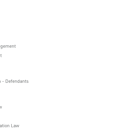
agement
t
on - Defendants
w
lation Law