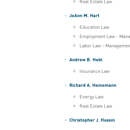
Real Estate Law
JoAnn M. Hart
Education Law
Employment Law - Man
Labor Law - Managemen
Andrew B. Hebl
Insurance Law
Richard A. Heinemann
Energy Law
Real Estate Law
Christopher J. Hussin