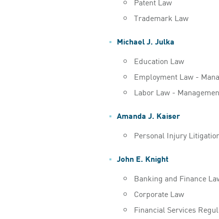
Patent Law
Trademark Law
Michael J. Julka
Education Law
Employment Law - Man
Labor Law - Managemen
Amanda J. Kaiser
Personal Injury Litigati
John E. Knight
Banking and Finance La
Corporate Law
Financial Services Regu