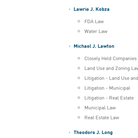
Lawrie J. Kobza
FDA Law
Water Law
Michael J. Lawton
Closely Held Companies
Land Use and Zoning La
Litigation - Land Use an
Litigation - Municipal
Litigation - Real Estate
Municipal Law
Real Estate Law
Theodore J. Long