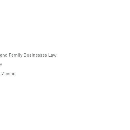
 and Family Businesses Law
w
d Zoning