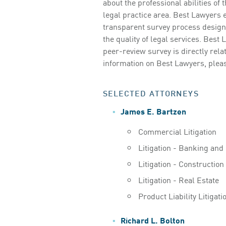
about the professional abilities of
legal practice area. Best Lawyers e
transparent survey process designe
the quality of legal services. Best 
peer-review survey is directly relat
information on Best Lawyers, pleas
SELECTED ATTORNEYS
James E. Bartzen
Commercial Litigation
Litigation - Banking and
Litigation - Construction
Litigation - Real Estate
Product Liability Litigat
Richard L. Bolton