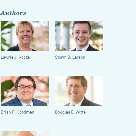
Authors
Lawrie J. Kobza
Storm B. Larson
Brian P. Goodman
Douglas E. Witte