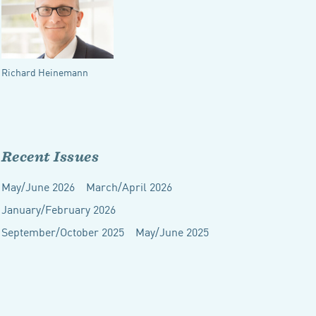
Richard Heinemann
Recent Issues
May/June 2026
March/April 2026
January/February 2026
September/October 2025
May/June 2025