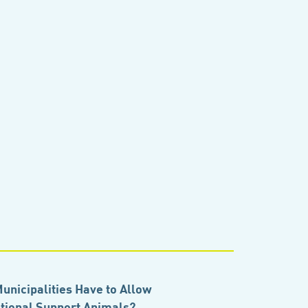
unicipalities Have to Allow
ional Support Animals?