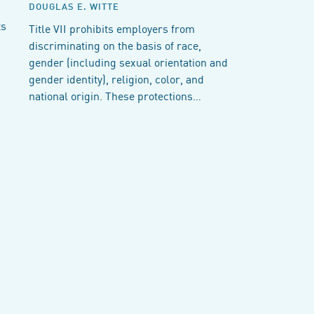
DOUGLAS E. WITTE
ts
Title VII prohibits employers from
discriminating on the basis of race,
gender (including sexual orientation and
gender identity), religion, color, and
national origin. These protections…