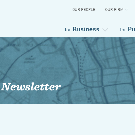
OUR PEOPLE
OUR FIRM
Business
Pu
for
for
 Newsletter