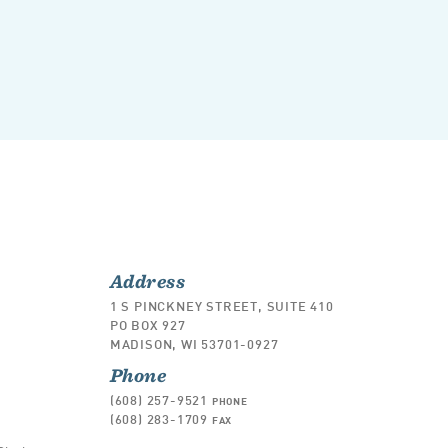
Address
1 S PINCKNEY STREET, SUITE 410
PO BOX 927
MADISON, WI 53701-0927
Phone
(608) 257-9521
PHONE
(608) 283-1709
FAX