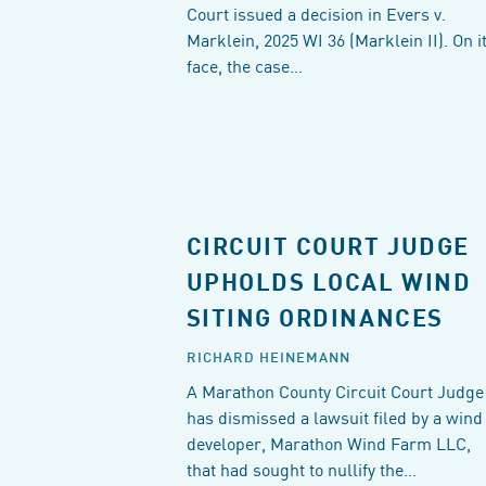
Court issued a decision in Evers v.
Marklein, 2025 WI 36 (Marklein II). On i
face, the case…
CIRCUIT COURT JUDGE
UPHOLDS LOCAL WIND
SITING ORDINANCES
RICHARD HEINEMANN
A Marathon County Circuit Court Judge
has dismissed a lawsuit filed by a wind
developer, Marathon Wind Farm LLC,
that had sought to nullify the…