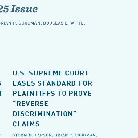
25 Issue
BRIAN P. GOODMAN
,
DOUGLAS E. WITTE
,
U.S. SUPREME COURT
S
EASES STANDARD FOR
T
PLAINTIFFS TO PROVE
“REVERSE
DISCRIMINATION”
CLAIMS
e
STORM B. LARSON,
BRIAN P. GOODMAN,