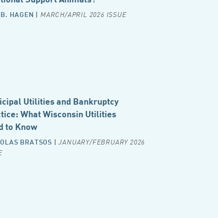
 B. HAGEN
|
MARCH/APRIL 2026 ISSUE
cipal Utilities and Bankruptcy
tice: What Wisconsin Utilities
d to Know
OLAS BRATSOS
|
JANUARY/FEBRUARY 2026
E