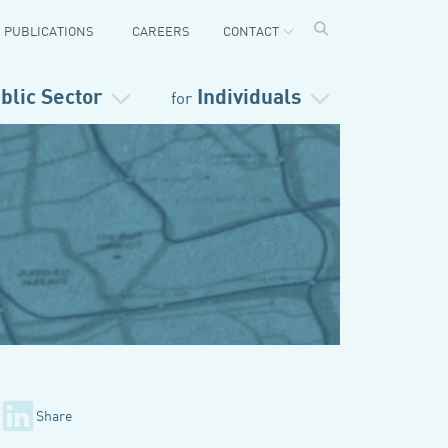
PUBLICATIONS
CAREERS
CONTACT
blic Sector
Individuals
for
Share