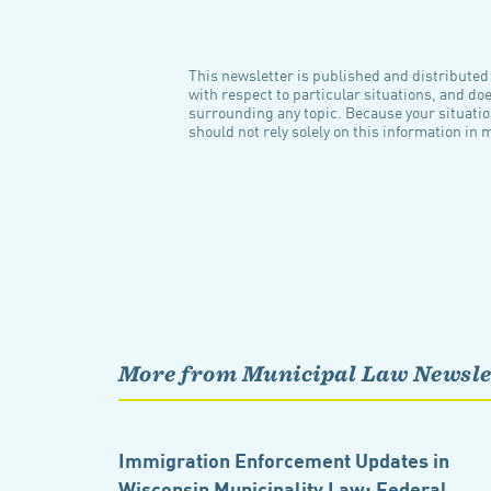
This newsletter is published and distributed f
with respect to particular situations, and do
surrounding any topic. Because your situatio
should not rely solely on this information in 
More from Municipal Law Newsle
Immigration Enforcement Updates in
Wisconsin Municipality Law: Federal