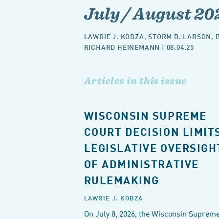
July / August 20
LAWRIE J. KOBZA
,
STORM B. LARSON
,
RICHARD HEINEMANN
| 08.04.25
Articles in this issue
WISCONSIN SUPREME
COURT DECISION LIMIT
LEGISLATIVE OVERSIGH
OF ADMINISTRATIVE
RULEMAKING
LAWRIE J. KOBZA
On July 8, 2026, the Wisconsin Suprem