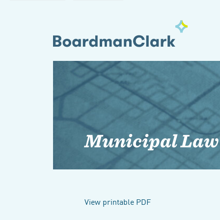
Municipal Law
View printable PDF