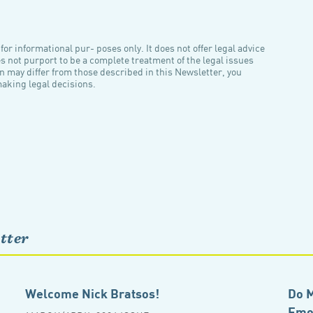
or informational pur- poses only. It does not offer legal advice
es not purport to be a complete treatment of the legal issues
n may differ from those described in this Newsletter, you
making legal decisions.
tter
Welcome Nick Bratsos!
Do M
Emot