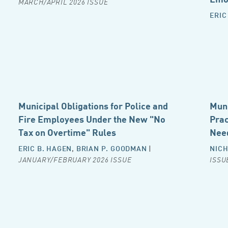
MARCH/APRIL 2026 ISSUE
ERIC
Municipal Obligations for Police and
Muni
Fire Employees Under the New "No
Prac
Tax on Overtime" Rules
Nee
ERIC B. HAGEN
,
BRIAN P. GOODMAN
|
NICH
JANUARY/FEBRUARY 2026 ISSUE
ISSU