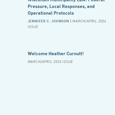
Pressure, Local Responses, and
Operational Protocols
JENNIFER C. JOHNSON
|
MARCH/APRIL 2026
ISSUE
Welcome Heather Curnutt!
MARCH/APRIL 2026 ISSUE