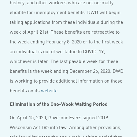
history, and other workers who are not normally
eligible for unemployment benefits. DWD will begin
taking applications from these individuals during the
week of April 21st. These benefits are retroactive to
the week ending February 8, 2020 or to the first week
an individual is out of work due to COVID-19,
whichever is later. The last payable week for these
benefits is the week ending December 26, 2020. DWD
is working to provide additional information on these
benefits on its
website
.
Elimination of the One-Week Waiting Period
On April 15, 2020, Governor Evers signed 2019
Wisconsin Act 185 into law. Among other provisions,
this law eliminates the one-week waiting period that