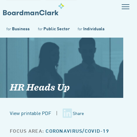
Business
Public Sector
Individuals
for
for
for
HR Heads Up
View printable PDF
|
Share
FOCUS AREA:
CORONAVIRUS/COVID-19