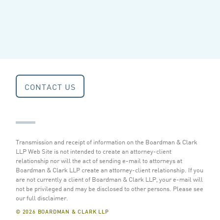
CONTACT US
Transmission and receipt of information on the Boardman & Clark
LLP Web Site is not intended to create an attorney-client
relationship nor will the act of sending e-mail to attorneys at
Boardman & Clark LLP create an attorney-client relationship. If you
are not currently a client of Boardman & Clark LLP, your e-mail will
not be privileged and may be disclosed to other persons.
Please see
our full disclaimer
.
© 2026 BOARDMAN & CLARK LLP