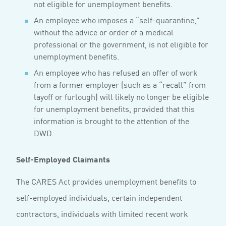
not eligible for unemployment benefits.
An employee who imposes a “self-quarantine,”
without the advice or order of a medical
professional or the government, is not eligible for
unemployment benefits.
An employee who has refused an offer of work
from a former employer (such as a “recall” from
layoff or furlough) will likely no longer be eligible
for unemployment benefits, provided that this
information is brought to the attention of the
DWD.
Self-Employed Claimants
The CARES Act provides unemployment benefits to
self-employed individuals, certain independent
contractors, individuals with limited recent work