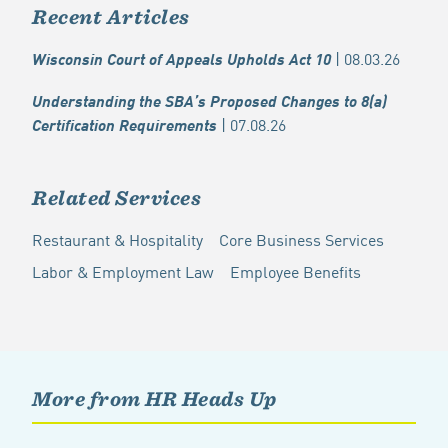
Recent Articles
| 08.03.26
Wisconsin Court of Appeals Upholds Act 10
Understanding the SBA’s Proposed Changes to 8(a)
| 07.08.26
Certification Requirements
Related Services
Restaurant & Hospitality
Core Business Services
Labor & Employment Law
Employee Benefits
More from HR Heads Up