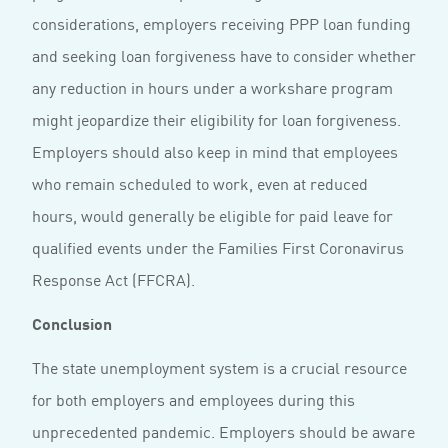
considerations, employers receiving PPP loan funding
and seeking loan forgiveness have to consider whether
any reduction in hours under a workshare program
might jeopardize their eligibility for loan forgiveness.
Employers should also keep in mind that employees
who remain scheduled to work, even at reduced
hours, would generally be eligible for paid leave for
qualified events under the Families First Coronavirus
Response Act (FFCRA).
Conclusion
The state unemployment system is a crucial resource
for both employers and employees during this
unprecedented pandemic. Employers should be aware