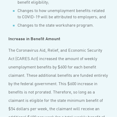
benefit eligibility;
Changes to how unemployment benefits related
to COVID-19 will be attributed to employers; and
Changes to the state workshare program.
Increase in Benefit Amount
The Coronavirus Aid, Relief, and Economic Security
Act (CARES Act) increased the amount of weekly
unemployment benefits by $600 for each benefit
claimant. These additional benefits are funded entirely
by the federal government. This $600 increase in
benefits is not prorated. Therefore, so long as a
claimant is eligible for the state minimum benefit of
$54 dollars per week, the claimant will receive an
additional $600 per week for a total weekly benefit of