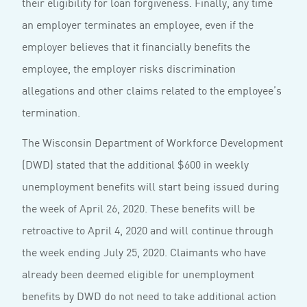
their eligibility for loan forgiveness. Finally, any time
an employer terminates an employee, even if the
employer believes that it financially benefits the
employee, the employer risks discrimination
allegations and other claims related to the employee’s
termination.
The Wisconsin Department of Workforce Development
(DWD) stated that the additional $600 in weekly
unemployment benefits will start being issued during
the week of April 26, 2020. These benefits will be
retroactive to April 4, 2020 and will continue through
the week ending July 25, 2020. Claimants who have
already been deemed eligible for unemployment
benefits by DWD do not need to take additional action