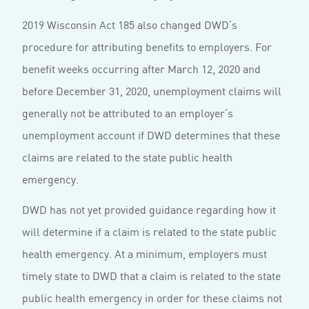
2019 Wisconsin Act 185 also changed DWD’s
procedure for attributing benefits to employers. For
benefit weeks occurring after March 12, 2020 and
before December 31, 2020, unemployment claims will
generally not be attributed to an employer’s
unemployment account if DWD determines that these
claims are related to the state public health
emergency.
DWD has not yet provided guidance regarding how it
will determine if a claim is related to the state public
health emergency. At a minimum, employers must
timely state to DWD that a claim is related to the state
public health emergency in order for these claims not