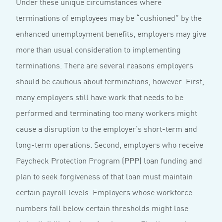
Under these unique circumstances where
terminations of employees may be “cushioned” by the
enhanced unemployment benefits, employers may give
more than usual consideration to implementing
terminations. There are several reasons employers
should be cautious about terminations, however. First,
many employers still have work that needs to be
performed and terminating too many workers might
cause a disruption to the employer’s short-term and
long-term operations. Second, employers who receive
Paycheck Protection Program (PPP) loan funding and
plan to seek forgiveness of that loan must maintain
certain payroll levels. Employers whose workforce
numbers fall below certain thresholds might lose