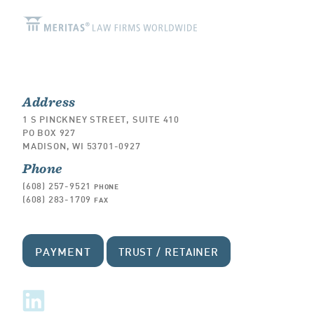
Address
1 S PINCKNEY STREET, SUITE 410
PO BOX 927
MADISON, WI 53701-0927
Phone
(608) 257-9521
PHONE
(608) 283-1709
FAX
PAYMENT
TRUST / RETAINER