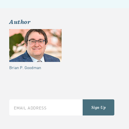
Author
Brian P. Goodman