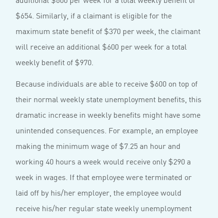
$654. Similarly, if a claimant is eligible for the
maximum state benefit of $370 per week, the claimant
will receive an additional $600 per week for a total
weekly benefit of $970.
Because individuals are able to receive $600 on top of
their normal weekly state unemployment benefits, this
dramatic increase in weekly benefits might have some
unintended consequences. For example, an employee
making the minimum wage of $7.25 an hour and
working 40 hours a week would receive only $290 a
week in wages. If that employee were terminated or
laid off by his/her employer, the employee would
receive his/her regular state weekly unemployment