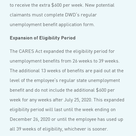
to receive the extra $600 per week. New potential
claimants must complete DWD’s regular
unemployment benefit application form.
Expansion of Eligibility Period
The CARES Act expanded the eligibility period for
unemployment benefits from 26 weeks to 39 weeks.
The additional 13 weeks of benefits are paid out at the
level of the employee’s regular state unemployment
benefit and do not include the additional $600 per
week for any weeks after July 25, 2020. This expanded
eligibility period will last until the week ending on
December 26, 2020 or until the employee has used up
all 39 weeks of eligibility, whichever is sooner.