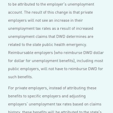
to be attributed to the employer’s unemployment
account. The result of this change is that private
employers will not see an increase in their
unemployment tax rates as a result of increased
unemployment claims that DWD determines are
related to the state public health emergency.
Reimbursable employers (who reimburse DWD dollar
for dollar for unemployment benefits), including most
public employers, will not have to reimburse DWD for
such benefits.
For private employers, instead of attributing these
benefits to specific employers and adjusting
employers’ unemployment tax rates based on claims
history, these benefits will be attributed to the state’s