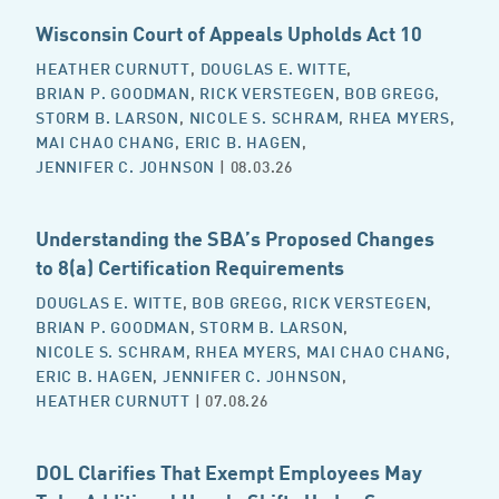
Wisconsin Court of Appeals Upholds Act 10
HEATHER CURNUTT
,
DOUGLAS E. WITTE
,
BRIAN P. GOODMAN
,
RICK VERSTEGEN
,
BOB GREGG
,
STORM B. LARSON
,
NICOLE S. SCHRAM
,
RHEA MYERS
,
MAI CHAO CHANG
,
ERIC B. HAGEN
,
JENNIFER C. JOHNSON
| 08.03.26
Understanding the SBA’s Proposed Changes
to 8(a) Certification Requirements
DOUGLAS E. WITTE
,
BOB GREGG
,
RICK VERSTEGEN
,
BRIAN P. GOODMAN
,
STORM B. LARSON
,
NICOLE S. SCHRAM
,
RHEA MYERS
,
MAI CHAO CHANG
,
ERIC B. HAGEN
,
JENNIFER C. JOHNSON
,
HEATHER CURNUTT
| 07.08.26
DOL Clarifies That Exempt Employees May