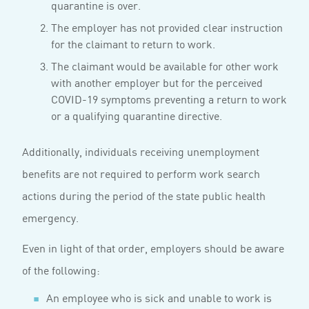
quarantine is over.
The employer has not provided clear instruction
for the claimant to return to work.
The claimant would be available for other work
with another employer but for the perceived
COVID-19 symptoms preventing a return to work
or a qualifying quarantine directive.
Additionally, individuals receiving unemployment
benefits are not required to perform work search
actions during the period of the state public health
emergency.
Even in light of that order, employers should be aware
of the following:
An employee who is sick and unable to work is