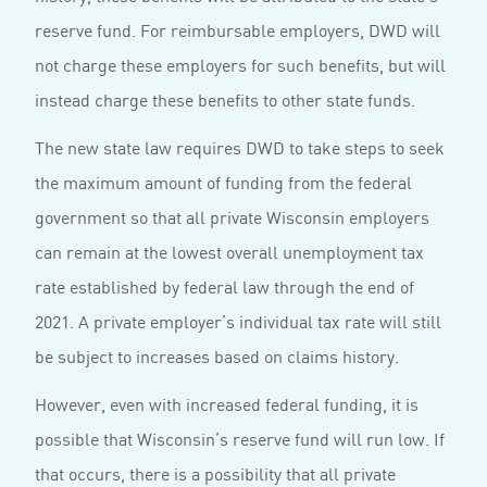
reserve fund. For reimbursable employers, DWD will
not charge these employers for such benefits, but will
instead charge these benefits to other state funds.
The new state law requires DWD to take steps to seek
the maximum amount of funding from the federal
government so that all private Wisconsin employers
can remain at the lowest overall unemployment tax
rate established by federal law through the end of
2021. A private employer’s individual tax rate will still
be subject to increases based on claims history.
However, even with increased federal funding, it is
possible that Wisconsin’s reserve fund will run low. If
that occurs, there is a possibility that all private