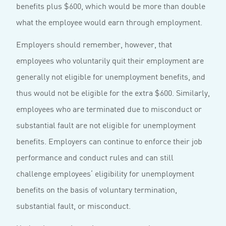
benefits plus $600, which would be more than double
what the employee would earn through employment.
Employers should remember, however, that
employees who voluntarily quit their employment are
generally not eligible for unemployment benefits, and
thus would not be eligible for the extra $600. Similarly,
employees who are terminated due to misconduct or
substantial fault are not eligible for unemployment
benefits. Employers can continue to enforce their job
performance and conduct rules and can still
challenge employees’ eligibility for unemployment
benefits on the basis of voluntary termination,
substantial fault, or misconduct.