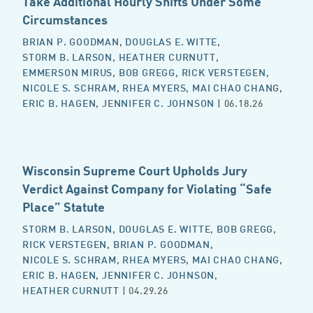
Take Additional Hourly Shifts Under Some
Circumstances
BRIAN P. GOODMAN
,
DOUGLAS E. WITTE
,
STORM B. LARSON
,
HEATHER CURNUTT
,
EMMERSON MIRUS
,
BOB GREGG
,
RICK VERSTEGEN
,
NICOLE S. SCHRAM
,
RHEA MYERS
,
MAI CHAO CHANG
,
ERIC B. HAGEN
,
JENNIFER C. JOHNSON
| 06.18.26
Wisconsin Supreme Court Upholds Jury
Verdict Against Company for Violating “Safe
Place” Statute
STORM B. LARSON
,
DOUGLAS E. WITTE
,
BOB GREGG
,
RICK VERSTEGEN
,
BRIAN P. GOODMAN
,
NICOLE S. SCHRAM
,
RHEA MYERS
,
MAI CHAO CHANG
,
ERIC B. HAGEN
,
JENNIFER C. JOHNSON
,
HEATHER CURNUTT
| 04.29.26