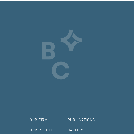
OUR FIRM
PUBLICATIONS
OUR PEOPLE
CAREERS