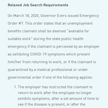
Relaxed Job Search Requirements
On March 18, 2020, Governor Evers issued Emergency
Order #7. This order states that an unemployment
benefits claimant shall be deemed “available for
suitable work” during the state public health
emergency if the claimant is perceived by an employer
as exhibiting COVID-19 symptoms which prevent
him/her from returning to work, or if the claimant is
quarantined by a medical professional or under
governmental order if one of the following applies:
The employer has instructed the claimant to
return to work after the employee no longer
exhibits symptoms, after a set amount of time to
see if the disease is present, or after the