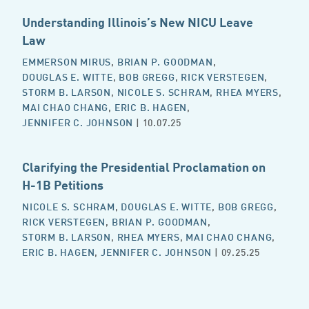
Understanding Illinois’s New NICU Leave
Law
EMMERSON MIRUS
,
BRIAN P. GOODMAN
,
DOUGLAS E. WITTE
,
BOB GREGG
,
RICK VERSTEGEN
,
STORM B. LARSON
,
NICOLE S. SCHRAM
,
RHEA MYERS
,
MAI CHAO CHANG
,
ERIC B. HAGEN
,
JENNIFER C. JOHNSON
| 10.07.25
Clarifying the Presidential Proclamation on
H-1B Petitions
NICOLE S. SCHRAM
,
DOUGLAS E. WITTE
,
BOB GREGG
,
RICK VERSTEGEN
,
BRIAN P. GOODMAN
,
STORM B. LARSON
,
RHEA MYERS
,
MAI CHAO CHANG
,
ERIC B. HAGEN
,
JENNIFER C. JOHNSON
| 09.25.25