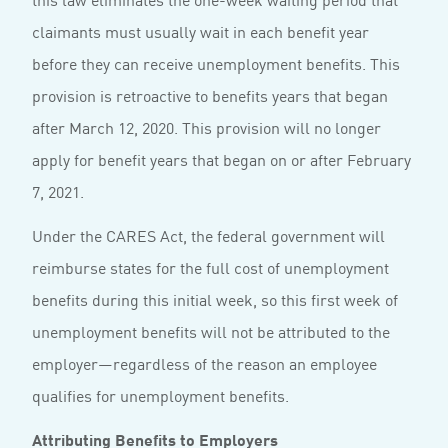
claimants must usually wait in each benefit year
before they can receive unemployment benefits. This
provision is retroactive to benefits years that began
after March 12, 2020. This provision will no longer
apply for benefit years that began on or after February
7, 2021.
Under the CARES Act, the federal government will
reimburse states for the full cost of unemployment
benefits during this initial week, so this first week of
unemployment benefits will not be attributed to the
employer—regardless of the reason an employee
qualifies for unemployment benefits.
Attributing Benefits to Employers