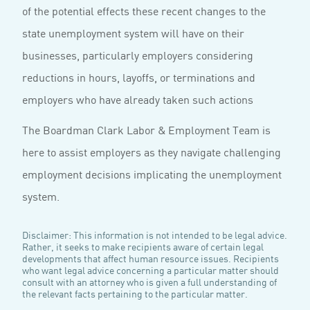
of the potential effects these recent changes to the
state unemployment system will have on their
businesses, particularly employers considering
reductions in hours, layoffs, or terminations and
employers who have already taken such actions
The Boardman Clark Labor & Employment Team is
here to assist employers as they navigate challenging
employment decisions implicating the unemployment
system.
Disclaimer: This information is not intended to be legal advice.
Rather, it seeks to make recipients aware of certain legal
developments that affect human resource issues. Recipients
who want legal advice concerning a particular matter should
consult with an attorney who is given a full understanding of
the relevant facts pertaining to the particular matter.