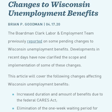
Changes to Wisconsin
Unemployment Benefits
BRIAN P. GOODMAN
| 04.17.20
The Boardman Clark Labor & Employment Team
previously
reported
on some pending changes to
Wisconsin unemployment benefits. Developments in
recent days have now clarified the scope and
implementation of some of these changes.
This article will cover the following changes affecting
Wisconsin unemployment benefits:
Increased duration and amount of benefits due to
the federal CARES Act;
Elimination of the one-week waiting period for