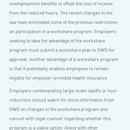
unemployment benefits to offset the loss of income
from the reduced hours. The recent changes to the
law have eliminated some of the previous restrictions
on participation in a workshare program. Employers
seeking to take the advantage of the workshare
program must submit a workshare plan to DWD for
approval. Another advantage of a workshare program
is that it potentially enables employees to remain
eligible for employer-provided health insurance.
Employers contemplating large-scale layoffs or hour
reductions should watch for more information from
DWD on changes to the workshare program and
consult with legal counsel regarding whether this
program is a viable option. Along with other