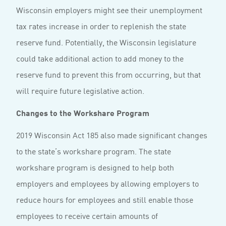
Wisconsin employers might see their unemployment
tax rates increase in order to replenish the state
reserve fund. Potentially, the Wisconsin legislature
could take additional action to add money to the
reserve fund to prevent this from occurring, but that
will require future legislative action.
Changes to the Workshare Program
2019 Wisconsin Act 185 also made significant changes
to the state’s workshare program. The state
workshare program is designed to help both
employers and employees by allowing employers to
reduce hours for employees and still enable those
employees to receive certain amounts of