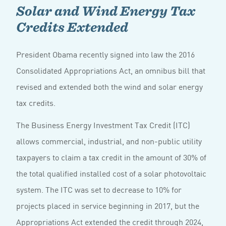
Solar and Wind Energy Tax
Credits Extended
President Obama recently signed into law the 2016
Consolidated Appropriations Act, an omnibus bill that
revised and extended both the wind and solar energy
tax credits.
The Business Energy Investment Tax Credit (ITC)
allows commercial, industrial, and non-public utility
taxpayers to claim a tax credit in the amount of 30% of
the total qualified installed cost of a solar photovoltaic
system. The ITC was set to decrease to 10% for
projects placed in service beginning in 2017, but the
Appropriations Act extended the credit through 2024,