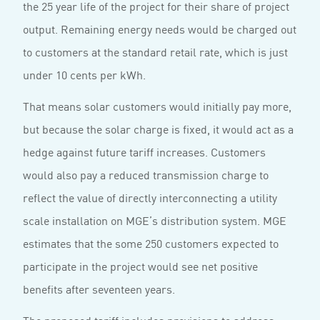
the 25 year life of the project for their share of project
output. Remaining energy needs would be charged out
to customers at the standard retail rate, which is just
under 10 cents per kWh.
That means solar customers would initially pay more,
but because the solar charge is fixed, it would act as a
hedge against future tariff increases. Customers
would also pay a reduced transmission charge to
reflect the value of directly interconnecting a utility
scale installation on MGE’s distribution system. MGE
estimates that the some 250 customers expected to
participate in the project would see net positive
benefits after seventeen years.