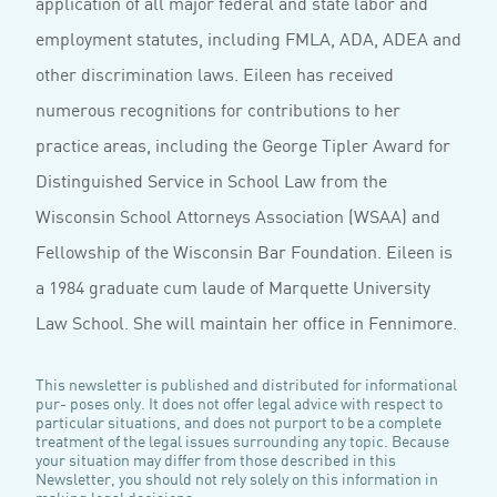
application of all major federal and state labor and
employment statutes, including FMLA, ADA, ADEA and
other discrimination laws. Eileen has received
numerous recognitions for contributions to her
practice areas, including the George Tipler Award for
Distinguished Service in School Law from the
Wisconsin School Attorneys Association (WSAA) and
Fellowship of the Wisconsin Bar Foundation. Eileen is
a 1984 graduate cum laude of Marquette University
Law School. She will maintain her office in Fennimore.
This newsletter is published and distributed for informational
pur- poses only. It does not offer legal advice with respect to
particular situations, and does not purport to be a complete
treatment of the legal issues surrounding any topic. Because
your situation may differ from those described in this
Newsletter, you should not rely solely on this information in
making legal decisions.