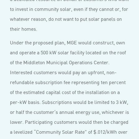
to invest in community solar, even if they cannot or, for
whatever reason, do not want to put solar panels on
their homes.
Under the proposed plan, MGE would construct, own
and operate a 500 kW solar facility located on the roof
of the Middleton Municipal Operations Center.
Interested customers would pay an upfront, non-
refundable subscription fee representing ten percent
of the estimated capital cost of the installation on a
per-kW basis. Subscriptions would be limited to 3 kW,
or half the customer’s annual energy use, whichever is
lower. Participating customers would then be charged
a levelized “Community Solar Rate” of $.012/kWh over