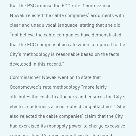
that the PSC impose the FCC rate. Commissioner
Nowak rejected the cable companies’ arguments with
clear and unequivocal language, stating that she did
“not believe the cable companies have demonstrated
that the FCC compensation rate when compared to the
City’s methodology is reasonable based on the facts
developed in this record.”
Commissioner Nowak went on to state that
Oconomowoc’s rate methodology “more fairly
attributes the costs to attachers and ensures the City’s
electric customers are not subsidizing attachers.” She
also rejected the cable companies’ claim that the City
had exercised its monopoly power to charge excessive
compensation. Commissioner Nowak also found