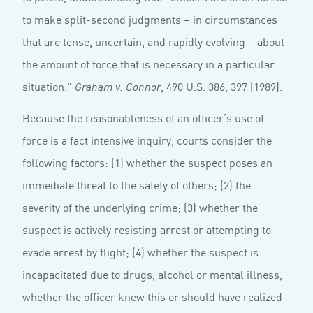
to make split-second judgments – in circumstances
that are tense, uncertain, and rapidly evolving – about
the amount of force that is necessary in a particular
situation.”
, 490 U.S. 386, 397 (1989).
Graham v. Connor
Because the reasonableness of an officer’s use of
force is a fact intensive inquiry, courts consider the
following factors: (1) whether the suspect poses an
immediate threat to the safety of others; (2) the
severity of the underlying crime; (3) whether the
suspect is actively resisting arrest or attempting to
evade arrest by flight; (4) whether the suspect is
incapacitated due to drugs, alcohol or mental illness,
whether the officer knew this or should have realized