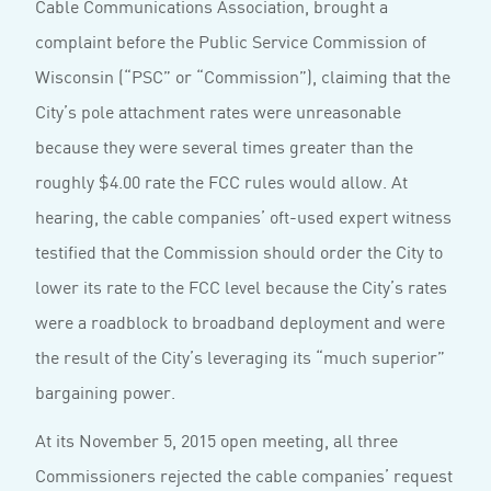
Cable Communications Association, brought a
complaint before the Public Service Commission of
Wisconsin (“PSC” or “Commission”), claiming that the
City’s pole attachment rates were unreasonable
because they were several times greater than the
roughly $4.00 rate the FCC rules would allow. At
hearing, the cable companies’ oft-used expert witness
testified that the Commission should order the City to
lower its rate to the FCC level because the City’s rates
were a roadblock to broadband deployment and were
the result of the City’s leveraging its “much superior”
bargaining power.
At its November 5, 2015 open meeting, all three
Commissioners rejected the cable companies’ request