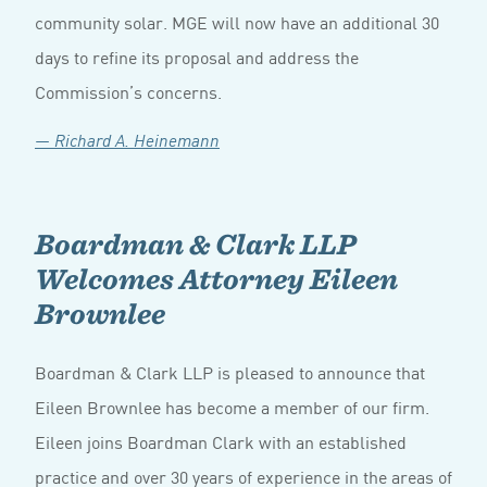
community solar. MGE will now have an additional 30
days to refine its proposal and address the
Commission’s concerns.
— Richard A. Heinemann
Boardman & Clark LLP
Welcomes Attorney Eileen
Brownlee
Boardman & Clark LLP is pleased to announce that
Eileen Brownlee has become a member of our firm.
Eileen joins Boardman Clark with an established
practice and over 30 years of experience in the areas of