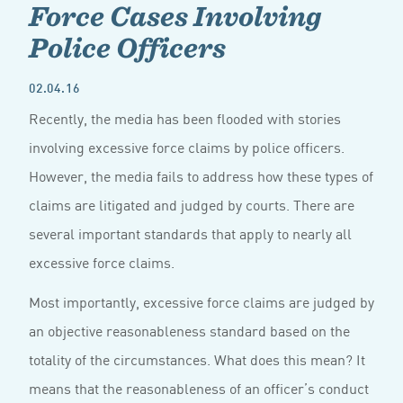
Force Cases Involving
Police Officers
02.04.16
Recently, the media has been flooded with stories
involving excessive force claims by police officers.
However, the media fails to address how these types of
claims are litigated and judged by courts. There are
several important standards that apply to nearly all
excessive force claims.
Most importantly, excessive force claims are judged by
an objective reasonableness standard based on the
totality of the circumstances. What does this mean? It
means that the reasonableness of an officer’s conduct