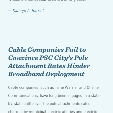
— Kathryn A. Harrell
Cable Companies Fail to
Convince PSC City’s Pole
Attachment Rates Hinder
Broadband Deployment
Cable companies, such as Time Warner and Charter
Communications, have long been engaged in a state-
by-state battle over the pole attachments rates
charged by municipal electric utilities and electric