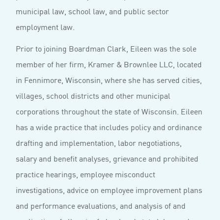
municipal law, school law, and public sector
employment law.
Prior to joining Boardman Clark, Eileen was the sole
member of her firm, Kramer & Brownlee LLC, located
in Fennimore, Wisconsin, where she has served cities,
villages, school districts and other municipal
corporations throughout the state of Wisconsin. Eileen
has a wide practice that includes policy and ordinance
drafting and implementation, labor negotiations,
salary and benefit analyses, grievance and prohibited
practice hearings, employee misconduct
investigations, advice on employee improvement plans
and performance evaluations, and analysis of and