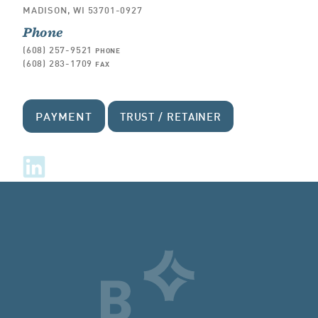
MADISON, WI 53701-0927
Phone
(608) 257-9521
PHONE
(608) 283-1709
FAX
PAYMENT
TRUST / RETAINER