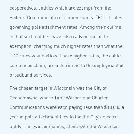
cooperatives, entities which are exempt from the
Federal Communications Commission’s (“FCC”) rules
governing pole attachment rates. Among their claims
is that such entities have taken advantage of the
exemption, charging much higher rates than what the
FCC rules would allow. These higher rates, the cable
companies claim, are a detriment to the deployment of
broadband services.
The chosen target in Wisconsin was the City of
Oconomowoc, where Time Warner and Charter
Communications were each paying less than $10,000 a
year in pole attachment fees to the the City’s electric
utility. The two companies, along with the Wisconsin