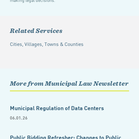
Related Services
Cities, Villages, Towns & Counties
More from Municipal Law Newsletter
Municipal Regulation of Data Centers
06.01.26
Public Bidding Refresher: Changes to Public