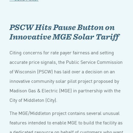
PSCW Hits Pause Button on
Innovative MGE Solar Tariff
Citing concerns for rate payer fairness and setting
accurate price signals, the Public Service Commission
of Wisconsin (PSCW) has laid over a decision on an
innovative community solar pilot project proposed by
Madison Gas & Electric (MGE) in partnership with the
City of Middleton (City).
The MGE/Middleton project contains several unusual
features intended to enable MGE to build the facility as
a dedicated resource on behalf of customers who want