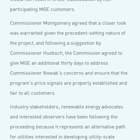
participating MGE customers.
Commissioner Montgomery agreed that a closer look
was warranted given the precedent-setting nature of
the project, and following a suggestion by
Commissioner Huebsch, the Commission agreed to
give MGE an additional thirty days to address
Commissioner Nowak’s concerns and ensure that the
program’s price signals are properly established and
fair to all customers.
Industry stakeholders, renewable energy advocates
and interested observers have been following the
proceeding because it represents an alternative path
for utilities interested in developing utility-scale