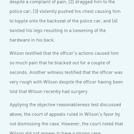
despite a complaint of pain; (2) dragged him to the
police car; (3) violently pushed his chest causing him
to topple onto the backseat of the police car; and (4)
twisted his legs resulting in a loosening of the
hardware in his back.
Wilson testified that the officer’s actions caused him
so much pain that he blacked out for a couple of
seconds. Another witness testified that the officer was
very rough with Wilson despite the officer having been
told that Wilson recently had surgery.
Applying the objective reasonableness test discussed
above, the court of appeals ruled in Wilson’s favor by
not dismissing the case. However, the court noted that
Wilson did not appear to have a strong case.