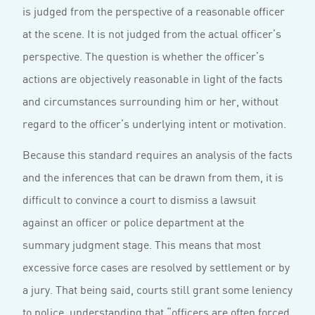
is judged from the perspective of a reasonable officer
at the scene. It is not judged from the actual officer’s
perspective. The question is whether the officer’s
actions are objectively reasonable in light of the facts
and circumstances surrounding him or her, without
regard to the officer’s underlying intent or motivation.
Because this standard requires an analysis of the facts
and the inferences that can be drawn from them, it is
difficult to convince a court to dismiss a lawsuit
against an officer or police department at the
summary judgment stage. This means that most
excessive force cases are resolved by settlement or by
a jury. That being said, courts still grant some leniency
to police, understanding that “officers are often forced