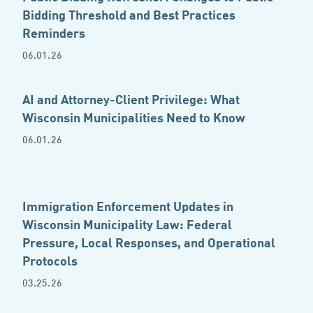
Bidding Threshold and Best Practices
Reminders
06.01.26
AI and Attorney-Client Privilege: What
Wisconsin Municipalities Need to Know
06.01.26
Immigration Enforcement Updates in
Wisconsin Municipality Law: Federal
Pressure, Local Responses, and Operational
Protocols
03.25.26