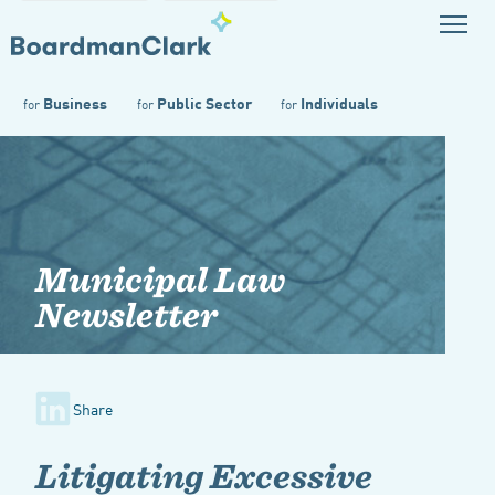
Business
Public Sector
Individuals
for
for
for
Municipal Law
Newsletter
Share
Litigating Excessive