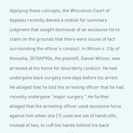
Applying these concepts, the Wisconsin Court of
Appeals recently denied a motion for summary
judgment that sought dismissal of an excessive force
claim on the grounds that there were issues of fact
surrounding the officer’s conduct. In
Wilson v. City of
, 2015AP904, the plaintiff, Daniel Wilson, was
Kenosha
arrested at his home for disorderly conduct. He had
undergone back surgery nine days before his arrest.
He alleged that he told the arresting officer that he had
recently undergone “major surgery.” He further
alleged that the arresting officer used excessive force
against him when she (1) used one set of handcuffs,
instead of two, to cuff his hands behind his back