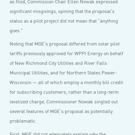
as filed, Commission Chair Ellen Nowak expressed
significant misgivings, opining that the proposal’s
status as a pilot project did not mean that “anything
goes.”
Noting that MGE’s proposal differed from solar pilot
tariffs previously approved for WPPI Energy on behalf
of New Richmond City Utilities and River Falls
Municipal Utilities, and for Northern States Power-
Wisconsin — all of which employ a monthly bill credit
for subscribing customers, rather than a long-term
levelized charge, Commissioner Nowak singled out
several features of MGE’s proposal as potentially
problematic.
First, MGE did not adequately explain why the