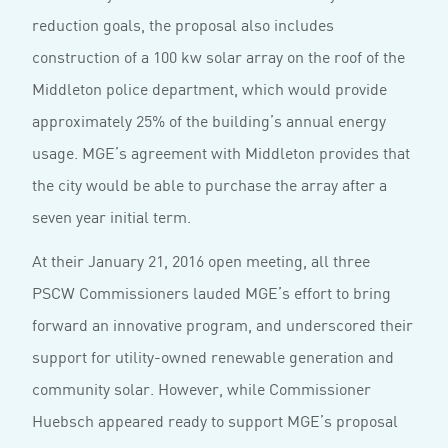
reduction goals, the proposal also includes
construction of a 100 kw solar array on the roof of the
Middleton police department, which would provide
approximately 25% of the building’s annual energy
usage. MGE’s agreement with Middleton provides that
the city would be able to purchase the array after a
seven year initial term.
At their January 21, 2016 open meeting, all three
PSCW Commissioners lauded MGE’s effort to bring
forward an innovative program, and underscored their
support for utility-owned renewable generation and
community solar. However, while Commissioner
Huebsch appeared ready to support MGE’s proposal