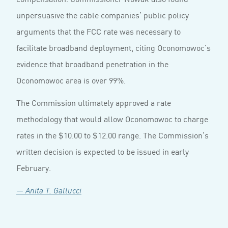
unpersuasive the cable companies’ public policy
arguments that the FCC rate was necessary to
facilitate broadband deployment, citing Oconomowoc’s
evidence that broadband penetration in the
Oconomowoc area is over 99%.
The Commission ultimately approved a rate
methodology that would allow Oconomowoc to charge
rates in the $10.00 to $12.00 range. The Commission’s
written decision is expected to be issued in early
February.
— Anita T. Gallucci