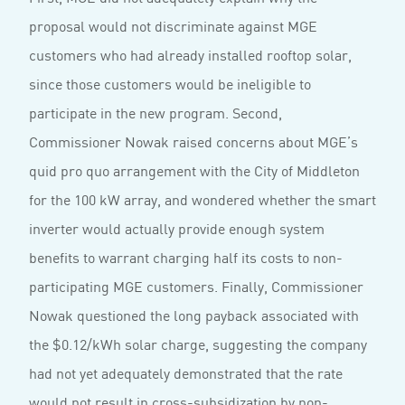
proposal would not discriminate against MGE
customers who had already installed rooftop solar,
since those customers would be ineligible to
participate in the new program. Second,
Commissioner Nowak raised concerns about MGE’s
quid pro quo arrangement with the City of Middleton
for the 100 kW array, and wondered whether the smart
inverter would actually provide enough system
benefits to warrant charging half its costs to non-
participating MGE customers. Finally, Commissioner
Nowak questioned the long payback associated with
the $0.12/kWh solar charge, suggesting the company
had not yet adequately demonstrated that the rate
would not result in cross-subsidization by non-