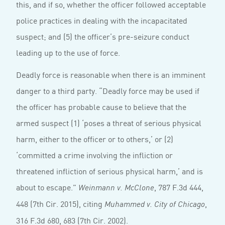
this, and if so, whether the officer followed acceptable
police practices in dealing with the incapacitated
suspect; and (5) the officer’s pre-seizure conduct
leading up to the use of force.
Deadly force is reasonable when there is an imminent
danger to a third party. “Deadly force may be used if
the officer has probable cause to believe that the
armed suspect (1) ‘poses a threat of serious physical
harm, either to the officer or to others,’ or (2)
‘committed a crime involving the infliction or
threatened infliction of serious physical harm,’ and is
about to escape.”
, 787 F.3d 444,
Weinmann v. McClone
448 (7th Cir. 2015), citing
,
Muhammed v. City of Chicago
316 F.3d 680, 683 (7th Cir. 2002).