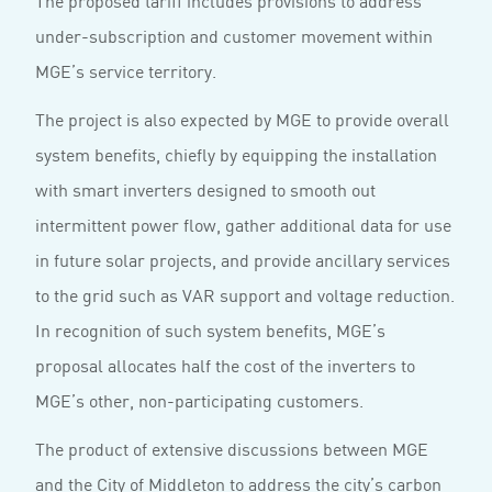
The proposed tariff includes provisions to address
under-subscription and customer movement within
MGE’s service territory.
The project is also expected by MGE to provide overall
system benefits, chiefly by equipping the installation
with smart inverters designed to smooth out
intermittent power flow, gather additional data for use
in future solar projects, and provide ancillary services
to the grid such as VAR support and voltage reduction.
In recognition of such system benefits, MGE’s
proposal allocates half the cost of the inverters to
MGE’s other, non-participating customers.
The product of extensive discussions between MGE
and the City of Middleton to address the city’s carbon