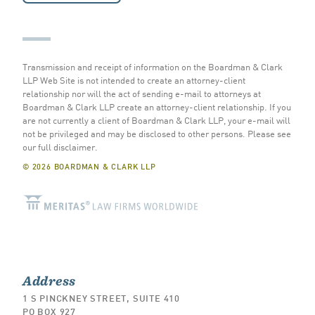
Transmission and receipt of information on the Boardman & Clark
LLP Web Site is not intended to create an attorney-client
relationship nor will the act of sending e-mail to attorneys at
Boardman & Clark LLP create an attorney-client relationship. If you
are not currently a client of Boardman & Clark LLP, your e-mail will
not be privileged and may be disclosed to other persons.
Please see
our full disclaimer
.
© 2026 BOARDMAN & CLARK LLP
Address
1 S PINCKNEY STREET, SUITE 410
PO BOX 927