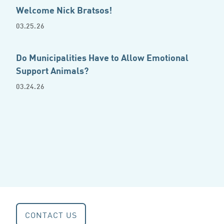
Welcome Nick Bratsos!
03.25.26
Do Municipalities Have to Allow Emotional
Support Animals?
03.24.26
CONTACT US