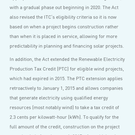
with a gradual phase out beginning in 2020. The Act
also revised the ITC’s eligibility criteria so it is now
based on when a project begins construction rather
than when it is placed in service, allowing for more
predictability in planning and financing solar projects.
In addition, the Act extended the Renewable Electricity
Production Tax Credit (PTC) for eligible wind projects,
which had expired in 2015. The PTC extension applies
retroactively to January 1, 2015 and allows companies
that generate electricity using qualified energy
resources (most notably wind) to take a tax credit of
2.3 cents per kilowatt-hour (kWh). To qualify for the
full amount of the credit, construction on the project