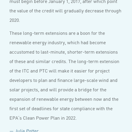
must begin before January 1, 2017, after which point
the value of the credit will gradually decrease through
2020.
These long-term extensions are a boon for the
renewable energy industry, which had become
accustomed to last-minute, shorter-term extensions
of these and similar credits. The long-term extension
of the ITC and PTC will make it easier for project
developers to plan and finance large-scale wind and
solar projects, and will provide a bridge for the
expansion of renewable energy between now and the
first set of deadlines for state compliance with the
EPA’s Clean Power Plan in 2022.
— Julia Potter