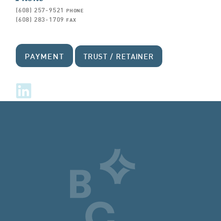
(608) 257-9521
PHONE
(608) 283-1709
FAX
PAYMENT
TRUST / RETAINER