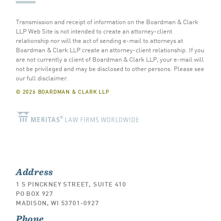
Transmission and receipt of information on the Boardman & Clark
LLP Web Site is not intended to create an attorney-client
relationship nor will the act of sending e-mail to attorneys at
Boardman & Clark LLP create an attorney-client relationship. If you
are not currently a client of Boardman & Clark LLP, your e-mail will
not be privileged and may be disclosed to other persons.
Please see
our full disclaimer
.
© 2026 BOARDMAN & CLARK LLP
Address
1 S PINCKNEY STREET, SUITE 410
PO BOX 927
MADISON, WI 53701-0927
Phone