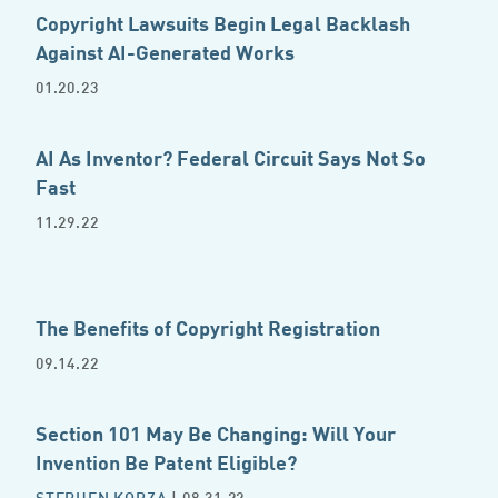
Copyright Lawsuits Begin Legal Backlash
Against AI-Generated Works
01.20.23
AI As Inventor? Federal Circuit Says Not So
Fast
11.29.22
The Benefits of Copyright Registration
09.14.22
Section 101 May Be Changing: Will Your
Invention Be Patent Eligible?
STEPHEN KOBZA
| 08.31.22