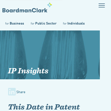
Business
Public Sector
Individuals
for
for
for
IP Insights
Share
This Date in Patent