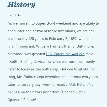
History
02.05.16
As we move into Super Bowl weekend and are likely to
encounter one or two of these inventions, we reflect
back nearly 125 years to February 2, 1892, when an
Irish immigrant, William Painter, then of Baltimore,
Maryland was granted
U.S. Patent No. 468,226
for a
“Bottle Sealing Device,” or what we more commonly
refer to today as the bottle cap. Not one to sit still for
long, Mr. Painter kept inventing and, almost two years
later to the very day, went to receive
U.S. Patent No.
514,200
on the newly important “Capped Bottle
Opener.” Sláinte!