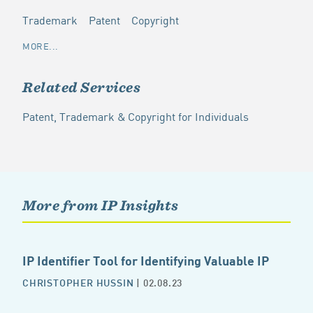
Trademark
Patent
Copyright
MORE...
Related Services
Patent, Trademark & Copyright for Individuals
More from IP Insights
IP Identifier Tool for Identifying Valuable IP
CHRISTOPHER HUSSIN
| 02.08.23