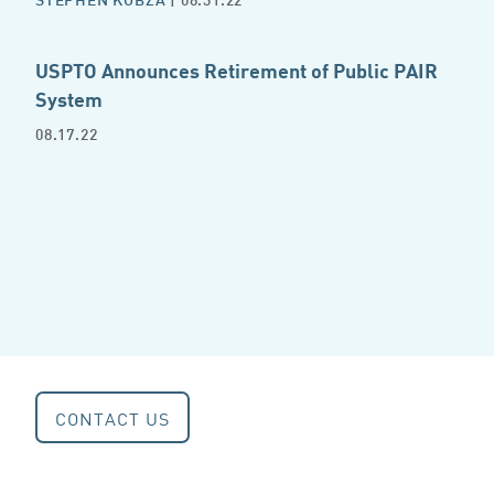
USPTO Announces Retirement of Public PAIR
System
08.17.22
CONTACT US