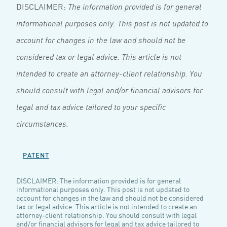
DISCLAIMER:
The information provided is for general
informational purposes only. This post is not updated to
account for changes in the law and should not be
considered tax or legal advice. This article is not
intended to create an attorney-client relationship. You
should consult with legal and/or financial advisors for
legal and tax advice tailored to your specific
circumstances.
PATENT
DISCLAIMER: The information provided is for general
informational purposes only. This post is not updated to
account for changes in the law and should not be considered
tax or legal advice. This article is not intended to create an
attorney-client relationship. You should consult with legal
and/or financial advisors for legal and tax advice tailored to