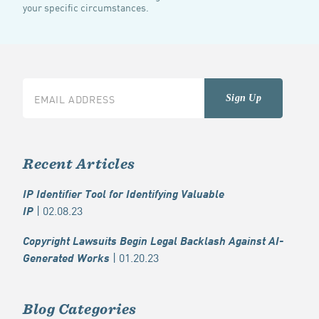
your specific circumstances.
Recent Articles
IP Identifier Tool for Identifying Valuable
| 02.08.23
IP
Copyright Lawsuits Begin Legal Backlash Against AI-
| 01.20.23
Generated Works
Blog Categories