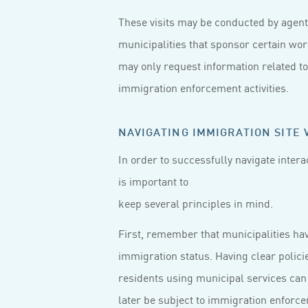
These visits may be conducted by agent
municipalities that sponsor certain wo
may only request information related t
immigration enforcement activities.
NAVIGATING IMMIGRATION SITE V
In order to successfully navigate intera
is important to
keep several principles in mind.
First, remember that municipalities hav
immigration status. Having clear polici
residents using municipal services can
later be subject to immigration enforc