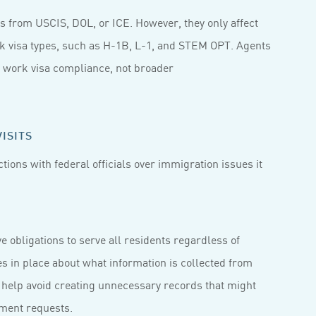
s from USCIS, DOL, or ICE. However, they only affect
rk visa types, such as H-1B, L-1, and STEM OPT. Agents
o work visa compliance, not broader
ISITS
ctions with federal officials over immigration issues it
e obligations to serve all residents regardless of
es in place about what information is collected from
 help avoid creating unnecessary records that might
ement requests.