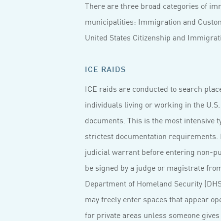
There are three broad categories of imm
municipalities: Immigration and Custom
United States Citizenship and Immigratio
ICE RAIDS
ICE raids are conducted to search place
individuals living or working in the U.S
documents. This is the most intensive t
strictest documentation requirements. F
judicial warrant before entering non-pu
be signed by a judge or magistrate from 
Department of Homeland Security (DHS)
may freely enter spaces that appear ope
for private areas unless someone gives 