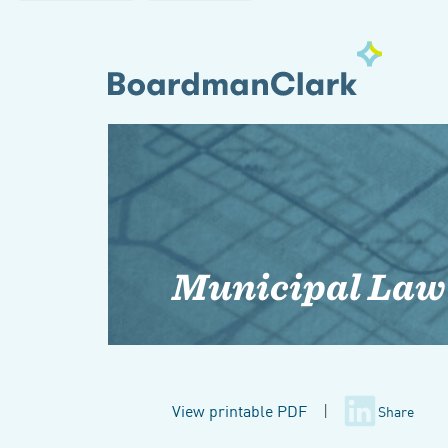
Municipal Law
View printable PDF
|
Share