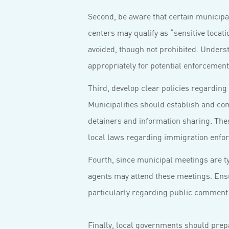
Second, be aware that certain municipal
centers may qualify as “sensitive loca
avoided, though not prohibited. Underst
appropriately for potential enforcement a
Third, develop clear policies regarding 
Municipalities should establish and co
detainers and information sharing. Thes
local laws regarding immigration enfo
Fourth, since municipal meetings are ty
agents may attend these meetings. Ensu
particularly regarding public comment 
Finally, local governments should prep