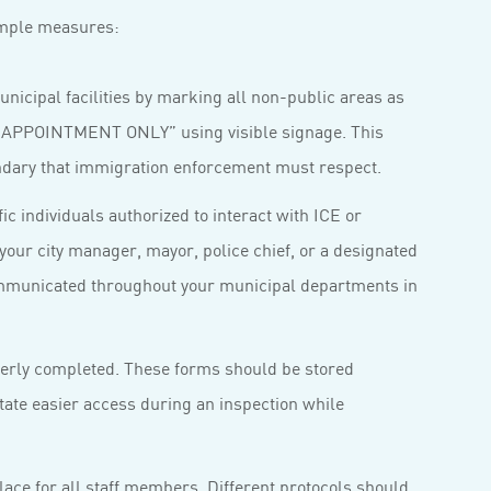
simple measures:
nicipal facilities by marking all non-public areas as
PPOINTMENT ONLY” using visible signage. This
oundary that immigration enforcement must respect.
ic individuals authorized to interact with ICE or
your city manager, mayor, police chief, or a designated
mmunicated throughout your municipal departments in
perly completed. These forms should be stored
itate easier access during an inspection while
lace for all staff members. Different protocols should