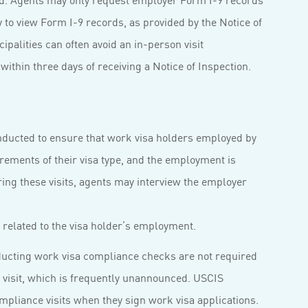
to view Form I-9 records, as provided by the Notice of
palities can often avoid an in-person visit
ithin three days of receiving a Notice of Inspection.
onducted to ensure that work visa holders employed by
irements of their visa type, and the employment is
ring these visits, agents may interview the employer
related to the visa holder’s employment.
nducting work visa compliance checks are not required
 visit, which is frequently unannounced. USCIS
pliance visits when they sign work visa applications.