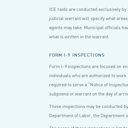
ICE raids are conducted exclusively by
judicial warrant will specify what area
agents may take. Municipal officials hav
what is written in the warrant.
FORM I-9 INSPECTIONS
Form I-9 inspections are focused on en
individuals who are authorized to work 
required to serve a “Notice of Inspectio
subpoena or warrant on the day of arriv
These inspections may be conducted by 
Department of Labor, the Department of
The scope of these inspections is limi