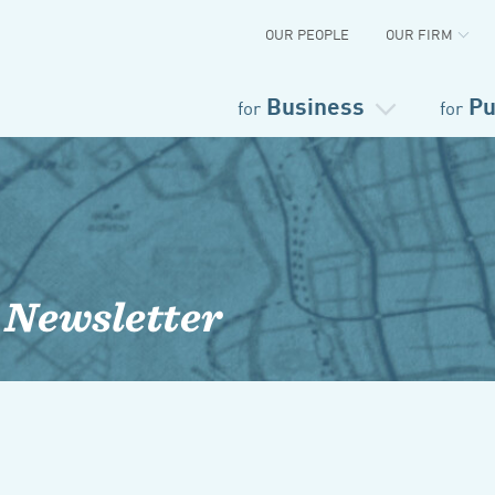
OUR PEOPLE
OUR FIRM
Business
Pu
for
for
 Newsletter