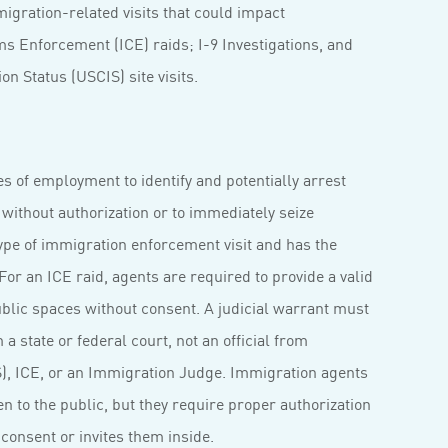
igration-related visits that could impact
s Enforcement (ICE) raids; I-9 Investigations, and
n Status (USCIS) site visits.
s of employment to identify and potentially arrest
. without authorization or to immediately seize
ype of immigration enforcement visit and has the
or an ICE raid, agents are required to provide a valid
blic spaces without consent. A judicial warrant must
a state or federal court, not an official from
, ICE, or an Immigration Judge. Immigration agents
n to the public, but they require proper authorization
consent or invites them inside.