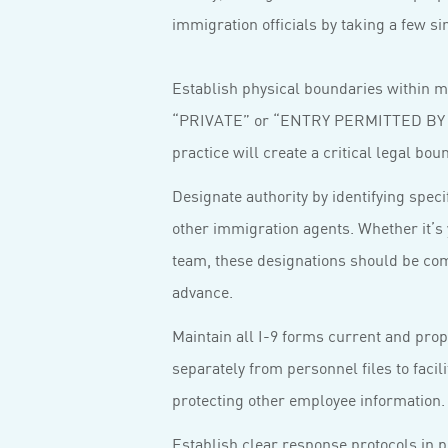
immigration officials by taking a few 
Establish physical boundaries within mu
“PRIVATE” or “ENTRY PERMITTED BY A
practice will create a critical legal b
Designate authority by identifying specif
other immigration agents. Whether it’s 
team, these designations should be co
advance.
Maintain all I-9 forms current and pro
separately from personnel files to facil
protecting other employee information.
Establish clear response protocols in p