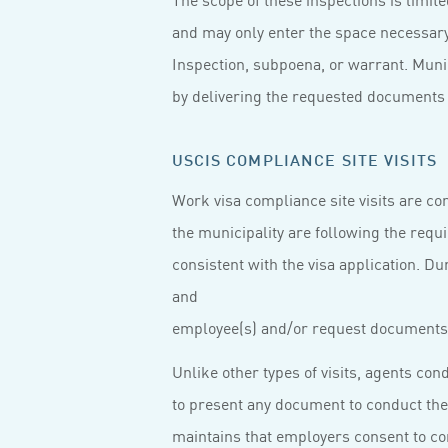
and may only enter the space necessary 
Inspection, subpoena, or warrant. Munici
by delivering the requested documents w
USCIS COMPLIANCE SITE VISITS
Work visa compliance site visits are c
the municipality are following the requ
consistent with the visa application. Du
and
employee(s) and/or request documents 
Unlike other types of visits, agents co
to present any document to conduct the
maintains that employers consent to com