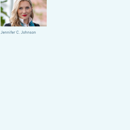
Jennifer C. Johnson