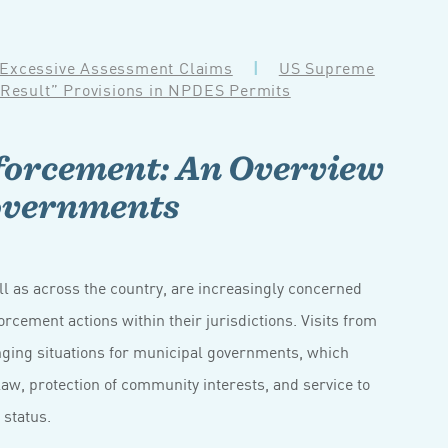
 Excessive Assessment Claims
|
US Supreme
 Result” Provisions in NPDES Permits
orcement: An Overview
overnments
l as across the country, are increasingly concerned
orcement actions within their jurisdictions. Visits from
enging situations for municipal governments, which
aw, protection of community interests, and service to
 status.