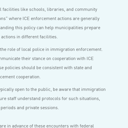
 facilities like schools, libraries, and community
tions” where ICE enforcement actions are generally
anding this policy can help municipalities prepare
ctions in different facilities.
the role of local police in immigration enforcement.
mmunicate their stance on cooperation with ICE
e policies should be consistent with state and
rcement cooperation.
pically open to the public, be aware that immigration
re staff understand protocols for such situations,
periods and private sessions.
are in advance of these encounters with federal