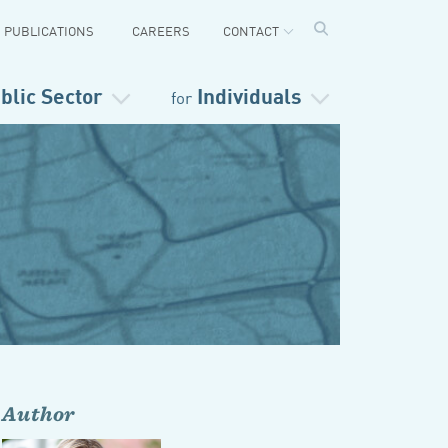
PUBLICATIONS
CAREERS
CONTACT
blic Sector
Individuals
for
Author