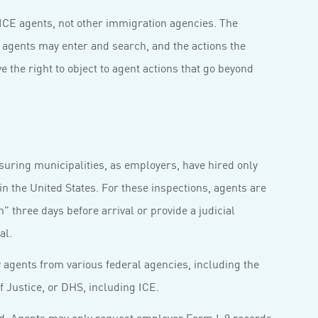
 ICE agents, not other immigration agencies. The
s agents may enter and search, and the actions the
e the right to object to agent actions that go beyond
suring municipalities, as employers, have hired only
in the United States. For these inspections, agents are
n” three days before arrival or provide a judicial
al.
agents from various federal agencies, including the
 Justice, or DHS, including ICE.
ted. Agents may only request employer Form I-9 records