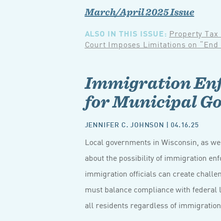
March/April 2025 Issue
ALSO IN THIS ISSUE:
Property Tax
Court Imposes Limitations on “End
Immigration Enf
for Municipal G
JENNIFER C. JOHNSON
| 04.16.25
Local governments in Wisconsin, as wel
about the possibility of immigration enf
immigration officials can create chall
must balance compliance with federal l
all residents regardless of immigration