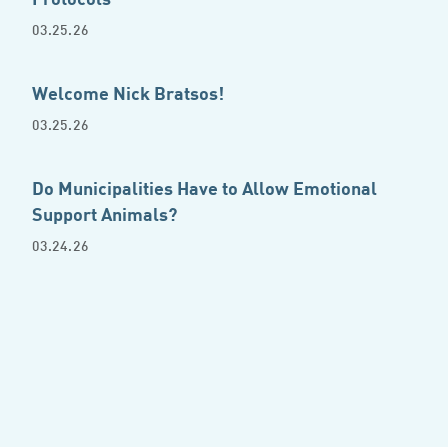
03.25.26
Welcome Nick Bratsos!
03.25.26
Do Municipalities Have to Allow Emotional
Support Animals?
03.24.26