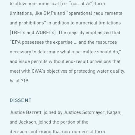
to allow non-numerical (i.e. “narrative”) form
limitations, like BMPs and “operational requirements
and prohibitions” in addition to numerical limitations
(TBELs and WQBELs). The majority emphasized that
“EPA possesses the expertise ... and the resources
necessary to determine what a permittee should do,”
and issue permits without end-result provisions that
meet with CWA’s objectives of protecting water quality.
. at 719.
Id
DISSENT
Justice Barrett, joined by Justices Sotomayor, Kagan,
and Jackson, joined the portion of the
decision confirming that non-numerical form