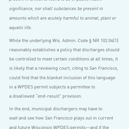
significance, nor shall substances be present in
amounts which are acutely harmful to animal, plant or
aquatic life.
While the underlying Wis. Admin. Code § NR 102.04(1)
reasonably establishes a policy that discharges should
be controlled to meet certain conditions at all times, it
is likely that a reviewing court, citing to
,
San Francisco
could find that the blanket inclusion of this language
in a WPDES permit subjects a permittee to
a disallowed “end-result” provision.
In the end, municipal dischargers may have to
wait and see how
plays out in current
San Francisco
and future Wisconsin WPDES permits—and if the