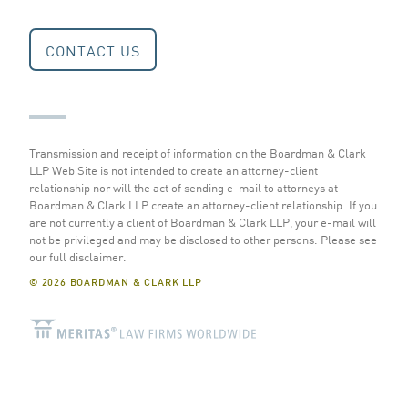
CONTACT US
Transmission and receipt of information on the Boardman & Clark
LLP Web Site is not intended to create an attorney-client
relationship nor will the act of sending e-mail to attorneys at
Boardman & Clark LLP create an attorney-client relationship. If you
are not currently a client of Boardman & Clark LLP, your e-mail will
not be privileged and may be disclosed to other persons.
Please see
our full disclaimer
.
© 2026 BOARDMAN & CLARK LLP