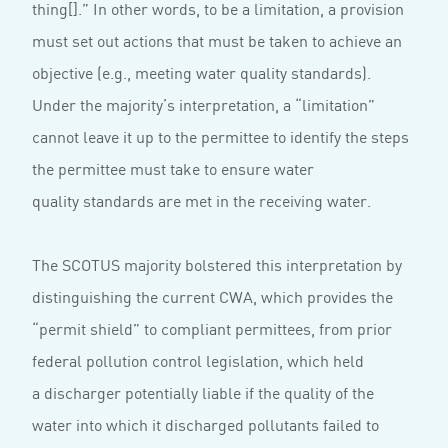
thing[].” In other words, to be a limitation, a provision
must set out actions that must be taken to achieve an
objective (e.g., meeting water quality standards).
Under the majority’s interpretation, a “limitation”
cannot leave it up to the permittee to identify the steps
the permittee must take to ensure water
quality standards are met in the receiving water.
The SCOTUS majority bolstered this interpretation by
distinguishing the current CWA, which provides the
“permit shield” to compliant permittees, from prior
federal pollution control legislation, which held
a discharger potentially liable if the quality of the
water into which it discharged pollutants failed to