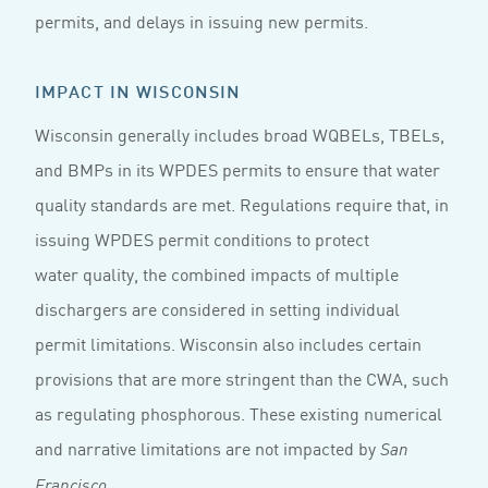
permits, and delays in issuing new permits.
IMPACT IN WISCONSIN
Wisconsin generally includes broad WQBELs, TBELs,
and BMPs in its WPDES permits to ensure that water
quality standards are met. Regulations require that, in
issuing WPDES permit conditions to protect
water quality, the combined impacts of multiple
dischargers are considered in setting individual
permit limitations. Wisconsin also includes certain
provisions that are more stringent than the CWA, such
as regulating phosphorous. These existing numerical
and narrative limitations are not impacted by
San
.
Francisco