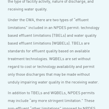
the type of facility activity, nature of discharge, and
receiving water quality.
Under the CWA, there are two types of “effluent
limitations” included in an NPDES permit: technology
based effluent limitations (TBELs) and water quality
based effluent limitations (WQBELs). TBELs are
standards for effluent quality based on available
treatment technologies. WQBELs are set without
regard to cost or technology availability and permit
only those discharges that may be made without
unduly impairing water quality in the receiving water.
In addition to TBELs and WQBELs, NPDES permits
may include “any more stringent limitation.” These
non-effluent “other limitations” imposed by NPDES