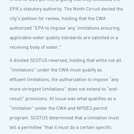
EPA’s statutory authority. The Ninth Circuit denied the
city’s petition for review, holding that the CWA
authorized “EPA to impose ‘any’ limitations ensuring
applicable water quality standards are satisfied in a
receiving body of water.”
A divided SCOTUS reversed, holding that while not all
“limitations” under the CWA must qualify as
effluent limitations, the authorization to impose “any
more stringent limitations” does not extend to “end-
result” provisions. At issue was what qualifies as a
“limitation” under the CWA and NPDES permit
program. SCOTUS determined that a limitation must
tell a permittee “that it must do a certain specific