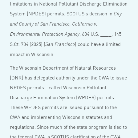
limitations in National Pollutant Discharge Elimination
System (NPDES) permits. SCOTUS’s decision in
City
and County of San Francisco, California v.
, 604 U.S. ____, 145
Environmental Protection Agency
S.Ct. 704 (2025) (
) could have a limited
San Francisco
impact in Wisconsin.
The Wisconsin Department of Natural Resources
(DNR) has delegated authority under the CWA to issue
NPDES permits—called Wisconsin Pollutant
Discharge Elimination System (WPDES) permits.
These WPDES permits are issued pursuant to the
CWA and implementing Wisconsin statutes and
regulations. Since much of the state program is tied to
the federal CWA, a SCOTUS clarification of the CWA