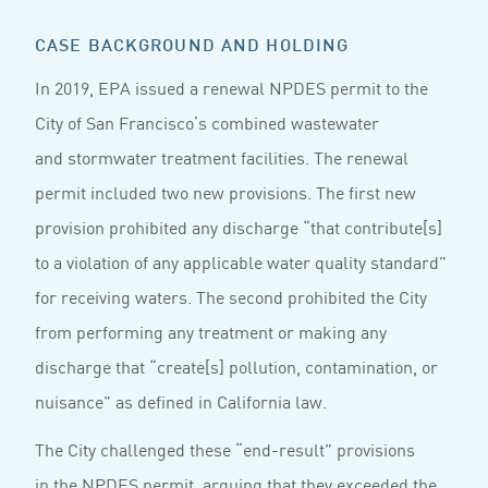
CASE BACKGROUND AND HOLDING
In 2019, EPA issued a renewal NPDES permit to the
City of San Francisco’s combined wastewater
and stormwater treatment facilities. The renewal
permit included two new provisions. The first new
provision prohibited any discharge “that contribute[s]
to a violation of any applicable water quality standard”
for receiving waters. The second prohibited the City
from performing any treatment or making any
discharge that “create[s] pollution, contamination, or
nuisance” as defined in California law.
The City challenged these “end-result” provisions
in the NPDES permit, arguing that they exceeded the