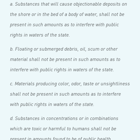
a. Substances that will cause objectionable deposits on
the shore or in the bed of a body of water, shall not be
present in such amounts as to interfere with public
rights in waters of the state.
b. Floating or submerged debris, oil, scum or other
material shall not be present in such amounts as to
interfere with public rights in waters of the state.
c. Materials producing color, odor, taste or unsightliness
shall not be present in such amounts as to interfere
with public rights in waters of the state.
d. Substances in concentrations or in combinations
which are toxic or harmful to humans shall not be
present in amounts found to be of public health