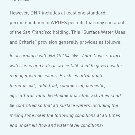
However, DNR includes at least one standard
permit condition in WPDES permits that may run afoul
of the
holding. This “Surface Water Uses
San Francisco
and Criteria” provision generally provides as follows:
In accordance with NR 102.04, Wis. Adm. Code, surface
water uses and criteria are established to govern water
management decisions. Practices attributable
to municipal, industrial, commercial, domestic,
agricultural, land development or other activities shall
be controlled so that all surface waters including the
mixing zone meet the following conditions at all times
and under all flow and water level conditions: