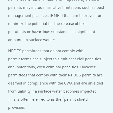
permits may include narrative limitations such as best
management practices (BMPs) that aim to prevent or
minimize the potential for the release of toxic
pollutants or hazardous substances in significant
amounts to surface waters.
NPDES permittees that do not comply with
permit terms are subject to significant civil penalties
and, potentially, even criminal penalties. However,
permittees that comply with their NPDES permits are
deemed in compliance with the CWA and are shielded
from liability if a surface water becomes impacted.
This is often referred to as the “permit shield”
provision.