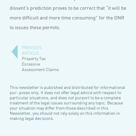
dissent’s prediction proves to be correct that “it will be
more difficult and more time consuming” for the DNR
to issues these permits.
PREVIOUS
ARTICLE:
Property Tax
Excessive
Assessment Claims
This newsletter is published and distributed for informational
pur- poses only. It does not offer legal advice with respect to
particular situations, and does not purport to be a complete
treatment of the legal issues surrounding any topic. Because
your situation may differ from those described in this
Newsletter, you should not rely solely on this information in
making legal decisions.