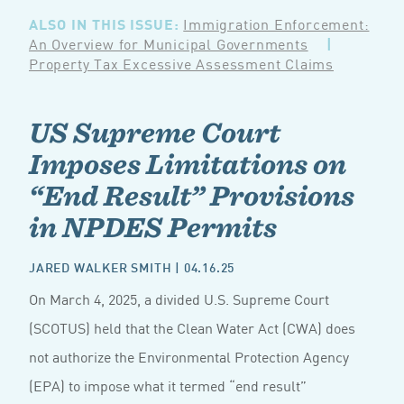
ALSO IN THIS ISSUE:
Immigration Enforcement:
An Overview for Municipal Governments
|
Property Tax Excessive Assessment Claims
US Supreme Court
Imposes Limitations on
“End Result” Provisions
in NPDES Permits
JARED WALKER SMITH
| 04.16.25
On March 4, 2025, a divided U.S. Supreme Court
(SCOTUS) held that the Clean Water Act (CWA) does
not authorize the Environmental Protection Agency
(EPA) to impose what it termed “end result”