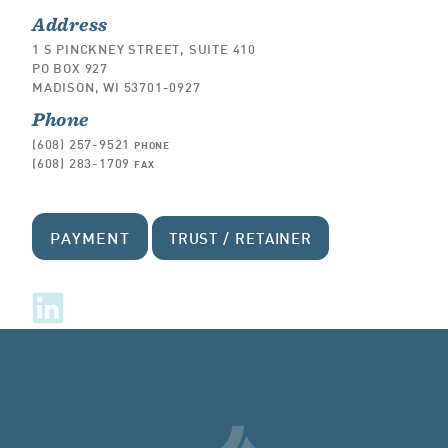
Address
1 S PINCKNEY STREET, SUITE 410
PO BOX 927
MADISON, WI 53701-0927
Phone
(608) 257-9521
PHONE
(608) 283-1709
FAX
PAYMENT
TRUST / RETAINER