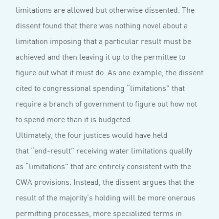
limitations are allowed but otherwise dissented. The
dissent found that there was nothing novel about a
limitation imposing that a particular result must be
achieved and then leaving it up to the permittee to
figure out what it must do. As one example, the dissent
cited to congressional spending “limitations” that
require a branch of government to figure out how not
to spend more than it is budgeted.
Ultimately, the four justices would have held
that “end-result” receiving water limitations qualify
as “limitations” that are entirely consistent with the
CWA provisions. Instead, the dissent argues that the
result of the majority’s holding will be more onerous
permitting processes, more specialized terms in