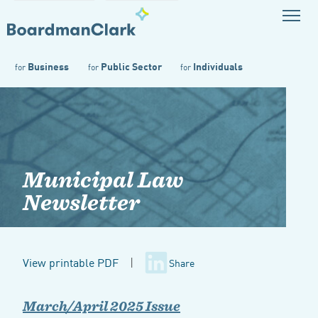
Business
Public Sector
Individuals
for
for
for
Municipal Law
Newsletter
View printable PDF
|
Share
March/April 2025 Issue