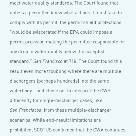
meet water quality standards. The Court found that
unless a permittee knew what actions it must take to
comply with its permit, the permit shield protections
“would be eviscerated if the EPA could impose a
permit provision making the permittee responsible for
any drop in water quality below the accepted
standard.”
at 718. The Court found this
San Francisco
result even more troubling where there are multiple
dischargers (perhaps hundreds) into the same
waterbody—and chose not to interpret the CWA
differently for single-discharger cases, like
, from these multiple-discharger
San Franciscos
scenarios. While end-result limitations are
prohibited, SCOTUS confirmed that the CWA continues