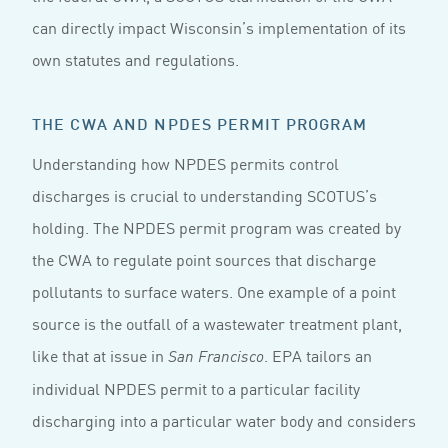
can directly impact Wisconsin’s implementation of its
own statutes and regulations.
THE CWA AND NPDES PERMIT PROGRAM
Understanding how NPDES permits control
discharges is crucial to understanding SCOTUS’s
holding. The NPDES permit program was created by
the CWA to regulate point sources that discharge
pollutants to surface waters. One example of a point
source is the outfall of a wastewater treatment plant,
like that at issue in
. EPA tailors an
San Francisco
individual NPDES permit to a particular facility
discharging into a particular water body and considers