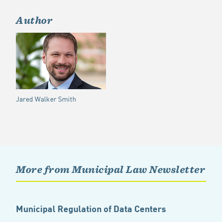
Author
Jared Walker Smith
More from Municipal Law Newsletter
Municipal Regulation of Data Centers