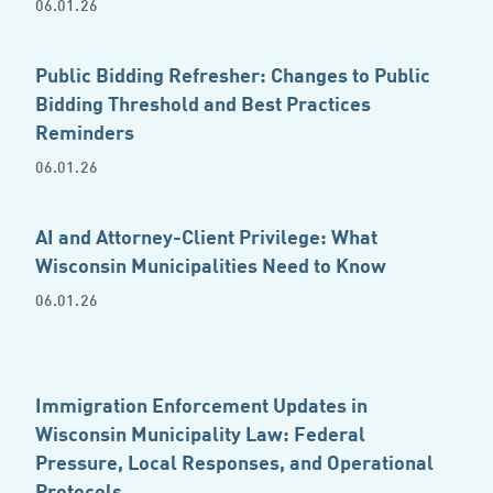
06.01.26
Public Bidding Refresher: Changes to Public
Bidding Threshold and Best Practices
Reminders
06.01.26
AI and Attorney-Client Privilege: What
Wisconsin Municipalities Need to Know
06.01.26
Immigration Enforcement Updates in
Wisconsin Municipality Law: Federal
Pressure, Local Responses, and Operational
Protocols