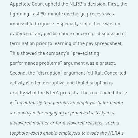
Appellate Court upheld the NLRB’s decision. First, the
lightning-fast 90-minute discharge process was
impossible to ignore. Especially since there was no
evidence of any performance concern or discussion of
termination prior to learning of the pay spreadsheet.
This showed the company’s “pre-existing
performance problems” argument was a pretext.
Second, the “disruption” argument fell flat. Concerted
activity is often disruptive, and that disruption is
exactly what the NLRA protects. The court noted there
is “
no authority that permits an employer to terminate
an employee for engaging in protected activity in a
disfavored manner or for disfavored reasons; such a
loophole would enable employers to evade the NLRA’s