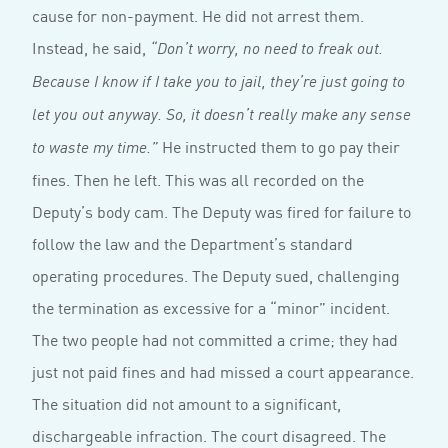
cause for non-payment. He did not arrest them.
Instead, he said,
“Don’t worry, no need to freak out.
Because I know if I take you to jail, they’re just going to
let you out anyway. So, it doesn’t really make any sense
He instructed them to go pay their
to waste my time.”
fines. Then he left. This was all recorded on the
Deputy’s body cam. The Deputy was fired for failure to
follow the law and the Department’s standard
operating procedures. The Deputy sued, challenging
the termination as excessive for a “minor” incident.
The two people had not committed a crime; they had
just not paid fines and had missed a court appearance.
The situation did not amount to a significant,
dischargeable infraction. The court disagreed. The