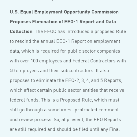
U.S. Equal Employment Opportunity Commission
Proposes Elimination of EEO-1 Report and Data
Collection
. The EEOC has introduced a proposed Rule
to rescind the annual EEO-1 Report on employment
data, which is required for public sector companies
with over 100 employees and Federal Contractors with
50 employees and their subcontractors. It also
proposes to eliminate the EEO-2, 3, 4, and 5 Reports,
which affect certain public sector entities that receive
federal funds. This is a Proposed Rule, which must
still go through a sometimes- protracted comment
and review process. So, at present, the EEO Reports
are still required and should be filed until any Final