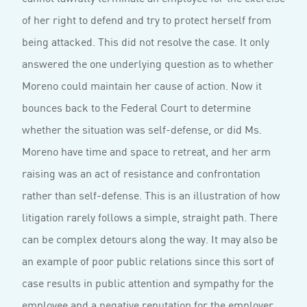
of her right to defend and try to protect herself from
being attacked. This did not resolve the case. It only
answered the one underlying question as to whether
Moreno could maintain her cause of action. Now it
bounces back to the Federal Court to determine
whether the situation was self-defense, or did Ms.
Moreno have time and space to retreat, and her arm
raising was an act of resistance and confrontation
rather than self-defense. This is an illustration of how
litigation rarely follows a simple, straight path. There
can be complex detours along the way. It may also be
an example of poor public relations since this sort of
case results in public attention and sympathy for the
employee and a negative reputation for the employer.