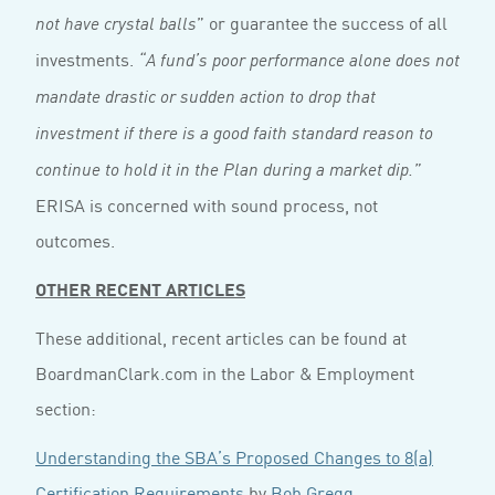
” or guarantee the success of all
not have crystal balls
investments.
“A fund’s poor performance alone does not
mandate drastic or sudden action to drop that
investment if there is a good faith standard reason to
continue to hold it in the Plan during a market dip.”
ERISA is concerned with sound process, not
outcomes.
OTHER RECENT ARTICLES
These additional, recent articles can be found at
BoardmanClark.com in the Labor & Employment
section:
Understanding the SBA’s Proposed Changes to 8(a)
Certification Requirements
by
Bob Gregg