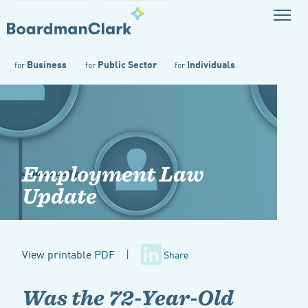
Business
Public Sector
Individuals
for
for
for
Employment Law
Update
View printable PDF
|
Share
Was the 72-Year-Old