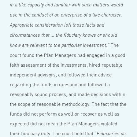
in a like capacity and familiar with such matters would
use in the conduct of an enterprise of a like character.
Appropriate consideration [of] those facts and
circumstances that ... the fiduciary knows or should
The
know are relevant to the particular investment.”
court found the Plan Managers had engaged in a good
faith assessment of the investments, hired reputable
independent advisors, and followed their advice
regarding the funds in question and followed a
reasonably sound process, and made decisions within
the scope of reasonable methodology. The fact that the
funds did not perform as well or recover as well as
expected did not mean the Plan Managers violated
their fiduciary duty. The court held that “
Fiduciaries do