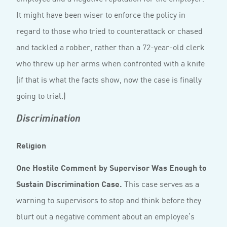
It might have been wiser to enforce the policy in
regard to those who tried to counterattack or chased
and tackled a robber, rather than a 72-year-old clerk
who threw up her arms when confronted with a knife
(if that is what the facts show, now the case is finally
going to trial.)
Discrimination
Religion
One Hostile Comment by Supervisor Was Enough to
Sustain Discrimination Case.
This case serves as a
warning to supervisors to stop and think before they
blurt out a negative comment about an employee’s