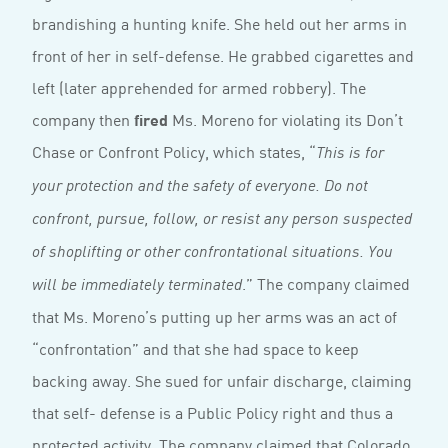
brandishing a hunting knife. She held out her arms in
front of her in self-defense. He grabbed cigarettes and
left (later apprehended for armed robbery). The
company then
fired
Ms. Moreno for violating its Don’t
Chase or Confront Policy, which states, “
This is for
your protection and the safety of everyone. Do not
confront, pursue, follow, or resist any person suspected
of shoplifting or other confrontational situations. You
.” The company claimed
will be immediately terminated
that Ms. Moreno’s putting up her arms was an act of
“confrontation” and that she had space to keep
backing away. She sued for unfair discharge, claiming
that self- defense is a Public Policy right and thus a
protected activity. The company claimed that Colorado