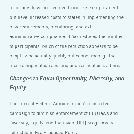
programs have not seemed to increase employment
but have increased costs to states in implementing the
new requirements, monitoring, and extra
administrative compliance. It
reduced the number
has
of participants. Much of the reduction appears to be
people who actually qualify but cannot manage the
more complicated reporting and verification systems.
Changes to Equal Opportunity, Diversity, and
Equity
The current Federal Administration’s concerted
campaign to diminish enforcement of EEO laws and
Diversity, Equity, and Inclusion (DEI) programs is
reflected in two Proposed Rules.