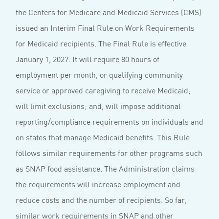
the Centers for Medicare and Medicaid Services (CMS)
issued an Interim Final Rule on Work Requirements
for Medicaid recipients. The Final Rule is effective
January 1, 2027. It will require 80 hours of
employment per month, or qualifying community
service or approved caregiving to receive Medicaid;
will limit exclusions; and, will impose additional
reporting/compliance requirements on individuals and
on states that manage Medicaid benefits. This Rule
follows similar requirements for other programs such
as SNAP food assistance. The Administration claims
the requirements will increase employment and
reduce costs and the number of recipients. So far,
similar work requirements in SNAP and other