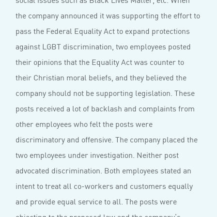
the company announced it was supporting the effort to
pass the Federal Equality Act to expand protections
against LGBT discrimination, two employees posted
their opinions that the Equality Act was counter to
their Christian moral beliefs, and they believed the
company should not be supporting legislation. These
posts received a lot of backlash and complaints from
other employees who felt the posts were
discriminatory and offensive. The company placed the
two employees under investigation. Neither post
advocated discrimination. Both employees stated an
intent to treat all co-workers and customers equally
and provide equal service to all. The posts were
objecting to the proposed law and the company’s