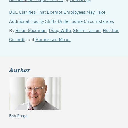
DOL Clarifies That Exempt Employees May Take
Additional Hourly Shifts Under Some Circumstances
By
Brian Goodman
,
Doug Witte
,
Storm Larson
,
Heather
Curnutt
, and
Emmerson Mirus
Author
Bob Gregg