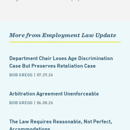
More from Employment Law Update
Department Chair Loses Age Discrimination
Case But Preserves Retaliation Case
BOB GREGG
| 07.29.26
Arbitration Agreement Unenforceable
BOB GREGG
| 06.08.26
The Law Requires Reasonable, Not Perfect,
Accommodations