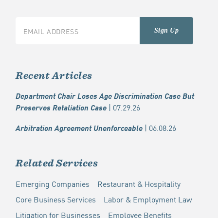
Recent Articles
Department Chair Loses Age Discrimination Case But
| 07.29.26
Preserves Retaliation Case
| 06.08.26
Arbitration Agreement Unenforceable
Related Services
Emerging Companies
Restaurant & Hospitality
Core Business Services
Labor & Employment Law
Litigation for Businesses
Employee Benefits