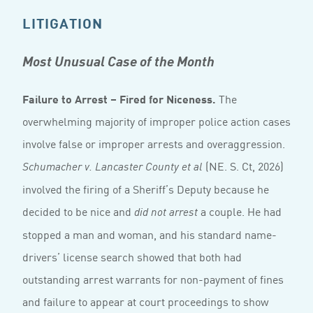
LITIGATION
Most Unusual Case of the Month
Failure to Arrest – Fired for Niceness.
The
overwhelming majority of improper police action cases
involve false or improper arrests and overaggression.
(NE. S. Ct, 2026)
Schumacher v. Lancaster County et al
involved the firing of a Sheriff’s Deputy because he
decided to be nice and
a couple. He had
did not arrest
stopped a man and woman, and his standard name-
drivers’ license search showed that both had
outstanding arrest warrants for non-payment of fines
and failure to appear at court proceedings to show