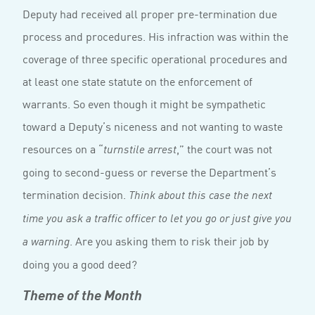
Deputy had received all proper pre-termination due
process and procedures. His infraction was within the
coverage of three specific operational procedures and
at least one state statute on the enforcement of
warrants. So even though it might be sympathetic
toward a Deputy’s niceness and not wanting to waste
resources on a “
,” the court was not
turnstile arrest
going to second-guess or reverse the Department’s
termination decision.
Think about this case the next
time you ask a traffic officer to let you go or just give you
. Are you asking them to risk their job by
a warning
doing you a good deed?
Theme of the Month