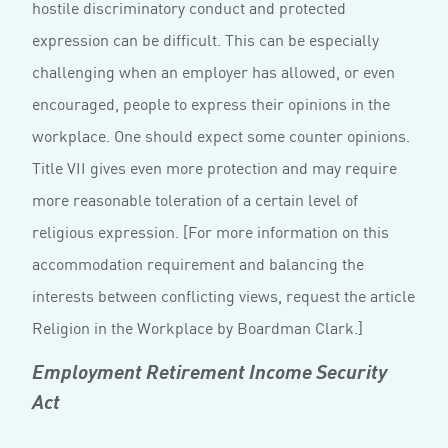
hostile discriminatory conduct and protected
expression can be difficult. This can be especially
challenging when an employer has allowed, or even
encouraged, people to express their opinions in the
workplace. One should expect some counter opinions.
Title VII gives even more protection and may require
more reasonable toleration of a certain level of
religious expression. [For more information on this
accommodation requirement and balancing the
interests between conflicting views, request the article
Religion in the Workplace by Boardman Clark.]
Employment Retirement Income Security
Act