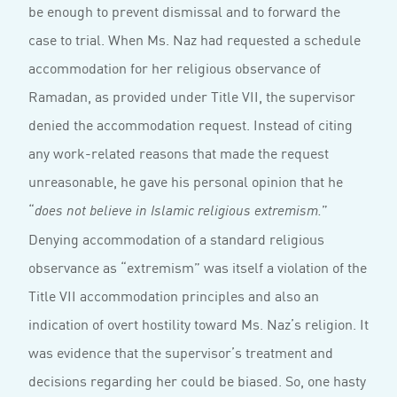
be enough to prevent dismissal and to forward the
case to trial. When Ms. Naz had requested a schedule
accommodation for her religious observance of
Ramadan, as provided under Title VII, the supervisor
denied the accommodation request. Instead of citing
any work-related reasons that made the request
unreasonable, he gave his personal opinion that he
“
”
does not believe in Islamic religious extremism.
Denying accommodation of a standard religious
observance as “extremism” was itself a violation of the
Title VII accommodation principles and also an
indication of overt hostility toward Ms. Naz’s religion. It
was evidence that the supervisor’s treatment and
decisions regarding her could be biased. So, one hasty