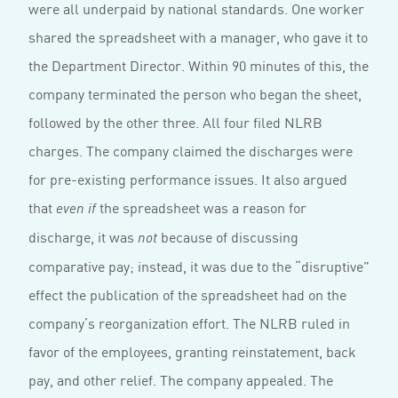
were all underpaid by national standards. One worker
shared the spreadsheet with a manager, who gave it to
the Department Director. Within 90 minutes of this, the
company terminated the person who began the sheet,
followed by the other three. All four filed NLRB
charges. The company claimed the discharges were
for pre-existing performance issues. It also argued
that
the spreadsheet was a reason for
even
if
discharge, it was
because of discussing
not
comparative pay; instead, it was due to the “disruptive”
effect the publication of the spreadsheet had on the
company’s reorganization effort. The NLRB ruled in
favor of the employees, granting reinstatement, back
pay, and other relief. The company appealed. The