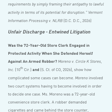
requirements by simply framing their antipathy to lawful
activity in terms of its potential for disruption.” Vermont
(D.C. D.C., 2026)
Information Processing v. NLRB
Unfair Discharge - Entwined Litigation
Was the 72-Year-Old Store Clerk Engaged in
Protected Activity When She Defended Herself
Against An Armed Robber?
Moreno v. Circle K Stores,
th
(10
Cir.)
and
(S. Ct. of CO, 2026), show how
Inc.
complicated some cases can become.
involved
Moreno
two court systems having to become involved in order
to decide one case. Ms. Moreno was a 72-year-old
convenience store clerk. A robber demanded
cigarettes and came behind the store counter,