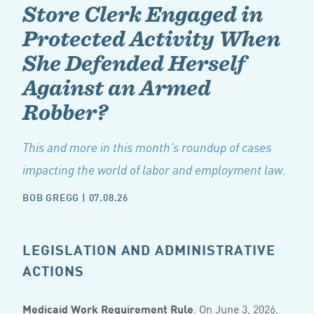
Store Clerk Engaged in
Protected Activity When
She Defended Herself
Against an Armed
Robber?
This and more in this month's roundup of cases
impacting the world of labor and employment law.
BOB GREGG
|
07.08.26
LEGISLATION AND ADMINISTRATIVE
ACTIONS
Medicaid Work Requirement Rule
. On June 3, 2026,