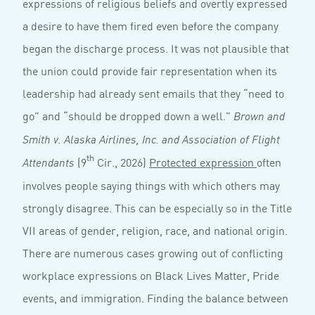
expressions of religious beliefs and overtly expressed
a desire to have them fired even before the company
began the discharge process. It was not plausible that
the union could provide fair representation when its
leadership had already sent emails that they “need to
go” and “should be dropped down a well.”
Brown and
Smith v. Alaska Airlines, Inc. and Association of Flight
th
(9
Cir., 2026)
Protected expression
often
Attendants
involves people saying things with which others may
strongly disagree. This can be especially so in the Title
VII areas of gender, religion, race, and national origin.
There are numerous cases growing out of conflicting
workplace expressions on Black Lives Matter, Pride
events, and immigration. Finding the balance between