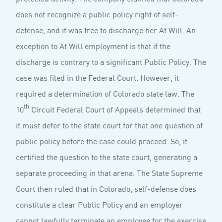
does not recognize a public policy right of self-
defense, and it was free to discharge her At Will. An
exception to At Will employment is that if the
discharge is contrary to a significant Public Policy. The
case was filed in the Federal Court. However, it
required a determination of Colorado state law. The
th
10
Circuit Federal Court of Appeals determined that
it must defer to the state court for that one question of
public policy before the case could proceed. So, it
certified the question to the state court, generating a
separate proceeding in that arena. The State Supreme
Court then ruled that in Colorado, self-defense does
constitute a clear Public Policy and an employer
cannot lawfully terminate an employee for the exercise