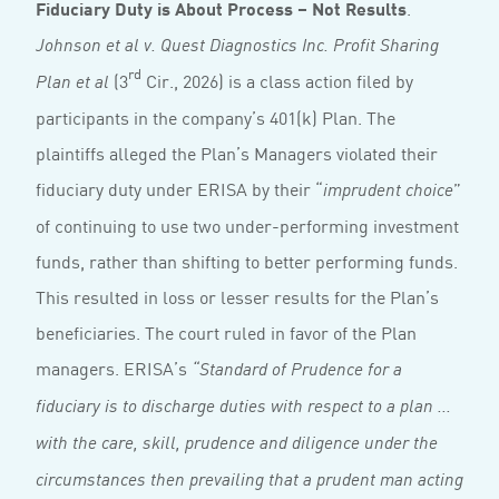
Fiduciary Duty is About Process – Not Results
.
Johnson et al v. Quest Diagnostics Inc. Profit Sharing
rd
(3
Cir., 2026) is a class action filed by
Plan et al
participants in the company’s 401(k) Plan. The
plaintiffs alleged the Plan’s Managers violated their
fiduciary duty under ERISA by their “
”
imprudent choice
of continuing to use two under-performing investment
funds, rather than shifting to better performing funds.
This resulted in loss or lesser results for the Plan’s
beneficiaries. The court ruled in favor of the Plan
managers. ERISA’s
“Standard of Prudence for a
fiduciary is to discharge duties with respect to a plan ...
with the care, skill, prudence and diligence under the
circumstances then prevailing that a prudent man acting