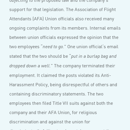
support for that legislation. The Association of Flight
Attendants (AFA) Union officials also received many
ongoing complaints from its members. Internal emails
between union officials expressed the opinion that the
two employees “
” One union official’s email
need to go.
stated that the two should be “
put in a burlap bag and
” The company terminated their
dropped down a well.
employment. It claimed the posts violated its Anti-
Harassment Policy, being disrespectful of others and
containing discriminatory statements. The two
employees then filed Title VII suits against both the
company and their AFA Union, for religious
discrimination and against the union for