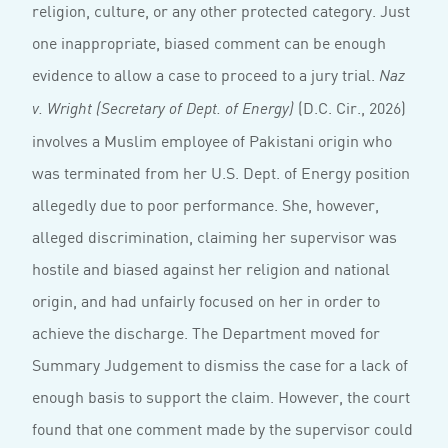
religion, culture, or any other protected category. Just
one inappropriate, biased comment can be enough
evidence to allow a case to proceed to a jury trial.
Naz
(D.C. Cir., 2026)
v. Wright (Secretary of Dept. of Energy)
involves a Muslim employee of Pakistani origin who
was terminated from her U.S. Dept. of Energy position
allegedly due to poor performance. She, however,
alleged discrimination, claiming her supervisor was
hostile and biased against her religion and national
origin, and had unfairly focused on her in order to
achieve the discharge. The Department moved for
Summary Judgement to dismiss the case for a lack of
enough basis to support the claim. However, the court
found that one comment made by the supervisor could