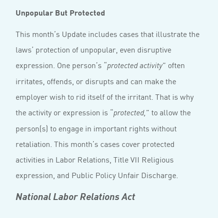
Unpopular But Protected
This month’s Update includes cases that illustrate the
laws’ protection of unpopular, even disruptive
expression. One person’s “
” often
protected activity
irritates, offends, or disrupts and can make the
employer wish to rid itself of the irritant. That is why
the activity or expression is “
” to allow the
protected,
person(s) to engage in important rights without
retaliation. This month’s cases cover protected
activities in Labor Relations, Title VII Religious
expression, and Public Policy Unfair Discharge.
National Labor Relations Act