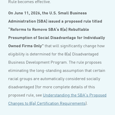
Rule becomes effective.
On June 11, 2026, the U.S. Small Business
Administration (SBA) issued a proposed rule titled
“Reforms to Remove SBA’s 8(a) Rebuttable
Presumption of Social Disadvantage for Individually
Owned Firms Only"
that will significantly change how
eligibility is determined for the 8(a) Disadvantaged
Business Development Program. The rule proposes
eliminating the long-standing assumption that certain
racial groups are automatically considered socially
disadvantaged (for more complete details of this
proposed rule, see
Understanding the SBA’s Proposed
Changes to 8(a) Certification Requirements
).