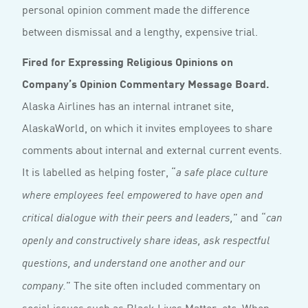
personal opinion comment made the difference
between dismissal and a lengthy, expensive trial.
Fired for Expressing Religious Opinions on
Company’s Opinion Commentary Message Board.
Alaska Airlines has an internal intranet site,
AlaskaWorld, on which it invites employees to share
comments about internal and external current events.
It is labelled as helping foster, “
a safe place culture
where employees feel empowered to have open and
” and “
critical dialogue with their peers and leaders,
can
openly and constructively share ideas, ask respectful
questions, and understand one another and our
” The site often included commentary on
company.
social issues such as Black Lives Matter, etc. When