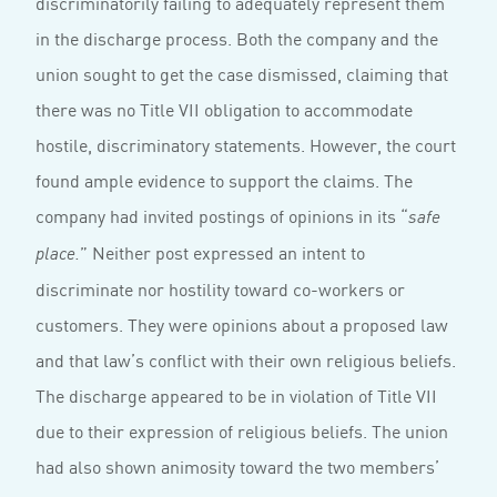
discriminatorily failing to adequately represent them
in the discharge process. Both the company and the
union sought to get the case dismissed, claiming that
there was no Title VII obligation to accommodate
hostile, discriminatory statements. However, the court
found ample evidence to support the claims. The
company had invited postings of opinions in its “
safe
” Neither post expressed an intent to
place.
discriminate nor hostility toward co-workers or
customers. They were opinions about a proposed law
and that law’s conflict with their own religious beliefs.
The discharge appeared to be in violation of Title VII
due to their expression of religious beliefs. The union
had also shown animosity toward the two members’