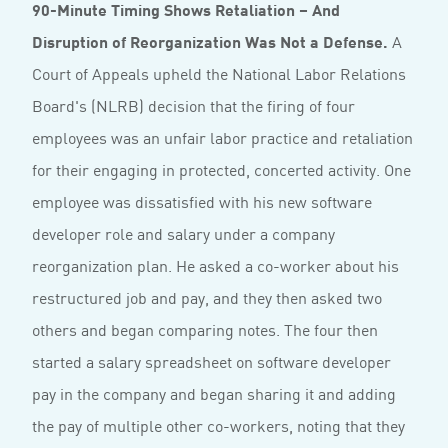
90-Minute Timing Shows Retaliation – And
Disruption of Reorganization Was Not a Defense.
A
Court of Appeals upheld the National Labor Relations
Board's (NLRB) decision that the firing of four
employees was an unfair labor practice and retaliation
for their engaging in protected, concerted activity. One
employee was dissatisfied with his new software
developer role and salary under a company
reorganization plan. He asked a co-worker about his
restructured job and pay, and they then asked two
others and began comparing notes. The four then
started a salary spreadsheet on software developer
pay in the company and began sharing it and adding
the pay of multiple other co-workers, noting that they