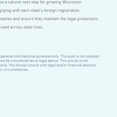
be a natural next step for growing Wisconsin
ying with each state’s foreign registration
alties and ensure they maintain the legal protections
cceed across state lines.
general informational purposes only. This post is not updated
ot be considered tax or legal advice. This article is not
nship. You should consult with legal and/or financial advisors
ific circumstances.