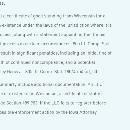
es.
t a certificate of good standing from Wisconsin (or a
n existence under the laws of the jurisdiction where it is
rocess, along with a statement appointing the Illinois
of process in certain circumstances. 805 Ill. Comp. Stat.
esult in significant penalties, including an initial fine of
nth of continued noncompliance, and a potential
ney General. 805 Ill. Comp. Stat. 180/45-45(d), 50.
similarly include additional documentation. An LLC
 of existence (in Wisconsin, a certificate of status)
de Section 489.903. If the LLC fails to register before
possible enforcement action by the Iowa Attorney