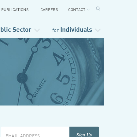
PUBLICATIONS
CAREERS
CONTACT
blic Sector
Individuals
for