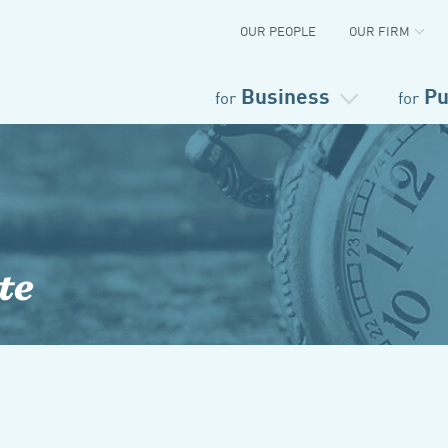
OUR PEOPLE
OUR FIRM
Business
Pu
for
for
te