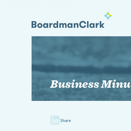
Business Minu
Share