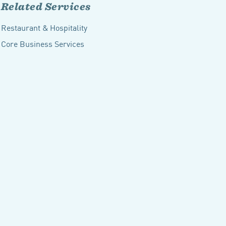
Related Services
Restaurant & Hospitality
Core Business Services