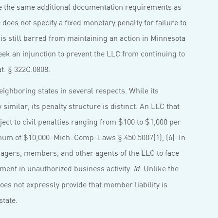
se the same additional documentation requirements as
te does not specify a fixed monetary penalty for failure to
s still barred from maintaining an action in Minnesota
ek an injunction to prevent the LLC from continuing to
at. § 322C.0808.
ighboring states in several respects. While its
similar, its penalty structure is distinct. An LLC that
ject to civil penalties ranging from $100 to $1,000 per
m of $10,000. Mich. Comp. Laws § 450.5007(1), (6). In
agers, members, and other agents of the LLC to face
vement in unauthorized business activity.
Unlike the
Id.
oes not expressly provide that member liability is
state.