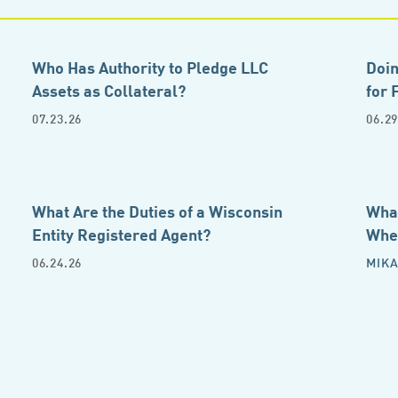
Who Has Authority to Pledge LLC
Doin
Assets as Collateral?
for 
07.23.26
06.29
What Are the Duties of a Wisconsin
What
Entity Registered Agent?
Whe
06.24.26
MIKA