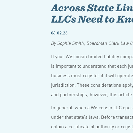
Across State Li
LLCs Need to K
06.02.26
By Sophia Smith, Boardman Clark Law C
If your Wisconsin limited liability comp
is important to understand that each j
business must register if it will operate
jurisdiction. These considerations apply
and partnerships; however, this article
In general, when a Wisconsin LLC operate
under that state’s laws. Before transact
obtain a certificate of authority or regi