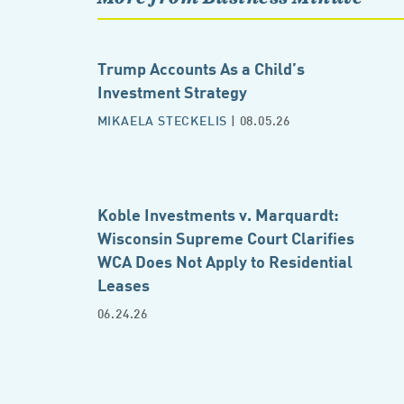
Trump Accounts As a Child’s
Investment Strategy
MIKAELA STECKELIS
| 08.05.26
Koble Investments v. Marquardt:
Wisconsin Supreme Court Clarifies
WCA Does Not Apply to Residential
Leases
06.24.26