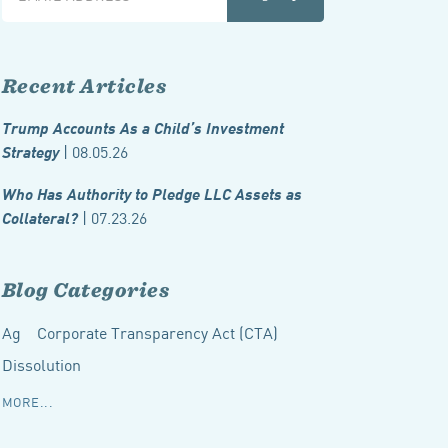
Recent Articles
Trump Accounts As a Child’s Investment
| 08.05.26
Strategy
Who Has Authority to Pledge LLC Assets as
| 07.23.26
Collateral?
Blog Categories
Ag
Corporate Transparency Act (CTA)
Dissolution
MORE...