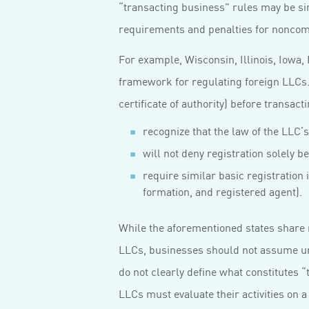
“transacting business” rules may be si
requirements and penalties for noncom
For example, Wisconsin, Illinois, Iowa
framework for regulating foreign LLCs. E
certificate of authority) before transac
recognize that the law of the LLC’s 
will not deny registration solely b
require similar basic registration 
formation, and registered agent).
While the aforementioned states share 
LLCs, businesses should not assume uni
do not clearly define what constitutes 
LLCs must evaluate their activities on a