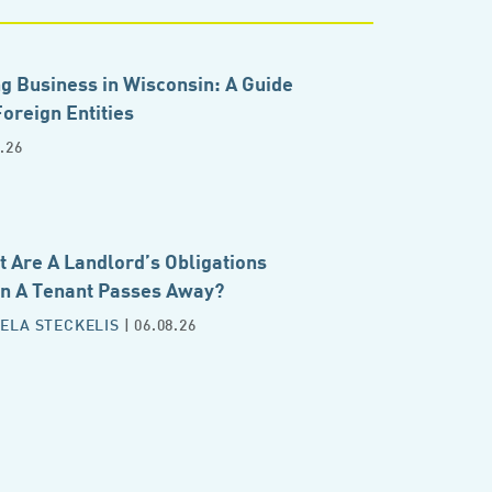
g Business in Wisconsin: A Guide
Foreign Entities
.26
 Are A Landlord’s Obligations
n A Tenant Passes Away?
ELA STECKELIS
| 06.08.26