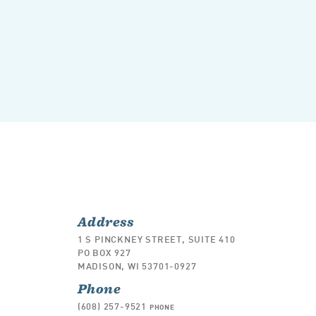
Address
1 S PINCKNEY STREET, SUITE 410
PO BOX 927
MADISON, WI 53701-0927
Phone
(608) 257-9521
PHONE