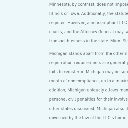
Minnesota, by contrast, does not impo
Illinois or Iowa. Additionally, the statu
register. However, a noncompliant LLC i
courts, and the Attorney General may se
transact business in the state. Minn. St
Michigan stands apart from the other ne
registration requirements are generally 
fails to register in Michigan may be sub
month of noncompliance, up to a maximu
addition, Michigan uniquely allows man
personal civil penalties for their invol
other states discussed, Michigan also d
governed by the law of the LLC’s home 