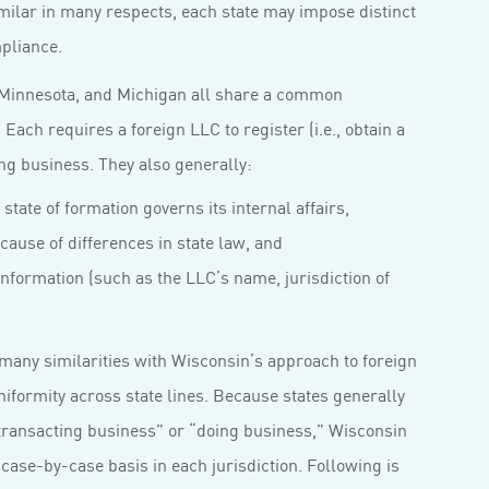
milar in many respects, each state may impose distinct
pliance.
, Minnesota, and Michigan all share a common
ach requires a foreign LLC to register (i.e., obtain a
ting business. They also generally:
state of formation governs its internal affairs,
ecause of differences in state law, and
information (such as the LLC’s name, jurisdiction of
many similarities with Wisconsin’s approach to foreign
formity across state lines. Because states generally
“transacting business” or “doing business,” Wisconsin
 case-by-case basis in each jurisdiction. Following is