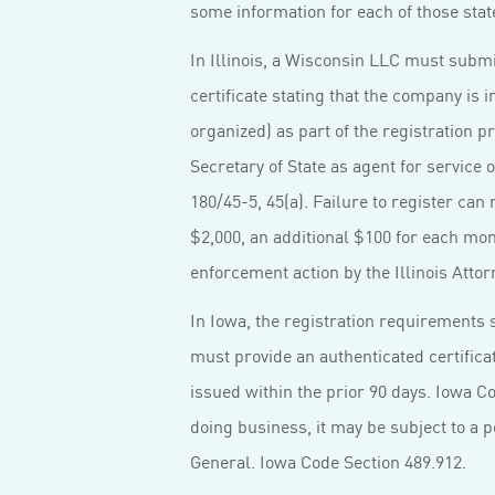
some information for each of those stat
In Illinois, a Wisconsin LLC must submi
certificate stating that the company is i
organized) as part of the registration p
Secretary of State as agent for service 
180/45-5, 45(a). Failure to register can r
$2,000, an additional $100 for each mo
enforcement action by the Illinois Attor
In Iowa, the registration requirements 
must provide an authenticated certificate
issued within the prior 90 days. Iowa Co
doing business, it may be subject to a 
General. Iowa Code Section 489.912.