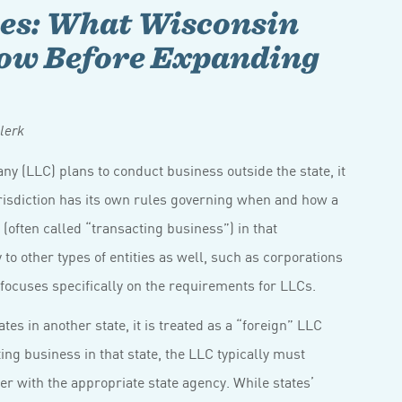
nes: What Wisconsin
now Before Expanding
lerk
any (LLC) plans to conduct business outside the state, it
urisdiction has its own rules governing when and how a
 (often called “transacting business”) in that
 to other types of entities as well, such as corporations
 focuses specifically on the requirements for LLCs.
s in another state, it is treated as a “foreign” LLC
ing business in that state, the LLC typically must
ster with the appropriate state agency. While states’