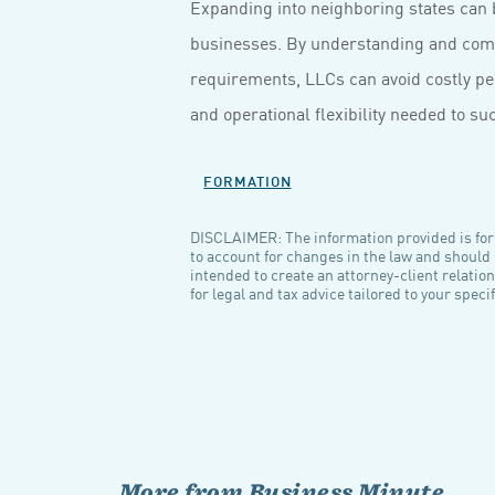
Expanding into neighboring states can 
businesses. By understanding and compl
requirements, LLCs can avoid costly pen
and operational flexibility needed to su
FORMATION
DISCLAIMER: The information provided is for 
to account for changes in the law and should n
intended to create an attorney-client relatio
for legal and tax advice tailored to your spec
More from Business Minute