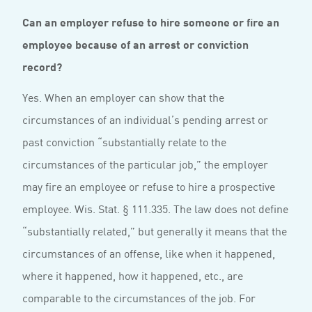
Can an employer refuse to hire someone or fire an
employee because of an arrest or conviction
record?
Yes. When an employer can show that the
circumstances of an individual’s pending arrest or
past conviction “substantially relate to the
circumstances of the particular job,” the employer
may fire an employee or refuse to hire a prospective
employee. Wis. Stat. § 111.335. The law does not define
“substantially related,” but generally it means that the
circumstances of an offense, like when it happened,
where it happened, how it happened, etc., are
comparable to the circumstances of the job. For