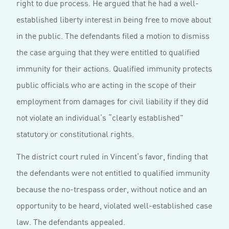
right to due process. He argued that he had a well-
established liberty interest in being free to move about
in the public. The defendants filed a motion to dismiss
the case arguing that they were entitled to qualified
immunity for their actions. Qualified immunity protects
public officials who are acting in the scope of their
employment from damages for civil liability if they did
not violate an individual’s “clearly established”
statutory or constitutional rights.
The district court ruled in Vincent’s favor, finding that
the defendants were not entitled to qualified immunity
because the no-trespass order, without notice and an
opportunity to be heard, violated well-established case
law. The defendants appealed.