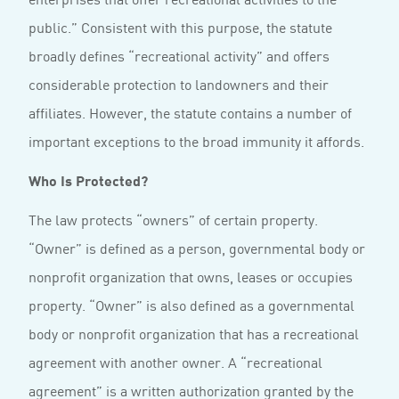
public.” Consistent with this purpose, the statute
broadly defines “recreational activity” and offers
considerable protection to landowners and their
affiliates. However, the statute contains a number of
important exceptions to the broad immunity it affords.
Who Is Protected?
The law protects “owners” of certain property.
“Owner” is defined as a person, governmental body or
nonprofit organization that owns, leases or occupies
property. “Owner” is also defined as a governmental
body or nonprofit organization that has a recreational
agreement with another owner. A “recreational
agreement” is a written authorization granted by the