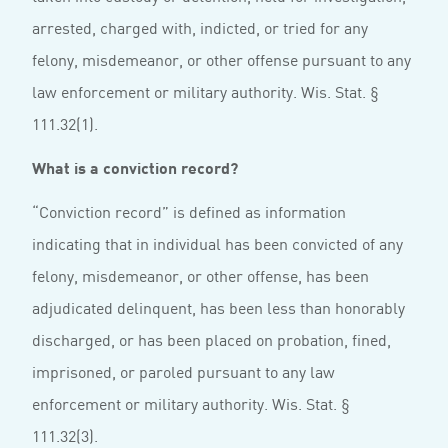
arrested, charged with, indicted, or tried for any
felony, misdemeanor, or other offense pursuant to any
law enforcement or military authority. Wis. Stat. §
111.32(1).
What is a conviction record?
“Conviction record” is defined as information
indicating that in individual has been convicted of any
felony, misdemeanor, or other offense, has been
adjudicated delinquent, has been less than honorably
discharged, or has been placed on probation, fined,
imprisoned, or paroled pursuant to any law
enforcement or military authority. Wis. Stat. §
111.32(3).