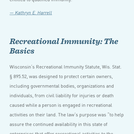
— Kathryn E. Harrell
Recreational Immunity: The
Basics
Wisconsin’s Recreational Immunity Statute, Wis. Stat.
§ 895.52, was designed to protect certain owners,
including governmental bodies, organizations and
individuals, from civil liability for injuries or death
caused while a person is engaged in recreational
activities on their land. The law’s purpose was “to help
assure the continued availability in this state of
enterprises that offer recreational activities to the