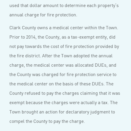
used that dollar amount to determine each property’s
annual charge for fire protection.
Clark County owns a medical center within the Town.
Prior to 2014, the County, as a tax-exempt entity, did
not pay towards the cost of fire protection provided by
the fire district. After the Town adopted the annual
charge, the medical center was allocated DUEs, and
the County was charged for fire protection service to
the medical center on the basis of these DUEs. The
County refused to pay the charges claiming that it was
exempt because the charges were actually a tax. The
Town brought an action for declaratory judgment to
compel the County to pay the charge.