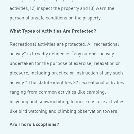
activities, (2) inspect the property and (3) warn the
person of unsafe conditions on the property.
What Types of Activities Are Protected?
Recreational activities are protected. A “recreational
activity” is broadly defined as “any outdoor activity
undertaken for the purpose of exercise, relaxation or
pleasure, including practice or instruction of any such
activity.” The statute identifies 37 recreational activities
ranging from common activities like camping,
bicycling and snowmobiling, to more obscure activities
like bird watching and climbing observation towers.
Are There Exceptions?