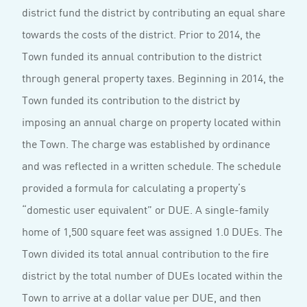
district fund the district by contributing an equal share
towards the costs of the district. Prior to 2014, the
Town funded its annual contribution to the district
through general property taxes. Beginning in 2014, the
Town funded its contribution to the district by
imposing an annual charge on property located within
the Town. The charge was established by ordinance
and was reflected in a written schedule. The schedule
provided a formula for calculating a property’s
“domestic user equivalent” or DUE. A single-family
home of 1,500 square feet was assigned 1.0 DUEs. The
Town divided its total annual contribution to the fire
district by the total number of DUEs located within the
Town to arrive at a dollar value per DUE, and then