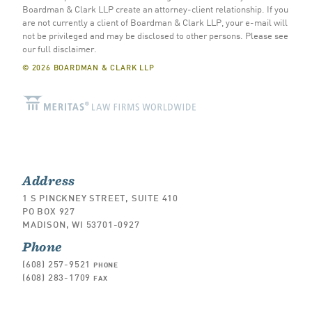
Boardman & Clark LLP create an attorney-client relationship. If you
are not currently a client of Boardman & Clark LLP, your e-mail will
not be privileged and may be disclosed to other persons.
Please see
our full disclaimer
.
© 2026 BOARDMAN & CLARK LLP
Address
1 S PINCKNEY STREET, SUITE 410
PO BOX 927
MADISON, WI 53701-0927
Phone
(608) 257-9521
PHONE
(608) 283-1709
FAX