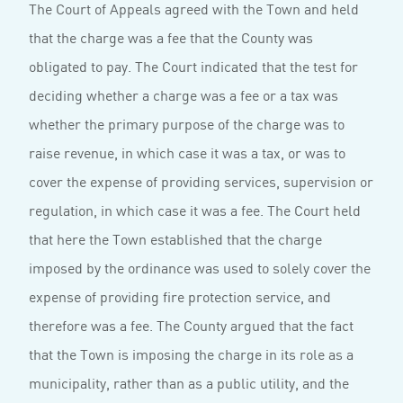
The Court of Appeals agreed with the Town and held
that the charge was a fee that the County was
obligated to pay. The Court indicated that the test for
deciding whether a charge was a fee or a tax was
whether the primary purpose of the charge was to
raise revenue, in which case it was a tax, or was to
cover the expense of providing services, supervision or
regulation, in which case it was a fee. The Court held
that here the Town established that the charge
imposed by the ordinance was used to solely cover the
expense of providing fire protection service, and
therefore was a fee. The County argued that the fact
that the Town is imposing the charge in its role as a
municipality, rather than as a public utility, and the