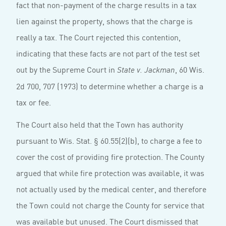
fact that non-payment of the charge results in a tax
lien against the property, shows that the charge is
really a tax. The Court rejected this contention,
indicating that these facts are not part of the test set
out by the Supreme Court in
, 60 Wis.
State v. Jackman
2d 700, 707 (1973) to determine whether a charge is a
tax or fee.
The Court also held that the Town has authority
pursuant to Wis. Stat. § 60.55(2)(b), to charge a fee to
cover the cost of providing fire protection. The County
argued that while fire protection was available, it was
not actually used by the medical center, and therefore
the Town could not charge the County for service that
was available but unused. The Court dismissed that