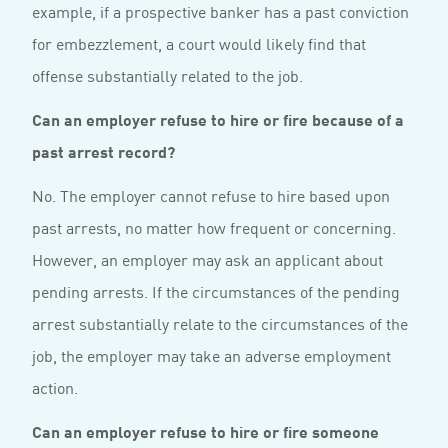
example, if a prospective banker has a past conviction
for embezzlement, a court would likely find that
offense substantially related to the job.
Can an employer refuse to hire or fire because of a
past arrest record?
No. The employer cannot refuse to hire based upon
past arrests, no matter how frequent or concerning.
However, an employer may ask an applicant about
pending arrests. If the circumstances of the pending
arrest substantially relate to the circumstances of the
job, the employer may take an adverse employment
action.
Can an employer refuse to hire or fire someone