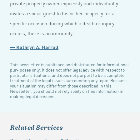
private property owner expressly and individually
invites a social guest to his or her property for a
specific occasion during which a death or injury
occurs, there is no immunity.
— Kathryn A. Harrell
This newsletter is published and distributed for informational
pur- poses only. It does not offer legal advice with respect to
particular situations, and does not purport to be a complete
treatment of the legal issues surrounding any topic. Because
your situation may differ from those described in this
Newsletter, you should not rely solely on this information in
making legal decisions.
Related Services