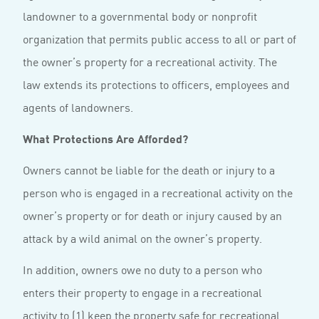
landowner to a governmental body or nonprofit
organization that permits public access to all or part of
the owner’s property for a recreational activity. The
law extends its protections to officers, employees and
agents of landowners.
What Protections Are Afforded?
Owners cannot be liable for the death or injury to a
person who is engaged in a recreational activity on the
owner’s property or for death or injury caused by an
attack by a wild animal on the owner’s property.
In addition, owners owe no duty to a person who
enters their property to engage in a recreational
activity to (1) keep the property safe for recreational