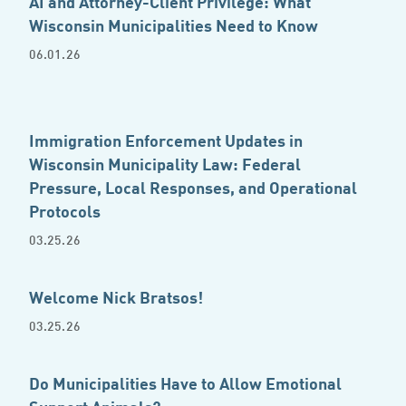
AI and Attorney-Client Privilege: What
Wisconsin Municipalities Need to Know
06.01.26
Immigration Enforcement Updates in
Wisconsin Municipality Law: Federal
Pressure, Local Responses, and Operational
Protocols
03.25.26
Welcome Nick Bratsos!
03.25.26
Do Municipalities Have to Allow Emotional
Support Animals?