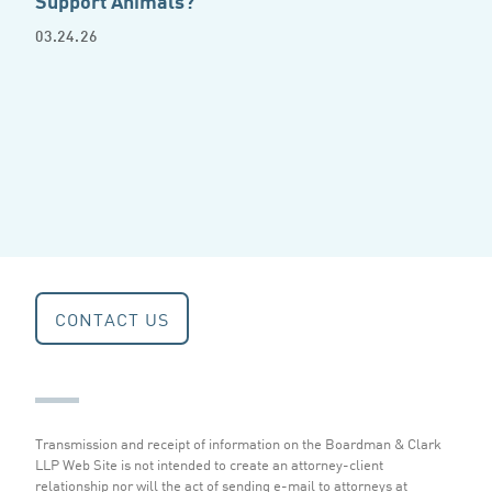
03.24.26
CONTACT US
Transmission and receipt of information on the Boardman & Clark
LLP Web Site is not intended to create an attorney-client
relationship nor will the act of sending e-mail to attorneys at