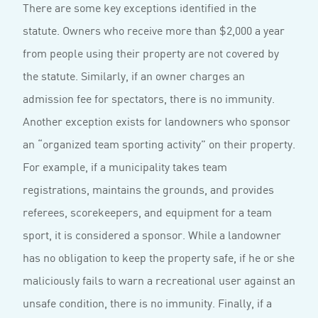
There are some key exceptions identified in the
statute. Owners who receive more than $2,000 a year
from people using their property are not covered by
the statute. Similarly, if an owner charges an
admission fee for spectators, there is no immunity.
Another exception exists for landowners who sponsor
an “organized team sporting activity” on their property.
For example, if a municipality takes team
registrations, maintains the grounds, and provides
referees, scorekeepers, and equipment for a team
sport, it is considered a sponsor. While a landowner
has no obligation to keep the property safe, if he or she
maliciously fails to warn a recreational user against an
unsafe condition, there is no immunity. Finally, if a