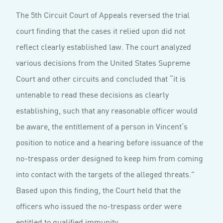
The 5th Circuit Court of Appeals reversed the trial
court finding that the cases it relied upon did not
reflect clearly established law. The court analyzed
various decisions from the United States Supreme
Court and other circuits and concluded that “it is
untenable to read these decisions as clearly
establishing, such that any reasonable officer would
be aware, the entitlement of a person in Vincent’s
position to notice and a hearing before issuance of the
no-trespass order designed to keep him from coming
into contact with the targets of the alleged threats.”
Based upon this finding, the Court held that the
officers who issued the no-trespass order were
entitled to qualified immunity.