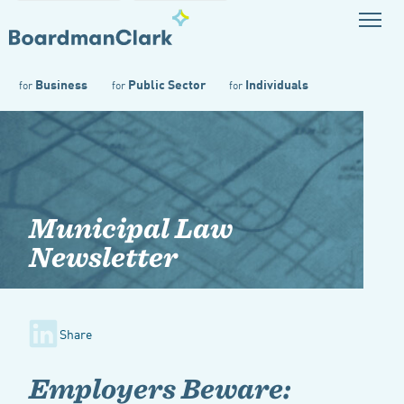
Business
Public Sector
Individuals
for
for
for
Municipal Law
Newsletter
Share
Employers Beware: