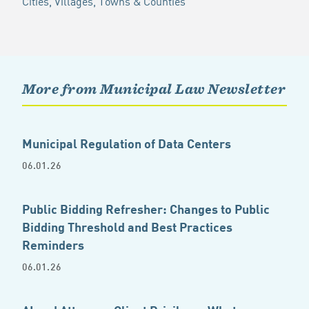
Cities, Villages, Towns & Counties
More from Municipal Law Newsletter
Municipal Regulation of Data Centers
06.01.26
Public Bidding Refresher: Changes to Public
Bidding Threshold and Best Practices
Reminders
06.01.26