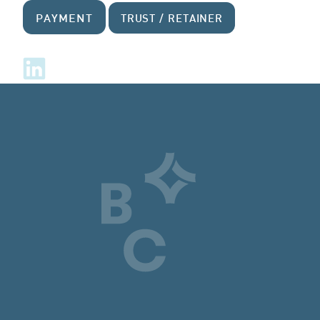
PAYMENT
TRUST / RETAINER