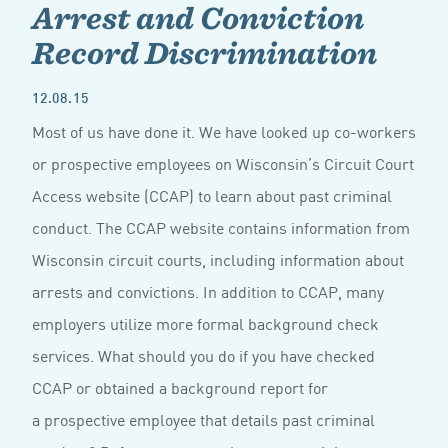
Arrest and Conviction
Record Discrimination
12.08.15
Most of us have done it. We have looked up co-workers
or prospective employees on Wisconsin’s Circuit Court
Access website (CCAP) to learn about past criminal
conduct. The CCAP website contains information from
Wisconsin circuit courts, including information about
arrests and convictions. In addition to CCAP, many
employers utilize more formal background check
services. What should you do if you have checked
CCAP or obtained a background report for
a prospective employee that details past criminal