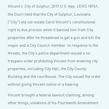
, 2015 U.S. App. LEXIS 18761,
Vincent v. City of Sulphur
the Court held that the City of Sulphur, Louisiana
(“City”) did not violate Carol Vincent’s constitutional
right to due process when it banned him from City
properties after he threatened to get a gun and kill the
mayor and a City Council member. In response to the
threats, the City’s police department issued a no-
trespass order prohibiting Vincent from entering city
properties, including City Hall, the City County
Building and the courthouse. The City issued the order
without giving Vincent notice or a hearing.
Vincent brought a federal lawsuit claiming, among
other things, violations of his Fourteenth Amendment