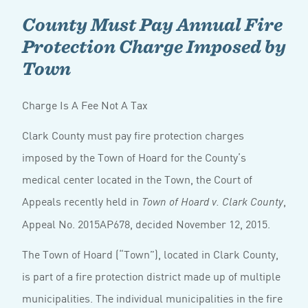
County Must Pay Annual Fire
Protection Charge Imposed by
Town
Charge Is A Fee Not A Tax
Clark County must pay fire protection charges
imposed by the Town of Hoard for the County’s
medical center located in the Town, the Court of
Appeals recently held in
,
Town of Hoard v. Clark County
Appeal No. 2015AP678, decided November 12, 2015.
The Town of Hoard (“Town”), located in Clark County,
is part of a fire protection district made up of multiple
municipalities. The individual municipalities in the fire