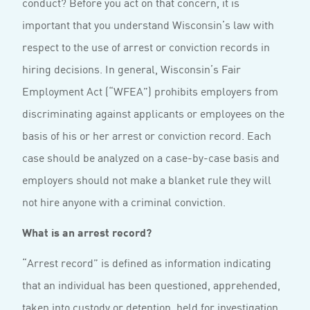
conduct? Before you act on that concern, it is
important that you understand Wisconsin’s law with
respect to the use of arrest or conviction records in
hiring decisions. In general, Wisconsin’s Fair
Employment Act (“WFEA”) prohibits employers from
discriminating against applicants or employees on the
basis of his or her arrest or conviction record. Each
case should be analyzed on a case-by-case basis and
employers should not make a blanket rule they will
not hire anyone with a criminal conviction.
What is an arrest record?
“Arrest record” is defined as information indicating
that an individual has been questioned, apprehended,
taken into custody or detention, held for investigation,