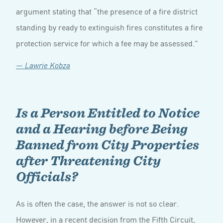
argument stating that “the presence of a fire district
standing by ready to extinguish fires constitutes a fire
protection service for which a fee may be assessed.”
— Lawrie Kobza
Is a Person Entitled to Notice
and a Hearing before Being
Banned from City Properties
after Threatening City
Officials?
As is often the case, the answer is not so clear.
However, in a recent decision from the Fifth Circuit,