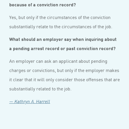
because of a conviction record?
Yes, but only if the circumstances of the conviction
substantially relate to the circumstances of the job.
What should an employer say when inquiring about
a pending arrest record or past conviction record?
An employer can ask an applicant about pending
charges or convictions, but only if the employer makes
it clear that it will only consider those offenses that are
substantially related to the job.
— Kathryn A. Harrell