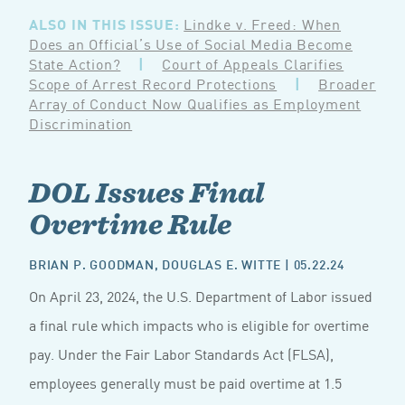
ALSO IN THIS ISSUE:
Lindke v. Freed: When
Does an Official’s Use of Social Media Become
State Action?
|
Court of Appeals Clarifies
Scope of Arrest Record Protections
|
Broader
Array of Conduct Now Qualifies as Employment
Discrimination
DOL Issues Final
Overtime Rule
BRIAN P. GOODMAN
,
DOUGLAS E. WITTE
| 05.22.24
On April 23, 2024, the U.S. Department of Labor issued
a final rule which impacts who is eligible for overtime
pay. Under the Fair Labor Standards Act (FLSA),
employees generally must be paid overtime at 1.5