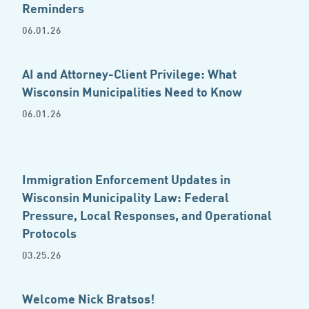
Reminders
06.01.26
AI and Attorney-Client Privilege: What
Wisconsin Municipalities Need to Know
06.01.26
Immigration Enforcement Updates in
Wisconsin Municipality Law: Federal
Pressure, Local Responses, and Operational
Protocols
03.25.26
Welcome Nick Bratsos!