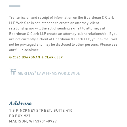
Transmission and receipt of information on the Boardman & Clark
LLP Web Site is not intended to create an attorney-client
relationship nor will the act of sending e-mail to attorneys at
Boardman & Clark LLP create an attorney-client relationship. If you
are not currently a client of Boardman & Clark LLP, your e-mail will
not be privileged and may be disclosed to other persons.
Please see
our full disclaimer
.
© 2026 BOARDMAN & CLARK LLP
Address
1 S PINCKNEY STREET, SUITE 410
PO BOX 927
MADISON, WI 53701-0927