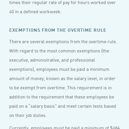
times their regular rate of pay for hours worked over
40 in a defined workweek.
EXEMPTIONS FROM THE OVERTIME RULE
There are several exemptions from the overtime rule.
With regard to the most common exemptions (the
executive, administrative, and professional
exemptions), employees must be paid a minimum
amount of money, known as the salary level, in order
to be exempt from overtime. This requirement is in
addition to the requirement that these employees be
paid on a “salary basis” and meet certain tests based
on their job duties.
Currently, employees must be paid a minimum of $684