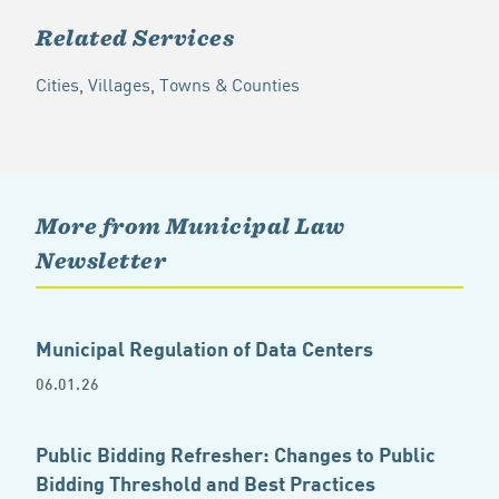
Related Services
Cities, Villages, Towns & Counties
More from Municipal Law
Newsletter
Municipal Regulation of Data Centers
06.01.26
Public Bidding Refresher: Changes to Public
Bidding Threshold and Best Practices