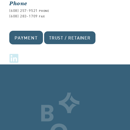
Phone
(608) 257-9521
PHONE
(608) 283-1709
FAX
PAYMENT
TRUST / RETAINER