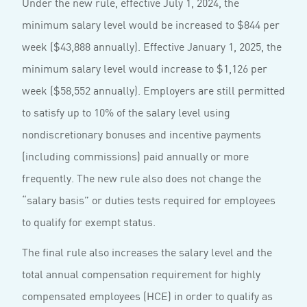
Under the new rule, effective July 1, 2024, the
minimum salary level would be increased to $844 per
week ($43,888 annually). Effective January 1, 2025, the
minimum salary level would increase to $1,126 per
week ($58,552 annually). Employers are still permitted
to satisfy up to 10% of the salary level using
nondiscretionary bonuses and incentive payments
(including commissions) paid annually or more
frequently. The new rule also does not change the
“salary basis” or duties tests required for employees
to qualify for exempt status.
The final rule also increases the salary level and the
total annual compensation requirement for highly
compensated employees (HCE) in order to qualify as