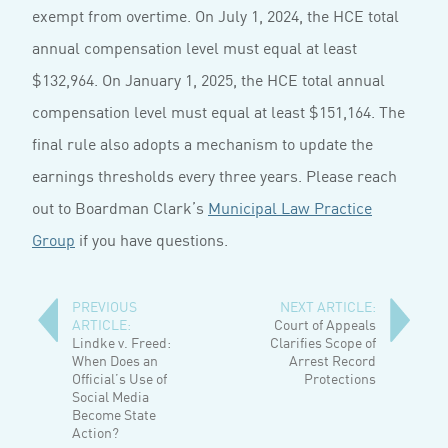
exempt from overtime. On July 1, 2024, the HCE total
annual compensation level must equal at least
$132,964. On January 1, 2025, the HCE total annual
compensation level must equal at least $151,164. The
final rule also adopts a mechanism to update the
earnings thresholds every three years. Please reach
out to Boardman Clark’s
Municipal Law Practice
Group
if you have questions.
PREVIOUS
NEXT ARTICLE:
ARTICLE:
Court of Appeals
Lindke v. Freed:
Clarifies Scope of
When Does an
Arrest Record
Official’s Use of
Protections
Social Media
Become State
Action?