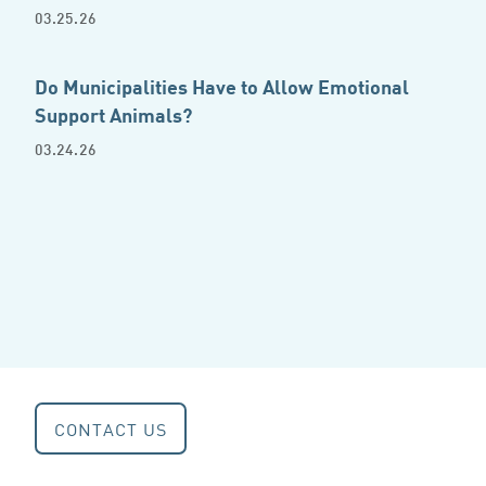
03.25.26
Do Municipalities Have to Allow Emotional
Support Animals?
03.24.26
CONTACT US