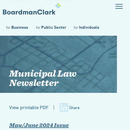
Business
Public Sector
Individuals
for
for
for
Municipal Law
Newsletter
View printable PDF
|
Share
May/June 2024 Issue