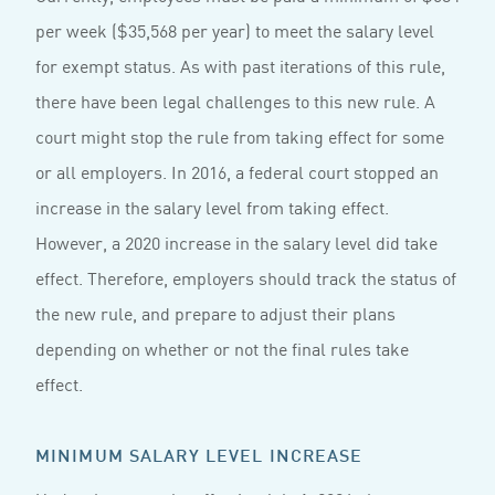
per week ($35,568 per year) to meet the salary level
for exempt status. As with past iterations of this rule,
there have been legal challenges to this new rule. A
court might stop the rule from taking effect for some
or all employers. In 2016, a federal court stopped an
increase in the salary level from taking effect.
However, a 2020 increase in the salary level did take
effect. Therefore, employers should track the status of
the new rule, and prepare to adjust their plans
depending on whether or not the final rules take
effect.
MINIMUM SALARY LEVEL INCREASE