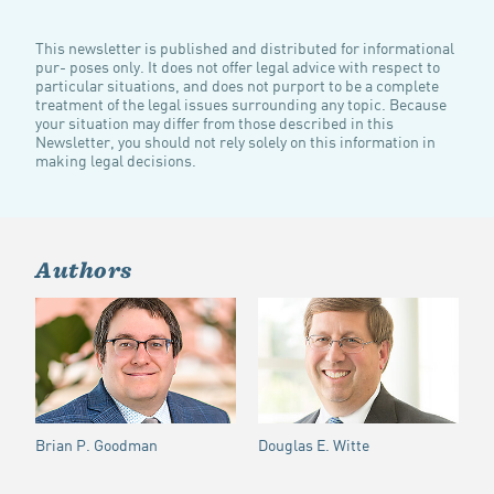
This newsletter is published and distributed for informational
pur- poses only. It does not offer legal advice with respect to
particular situations, and does not purport to be a complete
treatment of the legal issues surrounding any topic. Because
your situation may differ from those described in this
Newsletter, you should not rely solely on this information in
making legal decisions.
Authors
Brian P. Goodman
Douglas E. Witte