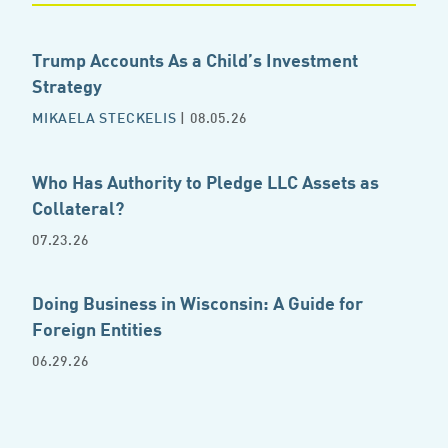
Trump Accounts As a Child’s Investment
Strategy
MIKAELA STECKELIS
| 08.05.26
Who Has Authority to Pledge LLC Assets as
Collateral?
07.23.26
Doing Business in Wisconsin: A Guide for
Foreign Entities
06.29.26