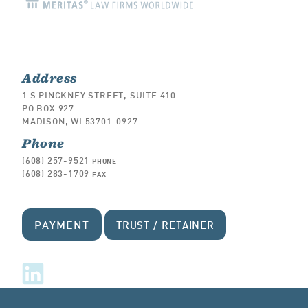
Address
1 S PINCKNEY STREET, SUITE 410
PO BOX 927
MADISON, WI 53701-0927
Phone
(608) 257-9521
PHONE
(608) 283-1709
FAX
PAYMENT
TRUST / RETAINER