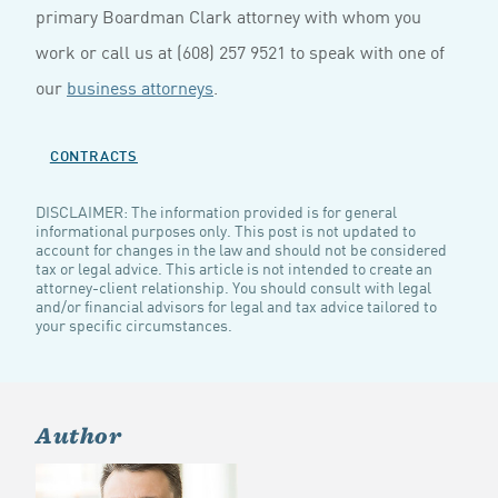
primary Boardman Clark attorney with whom you
work or call us at (608) 257 9521 to speak with one of
our
business attorneys
.
CONTRACTS
DISCLAIMER: The information provided is for general
informational purposes only. This post is not updated to
account for changes in the law and should not be considered
tax or legal advice. This article is not intended to create an
attorney-client relationship. You should consult with legal
and/or financial advisors for legal and tax advice tailored to
your specific circumstances.
Author