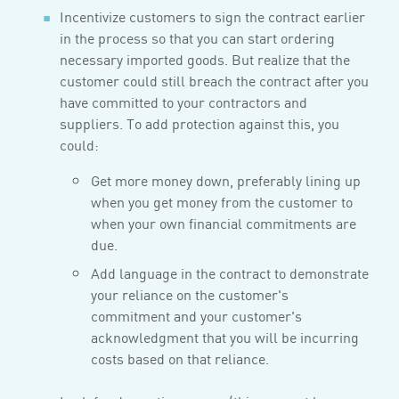
Incentivize customers to sign the contract earlier
in the process so that you can start ordering
necessary imported goods. But realize that the
customer could still breach the contract after you
have committed to your contractors and
suppliers. To add protection against this, you
could:
Get more money down, preferably lining up
when you get money from the customer to
when your own financial commitments are
due.
Add language in the contract to demonstrate
your reliance on the customer's
commitment and your customer's
acknowledgment that you will be incurring
costs based on that reliance.