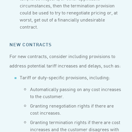
circumstances, then the termination provision
could be used to try to renegotiate pricing or, at
worst, get out of a financially undesirable
contract.
NEW CONTRACTS
For new contracts, consider including provisions to
address potential tariff increases and delays, such as:
Tariff or duty-specific provisions, including:
Automatically passing on any cost increases
to the customer.
Granting renegotiation rights if there are
cost increases.
Granting termination rights if there are cost
increases and the customer disagrees with