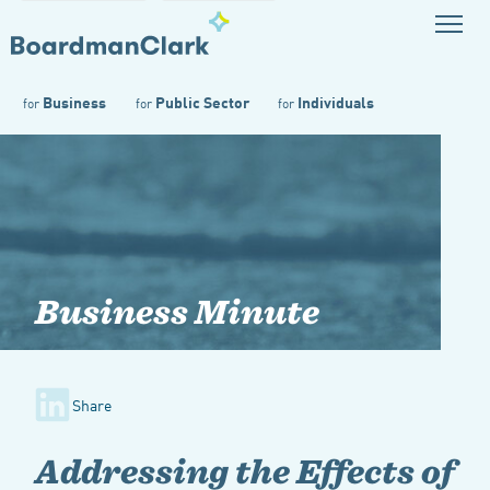
Business
Public Sector
Individuals
for
for
for
Business Minute
Share
Addressing the Effects of