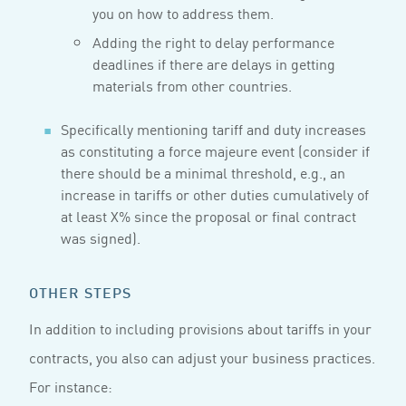
you on how to address them.
Adding the right to delay performance
deadlines if there are delays in getting
materials from other countries.
Specifically mentioning tariff and duty increases
as constituting a force majeure event (consider if
there should be a minimal threshold, e.g., an
increase in tariffs or other duties cumulatively of
at least X% since the proposal or final contract
was signed).
OTHER STEPS
In addition to including provisions about tariffs in your
contracts, you also can adjust your business practices.
For instance: