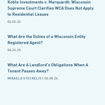
Koble Investments v. Marquardt: Wisconsin
Supreme Court Clarifies WCA Does Not Apply
to Residential Leases
06.24.26
What Are the Duties of a Wisconsin Entity
Registered Agent?
06.24.26
What Are A Landlord’s Obligations When A
Tenant Passes Away?
MIKAELA STECKELIS
| 06.08.26