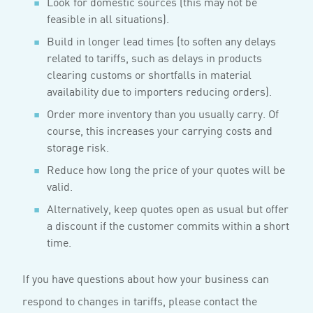
Look for domestic sources (this may not be
feasible in all situations).
Build in longer lead times (to soften any delays
related to tariffs, such as delays in products
clearing customs or shortfalls in material
availability due to importers reducing orders).
Order more inventory than you usually carry. Of
course, this increases your carrying costs and
storage risk.
Reduce how long the price of your quotes will be
valid.
Alternatively, keep quotes open as usual but offer
a discount if the customer commits within a short
time.
If you have questions about how your business can
respond to changes in tariffs, please contact the