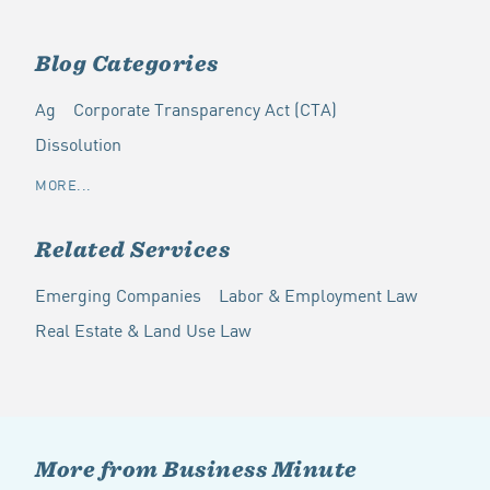
Blog Categories
Ag
Corporate Transparency Act (CTA)
Dissolution
MORE...
Related Services
Emerging Companies
Labor & Employment Law
Real Estate & Land Use Law
More from Business Minute