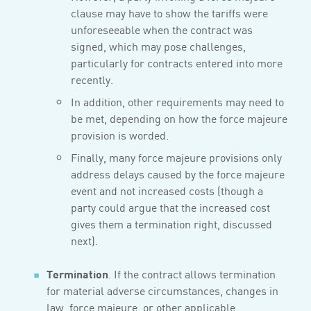
clause may have to show the tariffs were
unforeseeable when the contract was
signed, which may pose challenges,
particularly for contracts entered into more
recently.
In addition, other requirements may need to
be met, depending on how the force majeure
provision is worded.
Finally, many force majeure provisions only
address delays caused by the force majeure
event and not increased costs (though a
party could argue that the increased cost
gives them a termination right, discussed
next).
Termination
. If the contract allows termination
for material adverse circumstances, changes in
law, force majeure, or other applicable