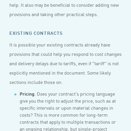
help. It also may be beneficial to consider adding new
provisions and taking other practical steps.
EXISTING CONTRACTS
It is possible your existing contracts already have
provisions that could help you respond to cost changes
and delivery delays due to tariffs, even if "tariff" is not
explicitly mentioned in the document. Some likely
sections include those on:
Pricing
. Does your contract's pricing language
give you the right to adjust the price, such as at
specific intervals or upon material changes in
costs? This is more common for long-term
contracts that apply to multiple transactions or
an ongoing relationship, but single-project