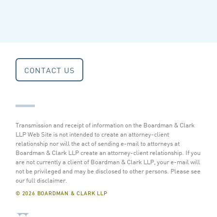
CONTACT US
Transmission and receipt of information on the Boardman & Clark
LLP Web Site is not intended to create an attorney-client
relationship nor will the act of sending e-mail to attorneys at
Boardman & Clark LLP create an attorney-client relationship. If you
are not currently a client of Boardman & Clark LLP, your e-mail will
not be privileged and may be disclosed to other persons.
Please see
our full disclaimer
.
© 2026 BOARDMAN & CLARK LLP