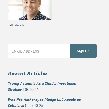
Jeff Storch
Recent Articles
Trump Accounts As a Child’s Investment
| 08.05.26
Strategy
Who Has Authority to Pledge LLC Assets as
| 07.23.26
Collateral?