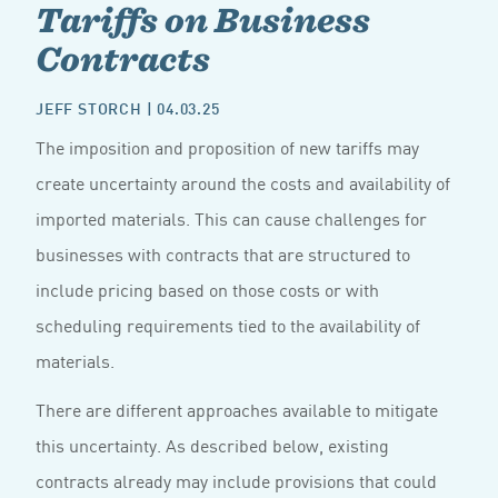
Tariffs on Business
Contracts
JEFF STORCH
| 04.03.25
The imposition and proposition of new tariffs may
create uncertainty around the costs and availability of
imported materials. This can cause challenges for
businesses with contracts that are structured to
include pricing based on those costs or with
scheduling requirements tied to the availability of
materials.
There are different approaches available to mitigate
this uncertainty. As described below, existing
contracts already may include provisions that could