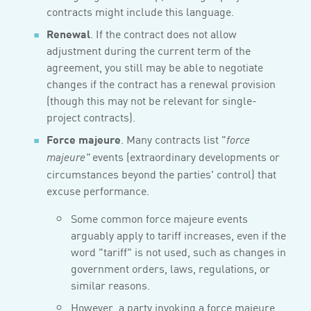
contracts might include this language.
Renewal
. If the contract does not allow
adjustment during the current term of the
agreement, you still may be able to negotiate
changes if the contract has a renewal provision
(though this may not be relevant for single-
project contracts).
Force majeure
. Many contracts list "
force
events (extraordinary developments or
majeure"
circumstances beyond the parties' control) that
excuse performance.
Some common force majeure events
arguably apply to tariff increases, even if the
word "tariff" is not used, such as changes in
government orders, laws, regulations, or
similar reasons.
However, a party invoking a force majeure