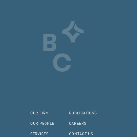
OUR FIRM
PUBLICATIONS
OUR PEOPLE
CAREERS
SERVICES
CONTACT US