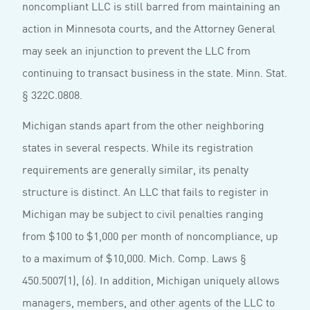
noncompliant LLC is still barred from maintaining an
action in Minnesota courts, and the Attorney General
may seek an injunction to prevent the LLC from
continuing to transact business in the state. Minn. Stat.
§ 322C.0808.
Michigan stands apart from the other neighboring
states in several respects. While its registration
requirements are generally similar, its penalty
structure is distinct. An LLC that fails to register in
Michigan may be subject to civil penalties ranging
from $100 to $1,000 per month of noncompliance, up
to a maximum of $10,000. Mich. Comp. Laws §
450.5007(1), (6). In addition, Michigan uniquely allows
managers, members, and other agents of the LLC to