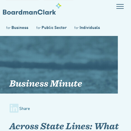
Business
Public Sector
Individuals
for
for
for
Business Minute
Share
Across State Lines: What