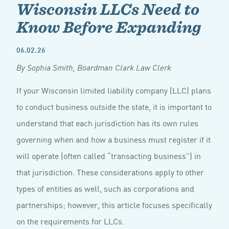
Wisconsin LLCs Need to
Know Before Expanding
06.02.26
By Sophia Smith, Boardman Clark Law Clerk
If your Wisconsin limited liability company (LLC) plans
to conduct business outside the state, it is important to
understand that each jurisdiction has its own rules
governing when and how a business must register if it
will operate (often called “transacting business”) in
that jurisdiction. These considerations apply to other
types of entities as well, such as corporations and
partnerships; however, this article focuses specifically
on the requirements for LLCs.