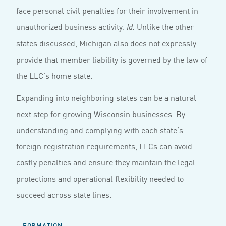
face personal civil penalties for their involvement in
unauthorized business activity.
Unlike the other
Id.
states discussed, Michigan also does not expressly
provide that member liability is governed by the law of
the LLC’s home state.
Expanding into neighboring states can be a natural
next step for growing Wisconsin businesses. By
understanding and complying with each state’s
foreign registration requirements, LLCs can avoid
costly penalties and ensure they maintain the legal
protections and operational flexibility needed to
succeed across state lines.
FORMATION