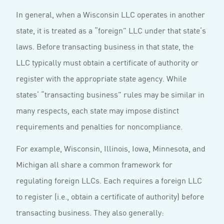
In general, when a Wisconsin LLC operates in another
state, it is treated as a “foreign” LLC under that state’s
laws. Before transacting business in that state, the
LLC typically must obtain a certificate of authority or
register with the appropriate state agency. While
states’ “transacting business” rules may be similar in
many respects, each state may impose distinct
requirements and penalties for noncompliance.
For example, Wisconsin, Illinois, Iowa, Minnesota, and
Michigan all share a common framework for
regulating foreign LLCs. Each requires a foreign LLC
to register (i.e., obtain a certificate of authority) before
transacting business. They also generally: