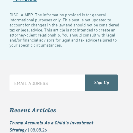
DISCLAIMER: The information provided is for general
informational purposes only. This post is not updated to
account for changes in the law and should not be considered
tax or legal advice. This article is not intended to create an
attorney-client relationship. You should consult with legal
and/or financial advisors for legal and tax advice tailored to
your specific circumstances.
Recent Articles
Trump Accounts As a Child’s Investment
| 08.05.26
Strategy