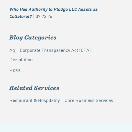
Who Has Authority to Pledge LLC Assets as
| 07.23.26
Collateral?
Blog Categories
Ag
Corporate Transparency Act (CTA)
Dissolution
MORE...
Related Services
Restaurant & Hospitality
Core Business Services