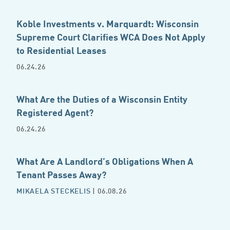
Koble Investments v. Marquardt: Wisconsin
Supreme Court Clarifies WCA Does Not Apply
to Residential Leases
06.24.26
What Are the Duties of a Wisconsin Entity
Registered Agent?
06.24.26
What Are A Landlord’s Obligations When A
Tenant Passes Away?
MIKAELA STECKELIS
| 06.08.26