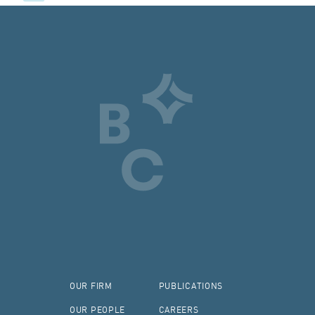
OUR FIRM
PUBLICATIONS
OUR PEOPLE
CAREERS