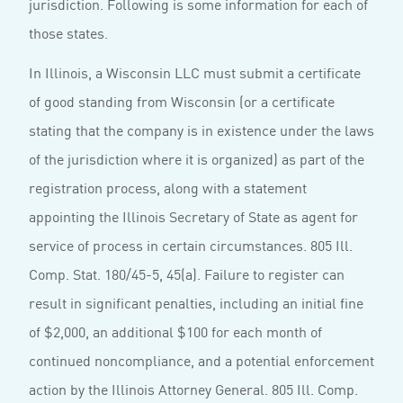
jurisdiction. Following is some information for each of
those states.
In Illinois, a Wisconsin LLC must submit a certificate
of good standing from Wisconsin (or a certificate
stating that the company is in existence under the laws
of the jurisdiction where it is organized) as part of the
registration process, along with a statement
appointing the Illinois Secretary of State as agent for
service of process in certain circumstances. 805 Ill.
Comp. Stat. 180/45-5, 45(a). Failure to register can
result in significant penalties, including an initial fine
of $2,000, an additional $100 for each month of
continued noncompliance, and a potential enforcement
action by the Illinois Attorney General. 805 Ill. Comp.