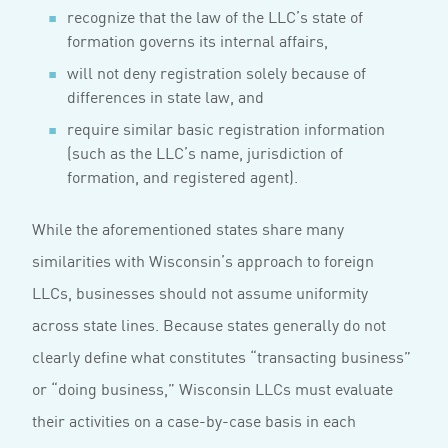
recognize that the law of the LLC’s state of
formation governs its internal affairs,
will not deny registration solely because of
differences in state law, and
require similar basic registration information
(such as the LLC’s name, jurisdiction of
formation, and registered agent).
While the aforementioned states share many
similarities with Wisconsin’s approach to foreign
LLCs, businesses should not assume uniformity
across state lines. Because states generally do not
clearly define what constitutes “transacting business”
or “doing business,” Wisconsin LLCs must evaluate
their activities on a case-by-case basis in each