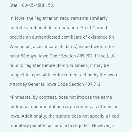
Stat. 180/45-45(d), 50.
In Iowa, the registration requirements similarly
include additional documentation. An LLC must
provide an authenticated certificate of existence (in
Wisconsin, a certificate of status) issued within the
prior 90 days. Iowa Code Section 489.903. If the LLC
fails to register before doing business, it may be
subject to a possible enforcement action by the Iowa
Attorney General. Iowa Code Section 489.912.
Minnesota, by contrast, does not impose the same
additional documentation requirements as Illinois or
Iowa. Additionally, the statute does not specify a fixed
monetary penalty for failure to register. However, a