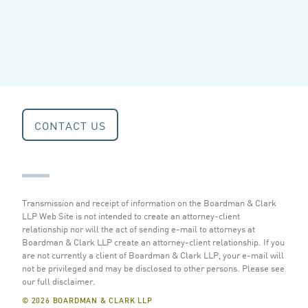
CONTACT US
Transmission and receipt of information on the Boardman & Clark
LLP Web Site is not intended to create an attorney-client
relationship nor will the act of sending e-mail to attorneys at
Boardman & Clark LLP create an attorney-client relationship. If you
are not currently a client of Boardman & Clark LLP, your e-mail will
not be privileged and may be disclosed to other persons.
Please see
our full disclaimer
.
© 2026 BOARDMAN & CLARK LLP