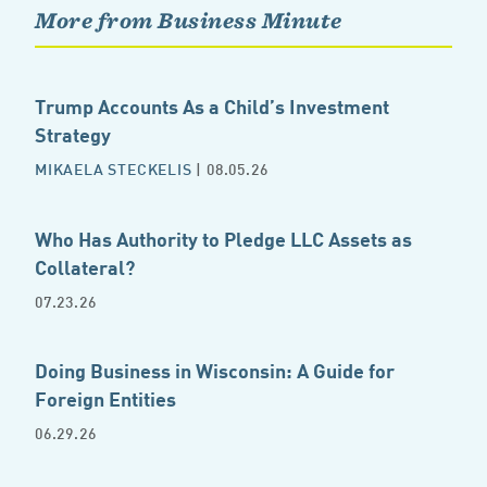
More from Business Minute
Trump Accounts As a Child’s Investment
Strategy
MIKAELA STECKELIS
| 08.05.26
Who Has Authority to Pledge LLC Assets as
Collateral?
07.23.26
Doing Business in Wisconsin: A Guide for
Foreign Entities
06.29.26