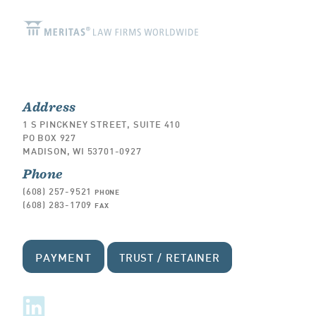
Address
1 S PINCKNEY STREET, SUITE 410
PO BOX 927
MADISON, WI 53701-0927
Phone
(608) 257-9521
PHONE
(608) 283-1709
FAX
PAYMENT
TRUST / RETAINER