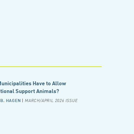
unicipalities Have to Allow
ional Support Animals?
 B. HAGEN
|
MARCH/APRIL 2026 ISSUE