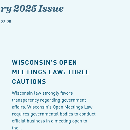
y 2025 Issue
.23.25
WISCONSIN'S OPEN
MEETINGS LAW: THREE
CAUTIONS
Wisconsin law strongly favors
transparency regarding government
affairs. Wisconsin’s Open Meetings Law
requires governmental bodies to conduct
official business in a meeting open to
the…