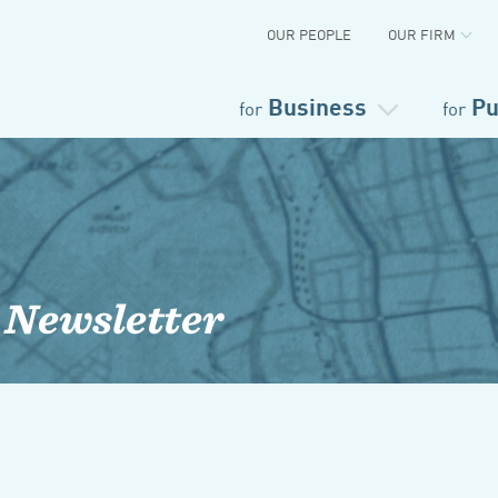
OUR PEOPLE
OUR FIRM
Business
Pu
for
for
 Newsletter