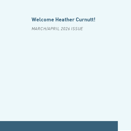
Welcome Heather Curnutt!
MARCH/APRIL 2026 ISSUE