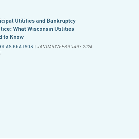
cipal Utilities and Bankruptcy
tice: What Wisconsin Utilities
d to Know
OLAS BRATSOS
|
JANUARY/FEBRUARY 2026
E