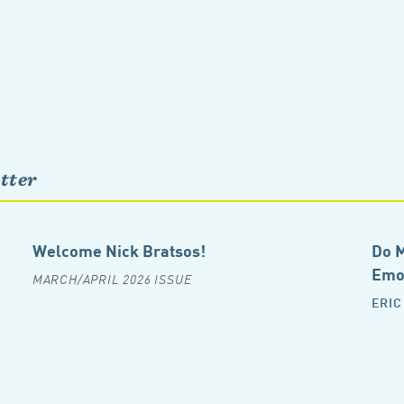
tter
Welcome Nick Bratsos!
Do M
Emot
MARCH/APRIL 2026 ISSUE
ERIC