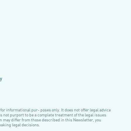
y
or informational pur- poses only. It does not offer legal advice
es not purport to be a complete treatment of the legal issues
n may differ from those described in this Newsletter, you
making legal decisions.