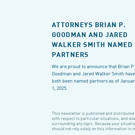
ATTORNEYS BRIAN P.
GOODMAN AND JARED
WALKER SMITH NAMED
PARTNERS
We are proud to announce that Brian P.
Goodman and Jared Walker Smith have
both been named partners as of Januar
1, 2025.
This newsletter is published and distributed f
with respect to particular situations, and do
surrounding any topic. Because your situatio
should not rely solely on this information in 