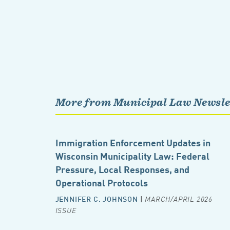
More from Municipal Law Newsle
Immigration Enforcement Updates in
Wisconsin Municipality Law: Federal
Pressure, Local Responses, and
Operational Protocols
JENNIFER C. JOHNSON
|
MARCH/APRIL 2026
ISSUE