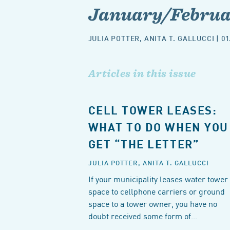
January/Februar
JULIA POTTER
,
ANITA T. GALLUCCI
| 01
Articles in this issue
CELL TOWER LEASES:
WHAT TO DO WHEN YOU
GET “THE LETTER”
JULIA POTTER,
ANITA T. GALLUCCI
If your municipality leases water tower
space to cellphone carriers or ground
space to a tower owner, you have no
doubt received some form of…