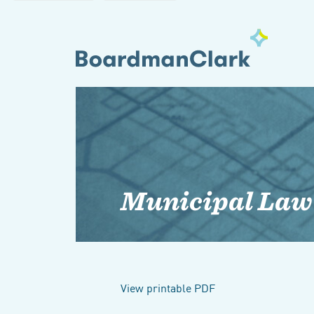
Municipal Law
View printable PDF