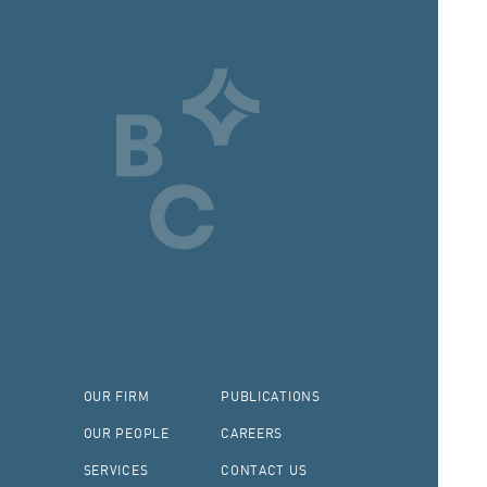
OUR FIRM
PUBLICATIONS
OUR PEOPLE
CAREERS
SERVICES
CONTACT US