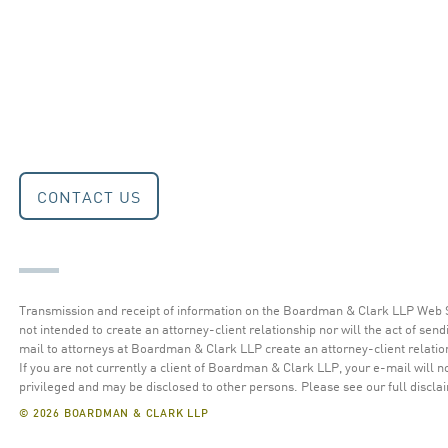
CONTACT US
Transmission and receipt of information on the Boardman & Clark LLP Web S
not intended to create an attorney-client relationship nor will the act of send
mail to attorneys at Boardman & Clark LLP create an attorney-client relatio
If you are not currently a client of Boardman & Clark LLP, your e-mail will n
privileged and may be disclosed to other persons.
Please see our full discla
© 2026 BOARDMAN & CLARK LLP