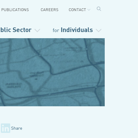
PUBLICATIONS
CAREERS
CONTACT
blic Sector
Individuals
for
Share