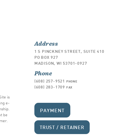
Address
1 S PINCKNEY STREET, SUITE 410
PO BOX 927
MADISON, WI 53701-0927
Phone
(608) 257-9521
PHONE
(608) 283-1709
FAX
ite is
ing e-
nship.
PAYMENT
ot be
imer
.
TRUST / RETAINER