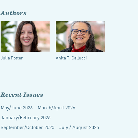
Authors
Julia Potter
Anita T. Gallucci
Recent Issues
May/June 2026
March/April 2026
January/February 2026
September/October 2025
July / August 2025