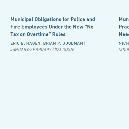
Municipal Obligations for Police and
Muni
Fire Employees Under the New "No
Prac
Tax on Overtime" Rules
Nee
ERIC B. HAGEN
,
BRIAN P. GOODMAN
|
NICH
JANUARY/FEBRUARY 2026 ISSUE
ISSU