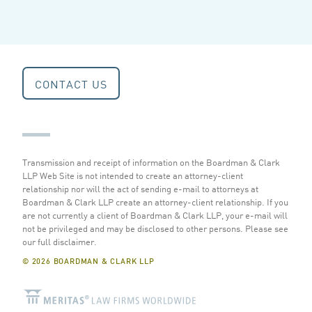
CONTACT US
Transmission and receipt of information on the Boardman & Clark
LLP Web Site is not intended to create an attorney-client
relationship nor will the act of sending e-mail to attorneys at
Boardman & Clark LLP create an attorney-client relationship. If you
are not currently a client of Boardman & Clark LLP, your e-mail will
not be privileged and may be disclosed to other persons.
Please see
our full disclaimer
.
© 2026 BOARDMAN & CLARK LLP