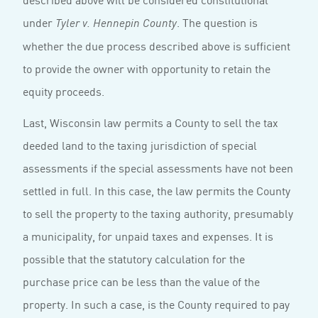
under
. The question is
Tyler v. Hennepin County
whether the due process described above is suffi­cient
to provide the owner with opportunity to retain the
equity proceeds.
Last, Wisconsin law permits a County to sell the tax
deeded land to the taxing jurisdiction of special
assessments if the special assessments have not been
settled in full. In this case, the law permits the County
to sell the property to the taxing authority, presumably
a municipality, for unpaid taxes and expenses. It is
possible that the statutory calculation for the
purchase price can be less than the value of the
property. In such a case, is the County required to pay