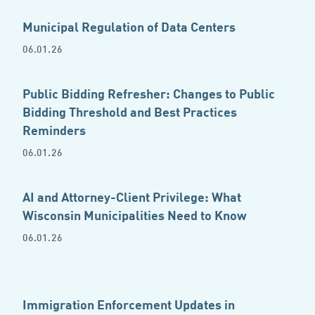
Municipal Regulation of Data Centers
06.01.26
Public Bidding Refresher: Changes to Public
Bidding Threshold and Best Practices
Reminders
06.01.26
AI and Attorney-Client Privilege: What
Wisconsin Municipalities Need to Know
06.01.26
Immigration Enforcement Updates in