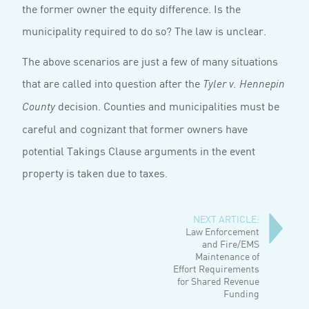
the former owner the equity difference. Is the
municipality required to do so? The law is unclear.
The above scenarios are just a few of many situ­ations
that are called into question after the
Tyler v. Hennepin
decision. Counties and municipali­ties must be
County
careful and cognizant that former owners have
potential Takings Clause arguments in the event
property is taken due to taxes.
NEXT ARTICLE:
Law Enforcement
and Fire/EMS
Maintenance of
Effort Requirements
for Shared Revenue
Funding