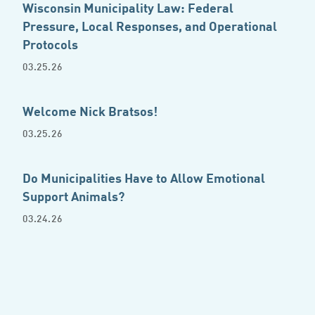
Wisconsin Municipality Law: Federal
Pressure, Local Responses, and Operational
Protocols
03.25.26
Welcome Nick Bratsos!
03.25.26
Do Municipalities Have to Allow Emotional
Support Animals?
03.24.26