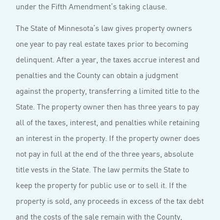
under the Fifth Amendment’s taking clause.
The State of Minnesota’s law gives property owners
one year to pay real estate taxes prior to becoming
delinquent. After a year, the taxes accrue interest and
penalties and the County can obtain a judgment
against the property, transferring a limited title to the
State. The property owner then has three years to pay
all of the taxes, interest, and penalties while retaining
an interest in the property. If the property owner does
not pay in full at the end of the three years, absolute
title vests in the State. The law permits the State to
keep the property for public use or to sell it. If the
property is sold, any proceeds in excess of the tax debt
and the costs of the sale remain with the County,