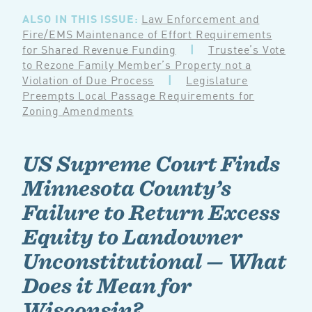
ALSO IN THIS ISSUE:
Law Enforcement and
Fire/EMS Maintenance of Effort Requirements
for Shared Revenue Funding
|
Trustee’s Vote
to Rezone Family Member’s Property not a
Violation of Due Process
|
Legislature
Preempts Local Passage Requirements for
Zoning Amendments
US Supreme Court Finds
Minnesota County’s
Failure to Return Excess
Equity to Landowner
Unconstitutional — What
Does it Mean for
Wisconsin?