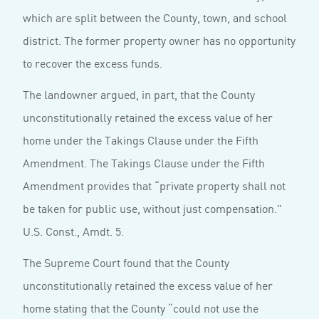
which are split between the County, town, and school
district. The former property owner has no opportunity
to recover the excess funds.
The landowner argued, in part, that the County
unconstitutionally retained the excess value of her
home under the Takings Clause under the Fifth
Amendment. The Takings Clause under the Fifth
Amendment provides that “private property shall not
be taken for public use, without just compensation.”
U.S. Const., Amdt. 5.
The Supreme Court found that the County
unconstitutionally retained the excess value of her
home stating that the County “could not use the