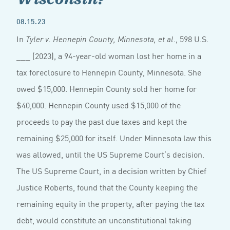
08.15.23
In
., 598 U.S.
Tyler v. Hennepin County, Minnesota, et al
___ (2023), a 94-year-old woman lost her home in a
tax foreclosure to Hennepin County, Minnesota. She
owed $15,000. Hennepin County sold her home for
$40,000. Hennepin County used $15,000 of the
proceeds to pay the past due taxes and kept the
remaining $25,000 for itself. Under Minnesota law this
was allowed, until the US Supreme Court’s decision.
The US Supreme Court, in a decision written by Chief
Justice Roberts, found that the County keeping the
remaining equity in the property, after paying the tax
debt, would constitute an unconstitutional taking