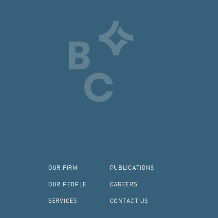
OUR FIRM
PUBLICATIONS
OUR PEOPLE
CAREERS
SERVICES
CONTACT US