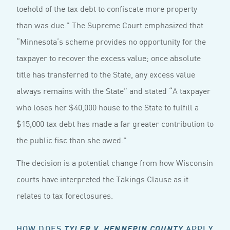
toehold of the tax debt to confiscate more property
than was due.” The Supreme Court emphasized that
“Minnesota’s scheme provides no oppor­tunity for the
taxpayer to recover the excess value; once absolute
title has transferred to the State, any excess value
always remains with the State” and stated “A taxpayer
who loses her $40,000 house to the State to fulfill a
$15,000 tax debt has made a far greater contribution to
the public fisc than she owed.”
The decision is a potential change from how Wisconsin
courts have interpreted the Takings Clause as it
relates to tax foreclosures.
HOW DOES
APPLY
TYLER V. HENNEPIN COUNTY