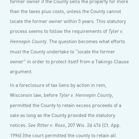
former owner if the County sells the property for more
than the taxes plus costs, unless the County cannot
locate the former owner within 5 years. This statutory
process seems to follow the requirements of
Tyler v.
. The question becomes what efforts
Hennepin County
must the County undertake to “locate the former
owner” in order to protect itself from a Takings Clause
argument.
In a foreclosure of tax liens by action in rem,
Wisconsin law, before
,
Tyler v. Hennepin County
permitted the County to retain excess proceeds of a
sale as long as the County provided the statutory
notices.
, 207 Wis. 2d 476 (Ct. App.
See Ritter v. Ross
1996) (the court permitted the county to retain all