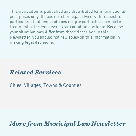
This newsletter is published and distributed for informational
pur- poses only. It does not offer legal advice with respect to
particular situations, and does not purport to be a complete
treatment of the legal issues surrounding any topic. Because
your situation may differ from those described in this
Newsletter, you should not rely solely on this information in
making legal decisions.
Related Services
Cities, Villages, Towns & Counties
More from Municipal Law Newsletter