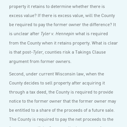
property it retains to determine whether there is
excess value? If there is excess value, will the County
be required to pay the former owner the difference? It
is unclear after
what is required
Tyler v. Hennepin
from the County when it retains property. What is clear
is that post-
, counties risk a Takings Clause
Tyler
argument from former owners.
Second, under current Wisconsin law, when the
County decides to sell property after acquiring it
through a tax deed, the County is required to provide
notice to the former owner that the former owner may
be entitled to a share of the proceeds of a future sale.
The County is required to pay the net proceeds to the