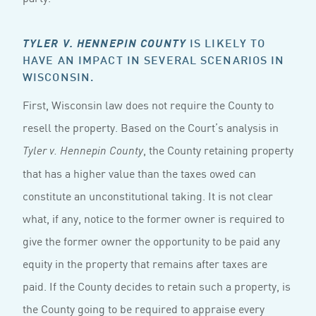
IS LIKELY TO
TYLER V. HENNEPIN COUNTY
HAVE AN IMPACT IN SEVERAL SCENARIOS IN
WISCONSIN.
First, Wisconsin law does not require the County to
resell the property. Based on the Court’s analysis in
, the County retaining property
Tyler v. Hennepin County
that has a higher value than the taxes owed can
constitute an unconstitutional taking. It is not clear
what, if any, notice to the former owner is required to
give the former owner the opportunity to be paid any
equity in the property that remains after taxes are
paid. If the County decides to retain such a property, is
the County going to be required to appraise every