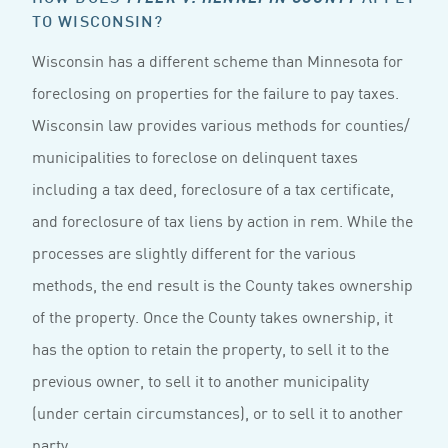
TO WISCONSIN?
Wisconsin has a different scheme than Minnesota for
foreclosing on properties for the failure to pay taxes.
Wisconsin law provides various methods for counties/
municipalities to foreclose on delinquent taxes
including a tax deed, foreclosure of a tax certificate,
and foreclosure of tax liens by action in rem. While the
processes are slightly different for the various
methods, the end result is the County takes ownership
of the property. Once the County takes ownership, it
has the option to retain the property, to sell it to the
previous owner, to sell it to another municipality
(under certain circumstances), or to sell it to another
party.