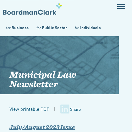
Business
Public Sector
Individuals
for
for
for
Municipal Law
Newsletter
View printable PDF
|
Share
July/August 2023 Issue