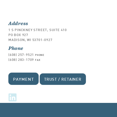
Address
1 S PINCKNEY STREET, SUITE 410
PO BOX 927
MADISON, WI 53701-0927
Phone
(608) 257-9521
PHONE
(608) 283-1709
FAX
PAYMENT
TRUST / RETAINER