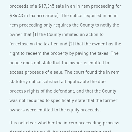
proceeds of a $17,345 sale in an in rem proceeding for
$84.43 in tax arrearage). The notice required in an in
rem proceeding only requires the County to notify the
owner that (1) the County initiated an action to
foreclose on the tax lien and (2) that the owner has the
right to redeem the property by paying the taxes. The
notice does not state that the owner is entitled to
excess proceeds of a sale. The court found the in rem
statutory notice satisfied all applicable the due
process rights of the defendant, and that the County
was not required to specifically state that the former
owners were entitled to the equity proceeds.
It is not clear whether the in rem proceeding process
described above will be considered constitu­tional