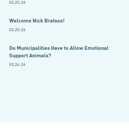
03.25.26
Welcome Nick Bratsos!
03.25.26
Do Municipalities Have to Allow Emotional
Support Animals?
03.24.26