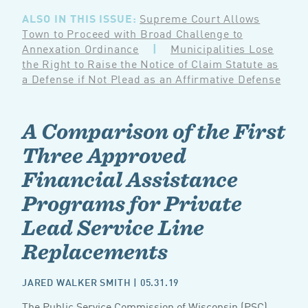
ALSO IN THIS ISSUE:
Supreme Court Allows
Town to Proceed with Broad Challenge to
Annexation Ordinance
|
Municipalities Lose
the Right to Raise the Notice of Claim Statute as
a Defense if Not Plead as an Affirmative Defense
A Comparison of the First
Three Approved
Financial Assistance
Programs for Private
Lead Service Line
Replacements
JARED WALKER SMITH
| 05.31.19
The Public Service Commission of Wisconsin (PSC)