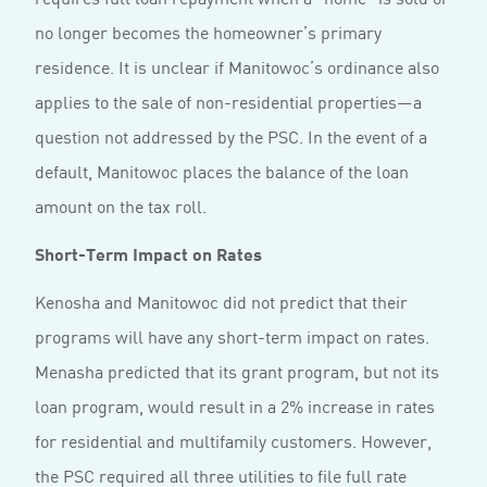
no longer becomes the homeowner’s primary
residence. It is unclear if Manitowoc’s ordinance also
applies to the sale of non-residential properties—a
question not addressed by the PSC. In the event of a
default, Manitowoc places the balance of the loan
amount on the tax roll.
Short-Term Impact on Rates
Kenosha and Manitowoc did not predict that their
programs will have any short-term impact on rates.
Menasha predicted that its grant program, but not its
loan program, would result in a 2% increase in rates
for residential and multifamily customers. However,
the PSC required all three utilities to file full rate