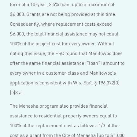
form of a 10-year, 2.5% loan, up to a maximum of
$6,000. Grants are not being provided at this time.
Consequently, where replacement costs exceed
$6,000, the total financial assistance may not equal
100% of the project cost for every owner. Without
noting this issue, the PSC found that Manitowoc does
offer the same financial assistance (“loan”) amount to
every owner in a customer class and Manitowoc’s
application is consistent with Wis. Stat. § 196.372(3)
(e)3.a.
The Menasha program also provides financial
assistance to residential property owners equal to
100% of the replacement cost as follows: 1/3 of the
cost as a grant from the City of Menasha (up to $1,000