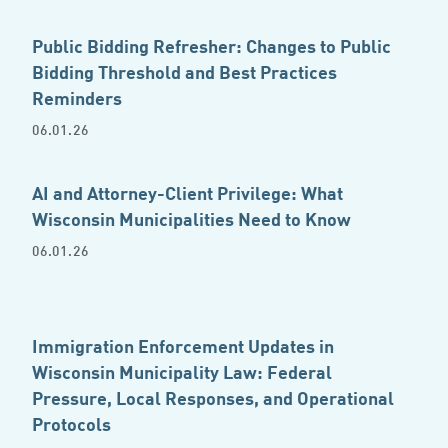
Public Bidding Refresher: Changes to Public
Bidding Threshold and Best Practices
Reminders
06.01.26
AI and Attorney-Client Privilege: What
Wisconsin Municipalities Need to Know
06.01.26
Immigration Enforcement Updates in
Wisconsin Municipality Law: Federal
Pressure, Local Responses, and Operational
Protocols