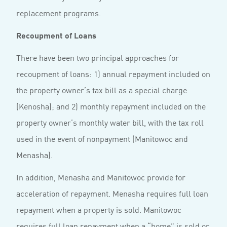
replacement programs.
Recoupment of Loans
There have been two principal approaches for
recoupment of loans: 1) annual repayment included on
the property owner’s tax bill as a special charge
(Kenosha); and 2) monthly repayment included on the
property owner’s monthly water bill, with the tax roll
used in the event of nonpayment (Manitowoc and
Menasha).
In addition, Menasha and Manitowoc provide for
acceleration of repayment. Menasha requires full loan
repayment when a property is sold. Manitowoc
requires full loan repayment when a “home” is sold or