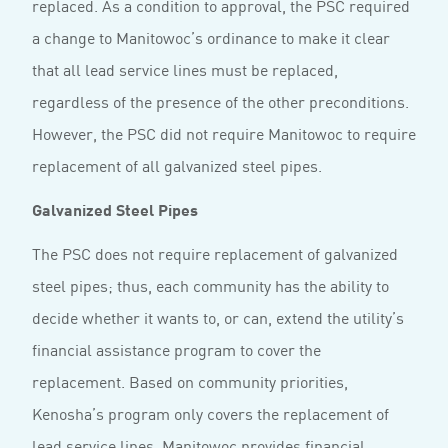
replaced. As a condition to approval, the PSC required
a change to Manitowoc’s ordinance to make it clear
that all lead service lines must be replaced,
regardless of the presence of the other preconditions.
However, the PSC did not require Manitowoc to require
replacement of all galvanized steel pipes.
Galvanized Steel Pipes
The PSC does not require replacement of galvanized
steel pipes; thus, each community has the ability to
decide whether it wants to, or can, extend the utility’s
financial assistance program to cover the
replacement. Based on community priorities,
Kenosha’s program only covers the replacement of
lead service lines. Manitowoc provides financial