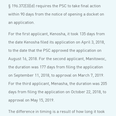
§ 196.372(3)(d) requires the PSC to take final action
within 90 days from the notice of opening a docket on
an application.
For the first applicant, Kenosha, it took 135 days from
the date Kenosha filed its application on April 3, 2018,
to the date that the PSC approved the application on
August 16, 2018. For the second applicant, Manitowoc,
the duration was 177 days from filing the application
on September 11, 2018, to approval on March 7, 2019.
For the third applicant, Menasha, the duration was 205
days from filing the application on October 22, 2018, to
approval on May 15, 2019.
The difference in timing is a result of how long it took