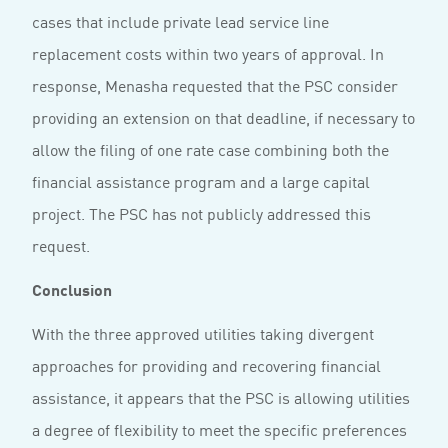
cases that include private lead service line
replacement costs within two years of approval. In
response, Menasha requested that the PSC consider
providing an extension on that deadline, if necessary to
allow the filing of one rate case combining both the
financial assistance program and a large capital
project. The PSC has not publicly addressed this
request.
Conclusion
With the three approved utilities taking divergent
approaches for providing and recovering financial
assistance, it appears that the PSC is allowing utilities
a degree of flexibility to meet the specific preferences