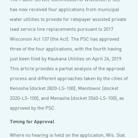
has now received four applications from municipal
water utilities to provide for ratepayer assisted private
lead service line replacements pursuant to 2017
Wisconsin Act 137 (the Act). The PSC has approved
three of the four applications, with the fourth having
just been filed by Kaukana Utilities on April 24, 2019.
This article provides a partial analysis of the approval
process and different approaches taken by the cities of
Kenosha (docket 2820-LS-100), Manitowoc (docket
3320-LS-100), and Menasha (docket 3560-LS-100), as
approved by the PSC.
Timing for Approval
Where no hearing is held on the application, Wis. Stat.