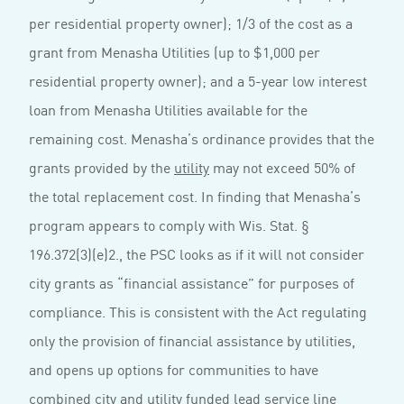
per residential property owner); 1/3 of the cost as a
grant from Menasha Utilities (up to $1,000 per
residential property owner); and a 5-year low interest
loan from Menasha Utilities available for the
remaining cost. Menasha’s ordinance provides that the
grants provided by the
utility
may not exceed 50% of
the total replacement cost. In finding that Menasha’s
program appears to comply with Wis. Stat. §
196.372(3)(e)2., the PSC looks as if it will not consider
city grants as “financial assistance” for purposes of
compliance. This is consistent with the Act regulating
only the provision of financial assistance by utilities,
and opens up options for communities to have
combined city and utility funded lead service line