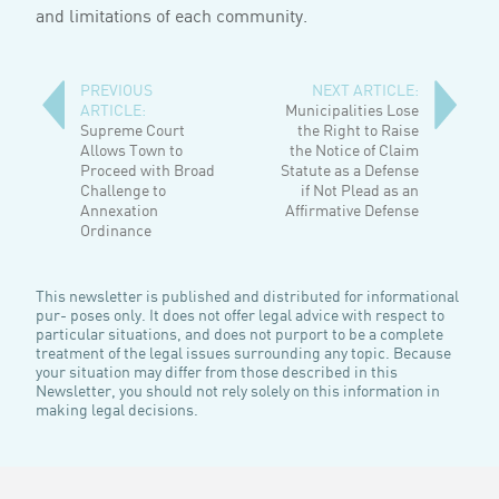
and limitations of each community.
PREVIOUS
NEXT ARTICLE:
ARTICLE:
Municipalities Lose
Supreme Court
the Right to Raise
Allows Town to
the Notice of Claim
Proceed with Broad
Statute as a Defense
Challenge to
if Not Plead as an
Annexation
Affirmative Defense
Ordinance
This newsletter is published and distributed for informational
pur- poses only. It does not offer legal advice with respect to
particular situations, and does not purport to be a complete
treatment of the legal issues surrounding any topic. Because
your situation may differ from those described in this
Newsletter, you should not rely solely on this information in
making legal decisions.