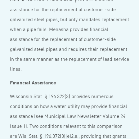
assistance for the replacement of customer-side
galvanized steel pipes, but only mandates replacement
when a pipe fails. Menasha provides financial
assistance for the replacement of customer-side
galvanized steel pipes and requires their replacement
in the same manner as the replacement of lead service
lines.
Financial Assistance
Wisconsin Stat. § 196.372(3) provides numerous
conditions on how a water utility may provide financial
assistance (see Municipal Law Newsletter Volume 24,
Issue 1). Two conditions relevant to this comparison
are Wis. Stat. § 196.372(3)(e)2.a., providing that grants