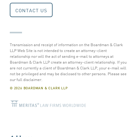
CONTACT US
Transmission and receipt of information on the Boardman & Clark
LLP Web Site is not intended to create an attorney-client
relationship nor will the act of sending e-mail to attorneys at
Boardman & Clark LLP create an attorney-client relationship. If you
are not currently a client of Boardman & Clark LLP, your e-mail will
not be privileged and may be disclosed to other persons.
Please see
our full disclaimer
.
© 2026 BOARDMAN & CLARK LLP