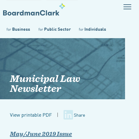
Business
Public Sector
Individuals
for
for
for
Municipal Law
Newsletter
View printable PDF
|
Share
May/June 2019 Issue