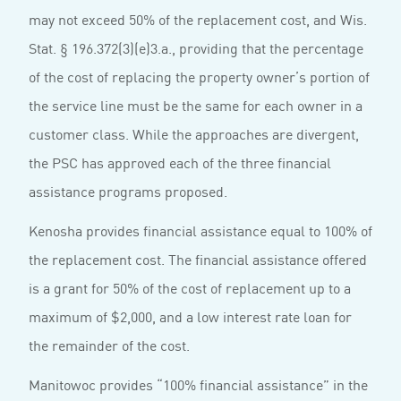
may not exceed 50% of the replacement cost, and Wis.
Stat. § 196.372(3)(e)3.a., providing that the percentage
of the cost of replacing the property owner’s portion of
the service line must be the same for each owner in a
customer class. While the approaches are divergent,
the PSC has approved each of the three financial
assistance programs proposed.
Kenosha provides financial assistance equal to 100% of
the replacement cost. The financial assistance offered
is a grant for 50% of the cost of replacement up to a
maximum of $2,000, and a low interest rate loan for
the remainder of the cost.
Manitowoc provides “100% financial assistance” in the