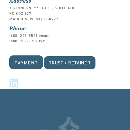
Address
1 S PINCKNEY STREET, SUITE 410
PO BOX 927
MADISON, WI 53701-0927
Phone
(608) 257-9521
PHONE
(608) 283-1709
FAX
PAYMENT
TRUST / RETAINER