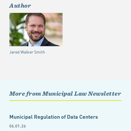
Author
Jared Walker Smith
More from Municipal Law Newsletter
Municipal Regulation of Data Centers
06.01.26