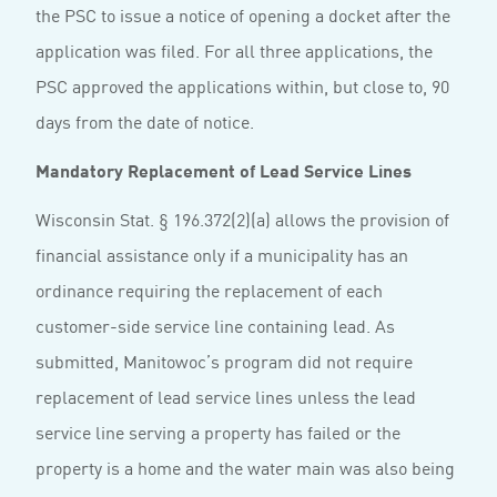
the PSC to issue a notice of opening a docket after the
application was filed. For all three applications, the
PSC approved the applications within, but close to, 90
days from the date of notice.
Mandatory Replacement of Lead Service Lines
Wisconsin Stat. § 196.372(2)(a) allows the provision of
financial assistance only if a municipality has an
ordinance requiring the replacement of each
customer-side service line containing lead. As
submitted, Manitowoc’s program did not require
replacement of lead service lines unless the lead
service line serving a property has failed or the
property is a home and the water main was also being