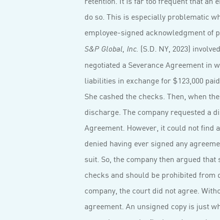
retention. It is far too frequent that a
do so. This is especially problematic wh
employee-signed acknowledgment of pol
(S.D. NY, 2023) involve
S&P Global, Inc.
negotiated a Severance Agreement in w
liabilities in exchange for $123,000 pai
She cashed the checks. Then, when the y
discharge. The company requested a di
Agreement. However, it could not find
denied having ever signed any agreement
suit. So, the company then argued that 
checks and should be prohibited from d
company, the court did not agree. Witho
agreement. An unsigned copy is just wha