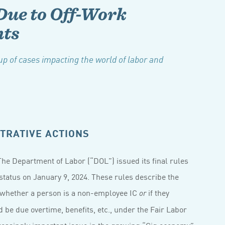
Due to Off-Work
ts
p of cases impacting the world of labor and
TRATIVE ACTIONS
he Department of Labor (“DOL”) issued its final rules
status on January 9, 2024. These rules describe the
 whether a person is a non-employee IC
if they
or
 be due overtime, benefits, etc., under the Fair Labor
easingly important issue in the growing “Gig economy”