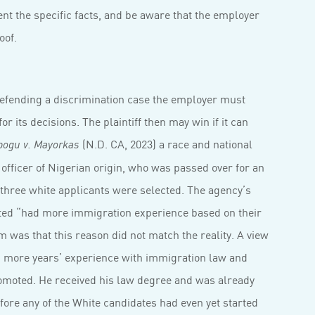
t the specific facts, and be aware that the employer
oof.
defending a discrimination case the employer must
r its decisions. The plaintiff then may win if it can
(N.D. CA, 2023) a race and national
bogu v. Mayorkas
 officer of Nigerian origin, who was passed over for an
three white applicants were selected. The agency’s
cted “had more immigration experience based on their
m was that this reason did not match the reality. A view
d more years’ experience with immigration law and
omoted. He received his law degree and was already
ore any of the White candidates had even yet started