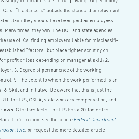
s ICs or “freelancers” outside the standard employment
 later claim they should have been paid as employees
ts. Many times, they win. The DOL and state agencies
the use of ICs, finding employers liable for misclassifi­
-established “factors” but place tighter scrutiny on
for profit or loss depending on managerial skill; 2.
loyer; 3. Degree of permanence of the working
ontrol; 5. The extent to which the work performed is an
6. Skill and initiative. Be aware that this is just the
NLRB, the IRS, OSHA, state workers compensation, and
ir
own
IC factors tests. The IRS has a 20-factor test
ailed information, see the article
Federal Department
, or request the more detailed article
tractor Rule