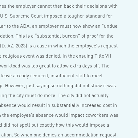
imes the employer cannot then back their decisions with
 U.S. Supreme Court imposed a tougher standard for
milar to the ADA, an employer must now show an “undue
tion. This is a “substantial burden” of proof for the
(D. AZ, 2023) is a case in which the employee’s request
 a religious event was denied. In the ensuing Title VII
orkload was too great to allow extra days off. The
ave already reduced, insufficient staff to meet
. However, just saying something did not show it was
ding the city must do more. The city did not actually
absence would result in substantially increased cost in
aim the employee’s absence would impact coworkers was
 did not spell out exactly how this would impose a
eration. So when one denies an accommodation request,