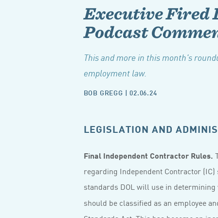
Executive Fired 
Podcast Commen
This and more in this month's roundu
employment law.
BOB GREGG
|
02.06.24
LEGISLATION AND ADMINIS
Final Independent Contractor Rules.
T
regarding Independent Contractor (IC) 
standards DOL will use in determining
should be classified as an employee and
Standards Act. This has become an incr