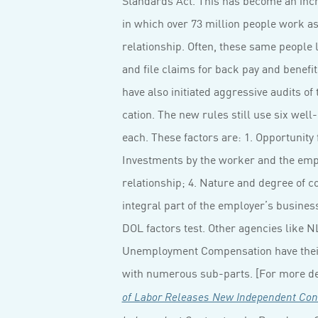
in which over 73 million people work a
relationship. Often, these same people
and file claims for back pay and benefi
have also initiated aggressive audits of 
cation. The new rules still use six well
each. These factors are: 1. Opportunity 
Investments by the worker and the emp
relationship; 4. Nature and degree of c
integral part of the employer’s business; 
DOL factors test. Other agencies like 
Unemployment Compensation have the
with numerous sub-parts. [For more det
of Labor Releases New Independent Con