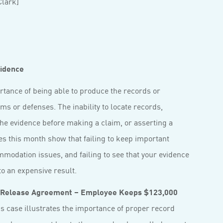
lark]
vidence
ortance of being able to produce the records or
ms or defenses. The inability to locate records,
he evidence before making a claim, or asserting a
s this month show that failing to keep important
mmodation issues, and failing to see that your evidence
o an expensive result.
 Release Agreement – Employee Keeps $123,000
s case illustrates the importance of proper record