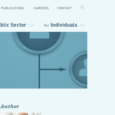
PUBLICATIONS
CAREERS
CONTACT
blic Sector
Individuals
for
Author