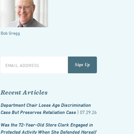
Bob Gregg
Recent Articles
Department Chair Loses Age Discrimination
| 07.29.26
Case But Preserves Retaliation Case
Was the 72-Year-Old Store Clerk Engaged in
Protected Activity When She Defended Herself