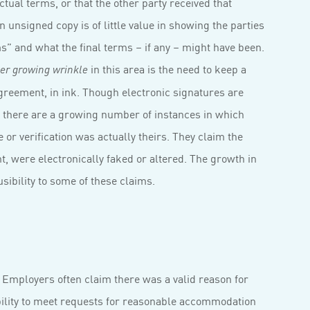
ctual terms, or that the other party received that
n unsigned copy is of little value in showing the parties
s” and what the final terms – if any – might have been.
in this area is the need to keep a
er growing wrinkle
agreement, in ink. Though electronic signatures are
, there are a growing number of instances in which
 or verification was actually theirs. They claim the
t, were electronically faked or altered. The growth in
usibility to some of these claims.
. Employers often claim there was a valid reason for
ability to meet requests for reasonable accommodation