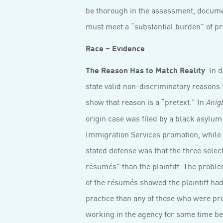
be thorough in the assessment, documen
must meet a “substantial burden” of pr
Race – Evidence
The Reason Has to Match Reality
. In 
state valid non-discriminatory reasons fo
show that reason is a “pretext.” In
Anig
origin case was filed by a black asylum
Immigration Services promotion, while 
stated defense was that the three sele
résumés” than the plaintiff. The proble
of the résumés showed the plaintiff ha
practice than any of those who were pr
working in the agency for some time bef