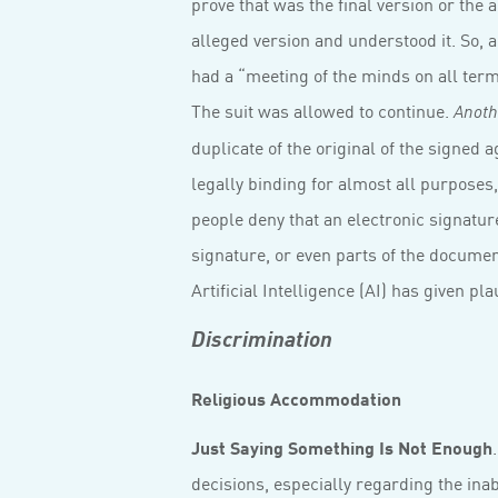
prove that was the final version or the a
alleged version and understood it. So, a
had a “meeting of the minds on all term
The suit was allowed to continue.
Anoth
duplicate of the original of the signed 
legally binding for almost all purposes
people deny that an electronic signature
signature, or even parts of the documen
Artificial Intelligence (AI) has given pla
Discrimination
Religious Accommodation
Just Saying Something Is Not Enough
decisions, especially regarding the in