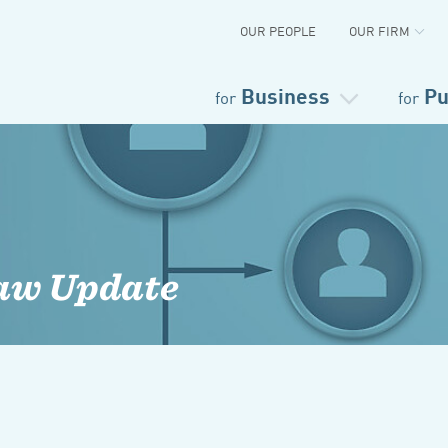
OUR PEOPLE
OUR FIRM
Business
Pu
for
for
aw Update