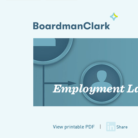
Employment L
View printable PDF
|
Share