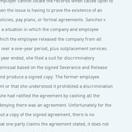
n employer cannot locate the records when called upon to
en the issue is having to prove the existence of an
icies, pay plans, or formal agreements.
Sanchez v.
d a situation in which the company and employee
hich the employee released the company from all
d over a one-year period, plus outplacement services.
ear ended, she filed a suit for discriminatory
smissal based on the signed Severance and Release
 and produce a signed copy. The former employee
 or that she understood it prohibited a discrimination
she had ratified the agreement by cashing all the
enying there was an agreement. Unfortunately for the
ut a copy of the signed agreement, there is no
t one party claims the agreement stated, it does not