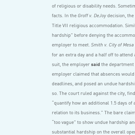
of religious or disability needs. Somet
facts. In the
decision, the
Groff v. DeJoy
Title VII religious accommodation. Si
hardship” before denying the accommoda­
employer to meet.
Smith v. City of Mesa
for an extra day and a half off to attend
suit, the employer
said
the department w
employer claimed that absences would le
deadlines, and posed an undue hardship
so. The court ruled against the city, fin
“quantify how an additional 1.5 days of 
relation to its business.” The bare cl
“too vague” to show undue hardship and
substantial hardship on the overall op