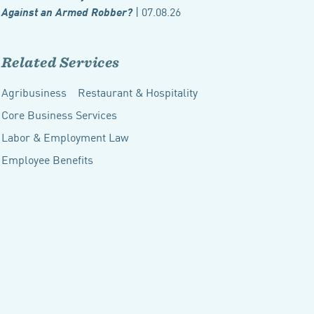
| 07.08.26
Against an Armed Robber?
Related Services
Agribusiness
Restaurant & Hospitality
Core Business Services
Labor & Employment Law
Employee Benefits