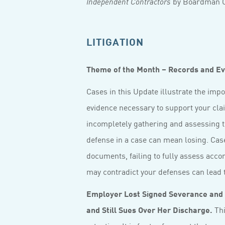
by Boardman C
Independent Contractors
LITIGATION
Theme of the Month – Records and E
Cases in this Update illustrate the imp
evidence necessary to support your clai
incompletely gathering and assessing t
defense in a case can mean losing. Case
documents, failing to fully assess acco
may contradict your defenses can lead t
Employer Lost Signed Severance and
and Still Sues Over Her Discharge.
Thi