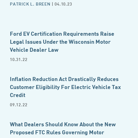
PATRICK L. BREEN
| 04.10.23
Ford EV Certification Requirements Raise
Legal Issues Under the Wisconsin Motor
Vehicle Dealer Law
10.31.22
Inflation Reduction Act Drastically Reduces
Customer Eligibility For Electric Vehicle Tax
Credit
09.12.22
What Dealers Should Know About the New
Proposed FTC Rules Governing Motor