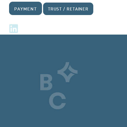
PAYMENT
TRUST / RETAINER