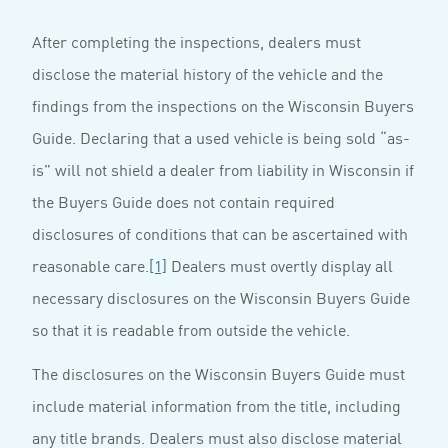
After completing the inspections, dealers must
disclose the material history of the vehicle and the
findings from the inspections on the Wisconsin Buyers
Guide. Declaring that a used vehicle is being sold “as-
is” will not shield a dealer from liability in Wisconsin if
the Buyers Guide does not contain required
disclosures of conditions that can be ascertained with
reasonable care.
[1]
Dealers must overtly display all
necessary disclosures on the Wisconsin Buyers Guide
so that it is readable from outside the vehicle.
The disclosures on the Wisconsin Buyers Guide must
include material information from the title, including
any title brands. Dealers must also disclose material