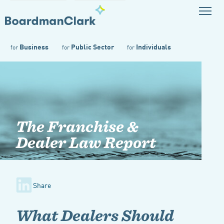
Business
Public Sector
Individuals
for
for
for
The Franchise &
Dealer Law Report
Share
What Dealers Should