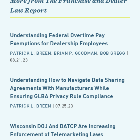
More from The Franchise and Dealer
Law Report
Understanding Federal Overtime Pay
Exemptions for Dealership Employees
PATRICK L. BREEN
,
BRIAN P. GOODMAN
,
BOB GREGG
|
08.21.23
Understanding How to Navigate Data Sharing
Agreements With Manufacturers While
Ensuring GLBA Privacy Rule Compliance
PATRICK L. BREEN
| 07.25.23
Wisconsin DOJ And DATCP Are Increasing
Enforcement of Telemarketing Laws