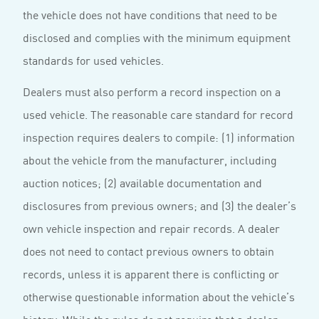
the vehicle does not have conditions that need to be
disclosed and complies with the minimum equipment
standards for used vehicles.
Dealers must also perform a record inspection on a
used vehicle. The reasonable care standard for record
inspection requires dealers to compile: (1) information
about the vehicle from the manufacturer, including
auction notices; (2) available documentation and
disclosures from previous owners; and (3) the dealer’s
own vehicle inspection and repair records. A dealer
does not need to contact previous owners to obtain
records, unless it is apparent there is conflicting or
otherwise questionable information about the vehicle’s
history. While the rules do not require that a dealer