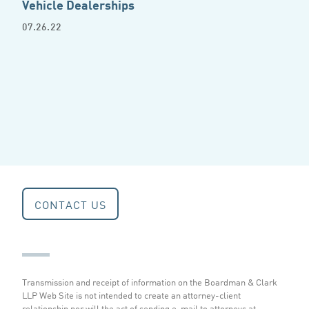
Vehicle Dealerships
07.26.22
CONTACT US
Transmission and receipt of information on the Boardman & Clark
LLP Web Site is not intended to create an attorney-client
relationship nor will the act of sending e-mail to attorneys at