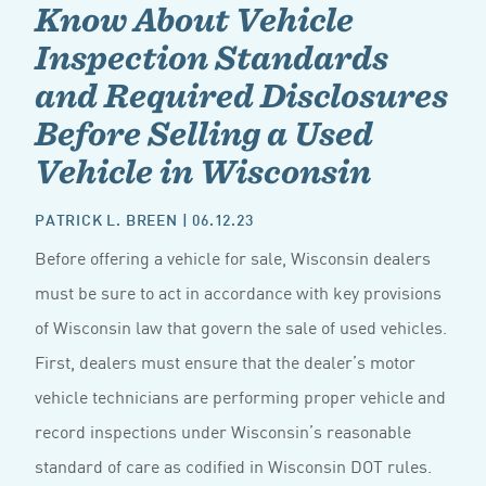
Know About Vehicle
Inspection Standards
and Required Disclosures
Before Selling a Used
Vehicle in Wisconsin
PATRICK L. BREEN
| 06.12.23
Before offering a vehicle for sale, Wisconsin dealers
must be sure to act in accordance with key provisions
of Wisconsin law that govern the sale of used vehicles.
First, dealers must ensure that the dealer’s motor
vehicle technicians are performing proper vehicle and
record inspections under Wisconsin’s reasonable
standard of care as codified in Wisconsin DOT rules.