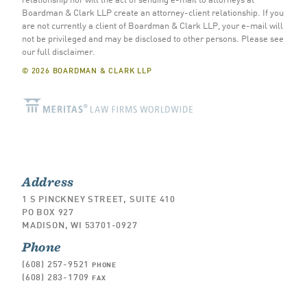
Boardman & Clark LLP create an attorney-client relationship. If you
are not currently a client of Boardman & Clark LLP, your e-mail will
not be privileged and may be disclosed to other persons.
Please see
our full disclaimer
.
© 2026 BOARDMAN & CLARK LLP
Address
1 S PINCKNEY STREET, SUITE 410
PO BOX 927
MADISON, WI 53701-0927
Phone
(608) 257-9521
PHONE
(608) 283-1709
FAX