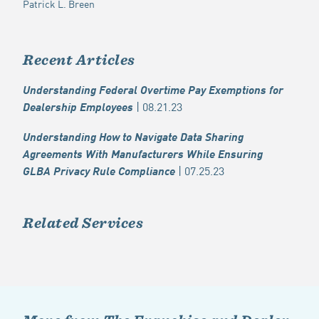
Patrick L. Breen
Recent Articles
Understanding Federal Overtime Pay Exemptions for
| 08.21.23
Dealership Employees
Understanding How to Navigate Data Sharing
Agreements With Manufacturers While Ensuring
| 07.25.23
GLBA Privacy Rule Compliance
Related Services