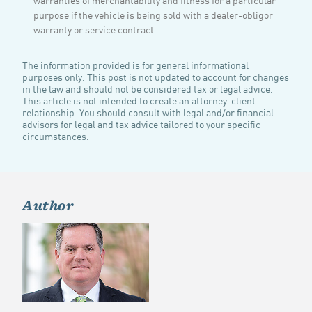
purpose if the vehicle is being sold with a dealer-obligor
warranty or service contract.
The information provided is for general informational
purposes only. This post is not updated to account for changes
in the law and should not be considered tax or legal advice.
This article is not intended to create an attorney-client
relationship. You should consult with legal and/or financial
advisors for legal and tax advice tailored to your specific
circumstances.
Author