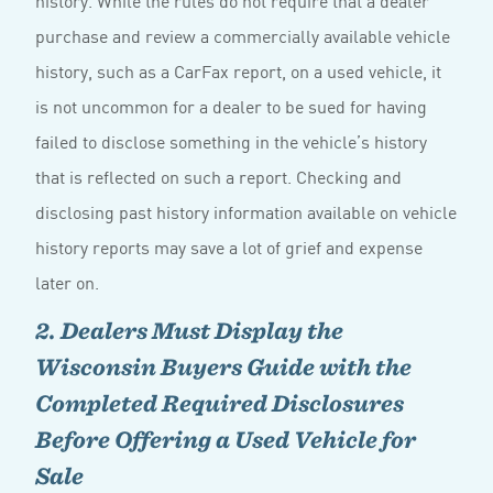
purchase and review a commercially available vehicle
history, such as a CarFax report, on a used vehicle, it
is not uncommon for a dealer to be sued for having
failed to disclose something in the vehicle’s history
that is reflected on such a report. Checking and
disclosing past history information available on vehicle
history reports may save a lot of grief and expense
later on.
2. Dealers Must Display the
Wisconsin Buyers Guide with the
Completed Required Disclosures
Before Offering a Used Vehicle for
Sale