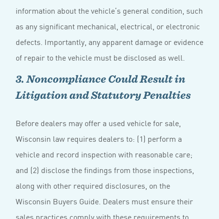
information about the vehicle’s general condition, such
as any significant mechanical, electrical, or electronic
defects. Importantly, any apparent damage or evidence
of repair to the vehicle must be disclosed as well.
3. Noncompliance Could Result in
Litigation and Statutory Penalties
Before dealers may offer a used vehicle for sale,
Wisconsin law requires dealers to: (1) perform a
vehicle and record inspection with reasonable care;
and (2) disclose the findings from those inspections,
along with other required disclosures, on the
Wisconsin Buyers Guide. Dealers must ensure their
sales practices comply with these requirements to