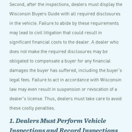
Second, after the inspections, dealers must display the
Wisconsin Buyers Guide with all required disclosures
in the vehicle. Failure to abide by these requirements
may lead to civil litigation that could result in
significant financial costs to the dealer. A dealer who
does not make the required disclosures may be
obligated to compensate a buyer for any financial
damages the buyer has suffered, including the buyer’s
legal fees. Failure to act in accordance with Wisconsin
law may even result in suspension or revocation of a
dealer’s license. Thus, dealers must take care to avoid
these costly penalties.
1. Dealers Must Perform Vehicle
Inspections and Record Inspections