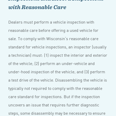
with Reasonable Care
Dealers must perform a vehicle inspection with
reasonable care before offering a used vehicle for
sale. To comply with Wisconsin’s reasonable care
standard for vehicle inspections, an inspector (usually
a technician) must: (1) inspect the interior and exterior
of the vehicle; (2) perform an under-vehicle and
under-hood inspection of the vehicle; and (3) perform
a test drive of the vehicle. Disassembling the vehicle is
typically not required to comply with the reasonable
care standard for inspections. But if the inspection
uncovers an issue that requires further diagnostic
steps, some disassembly may be necessary to ensure