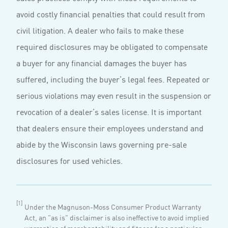
avoid costly financial penalties that could result from
civil litigation. A dealer who fails to make these
required disclosures may be obligated to compensate
a buyer for any financial damages the buyer has
suffered, including the buyer’s legal fees. Repeated or
serious violations may even result in the suspension or
revocation of a dealer’s sales license. It is important
that dealers ensure their employees understand and
abide by the Wisconsin laws governing pre-sale
disclosures for used vehicles.
[1]
Under the Magnuson-Moss Consumer Product Warranty
Act, an "as is" disclaimer is also ineffective to avoid implied
warranties of merchantability and fitness for a particular