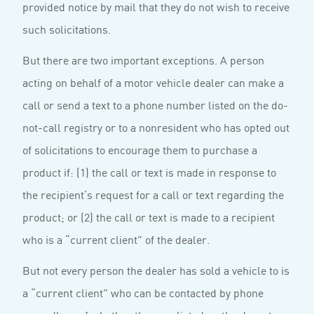
provided notice by mail that they do not wish to receive
such solicitations.
But there are two important exceptions. A person
acting on behalf of a motor vehicle dealer can make a
call or send a text to a phone number listed on the do-
not-call registry or to a nonresident who has opted out
of solicitations to encourage them to purchase a
product if: (1) the call or text is made in response to
the recipient’s request for a call or text regarding the
product; or (2) the call or text is made to a recipient
who is a “current client” of the dealer.
But not every person the dealer has sold a vehicle to is
a “current client” who can be contacted by phone