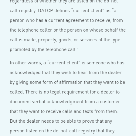
regardless of whether they are listed on the do-not-
call registry. DATCP defines “current client” as “a
person who has a current agreement to receive, from
the telephone caller or the person on whose behalf the
call is made, property, goods, or services of the type
promoted by the telephone call.”
In other words, a “current client” is someone who has
acknowledged that they wish to hear from the dealer
by giving some form of affirmation that they want to be
called. There is no legal requirement for a dealer to
document verbal acknowledgment from a customer
that they want to receive calls and texts from them.
But the dealer needs to be able to prove that any
person listed on the do-not-call registry that they