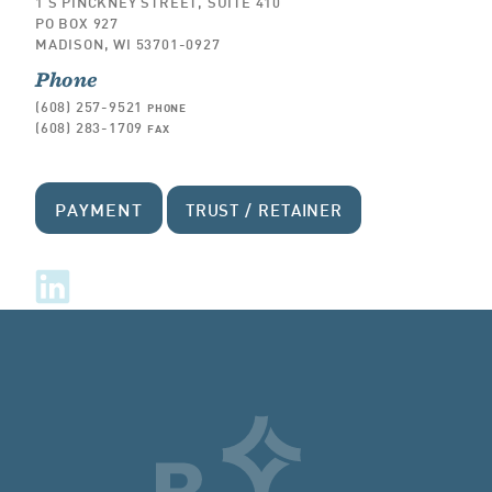
1 S PINCKNEY STREET, SUITE 410
PO BOX 927
MADISON, WI 53701-0927
Phone
(608) 257-9521
PHONE
(608) 283-1709
FAX
PAYMENT
TRUST / RETAINER