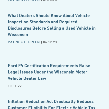
What Dealers Should Know About Vehicle
Inspection Standards and Required
Disclosures Before Selling a Used Vehicle in
Wisconsin
PATRICK L. BREEN
| 06.12.23
Ford EV Certification Requirements Raise
Legal Issues Under the Wisconsin Motor
Vehicle Dealer Law
10.31.22
Inflation Reduction Act Drastically Reduces
Customer Eligibility For Electric Vehicle Tax