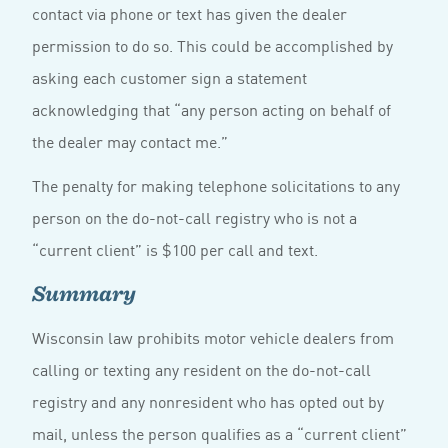
contact via phone or text has given the dealer
permission to do so. This could be accomplished by
asking each customer sign a statement
acknowledging that “any person acting on behalf of
the dealer may contact me.”
The penalty for making telephone solicitations to any
person on the do-not-call registry who is not a
“current client” is $100 per call and text.
Summary
Wisconsin law prohibits motor vehicle dealers from
calling or texting any resident on the do-not-call
registry and any nonresident who has opted out by
mail, unless the person qualifies as a “current client”