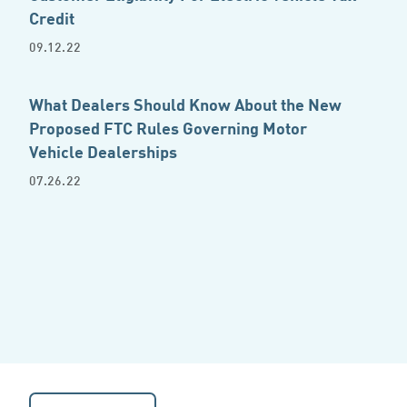
Credit
09.12.22
What Dealers Should Know About the New
Proposed FTC Rules Governing Motor
Vehicle Dealerships
07.26.22