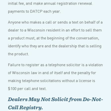
initial fee, and make annual registration renewal
payments to DATCP each year.
Anyone who makes a call or sends a text on behalf of a
dealer to a Wisconsin resident in an effort to sell them
a product must, at the beginning of the conversation,
identify who they are and the dealership that is selling
the product.
Failure to register as a telephone solicitor is a violation
of Wisconsin law in and of itself and the penalty for
making telephone solicitations without a license is
$100 per call and text.
Dealers May Not Solicit from Do-Not-
Call Registry.