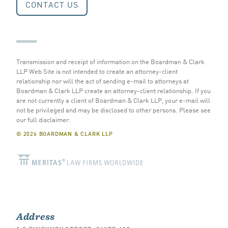
CONTACT US
Transmission and receipt of information on the Boardman & Clark
LLP Web Site is not intended to create an attorney-client
relationship nor will the act of sending e-mail to attorneys at
Boardman & Clark LLP create an attorney-client relationship. If you
are not currently a client of Boardman & Clark LLP, your e-mail will
not be privileged and may be disclosed to other persons.
Please see
our full disclaimer
.
© 2026 BOARDMAN & CLARK LLP
Address