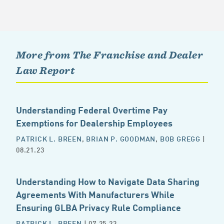
More from The Franchise and Dealer
Law Report
Understanding Federal Overtime Pay
Exemptions for Dealership Employees
PATRICK L. BREEN
,
BRIAN P. GOODMAN
,
BOB GREGG
|
08.21.23
Understanding How to Navigate Data Sharing
Agreements With Manufacturers While
Ensuring GLBA Privacy Rule Compliance
PATRICK L. BREEN
| 07.25.23