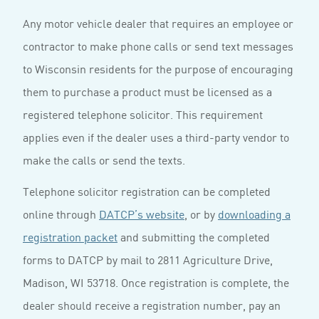
Any motor vehicle dealer that requires an employee or
contractor to make phone calls or send text messages
to Wisconsin residents for the purpose of encouraging
them to purchase a product must be licensed as a
registered telephone solicitor. This requirement
applies even if the dealer uses a third-party vendor to
make the calls or send the texts.
Telephone solicitor registration can be completed
online through
DATCP’s website
, or by
downloading a
registration packet
and submitting the completed
forms to DATCP by mail to 2811 Agriculture Drive,
Madison, WI 53718. Once registration is complete, the
dealer should receive a registration number, pay an