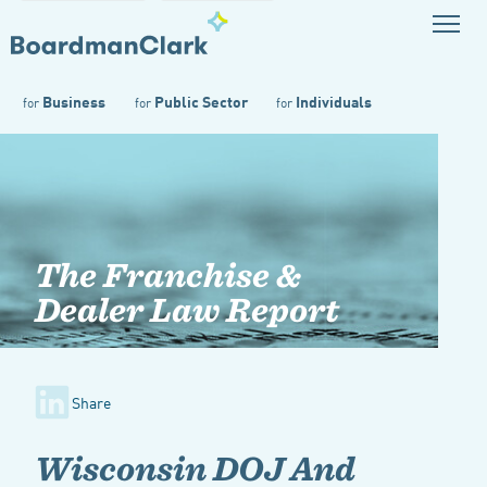
Business
Public Sector
Individuals
for
for
for
The Franchise &
Dealer Law Report
Share
Wisconsin DOJ And