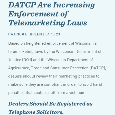
DATCP Are Increasing
Enforcement of
Telemarketing Laws
PATRICK L. BREEN
| 04.10.23
Based on heightened enforcement of Wisconsin’s
telemarketing laws by the Wisconsin Department of
Justice (DOJ) and the Wisconsin Department of
Agriculture, Trade and Consumer Protection (DATCP),
dealers should review their marketing practices to
make sure they are compliant in order to avoid harsh
penalties that could result from a violation.
Dealers Should Be Registered as
Telephone Solicitors.