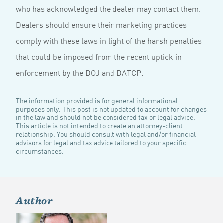
who has acknowledged the dealer may contact them.
Dealers should ensure their marketing practices
comply with these laws in light of the harsh penalties
that could be imposed from the recent uptick in
enforcement by the DOJ and DATCP.
The information provided is for general informational
purposes only. This post is not updated to account for changes
in the law and should not be considered tax or legal advice.
This article is not intended to create an attorney-client
relationship. You should consult with legal and/or financial
advisors for legal and tax advice tailored to your specific
circumstances.
Author