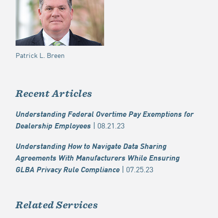
Patrick L. Breen
Recent Articles
Understanding Federal Overtime Pay Exemptions for
| 08.21.23
Dealership Employees
Understanding How to Navigate Data Sharing
Agreements With Manufacturers While Ensuring
| 07.25.23
GLBA Privacy Rule Compliance
Related Services