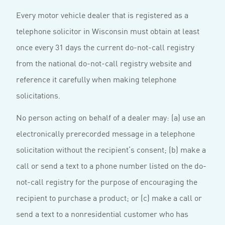
Every motor vehicle dealer that is registered as a
telephone solicitor in Wisconsin must obtain at least
once every 31 days the current do-not-call registry
from the national do-not-call registry website and
reference it carefully when making telephone
solicitations.
No person acting on behalf of a dealer may: (a) use an
electronically prerecorded message in a telephone
solicitation without the recipient’s consent; (b) make a
call or send a text to a phone number listed on the do-
not-call registry for the purpose of encouraging the
recipient to purchase a product; or (c) make a call or
send a text to a nonresidential customer who has