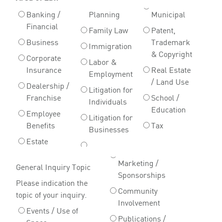
Banking /
Planning
Municipal
Financial
Family Law
Patent,
Business
Trademark
Immigration
& Copyright
Corporate
Labor &
Insurance
Real Estate
Employment
/ Land Use
Dealership /
Litigation for
Franchise
School /
Individuals
Education
Employee
Litigation for
Benefits
Tax
Businesses
Estate
Marketing /
General Inquiry Topic
Sponsorships
Please indication the
Community
topic of your inquiry.
Involvement
Events / Use of
Publications /
Space