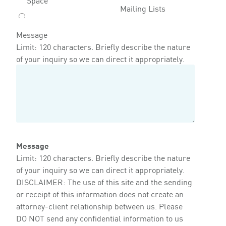
Mailing Lists
Message
Limit: 120 characters. Briefly describe the nature
of your inquiry so we can direct it appropriately.
Message
Limit: 120 characters. Briefly describe the nature
of your inquiry so we can direct it appropriately.
DISCLAIMER: The use of this site and the sending
or receipt of this information does not create an
attorney-client relationship between us. Please
DO NOT send any confidential information to us