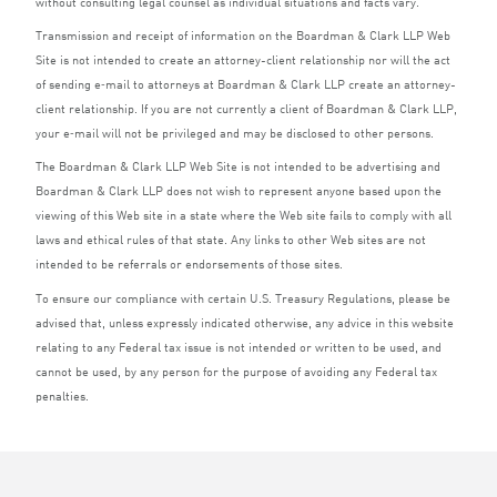
without consulting legal counsel as individual situations and facts vary.
Transmission and receipt of information on the Boardman
&
Clark
LLP
Web
Site is not intended to create an attorney-client relationship nor will the act
of sending e‑mail to attorneys at Boardman
&
Clark
LLP
create an attorney-
client relationship. If you are not currently a client of Boardman
&
Clark
LLP
,
your e‑mail will not be privileged and may be disclosed to other persons.
The Boardman
&
Clark
LLP
Web Site is not intended to be advertising and
Boardman
&
Clark
LLP
does not wish to represent anyone based upon the
viewing of this Web site in a state where the Web site fails to comply with all
laws and ethical rules of that state. Any links to other Web sites are not
intended to be referrals or endorsements of those sites.
To ensure our compliance with certain U.S. Treasury Regulations, please be
advised that, unless expressly indicated otherwise, any advice in this website
relating to any Federal tax issue is not intended or written to be used, and
cannot be used, by any person for the purpose of avoiding any Federal tax
penalties.