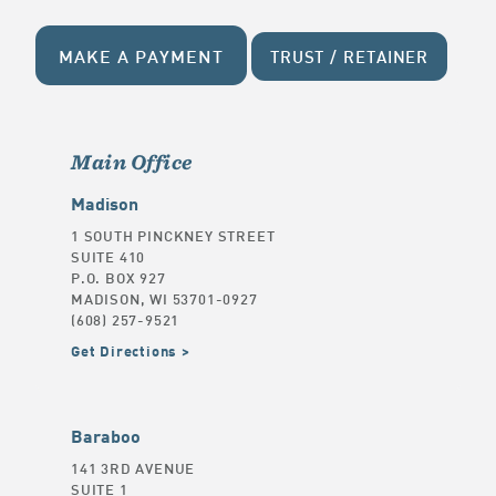
MAKE A PAYMENT
TRUST / RETAINER
Main Office
Madison
1 SOUTH PINCKNEY STREET
SUITE 410
P.O. BOX 927
MADISON, WI 53701-0927
(608) 257-9521
Get Directions
Baraboo
141 3RD AVENUE
SUITE 1