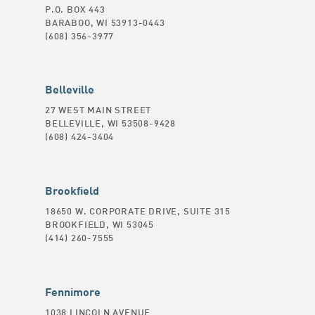
P.O. BOX 443
BARABOO, WI 53913-0443
(608) 356-3977
Belleville
27 WEST MAIN STREET
BELLEVILLE, WI 53508-9428
(608) 424-3404
Brookfield
18650 W. CORPORATE DRIVE, SUITE 315
BROOKFIELD, WI 53045
(414) 260-7555
Fennimore
1038 LINCOLN AVENUE