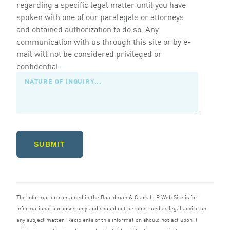
regarding a specific legal matter until you have
spoken with one of our paralegals or attorneys
and obtained authorization to do so. Any
communication with us through this site or by e-
mail will not be considered privileged or
confidential.
SUBMIT
The information contained in the Boardman
&
Clark
LLP
Web Site is for
informational purposes only and should not be construed as legal advice on
any subject matter. Recipients of this information should not act upon it