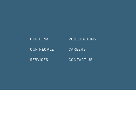
OUR FIRM
PUBLICATIONS
OUR PEOPLE
CAREERS
SERVICES
CONTACT US