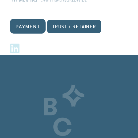
PAYMENT
TRUST / RETAINER