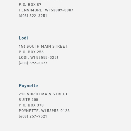
P.O. BOX 87
FENNIMORE, WI 53809-0087
(608) 822-3251
Lodi
156 SOUTH MAIN STREET
P.O. BOX 256
LODI, WI 53555-0256
(608) 592-3877
Poynette
213 NORTH MAIN STREET
SUITE 200
P.O. BOX 378
POYNETTE, WI 53955-0128
(608) 257-9521