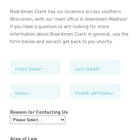
Boardman Clark has six locations across southern
Wisconsin, with our main office in downtown Madison.
If you have a question or are looking for more
information about Boardman Clark in general, use the
form below and we will get back to you shortly.
Reason for Contacting Us
Area of Law