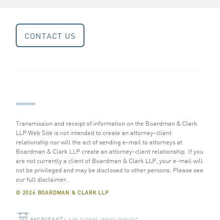
CONTACT US
Transmission and receipt of information on the Boardman & Clark
LLP Web Site is not intended to create an attorney-client
relationship nor will the act of sending e-mail to attorneys at
Boardman & Clark LLP create an attorney-client relationship. If you
are not currently a client of Boardman & Clark LLP, your e-mail will
not be privileged and may be disclosed to other persons.
Please see
our full disclaimer
.
© 2026 BOARDMAN & CLARK LLP