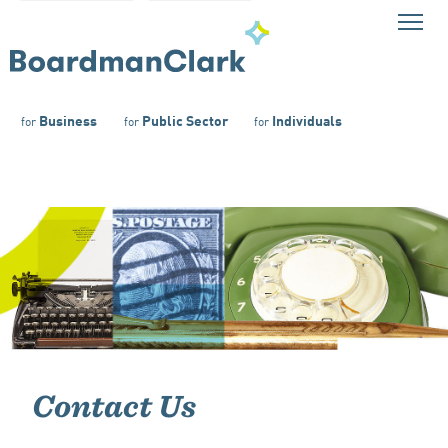
Business
Public Sector
Individuals
for
for
for
Contact Us