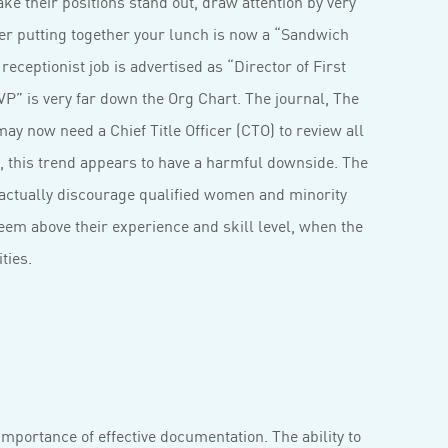
ke their positions stand out, draw attention by very
ager putting together your lunch is now a “Sandwich
eceptionist job is advertised as “Director of First
P” is very far down the Org Chart. The journal, The
y now need a Chief Title Officer (CTO) to review all
 this trend appears to have a harmful downside. The
 actually discourage qualified women and minority
seem above their experience and skill level, when the
ities.
importance of effective documentation. The ability to