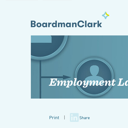
Employment L
Print
|
Share