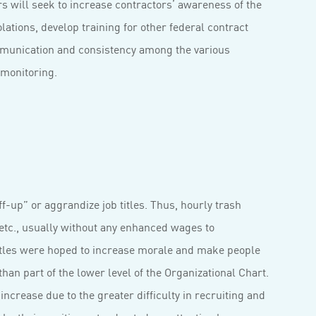
s will seek to increase contractors’ awareness of the
lations, develop training for other federal contract
mmunication and consistency among the various
 monitoring.
-up” or aggrandize job titles. Thus, hourly trash
etc., usually without any enhanced wages to
itles were hoped to increase morale and make people
an part of the lower level of the Organizational Chart.
 increase due to the greater difficulty in recruiting and