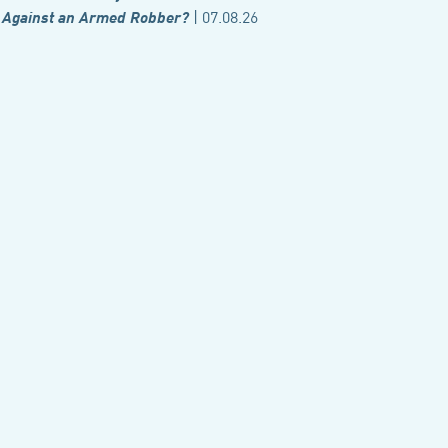
| 07.08.26
Against an Armed Robber?