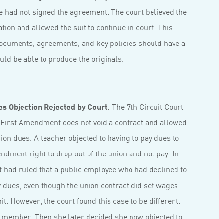
she had not signed the agreement. The court believed the
ion and allowed the suit to continue in court. This
 documents, agreements, and key policies should have a
ld be able to produce the originals.
s Objection Rejected by Court.
The 7th Circuit Court
s First Amendment does not void a contract and allowed
nion dues. A teacher objected to having to pay dues to
ndment right to drop out of the union and not pay. In
 had ruled that a public employee who had declined to
ay dues, even though the union contract did set wages
t. However, the court found this case to be different.
 member. Then she later decided she now objected to