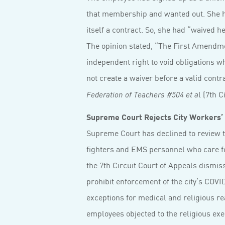
that membership and wanted out. She h
itself a contract. So, she had “waived h
The opinion stated, “The First Amendmen
independent right to void obligations 
not create a waiver before a valid cont
l (7th C
Federation of Teachers #504 et a
Supreme Court Rejects City Workers’ 
Supreme Court has declined to review t
fighters and EMS personnel who care 
the 7th Circuit Court of Appeals dismis
prohibit enforcement of the city’s COVI
exceptions for medical and religious r
employees objected to the religious exe