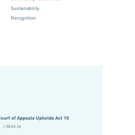
Sustainability
Recognition
ourt of Appeals Upholds Act 10
P
| 08.03.26