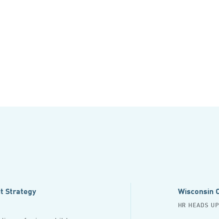
t Strategy
Wisconsin C
HR HEADS U