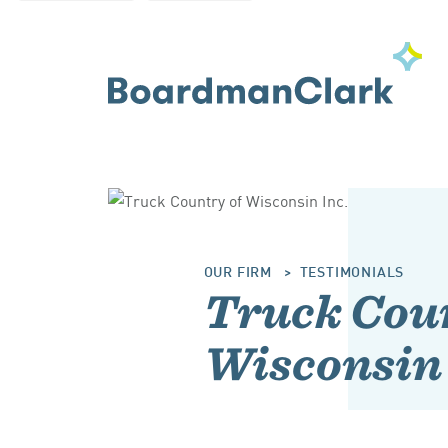
OUR FIRM
TESTIMONIALS
Truck Coun
Wisconsin 