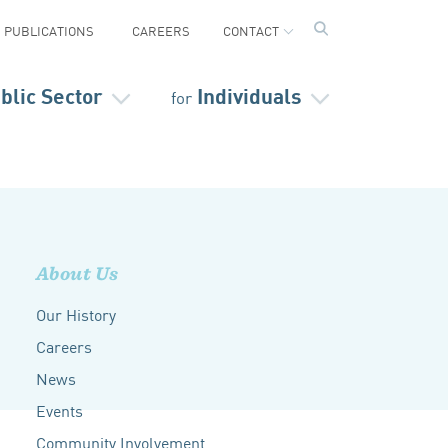
PUBLICATIONS
CAREERS
CONTACT
blic Sector
Individuals
for
About Us
Our History
Careers
News
Events
Community Involvement