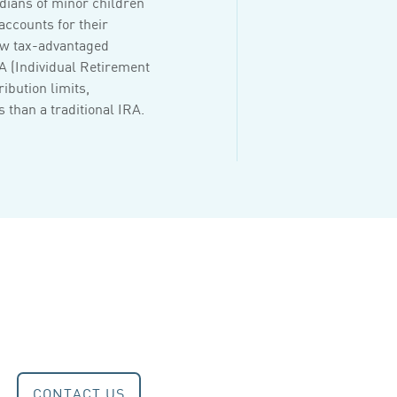
dians of minor children
accounts for their
ew tax-advantaged
RA (Individual Retirement
ribution limits,
 than a traditional IRA.
CONTACT US