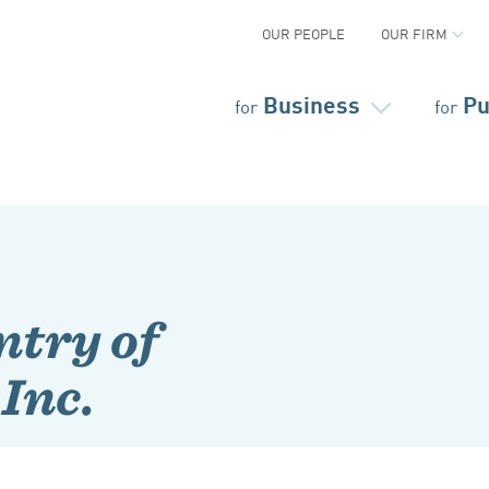
OUR PEOPLE
OUR FIRM
Business
Pu
for
for
try of
Inc.