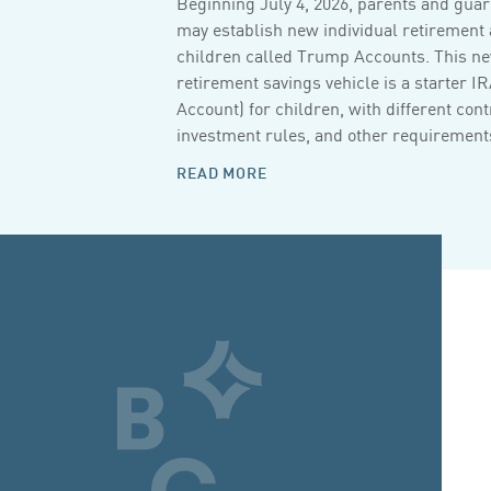
Beginning July 4, 2026, parents and guar
may establish new individual retirement 
children called Trump Accounts. This n
retirement savings vehicle is a starter I
Account) for children, with different cont
investment rules, and other requirements
READ MORE