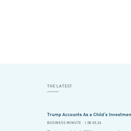
THE LATEST
Trump Accounts As a Child’s Investmen
BUSINESS MINUTE
| 08.05.26