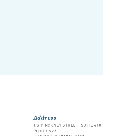
Address
1 S PINCKNEY STREET, SUITE 410
PO BOX 927