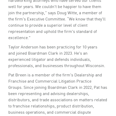
hardworking attorneys who have served our clients
well for years. We couldn't be happier to have them
join the partnership,” says Doug Witte, a member of
the firm's Executive Committee. “We know that they'll
continue to provide a superior level of client
representation and uphold the firm's standard of
excellence."
Taylor Anderson has been practicing for 10 years
and joined Boardman Clark in 2023. He's an
experienced litigator and defends individuals,
professionals, and businesses throughout Wisconsin.
Pat Breen is a member of the firm's Dealership and
Franchise and Commercial Litigation Practice
Groups. Since joining Boardman Clark in 2022, Pat has
been representing and advising dealerships,
distributors, and trade associations on matters related
to franchise relationships, product distribution,
business operations, and commercial dispute