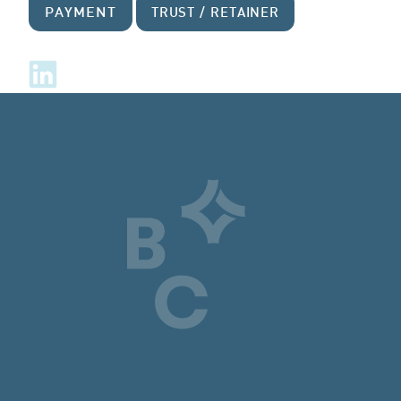
PAYMENT
TRUST / RETAINER