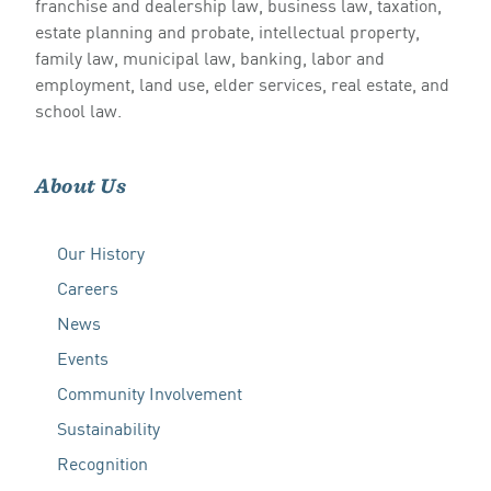
franchise and dealership law, business law, taxation,
estate planning and probate, intellectual property,
family law, municipal law, banking, labor and
employment, land use, elder services, real estate, and
school law.
About Us
Our History
Careers
News
Events
Community Involvement
Sustainability
Recognition