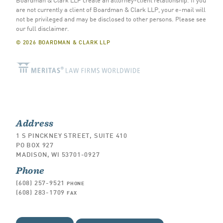
are not currently a client of Boardman & Clark LLP, your e-mail will
not be privileged and may be disclosed to other persons.
Please see
our full disclaimer
.
© 2026 BOARDMAN & CLARK LLP
Address
1 S PINCKNEY STREET, SUITE 410
PO BOX 927
MADISON, WI 53701-0927
Phone
(608) 257-9521
PHONE
(608) 283-1709
FAX