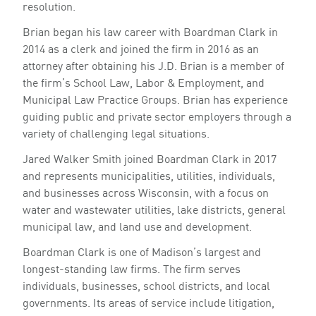
resolution.
Brian began his law career with Boardman Clark in
2014 as a clerk and joined the firm in 2016 as an
attorney after obtaining his J.D. Brian is a member of
the firm’s School Law, Labor & Employment, and
Municipal Law Practice Groups. Brian has experience
guiding public and private sector employers through a
variety of challenging legal situations.
Jared Walker Smith joined Boardman Clark in 2017
and represents municipalities, utilities, individuals,
and businesses across Wisconsin, with a focus on
water and wastewater utilities, lake districts, general
municipal law, and land use and development.
Boardman Clark is one of Madison’s largest and
longest-standing law firms. The firm serves
individuals, businesses, school districts, and local
governments. Its areas of service include litigation,