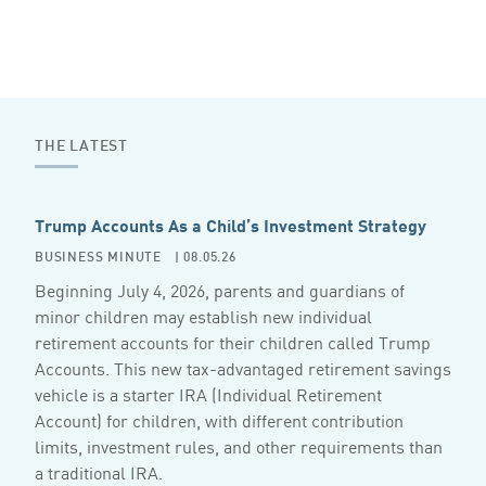
THE LATEST
Trump Accounts As a Child’s Investment Strategy
BUSINESS MINUTE
| 08.05.26
Beginning July 4, 2026, parents and guardians of
minor children may establish new individual
retirement accounts for their children called Trump
Accounts. This new tax-advantaged retirement savings
vehicle is a starter IRA (Individual Retirement
Account) for children, with different contribution
limits, investment rules, and other requirements than
a traditional IRA.