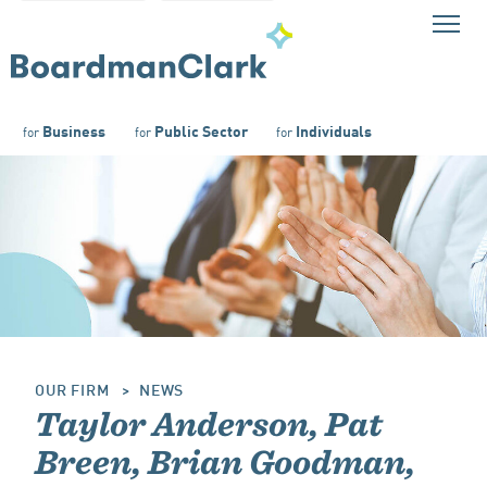
Business
Public Sector
Individuals
for
for
for
OUR FIRM
NEWS
Taylor Anderson, Pat
Breen, Brian Goodman,