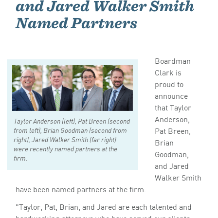
and Jared Walker Smith
Named Partners
Boardman
Clark is
proud to
announce
that Taylor
Anderson,
Taylor Anderson (left), Pat Breen (second
Pat Breen,
from left), Brian Goodman (second from
right), Jared Walker Smith (far right)
Brian
were recently named partners at the
Goodman,
firm.
and Jared
Walker Smith
have been named partners at the firm.
"Taylor, Pat, Brian, and Jared are each talented and