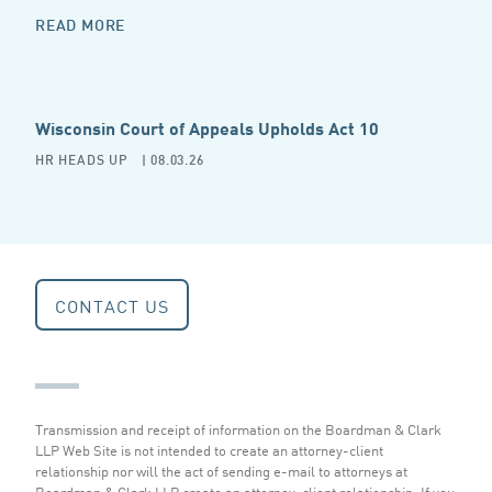
READ MORE
Wisconsin Court of Appeals Upholds Act 10
HR HEADS UP
| 08.03.26
CONTACT US
Transmission and receipt of information on the Boardman & Clark
LLP Web Site is not intended to create an attorney-client
relationship nor will the act of sending e-mail to attorneys at
Boardman & Clark LLP create an attorney-client relationship. If you