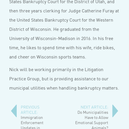
States Bankruptcy Court for the District of Utah, and
then three years clerking for Judge Catherine Furay at
the United States Bankruptcy Court for the Western
District of Wisconsin. He graduated from the
University of Wisconsin-Madison in 2016. In his free
time, he likes to spend time with his wife, ride bikes,
and cheer on Wisconsin sports teams.
Nick will be working primarily in the Litigation
Practice Group, but is providing assistance to our
municipal utilities when handling bankruptcy matters.
PREVIOUS
NEXT ARTICLE:
ARTICLE:
Do Municipalities
Immigration
Have to Allow
Enforcement
Emotional Support
Updates in
Animals?