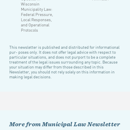
Wisconsin
Municipality Law:
Federal Pressure,
Local Responses,
and Operational
Protocols
This newsletter is published and distributed for informational
pur- poses only. It does not offer legal advice with respect to
particular situations, and does not purport to be a complete
treatment of the legal issues surrounding any topic. Because
your situation may differ from those described in this
Newsletter, you should not rely solely on this information in
making legal decisions.
More from Municipal Law Newsletter