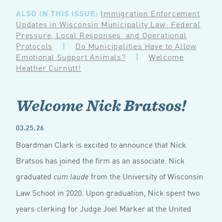
ALSO IN THIS ISSUE:
Immigration Enforcement
Updates in Wisconsin Municipality Law: Federal
Pressure, Local Responses, and Operational
Protocols
|
Do Municipalities Have to Allow
Emotional Support Animals?
|
Welcome
Heather Curnutt!
Welcome Nick Bratsos!
03.25.26
Boardman Clark is excited to announce that Nick
Bratsos has joined the firm as an associate. Nick
graduated
from the University of Wisconsin
cum laude
Law School in 2020. Upon graduation, Nick spent two
years clerking for Judge Joel Marker at the United