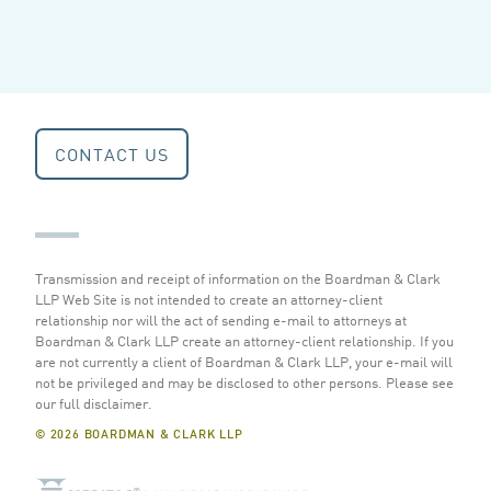
CONTACT US
Transmission and receipt of information on the Boardman & Clark
LLP Web Site is not intended to create an attorney-client
relationship nor will the act of sending e-mail to attorneys at
Boardman & Clark LLP create an attorney-client relationship. If you
are not currently a client of Boardman & Clark LLP, your e-mail will
not be privileged and may be disclosed to other persons.
Please see
our full disclaimer
.
© 2026 BOARDMAN & CLARK LLP