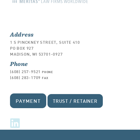
Address
1 S PINCKNEY STREET, SUITE 410
PO BOX 927
MADISON, WI 53701-0927
Phone
(608) 257-9521
PHONE
(608) 283-1709
FAX
PAYMENT
TRUST / RETAINER