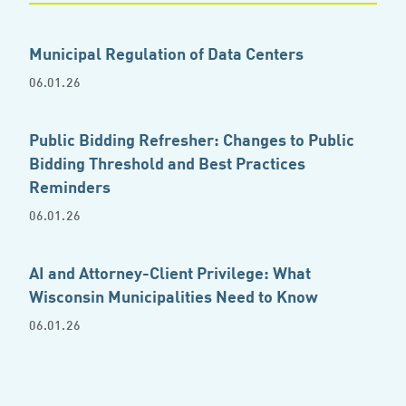
Municipal Regulation of Data Centers
06.01.26
Public Bidding Refresher: Changes to Public
Bidding Threshold and Best Practices
Reminders
06.01.26
AI and Attorney-Client Privilege: What
Wisconsin Municipalities Need to Know
06.01.26