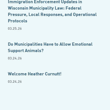
Immigration Enforcement Updates in
Wisconsin Municipality Law: Federal
Pressure, Local Responses, and Operational
Protocols
03.25.26
Do Municipalities Have to Allow Emotional
Support Animals?
03.24.26
Welcome Heather Curnutt!
03.24.26