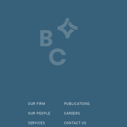
OUR FIRM
PUBLICATIONS
OUR PEOPLE
CAREERS
SERVICES
CONTACT US