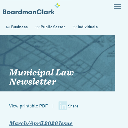
Business
Public Sector
Individuals
for
for
for
Municipal Law
Newsletter
View printable PDF
|
Share
March/April 2026 Issue