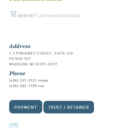
Address
1 S PINCKNEY STREET, SUITE 410
PO BOX 927
MADISON, WI 53701-0927
Phone
(608) 257-9521
PHONE
(608) 283-1709
FAX
PAYMENT
TRUST / RETAINER