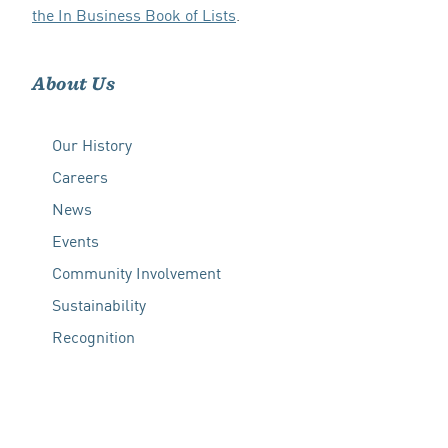
the In Business Book of Lists
.
About Us
Our History
Careers
News
Events
Community Involvement
Sustainability
Recognition