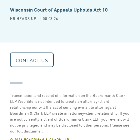
Wisconsin Court of Appeals Upholds Act 10
HR HEADS UP
| 08.03.26
CONTACT US
Transmission and receipt of information on the Boardman & Clark
LLP Web Site is not intended to create an attorney-client
relationship nor will the act of sending e-mail to attorneys at
Boardman & Clark LLP create an attorney-client relationship. If you
are not currently a client of Boardman & Clark LLP, your e-mail will
not be privileged and may be disclosed to other persons.
Please see
our full disclaimer
.
© 2026 BOARDMAN & CLARK LLP