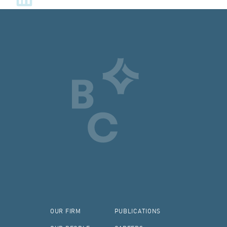
OUR FIRM
PUBLICATIONS