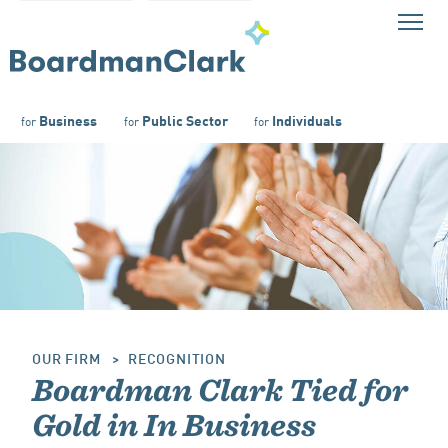
Business
Public Sector
Individuals
for
for
for
OUR FIRM
RECOGNITION
Boardman Clark Tied for
Gold in In Business