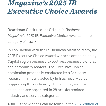
Magazine’s 2025 IB
Executive Choice Awards
Boardman Clark tied for Gold in
In Business
2025 IB Executive Choice Awards in the
Magazine’s
category of Law Firm.
In conjunction with the In Business Madison team, the
2025 Executive Choice Award winners are selected by
Capital region business executives, business owners,
and community leaders. The Executive Choice
nomination process is conducted by a 3rd party
research firm contracted by In Business Madison.
Supporting the exclusivity of this honor, write-in
selections are organized in 28 pre-determined
industry and service categories.
A full list of winners can be found in the
2026 edition of