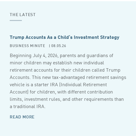
THE LATEST
Trump Accounts As a Child’s Investment Strategy
BUSINESS MINUTE
| 08.05.26
Beginning July 4, 2026, parents and guardians of
minor children may establish new individual
retirement accounts for their children called Trump
Accounts. This new tax-advantaged retirement savings
vehicle is a starter IRA (Individual Retirement
Account) for children, with different contribution
limits, investment rules, and other requirements than
a traditional IRA.
READ MORE