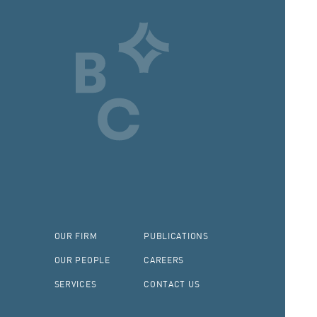
OUR FIRM
PUBLICATIONS
OUR PEOPLE
CAREERS
SERVICES
CONTACT US