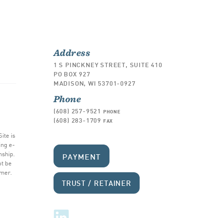
Address
1 S PINCKNEY STREET, SUITE 410
PO BOX 927
MADISON, WI 53701-0927
Phone
(608) 257-9521
PHONE
(608) 283-1709
FAX
ite is
ing e-
nship.
PAYMENT
ot be
imer
.
TRUST / RETAINER