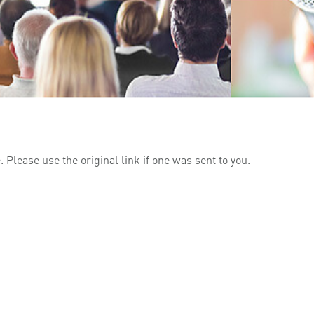
 Please use the original link if one was sent to you.