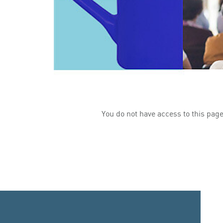
You do not have access to this page.