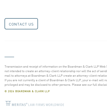
CONTACT US
Transmission and receipt of information on the Boardman & Clark LLP Web S
not intended to create an attorney-client relationship nor will the act of send
mail to attorneys at Boardman & Clark LLP create an attorney-client relatio
If you are not currently a client of Boardman & Clark LLP, your e-mail will n
privileged and may be disclosed to other persons.
Please see our full discla
© 2026 BOARDMAN & CLARK LLP