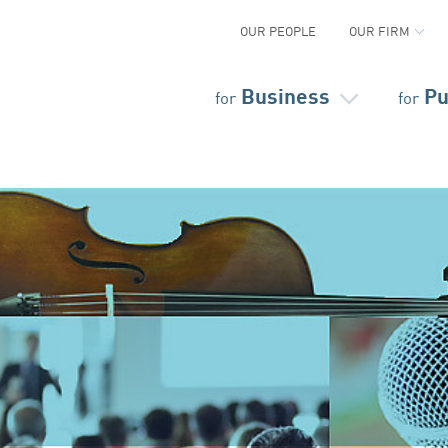
OUR PEOPLE
OUR FIRM
Business
Pu
for
for