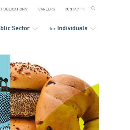
PUBLICATIONS
CAREERS
CONTACT
blic Sector
Individuals
for