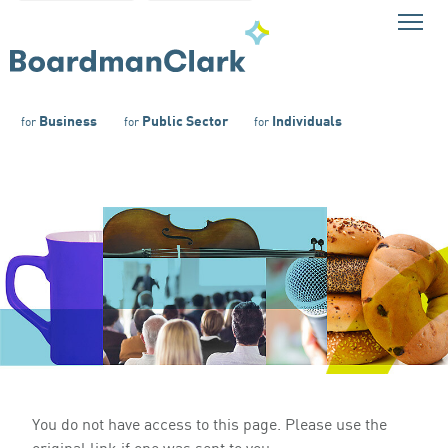
Business
Public Sector
Individuals
for
for
for
You do not have access to this page. Please use the
original link if one was sent to you.