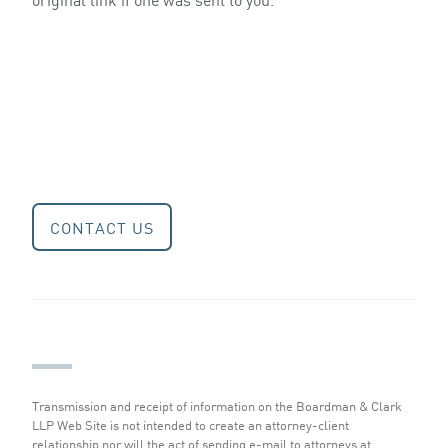
CONTACT US
Transmission and receipt of information on the Boardman & Clark
LLP Web Site is not intended to create an attorney-client
relationship nor will the act of sending e-mail to attorneys at