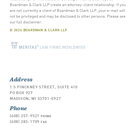
Boardman & Clark LLP create an attorney-client relationship. If you
are not currently a client of Boardman & Clark LLP, your e-mail will
not be privileged and may be disclosed to other persons.
Please see
our full disclaimer
.
© 2026 BOARDMAN & CLARK LLP
Address
1 S PINCKNEY STREET, SUITE 410
PO BOX 927
MADISON, WI 53701-0927
Phone
(608) 257-9521
PHONE
(608) 283-1709
FAX