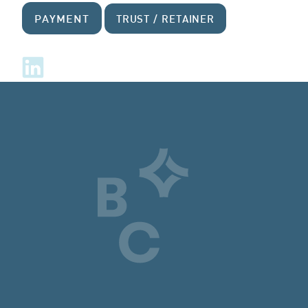
PAYMENT
TRUST / RETAINER