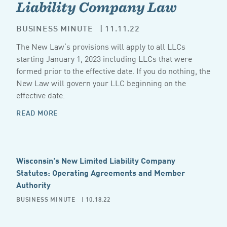
Liability Company Law
BUSINESS MINUTE
| 11.11.22
The New Law’s provisions will apply to all LLCs
starting January 1, 2023 including LLCs that were
formed prior to the effective date. If you do nothing, the
New Law will govern your LLC beginning on the
effective date.
READ MORE
Wisconsin's New Limited Liability Company
Statutes: Operating Agreements and Member
Authority
BUSINESS MINUTE
| 10.18.22