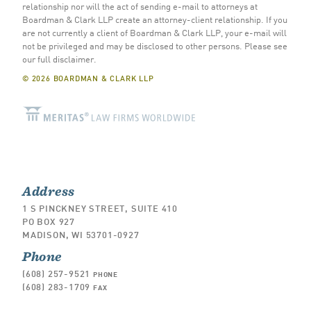
relationship nor will the act of sending e-mail to attorneys at
Boardman & Clark LLP create an attorney-client relationship. If you
are not currently a client of Boardman & Clark LLP, your e-mail will
not be privileged and may be disclosed to other persons.
Please see
our full disclaimer
.
© 2026 BOARDMAN & CLARK LLP
Address
1 S PINCKNEY STREET, SUITE 410
PO BOX 927
MADISON, WI 53701-0927
Phone
(608) 257-9521
PHONE
(608) 283-1709
FAX