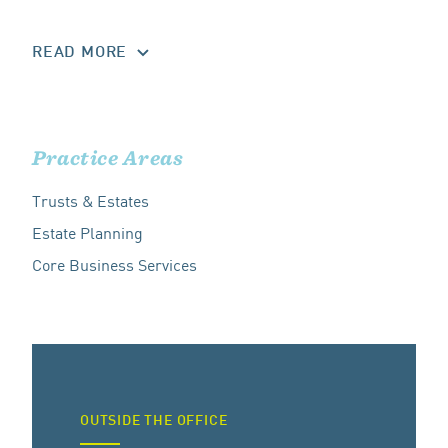
READ MORE
Practice Areas
Trusts & Estates
Estate Planning
Core Business Services
OUTSIDE THE OFFICE