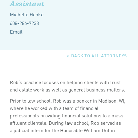
Assistant
Michelle Henke
608-286-7238
Email
BACK TO ALL ATTORNEYS
Rob’s practice focuses on helping clients with trust
and estate work as well as general business matters.
Prior to law school, Rob was a banker in Madison,
,
WI
where he worked with a team of financial
professionals providing financial solutions to a mass
affluent clientele. During law school, Rob served as
a judicial intern for the Honorable William Duffin.