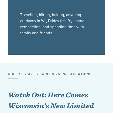
Traveling, biking, baking, anything
outdoors in WI, Friday fish fry, home
remodeling, and spending time with
family and friends.
ROBERT’S SELECT WRITING & PRESENTATIONS
Watch Out: Here Comes
Wisconsin's New Limited