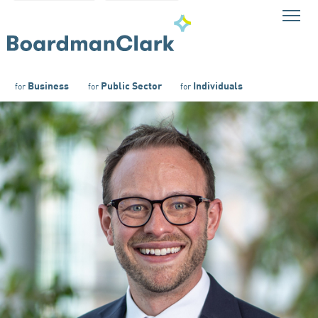
Business
Public Sector
Individuals
for
for
for