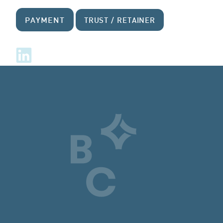
PAYMENT
TRUST / RETAINER