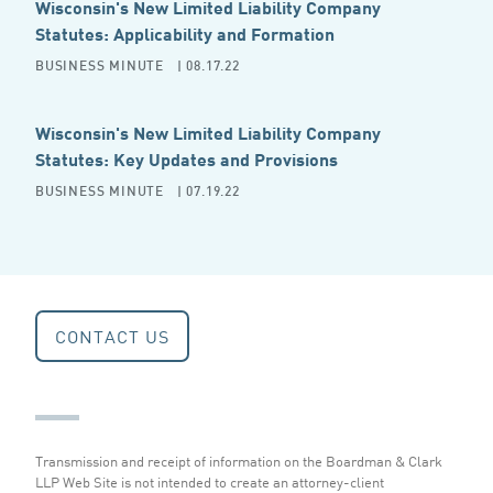
Wisconsin's New Limited Liability Company
Statutes: Applicability and Formation
BUSINESS MINUTE
| 08.17.22
Wisconsin's New Limited Liability Company
Statutes: Key Updates and Provisions
BUSINESS MINUTE
| 07.19.22
CONTACT US
Transmission and receipt of information on the Boardman & Clark
LLP Web Site is not intended to create an attorney-client