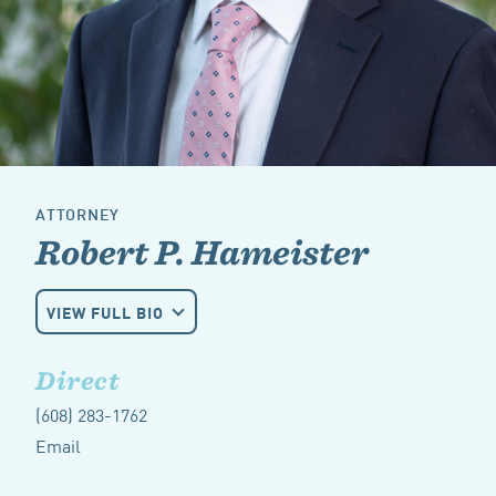
ATTORNEY
Robert P. Hameister
VIEW FULL BIO
Direct
(608) 283-1762
Email