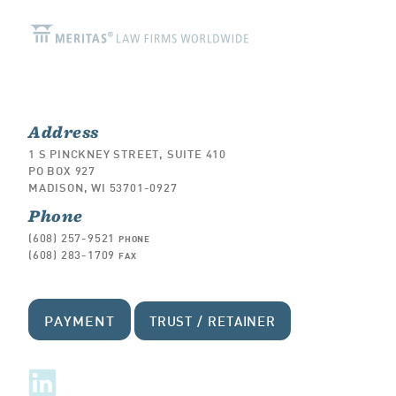
Address
1 S PINCKNEY STREET, SUITE 410
PO BOX 927
MADISON, WI 53701-0927
Phone
(608) 257-9521
PHONE
(608) 283-1709
FAX
PAYMENT
TRUST / RETAINER