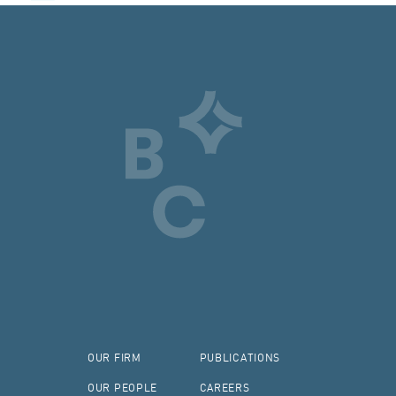
OUR FIRM
PUBLICATIONS
OUR PEOPLE
CAREERS