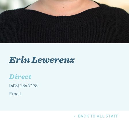
Erin Lewerenz
Direct
(608) 286 7178
Email
BACK TO ALL STAFF