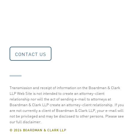
CONTACT US
Transmission and receipt of information on the Boardman & Clark
LLP Web Site is not intended to create an attorney-client
relationship nor will the act of sending e-mail to attorneys at
Boardman & Clark LLP create an attorney-client relationship. If you
are not currently a client of Boardman & Clark LLP, your e-mail will
not be privileged and may be disclosed to other persons.
Please see
our full disclaimer
.
© 2026 BOARDMAN & CLARK LLP