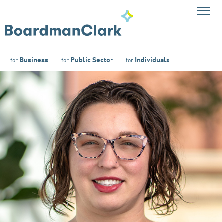
Business
Public Sector
Individuals
for
for
for