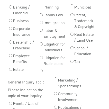
Banking /
Planning
Municipal
Financial
Family Law
Patent,
Business
Trademark
Immigration
& Copyright
Corporate
Labor &
Insurance
Real Estate
Employment
/ Land Use
Dealership /
Litigation for
Franchise
School /
Individuals
Education
Employee
Litigation for
Benefits
Tax
Businesses
Estate
Marketing /
General Inquiry Topic
Sponsorships
Please indication the
Community
topic of your inquiry.
Involvement
Events / Use of
Publications /
Space