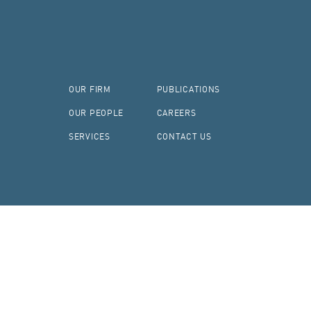
OUR FIRM
PUBLICATIONS
OUR PEOPLE
CAREERS
SERVICES
CONTACT US