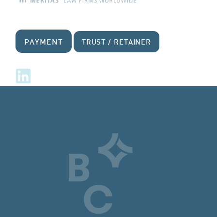
PAYMENT
TRUST / RETAINER