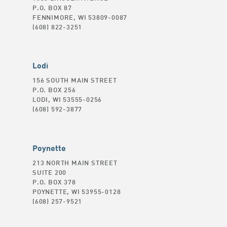
P.O. BOX 87
FENNIMORE, WI 53809-0087
(608) 822-3251
Lodi
156 SOUTH MAIN STREET
P.O. BOX 256
LODI, WI 53555-0256
(608) 592-3877
Poynette
213 NORTH MAIN STREET
SUITE 200
P.O. BOX 378
POYNETTE, WI 53955-0128
(608) 257-9521