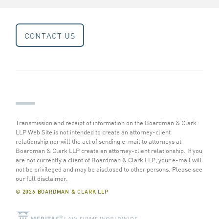
CONTACT US
Transmission and receipt of information on the Boardman & Clark
LLP Web Site is not intended to create an attorney-client
relationship nor will the act of sending e-mail to attorneys at
Boardman & Clark LLP create an attorney-client relationship. If you
are not currently a client of Boardman & Clark LLP, your e-mail will
not be privileged and may be disclosed to other persons.
Please see
our full disclaimer
.
© 2026 BOARDMAN & CLARK LLP