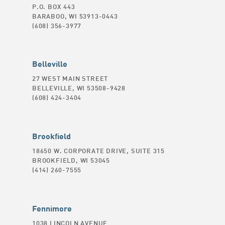
P.O. BOX 443
BARABOO, WI 53913-0443
(608) 356-3977
Belleville
27 WEST MAIN STREET
BELLEVILLE, WI 53508-9428
(608) 424-3404
Brookfield
18650 W. CORPORATE DRIVE, SUITE 315
BROOKFIELD, WI 53045
(414) 260-7555
Fennimore
1038 LINCOLN AVENUE