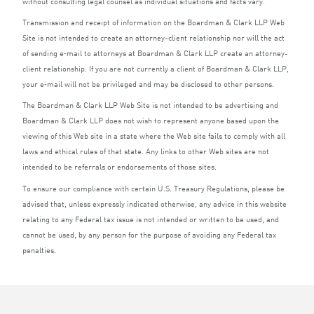
without consulting legal counsel as individual situations and facts vary.
Transmission and receipt of information on the Boardman
&
Clark
LLP
Web
Site is not intended to create an attorney-client relationship nor will the act
of sending e‑mail to attorneys at Boardman
&
Clark
LLP
create an attorney-
client relationship. If you are not currently a client of Boardman
&
Clark
LLP
,
your e‑mail will not be privileged and may be disclosed to other persons.
The Boardman
&
Clark
LLP
Web Site is not intended to be advertising and
Boardman
&
Clark
LLP
does not wish to represent anyone based upon the
viewing of this Web site in a state where the Web site fails to comply with all
laws and ethical rules of that state. Any links to other Web sites are not
intended to be referrals or endorsements of those sites.
To ensure our compliance with certain U.S. Treasury Regulations, please be
advised that, unless expressly indicated otherwise, any advice in this website
relating to any Federal tax issue is not intended or written to be used, and
cannot be used, by any person for the purpose of avoiding any Federal tax
penalties.