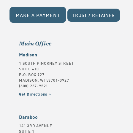
MAKE A PAYMENT
TRUST / RETAINER
Main Office
Madison
1 SOUTH PINCKNEY STREET
SUITE 410
P.O. BOX 927
MADISON, WI 53701-0927
(608) 257-9521
Get Directions
Baraboo
141 3RD AVENUE
SUITE 1