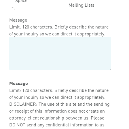
Mailing Lists
Message
Limit: 120 characters. Briefly describe the nature
of your inquiry so we can direct it appropriately.
Message
Limit: 120 characters. Briefly describe the nature
of your inquiry so we can direct it appropriately.
DISCLAIMER: The use of this site and the sending
or receipt of this information does not create an
attorney-client relationship between us. Please
DO NOT send any confidential information to us