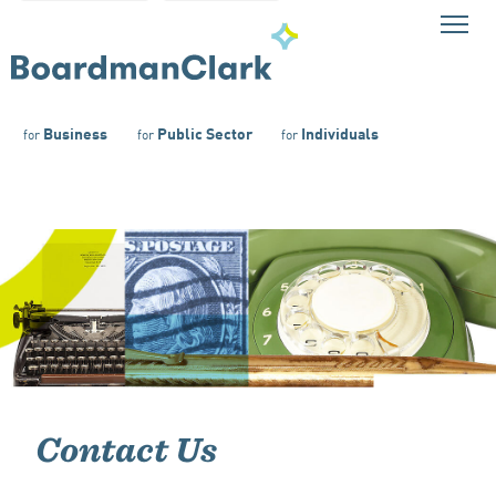
Business
Public Sector
Individuals
for
for
for
Contact Us