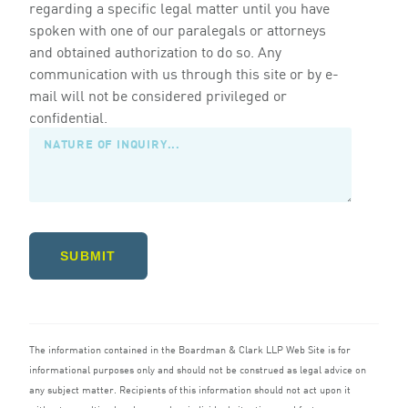
regarding a specific legal matter until you have
spoken with one of our paralegals or attorneys
and obtained authorization to do so. Any
communication with us through this site or by e-
mail will not be considered privileged or
confidential.
SUBMIT
The information contained in the Boardman
&
Clark
LLP
Web Site is for
informational purposes only and should not be construed as legal advice on
any subject matter. Recipients of this information should not act upon it