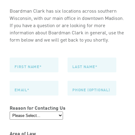
Boardman Clark has six locations across southern
Wisconsin, with our main office in downtown Madison.
If you have a question or are looking for more
information about Boardman Clark in general, use the
form below and we will get back to you shortly.
Reason for Contacting Us
Area of Law