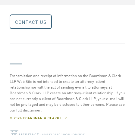
CONTACT US
Transmission and receipt of information on the Boardman & Clark
LLP Web Site is not intended to create an attorney-client
relationship nor will the act of sending e-mail to attorneys at
Boardman & Clark LLP create an attorney-client relationship. If you
are not currently a client of Boardman & Clark LLP, your e-mail will
not be privileged and may be disclosed to other persons.
Please see
our full disclaimer
.
© 2026 BOARDMAN & CLARK LLP