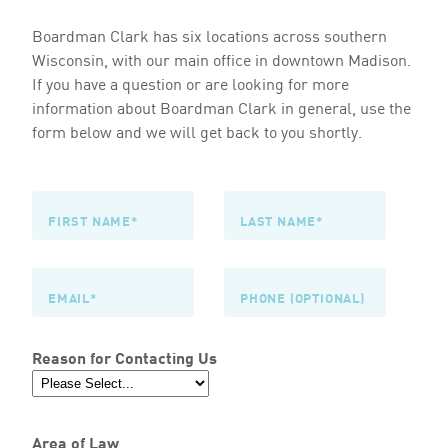
Boardman Clark has six locations across southern
Wisconsin, with our main office in downtown Madison.
If you have a question or are looking for more
information about Boardman Clark in general, use the
form below and we will get back to you shortly.
Reason for Contacting Us
Area of Law