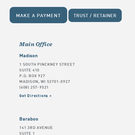
MAKE A PAYMENT
TRUST / RETAINER
Main Office
Madison
1 SOUTH PINCKNEY STREET
SUITE 410
P.O. BOX 927
MADISON, WI 53701-0927
(608) 257-9521
Get Directions
Baraboo
141 3RD AVENUE
SUITE 1