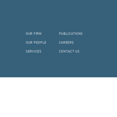
OUR FIRM
PUBLICATIONS
OUR PEOPLE
CAREERS
SERVICES
CONTACT US