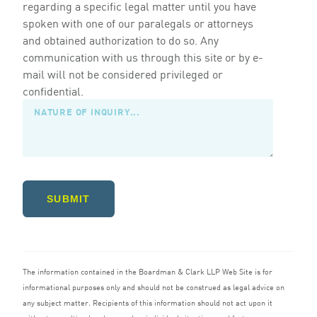
regarding a specific legal matter until you have
spoken with one of our paralegals or attorneys
and obtained authorization to do so. Any
communication with us through this site or by e-
mail will not be considered privileged or
confidential.
SUBMIT
The information contained in the Boardman
&
Clark
LLP
Web Site is for
informational purposes only and should not be construed as legal advice on
any subject matter. Recipients of this information should not act upon it