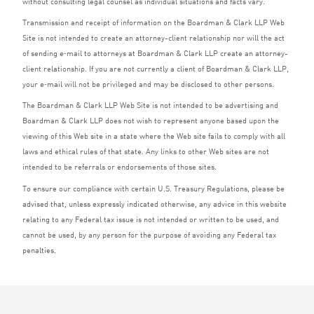
without consulting legal counsel as individual situations and facts vary.
Transmission and receipt of information on the Boardman
&
Clark
LLP
Web
Site is not intended to create an attorney-client relationship nor will the act
of sending e‑mail to attorneys at Boardman
&
Clark
LLP
create an attorney-
client relationship. If you are not currently a client of Boardman
&
Clark
LLP
,
your e‑mail will not be privileged and may be disclosed to other persons.
The Boardman
&
Clark
LLP
Web Site is not intended to be advertising and
Boardman
&
Clark
LLP
does not wish to represent anyone based upon the
viewing of this Web site in a state where the Web site fails to comply with all
laws and ethical rules of that state. Any links to other Web sites are not
intended to be referrals or endorsements of those sites.
To ensure our compliance with certain U.S. Treasury Regulations, please be
advised that, unless expressly indicated otherwise, any advice in this website
relating to any Federal tax issue is not intended or written to be used, and
cannot be used, by any person for the purpose of avoiding any Federal tax
penalties.