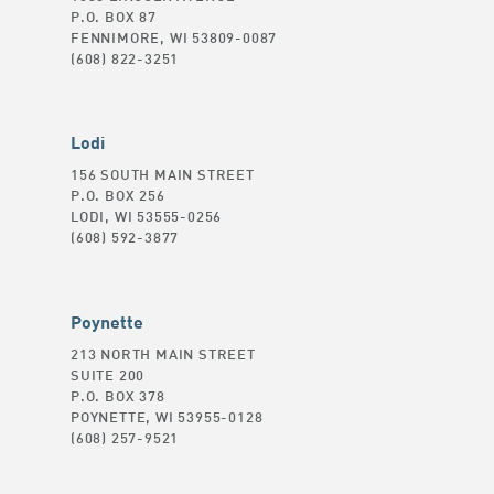
P.O. BOX 87
FENNIMORE, WI 53809-0087
(608) 822-3251
Lodi
156 SOUTH MAIN STREET
P.O. BOX 256
LODI, WI 53555-0256
(608) 592-3877
Poynette
213 NORTH MAIN STREET
SUITE 200
P.O. BOX 378
POYNETTE, WI 53955-0128
(608) 257-9521