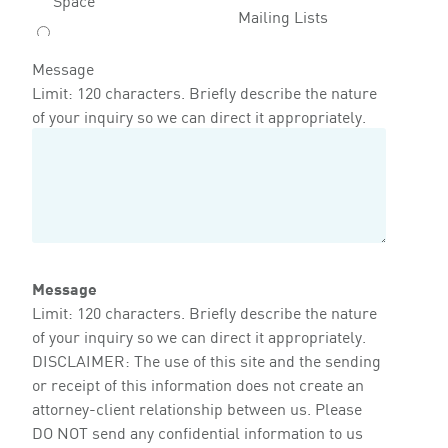
Mailing Lists
Message
Limit: 120 characters. Briefly describe the nature
of your inquiry so we can direct it appropriately.
Message
Limit: 120 characters. Briefly describe the nature
of your inquiry so we can direct it appropriately.
DISCLAIMER: The use of this site and the sending
or receipt of this information does not create an
attorney-client relationship between us. Please
DO NOT send any confidential information to us