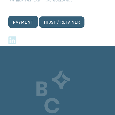
PAYMENT
TRUST / RETAINER