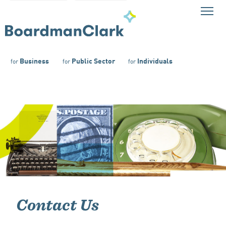
Business
Public Sector
Individuals
for
for
for
Contact Us