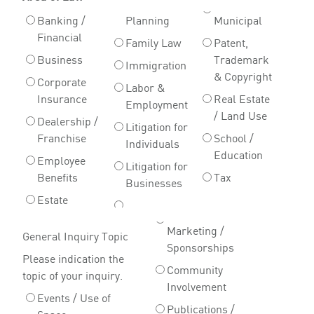
Banking /
Planning
Municipal
Financial
Family Law
Patent,
Business
Trademark
Immigration
& Copyright
Corporate
Labor &
Insurance
Real Estate
Employment
/ Land Use
Dealership /
Litigation for
Franchise
School /
Individuals
Education
Employee
Litigation for
Benefits
Tax
Businesses
Estate
Marketing /
General Inquiry Topic
Sponsorships
Please indication the
Community
topic of your inquiry.
Involvement
Events / Use of
Publications /
Space