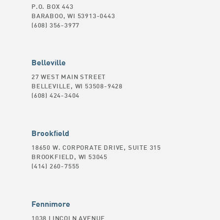
P.O. BOX 443
BARABOO, WI 53913-0443
(608) 356-3977
Belleville
27 WEST MAIN STREET
BELLEVILLE, WI 53508-9428
(608) 424-3404
Brookfield
18650 W. CORPORATE DRIVE, SUITE 315
BROOKFIELD, WI 53045
(414) 260-7555
Fennimore
1038 LINCOLN AVENUE