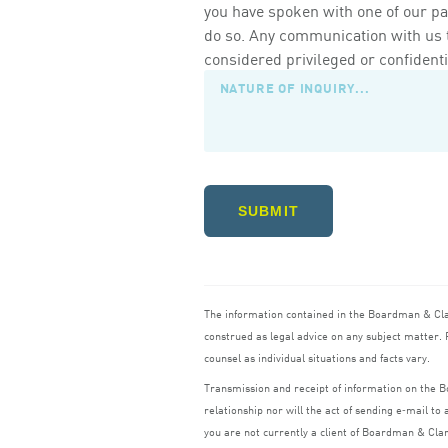
you have spoken with one of our pa
do so. Any communication with us th
considered privileged or confidenti
SUBMIT
The information contained in the Boardman
&
Cl
construed as legal advice on any subject matter. R
counsel as individual situations and facts vary.
Transmission and receipt of information on the
relationship nor will the act of sending e‑mail t
you are not currently a client of Boardman
&
Cla