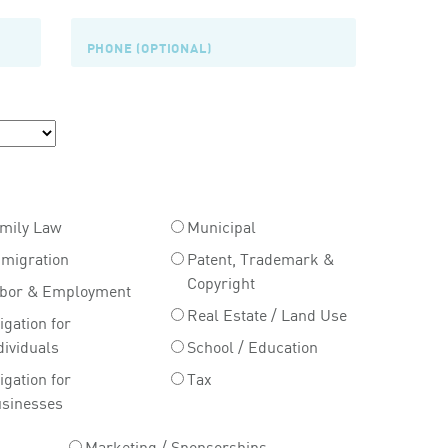
mily Law
Municipal
migration
Patent, Trademark &
Copyright
bor & Employment
Real Estate / Land Use
tigation for
dividuals
School / Education
tigation for
Tax
sinesses
Marketing / Sponsorships