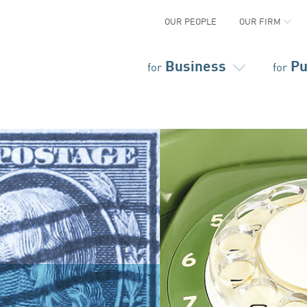
OUR PEOPLE
OUR FIRM
Business
Pu
for
for