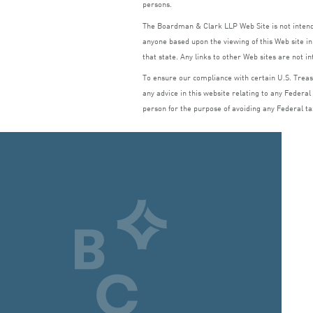
persons.
The Boardman
&
Clark
LLP
Web Site is not inte
anyone based upon the viewing of this Web site in 
that state. Any links to other Web sites are not i
To ensure our compliance with certain U.S. Treasu
any advice in this website relating to any Federal
person for the purpose of avoiding any Federal ta