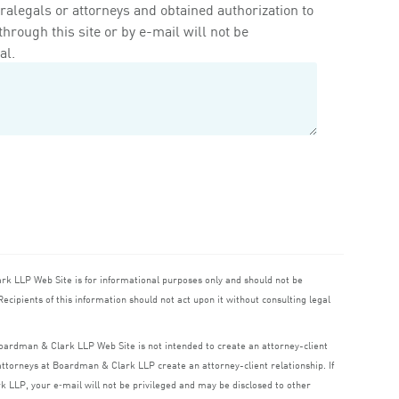
ralegals or attorneys and obtained authorization to
rough this site or by e-mail will not be
al.
ark
LLP
Web Site is for informational purposes only and should not be
ecipients of this information should not act upon it without consulting legal
 Boardman
&
Clark
LLP
Web Site is not intended to create an attorney-client
o attorneys at Boardman
&
Clark
LLP
create an attorney-client relationship. If
rk
LLP
, your e‑mail will not be privileged and may be disclosed to other