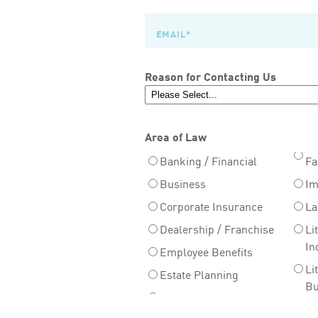
Reason for Contacting Us
Area of Law
Banking / Financial
Fa
Business
Im
Corporate Insurance
La
Dealership / Franchise
Li
In
Employee Benefits
Li
Estate Planning
Bu