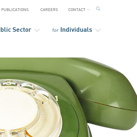
PUBLICATIONS
CAREERS
CONTACT
blic Sector
Individuals
for