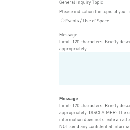
General Inquiry Topic
Please indication the topic of your 
Events / Use of Space
Message
Limit: 120 characters. Briefly descr
appropriately.
Message
Limit: 120 characters. Briefly descr
appropriately. DISCLAIMER: The use 
information does not create an att
NOT send any confidential informati