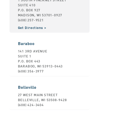
SUITE 410
P.O. BOX 927
MADISON, WI 53701-0927
(608) 257-9521
Get Directions
Baraboo
141 3RD AVENUE
SUITE 1
P.O. BOX 443
BARABOO, WI 53913-0443
(608) 356-3977
Belleville
27 WEST MAIN STREET
BELLEVILLE, WI 53508-9428
(608) 424-3404