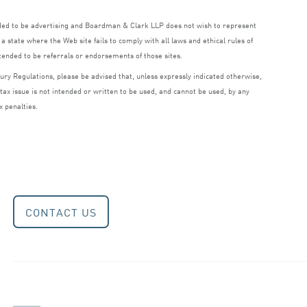
nded to be advertising and Boardman
&
Clark
LLP
does not wish to represent
a state where the Web site fails to comply with all laws and ethical rules of
ntended to be referrals or endorsements of those sites.
ry Regulations, please be advised that, unless expressly indicated otherwise,
 tax issue is not intended or written to be used, and cannot be used, by any
x penalties.
CONTACT US