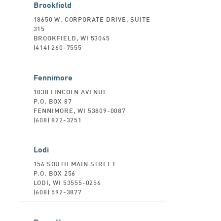
Brookfield
18650 W. CORPORATE DRIVE, SUITE
315
BROOKFIELD, WI 53045
(414) 260-7555
Fennimore
1038 LINCOLN AVENUE
P.O. BOX 87
FENNIMORE, WI 53809-0087
(608) 822-3251
Lodi
156 SOUTH MAIN STREET
P.O. BOX 256
LODI, WI 53555-0256
(608) 592-3877