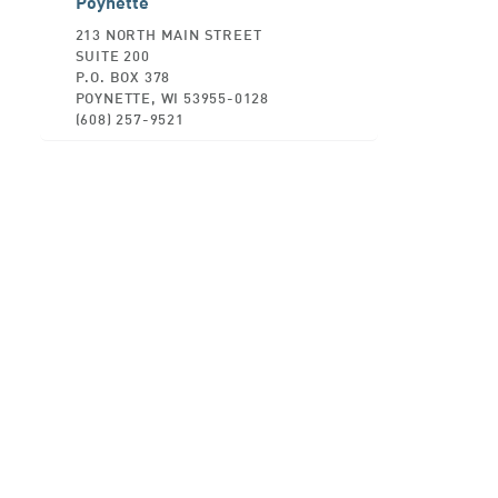
Poynette
213 NORTH MAIN STREET
SUITE 200
P.O. BOX 378
POYNETTE, WI 53955-0128
(608) 257-9521