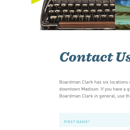
Contact U
Boardman Clark has six locations a
downtown Madison. If you have a qu
Boardman Clark in general, use the