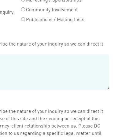
Community Involvement
inquiry.
Publications / Mailing Lists
ibe the nature of your inquiry so we can direct it
ibe the nature of your inquiry so we can direct it
of this site and the sending or receipt of this
orney-client relationship between us. Please DO
on to us regarding a specific legal matter until