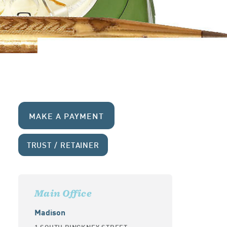
MAKE A PAYMENT
TRUST / RETAINER
Main Office
Madison
1 SOUTH PINCKNEY STREET