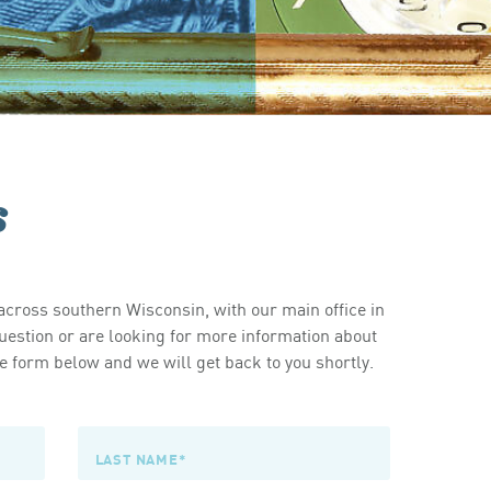
s
cross southern Wisconsin, with our main office in
estion or are looking for more information about
 form below and we will get back to you shortly.