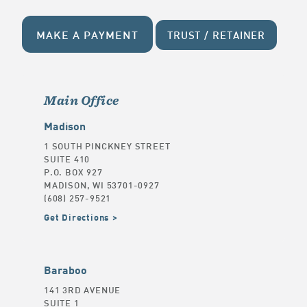
MAKE A PAYMENT
TRUST / RETAINER
Main Office
Madison
1 SOUTH PINCKNEY STREET
SUITE 410
P.O. BOX 927
MADISON, WI 53701-0927
(608) 257-9521
Get Directions
Baraboo
141 3RD AVENUE
SUITE 1