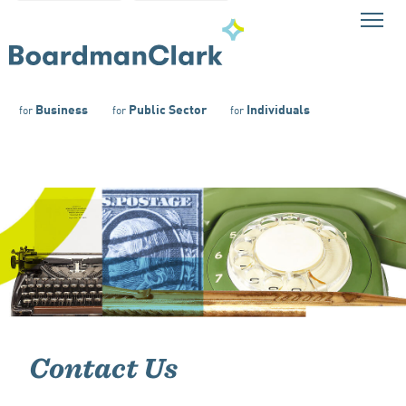
Business
Public Sector
Individuals
for
for
for
Contact Us