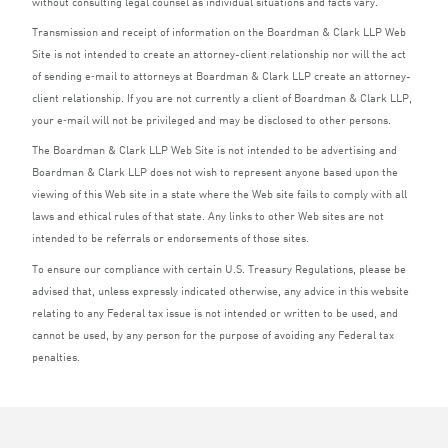
without consulting legal counsel as individual situations and facts vary.
Transmission and receipt of information on the Boardman
&
Clark
LLP
Web
Site is not intended to create an attorney-client relationship nor will the act
of sending e‑mail to attorneys at Boardman
&
Clark
LLP
create an attorney-
client relationship. If you are not currently a client of Boardman
&
Clark
LLP
,
your e‑mail will not be privileged and may be disclosed to other persons.
The Boardman
&
Clark
LLP
Web Site is not intended to be advertising and
Boardman
&
Clark
LLP
does not wish to represent anyone based upon the
viewing of this Web site in a state where the Web site fails to comply with all
laws and ethical rules of that state. Any links to other Web sites are not
intended to be referrals or endorsements of those sites.
To ensure our compliance with certain U.S. Treasury Regulations, please be
advised that, unless expressly indicated otherwise, any advice in this website
relating to any Federal tax issue is not intended or written to be used, and
cannot be used, by any person for the purpose of avoiding any Federal tax
penalties.