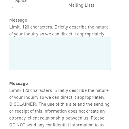
Mailing Lists
Message
Limit: 120 characters. Briefly describe the nature
of your inquiry so we can direct it appropriately.
Message
Limit: 120 characters. Briefly describe the nature
of your inquiry so we can direct it appropriately.
DISCLAIMER: The use of this site and the sending
or receipt of this information does not create an
attorney-client relationship between us. Please
DO NOT send any confidential information to us