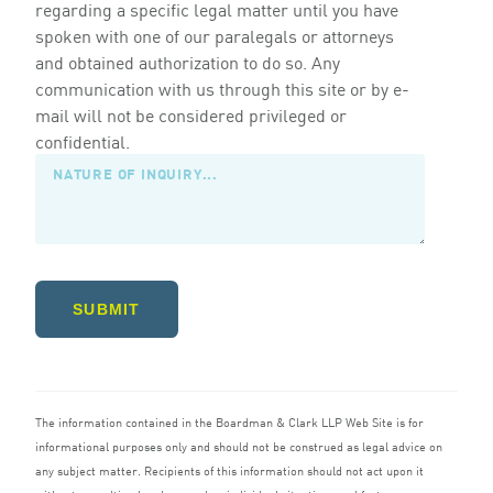
regarding a specific legal matter until you have
spoken with one of our paralegals or attorneys
and obtained authorization to do so. Any
communication with us through this site or by e-
mail will not be considered privileged or
confidential.
SUBMIT
The information contained in the Boardman
&
Clark
LLP
Web Site is for
informational purposes only and should not be construed as legal advice on
any subject matter. Recipients of this information should not act upon it