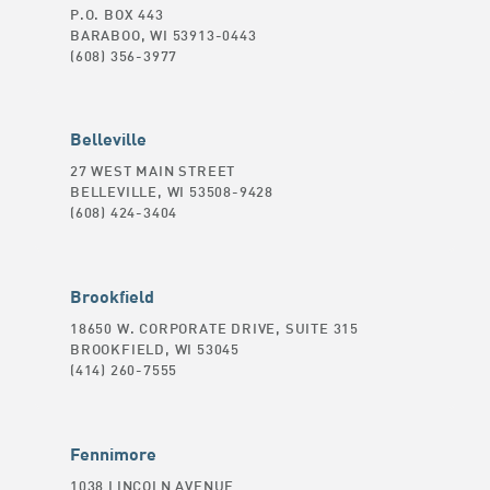
P.O. BOX 443
BARABOO, WI 53913-0443
(608) 356-3977
Belleville
27 WEST MAIN STREET
BELLEVILLE, WI 53508-9428
(608) 424-3404
Brookfield
18650 W. CORPORATE DRIVE, SUITE 315
BROOKFIELD, WI 53045
(414) 260-7555
Fennimore
1038 LINCOLN AVENUE