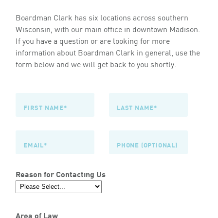
Boardman Clark has six locations across southern
Wisconsin, with our main office in downtown Madison.
If you have a question or are looking for more
information about Boardman Clark in general, use the
form below and we will get back to you shortly.
Reason for Contacting Us
Area of Law