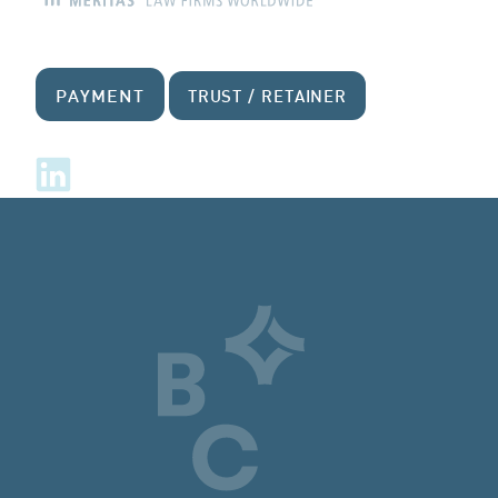
PAYMENT
TRUST / RETAINER