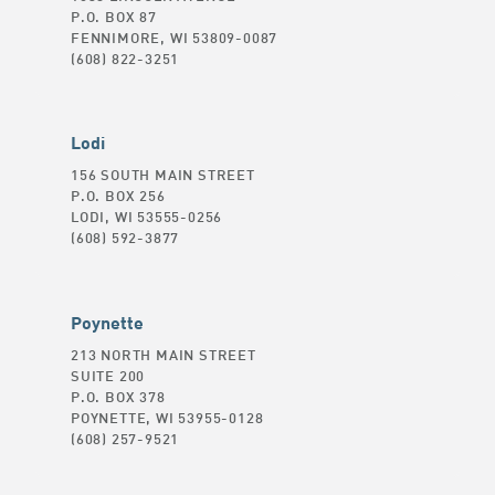
P.O. BOX 87
FENNIMORE, WI 53809-0087
(608) 822-3251
Lodi
156 SOUTH MAIN STREET
P.O. BOX 256
LODI, WI 53555-0256
(608) 592-3877
Poynette
213 NORTH MAIN STREET
SUITE 200
P.O. BOX 378
POYNETTE, WI 53955-0128
(608) 257-9521