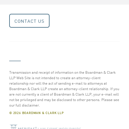
CONTACT US
Transmission and receipt of information on the Boardman & Clark
LLP Web Site is not intended to create an attorney-client
relationship nor will the act of sending e-mail to attorneys at
Boardman & Clark LLP create an attorney-client relationship. If you
are not currently a client of Boardman & Clark LLP, your e-mail will
not be privileged and may be disclosed to other persons.
Please see
our full disclaimer
.
© 2026 BOARDMAN & CLARK LLP