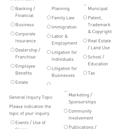
Banking /
Planning
Municipal
Financial
Family Law
Patent,
Business
Trademark
Immigration
& Copyright
Corporate
Labor &
Insurance
Real Estate
Employment
/ Land Use
Dealership /
Litigation for
Franchise
School /
Individuals
Education
Employee
Litigation for
Benefits
Tax
Businesses
Estate
Marketing /
General Inquiry Topic
Sponsorships
Please indication the
Community
topic of your inquiry.
Involvement
Events / Use of
Publications /
Space