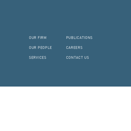
OUR FIRM
PUBLICATIONS
OUR PEOPLE
CAREERS
SERVICES
CONTACT US