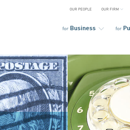
OUR PEOPLE
OUR FIRM
Business
Pu
for
for