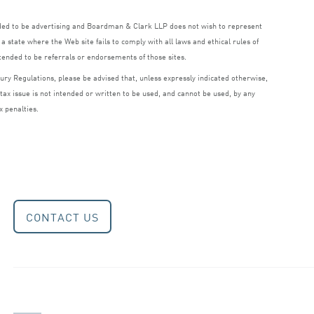
nded to be advertising and Boardman
&
Clark
LLP
does not wish to represent
a state where the Web site fails to comply with all laws and ethical rules of
ntended to be referrals or endorsements of those sites.
ry Regulations, please be advised that, unless expressly indicated otherwise,
 tax issue is not intended or written to be used, and cannot be used, by any
x penalties.
CONTACT US