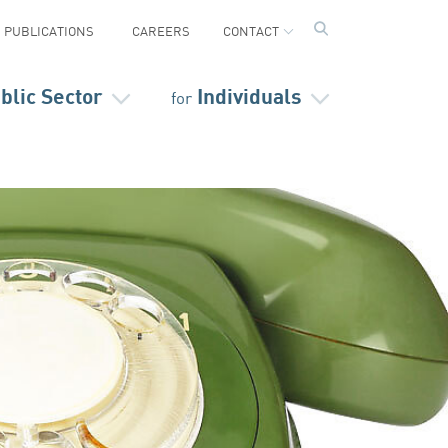
PUBLICATIONS
CAREERS
CONTACT
blic Sector
Individuals
for