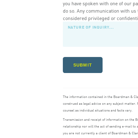
you have spoken with one of our pa
do so. Any communication with us th
considered privileged or confidenti
SUBMIT
The information contained in the Boardman
&
Cl
construed as legal advice on any subject matter. R
counsel as individual situations and facts vary.
Transmission and receipt of information on the
relationship nor will the act of sending e‑mail t
you are not currently a client of Boardman
&
Cla