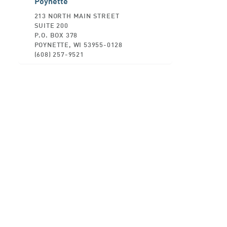
Poynette
213 NORTH MAIN STREET
SUITE 200
P.O. BOX 378
POYNETTE, WI 53955-0128
(608) 257-9521