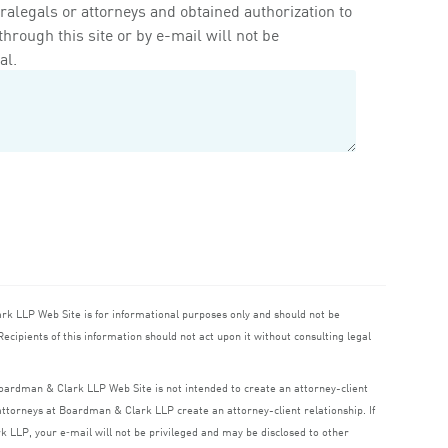
ralegals or attorneys and obtained authorization to
rough this site or by e-mail will not be
al.
ark
LLP
Web Site is for informational purposes only and should not be
ecipients of this information should not act upon it without consulting legal
 Boardman
&
Clark
LLP
Web Site is not intended to create an attorney-client
o attorneys at Boardman
&
Clark
LLP
create an attorney-client relationship. If
rk
LLP
, your e‑mail will not be privileged and may be disclosed to other