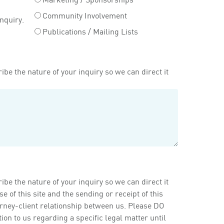
Community Involvement
inquiry.
Publications / Mailing Lists
ibe the nature of your inquiry so we can direct it
ibe the nature of your inquiry so we can direct it
of this site and the sending or receipt of this
orney-client relationship between us. Please DO
on to us regarding a specific legal matter until