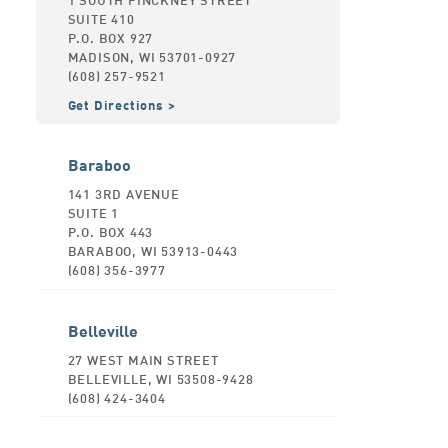
SUITE 410
P.O. BOX 927
MADISON, WI 53701-0927
(608) 257-9521
Get Directions
Baraboo
141 3RD AVENUE
SUITE 1
P.O. BOX 443
BARABOO, WI 53913-0443
(608) 356-3977
Belleville
27 WEST MAIN STREET
BELLEVILLE, WI 53508-9428
(608) 424-3404