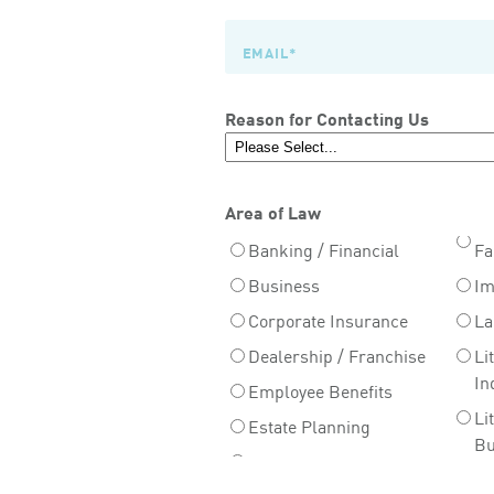
Reason for Contacting Us
Area of Law
Banking / Financial
Fa
Business
Im
Corporate Insurance
La
Dealership / Franchise
Li
In
Employee Benefits
Li
Estate Planning
Bu