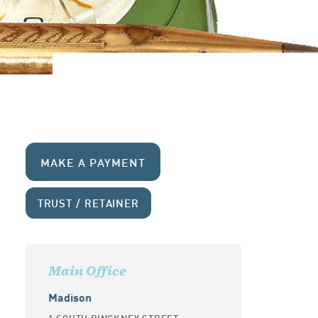
MAKE A PAYMENT
TRUST / RETAINER
Main Office
Madison
1 SOUTH PINCKNEY STREET