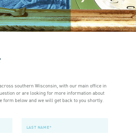
s
cross southern Wisconsin, with our main office in
estion or are looking for more information about
 form below and we will get back to you shortly.