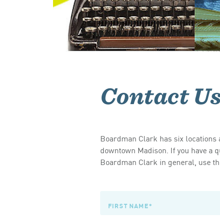
Contact U
Boardman Clark has six locations a
downtown Madison. If you have a qu
Boardman Clark in general, use the