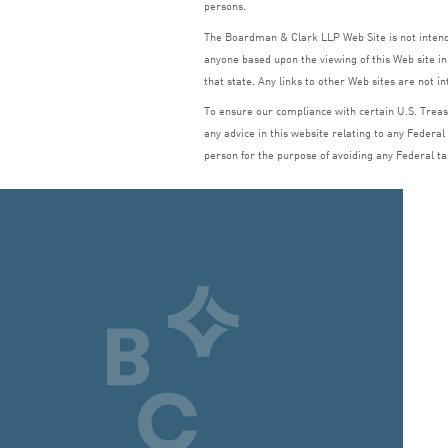
persons.
The Boardman
&
Clark
LLP
Web Site is not inte
anyone based upon the viewing of this Web site in 
that state. Any links to other Web sites are not i
To ensure our compliance with certain U.S. Treasu
any advice in this website relating to any Federal
person for the purpose of avoiding any Federal ta