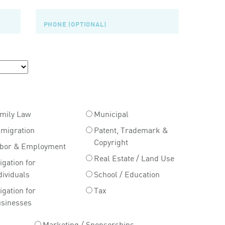
mily Law
Municipal
migration
Patent, Trademark &
Copyright
bor & Employment
Real Estate / Land Use
tigation for
dividuals
School / Education
tigation for
Tax
sinesses
Marketing / Sponsorships