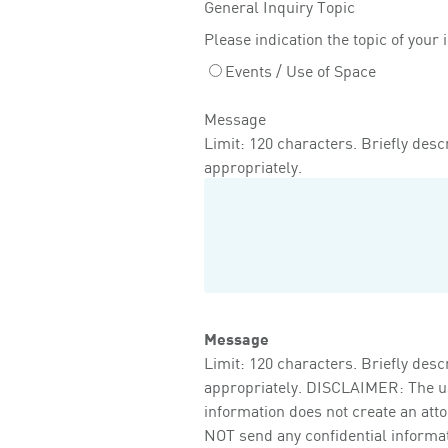
General Inquiry Topic
Please indication the topic of your 
Events / Use of Space
Message
Limit: 120 characters. Briefly descr
appropriately.
Message
Limit: 120 characters. Briefly descr
appropriately. DISCLAIMER: The use 
information does not create an att
NOT send any confidential informati