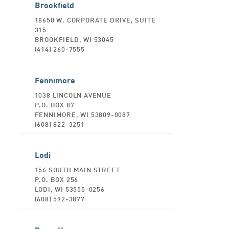
Brookfield
18650 W. CORPORATE DRIVE, SUITE
315
BROOKFIELD, WI 53045
(414) 260-7555
Fennimore
1038 LINCOLN AVENUE
P.O. BOX 87
FENNIMORE, WI 53809-0087
(608) 822-3251
Lodi
156 SOUTH MAIN STREET
P.O. BOX 256
LODI, WI 53555-0256
(608) 592-3877